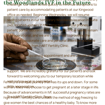
the Woodlands IVF in the Future
challenge. Our team acted quickly to minimize disruptions to
patient care by accommodating patients at our Kingwood
office as needed. Beginning Wednesday, we will resume
seeing patients in our temporary Woodlands location in Suite
240, located upstairs in the same building. Our phones,
patient portal, laboratory services, and clinical teams remain
fully operational, and we are committed to providing the
same compassionate care and personal attention you have
come to expect from HART Fertility Clinic.
If you have an upcoming appointment and are unsure of the
location, please contact our office and we will be happy to
assist you. Thank you for your understanding, flexibility, and
support. We are incredibly grateful for our patients and look
forward to welcoming you to our temporary location while
restoration work is completed.
Fertility is a unique journey that has its ups and down. For some
With appreciation,
women, they may choose to get pregnant at a later stage in life.
Because of advancements in IVF, successful pregnancy rates are
The HART Fertility Clinic Team
high. HART Fertility Clinic utilizes the method of egg freezing to
give women the best chances of a healthy baby. To know more