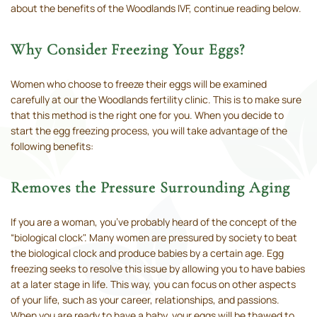
about the benefits of the Woodlands IVF, continue reading below.
Why Consider Freezing Your Eggs?
Women who choose to freeze their eggs will be examined
carefully at our the Woodlands fertility clinic. This is to make sure
that this method is the right one for you. When you decide to
start the egg freezing process, you will take advantage of the
following benefits:
Removes the Pressure Surrounding Aging
If you are a woman, you’ve probably heard of the concept of the
“biological clock". Many women are pressured by society to beat
the biological clock and produce babies by a certain age. Egg
freezing seeks to resolve this issue by allowing you to have babies
at a later stage in life. This way, you can focus on other aspects
of your life, such as your career, relationships, and passions.
When you are ready to have a baby, your eggs will be thawed to