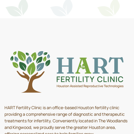
HART Fertility Clinic is an office-based Houston fertility clinic
providing a comprehensive range of diagnostic and therapeutic
treatments for infertility. Conveniently located in The Woodlands
and Kingwood, we proudly serve the greater Houston area,
offering personalized care to help families grow.