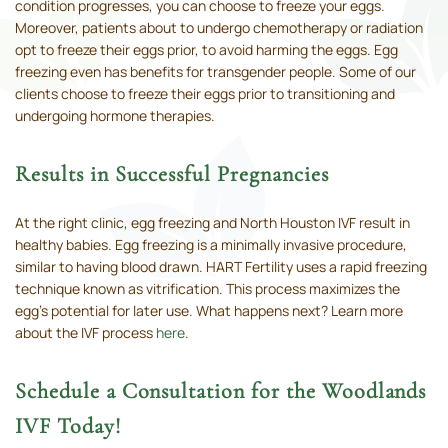
condition progresses, you can choose to freeze your eggs.
Moreover, patients about to undergo chemotherapy or radiation
opt to freeze their eggs prior, to avoid harming the eggs. Egg
freezing even has benefits for transgender people. Some of our
clients choose to freeze their eggs prior to transitioning and
undergoing hormone therapies.
Results in Successful Pregnancies
At the right clinic, egg freezing and North Houston IVF result in
healthy babies. Egg freezing is a minimally invasive procedure,
similar to having blood drawn. HART Fertility uses a rapid freezing
technique known as vitrification. This process maximizes the
egg’s potential for later use. What happens next? Learn more
about the IVF process
here
.
Schedule a Consultation for the Woodlands
IVF Today!