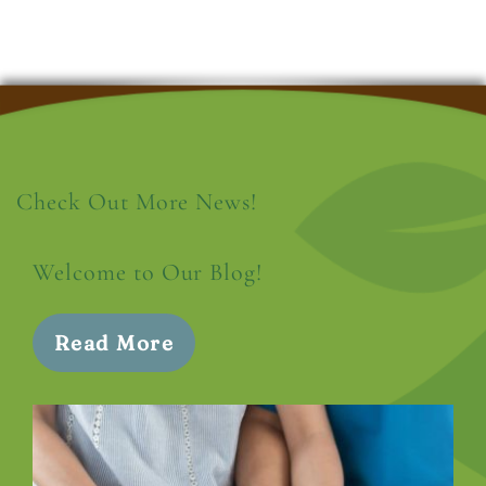
Check Out More News!
Welcome to Our Blog!
Read More