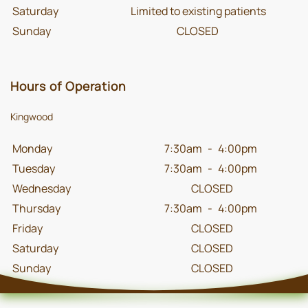
Saturday
Limited to existing patients
Sunday
CLOSED
Hours of Operation
Kingwood
Monday
7:30am
-
4:00pm
Tuesday
7:30am
-
4:00pm
Wednesday
CLOSED
Thursday
7:30am
-
4:00pm
Friday
CLOSED
Saturday
CLOSED
Sunday
CLOSED