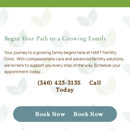
Begin Your Path to a Growing Family
Your journey to a growing family begins here at HART Fertility
Clinic. With compassionate care and advanced fertility solutions,
we’re here to support you every step of the way. Schedule your
appointment today.
(346) 423-3135
Call
Today
Book Now
Book Now