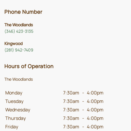
Phone Number
The Woodlands
(346) 423-3135
Kingwood
(281) 942-7409
Hours of Operation
The Woodlands
Monday
7:30am
-
4:00pm
Tuesday
7:30am
-
4:00pm
Wednesday
7:30am
-
4:00pm
Thursday
7:30am
-
4:00pm
Friday
7:30am
-
4:00pm