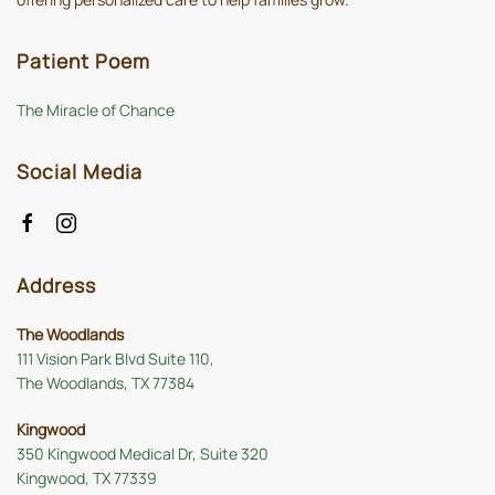
Patient Poem
The Miracle of Chance
Social Media
Address
The Woodlands
111 Vision Park Blvd Suite 110,
The Woodlands, TX 77384
Kingwood
350 Kingwood Medical Dr, Suite 320
Kingwood, TX 77339