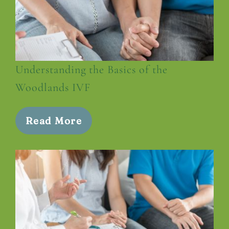
Understanding the Basics of the
Woodlands IVF
Read More