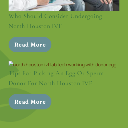
Who Should Consider Undergoing
North Houston IVF
Read More
Tips For Picking An Egg Or Sperm
Donor For North Houston IVF
Read More