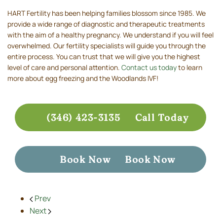
HART Fertility has been helping families blossom since 1985. We
provide a wide range of diagnostic and therapeutic treatments
with the aim of a healthy pregnancy. We understand if you will feel
overwhelmed. Our fertility specialists will guide you through the
entire process. You can trust that we will give you the highest
level of care and personal attention.
Contact us today
to learn
more about egg freezing and the Woodlands IVF!
(346) 423-3135
Call Today
Book Now
Book Now
Prev
Next