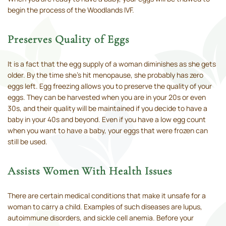
begin the process of the Woodlands IVF.
Preserves Quality of Eggs
It is a fact that the egg supply of a woman diminishes as she gets
older. By the time she’s hit menopause, she probably has zero
eggs left. Egg freezing allows you to preserve the quality of your
eggs. They can be harvested when you are in your 20s or even
30s, and their quality will be maintained if you decide to have a
baby in your 40s and beyond. Even if you have a low egg count
when you want to have a baby, your eggs that were frozen can
still be used.
Assists Women With Health Issues
There are certain medical conditions that make it unsafe for a
woman to carry a child. Examples of such diseases are lupus,
autoimmune disorders, and sickle cell anemia. Before your