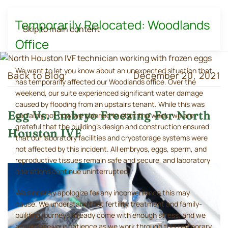
Temporarily Relocated: Woodlands
Skip to main content
Office
We want to let you know about an unexpected situation that
Back to Blog
December 20, 2021
has temporarily affected our Woodlands office. Over the
weekend, our suite experienced significant water damage
caused by flooding from an upstairs tenant. While this was
Egg Vs. Embryo Freezing For North
certainly not how we planned to start the week, we are
grateful that the building's design and construction ensured
Houston IVF
that our laboratory facilities and cryostorage systems were
not affected by this incident. All embryos, eggs, sperm, and
reproductive tissues remain safe and secure, and laboratory
operations continue uninterrupted.
We sincerely apologize for any inconvenience this may
cause. We understand that fertility treatment and family-
building journeys already come with enough stress, and we
appreciate your patience as we work through this temporary