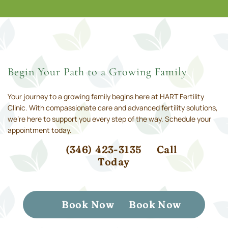
Begin Your Path to a Growing Family
Your journey to a growing family begins here at HART Fertility
Clinic. With compassionate care and advanced fertility solutions,
we’re here to support you every step of the way. Schedule your
appointment today.
(346) 423-3135
Call
Today
Book Now
Book Now