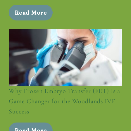
Read More
Why Frozen Embryo Transfer (FET) Is a
Game Changer for the Woodlands IVF
Success
Read More