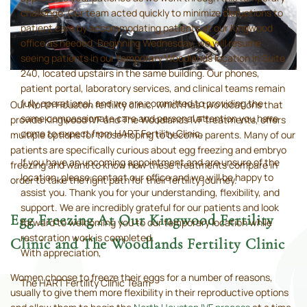
challenge. Our team acted quickly to minimize disruptions to
patient care by accommodating patients at our Kingwood
office as needed. Beginning Wednesday, we will resume
seeing patients in our temporary Woodlands location in Suite
240, located upstairs in the same building. Our phones,
patient portal, laboratory services, and clinical teams remain
fully operational, and we are committed to providing the
Our North Houston fertility clinic, which has two locations that
same compassionate care and personal attention you have
provide Kingwood IVF and The Woodlands IVF treatments, offers
come to expect from HART Fertility Clinic.
multiple options for those hoping to become parents. Many of our
patients are specifically curious about egg freezing and embryo
If you have an upcoming appointment and are unsure of the
freezing and want to know how these treatments compare in
location, please contact our office and we will be happy to
order to take the right path for their fertility journey.
assist you. Thank you for your understanding, flexibility, and
support. We are incredibly grateful for our patients and look
Egg Freezing At Our Kingwood Fertility
forward to welcoming you to our temporary location while
restoration work is completed.
Clinic and The Woodlands Fertility Clinic
With appreciation,
Women choose to freeze their eggs for a number of reasons,
The HART Fertility Clinic Team
usually to give them more flexibility in their reproductive options