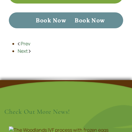
Book Now
Book Now
Prev
Next
Check Out More News!