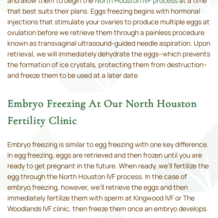
and allow them to begin the
North Houston IVF process
at a time
that best suits their plans. Eggs freezing begins with hormonal
injections that stimulate your ovaries to produce multiple eggs at
ovulation before we retrieve them through a painless procedure
known as transvaginal ultrasound-guided needle aspiration. Upon
retrieval, we will immediately dehydrate the eggs–which prevents
the formation of ice crystals, protecting them from destruction–
and freeze them to be used at a later date.
Embryo Freezing At Our North Houston
Fertility Clinic
Embryo freezing is similar to egg freezing with one key difference.
In egg freezing, eggs are retrieved and then frozen until you are
ready to get pregnant in the future. When ready, we’ll fertilize the
egg through the North Houston IVF process. In the case of
embryo freezing, however, we’ll retrieve the eggs and then
immediately fertilize them with sperm at Kingwood IVF or The
Woodlands IVF clinic, then freeze them once an embryo develops.