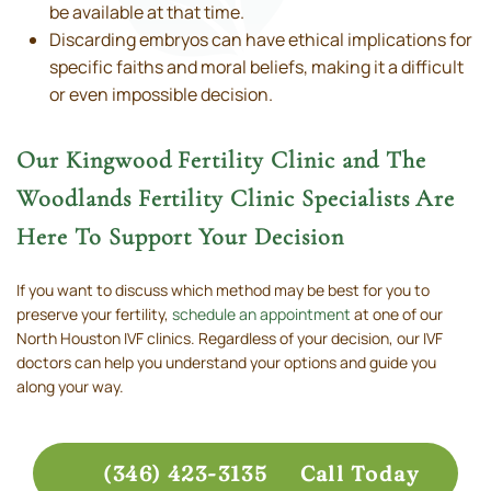
be available at that time.
Discarding embryos can have ethical implications for
specific faiths and moral beliefs, making it a difficult
or even impossible decision.
Our Kingwood Fertility Clinic and The
Woodlands Fertility Clinic Specialists Are
Here To Support Your Decision
If you want to discuss which method may be best for you to
preserve your fertility,
schedule an appointment
at one of our
North Houston IVF clinics. Regardless of your decision, our IVF
doctors can help you understand your options and guide you
along your way.
(346) 423-3135
Call Today