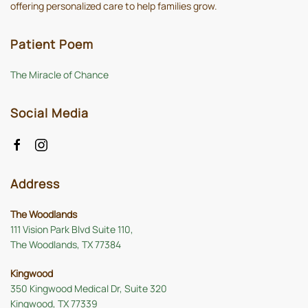
offering personalized care to help families grow.
Patient Poem
The Miracle of Chance
Social Media
Address
The Woodlands
111 Vision Park Blvd Suite 110,
The Woodlands, TX 77384
Kingwood
350 Kingwood Medical Dr, Suite 320
Kingwood, TX 77339