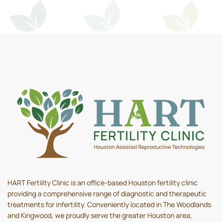
HART Fertility Clinic is an office-based Houston fertility clinic
providing a comprehensive range of diagnostic and therapeutic
treatments for infertility. Conveniently located in The Woodlands
and Kingwood, we proudly serve the greater Houston area,