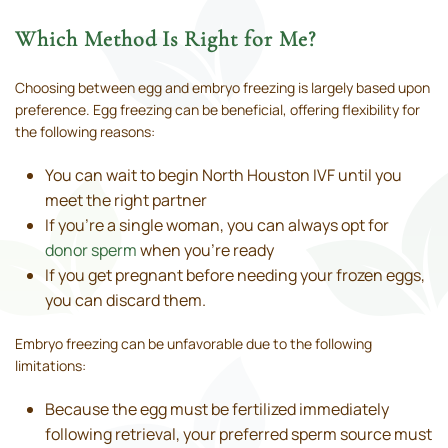
Which Method Is Right for Me?
Choosing between egg and embryo freezing is largely based upon
preference. Egg freezing can be beneficial, offering flexibility for
the following reasons:
You can wait to begin North Houston IVF until you
meet the right partner
If you’re a single woman, you can always opt for
donor sperm
when you’re ready
If you get pregnant before needing your frozen eggs,
you can discard them.
Embryo freezing can be unfavorable due to the following
limitations:
Because the egg must be fertilized immediately
following retrieval, your preferred sperm source must