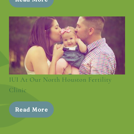
IUI At Our North Houston Fertility
Clinic
Read More