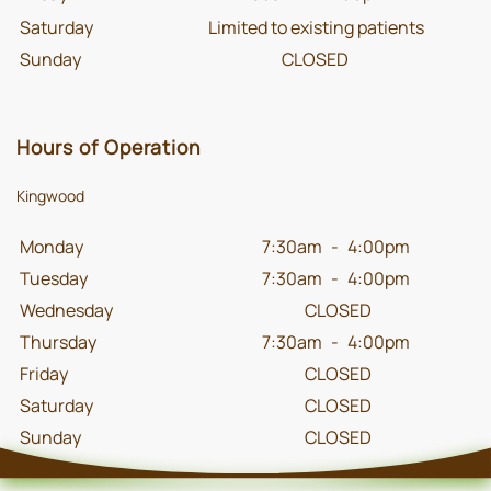
Saturday
Limited to existing patients
Sunday
CLOSED
Hours of Operation
Kingwood
Monday
7:30am
-
4:00pm
Tuesday
7:30am
-
4:00pm
Wednesday
CLOSED
Thursday
7:30am
-
4:00pm
Friday
CLOSED
Saturday
CLOSED
Sunday
CLOSED