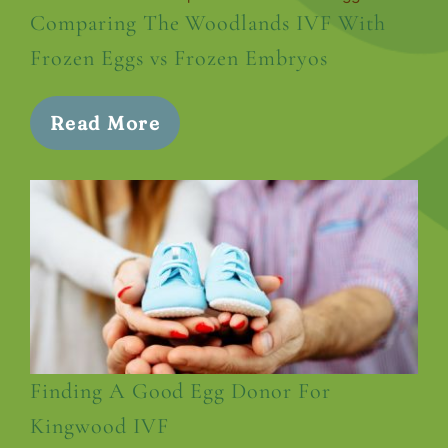
Comparing The Woodlands IVF With
Frozen Eggs vs Frozen Embryos
Read More
Finding A Good Egg Donor For
Kingwood IVF