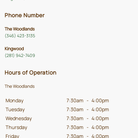
Phone Number
The Woodlands
(346) 423-3135
Kingwood
(281) 942-7409
Hours of Operation
The Woodlands
Monday
7:30am
-
4:00pm
Tuesday
7:30am
-
4:00pm
Wednesday
7:30am
-
4:00pm
Thursday
7:30am
-
4:00pm
Friday
7:30am
-
4:00pm