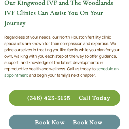
Our Kingwood IVF and The Woodlands
IVF Clinics Can Assist You On Your
Journey
Regardless of your needs, our North Houston fertility clinic
specialists are known for their compassion and expertise. We
pride ourselves in treating you like family while you plan for your
own, walking with you each step of the way to offer guidance,
support, and knowledge of the latest developments in
reproductive health and wellness. Call us today to
schedule an
appointment
and begin your family’s next chapter.
(346) 423-3135
Call Today
Book Now
Book Now