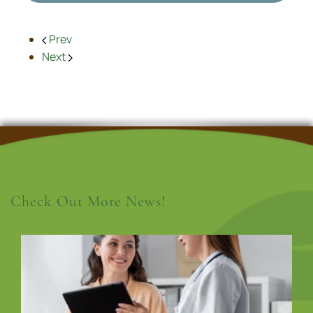
Prev
Next
Check Out More News!