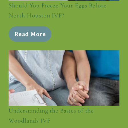
Should You Freeze Your Eggs Before
North Houston IVF?
Read More
Understanding the Basics of the
Woodlands IVF