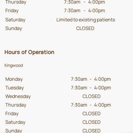
Thursday
7:30am
-
4:00pm
Friday
7:30am
-
4:00pm
Saturday
Limited to existing patients
Sunday
CLOSED
Hours of Operation
Kingwood
Monday
7:30am
-
4:00pm
Tuesday
7:30am
-
4:00pm
Wednesday
CLOSED
Thursday
7:30am
-
4:00pm
Friday
CLOSED
Saturday
CLOSED
Sunday
CLOSED