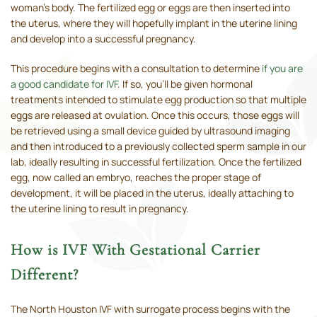
woman’s body. The fertilized egg or eggs are then inserted into
the uterus, where they will hopefully implant in the uterine lining
and develop into a successful pregnancy.
This procedure begins with a consultation to determine
if you are
a good candidate for IVF
. If so, you’ll be given hormonal
treatments intended to stimulate egg production so that multiple
eggs are released at ovulation. Once this occurs, those eggs will
be retrieved using a small device guided by ultrasound imaging
and then introduced to a previously collected sperm sample in our
lab, ideally resulting in successful fertilization. Once the fertilized
egg, now called an embryo, reaches the proper stage of
development, it will be placed in the uterus, ideally attaching to
the uterine lining to result in pregnancy.
How is IVF With Gestational Carrier
Different?
The North Houston IVF with surrogate process begins with the