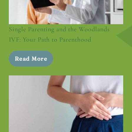
Single Parenting and the Woodlands
IVF: Your Path to Parenthood
Read More