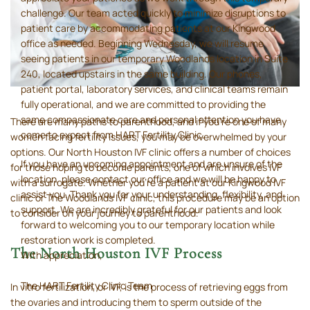
challenge. Our team acted quickly to minimize disruptions to
patient care by accommodating patients at our Kingwood
office as needed. Beginning Wednesday, we will resume
seeing patients in our temporary Woodlands location in Suite
240, located upstairs in the same building. Our phones,
patient portal, laboratory services, and clinical teams remain
fully operational, and we are committed to providing the
same compassionate care and personal attention you have
There are many paths to parenthood, and if you’re one of many
come to expect from HART Fertility Clinic.
women facing fertility issues, you may be overwhelmed by your
options. Our North Houston IVF clinic offers a number of choices
If you have an upcoming appointment and are unsure of the
for those hoping to become parents, one of which involves IVF
location, please contact our office and we will be happy to
with a surrogate. Whether you’re a patient at our Kingwood IVF
assist you. Thank you for your understanding, flexibility, and
clinic or The Woodlands IVF clinic, this procedure may be an option
support. We are incredibly grateful for our patients and look
to consider on your journey to parenthood.
forward to welcoming you to our temporary location while
restoration work is completed.
The North Houston IVF Process
With appreciation,
The HART Fertility Clinic Team
In vitro fertilization, or IVF, is the process of retrieving eggs from
the ovaries and introducing them to sperm outside of the