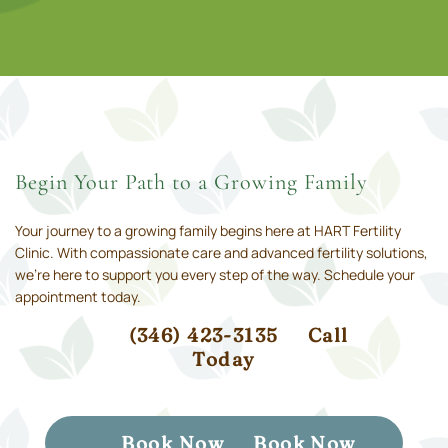
Begin Your Path to a Growing Family
Your journey to a growing family begins here at HART Fertility
Clinic. With compassionate care and advanced fertility solutions,
we’re here to support you every step of the way. Schedule your
appointment today.
(346) 423-3135
Call
Today
Book Now
Book Now