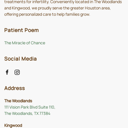
treatments for infertility. Conveniently located in The Woodlands
and Kingwood, we proudly serve the greater Houston area,
offering personalized care to help families grow.
Patient Poem
The Miracle of Chance
Social Media
Address
The Woodlands
111 Vision Park Blvd Suite 110,
The Woodlands, TX 77384
Kingwood