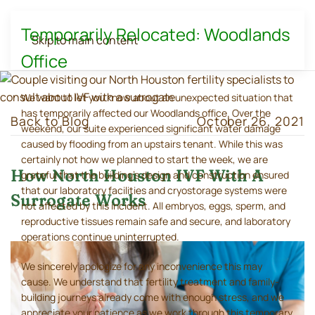
Temporarily Relocated: Woodlands
Skip to main content
Office
We want to let you know about an unexpected situation that
has temporarily affected our Woodlands office. Over the
Back to Blog
October 26, 2021
weekend, our suite experienced significant water damage
caused by flooding from an upstairs tenant. While this was
certainly not how we planned to start the week, we are
How North Houston IVF With A
grateful that the building's design and construction ensured
that our laboratory facilities and cryostorage systems were
Surrogate Works
not affected by this incident. All embryos, eggs, sperm, and
reproductive tissues remain safe and secure, and laboratory
operations continue uninterrupted.
We sincerely apologize for any inconvenience this may
cause. We understand that fertility treatment and family-
building journeys already come with enough stress, and we
appreciate your patience as we work through this temporary