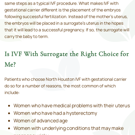
same steps as a typical IVF procedure. What makes IVF with
gestational carrier different is the placement of the embryos
following successful fertilization. Instead of the mother’s uterus,
the embryos will be placed in a surrogate’s uterus in the hopes
that it will lead to a successful pregnancy. If so, the surrogate will
carry the baby to term.
Is IVF With Surrogate the Right Choice for
Me?
Patients who choose North Houston IVF with gestational carrier
do so for a number of reasons, the most common of which
include:
Women who have medical problems with their uterus
Women who have had a hysterectomy
Women of advanced age
Women with underlying conditions that may make