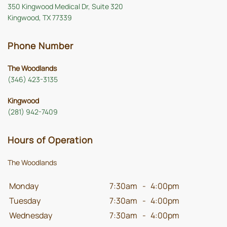
350 Kingwood Medical Dr, Suite 320
Kingwood, TX 77339
Phone Number
The Woodlands
(346) 423-3135
Kingwood
(281) 942-7409
Hours of Operation
The Woodlands
Monday
7:30am
-
4:00pm
Tuesday
7:30am
-
4:00pm
Wednesday
7:30am
-
4:00pm