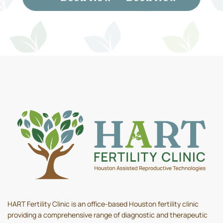
HART Fertility Clinic is an office-based Houston fertility clinic
providing a comprehensive range of diagnostic and therapeutic