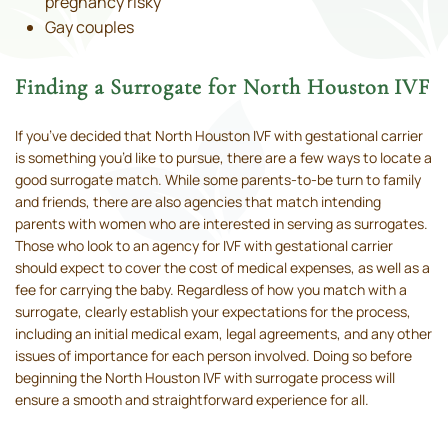
pregnancy risky
Gay couples
Finding a Surrogate for North Houston IVF
If you’ve decided that North Houston IVF with gestational carrier
is something you’d like to pursue, there are a few ways to locate a
good surrogate match. While some parents-to-be turn to family
and friends, there are also agencies that match intending
parents with women who are interested in serving as surrogates.
Those who look to an agency for IVF with gestational carrier
should expect to cover the cost of medical expenses, as well as a
fee for carrying the baby. Regardless of how you match with a
surrogate, clearly establish your expectations for the process,
including an initial medical exam, legal agreements, and any other
issues of importance for each person involved. Doing so before
beginning the North Houston IVF with surrogate process will
ensure a smooth and straightforward experience for all.