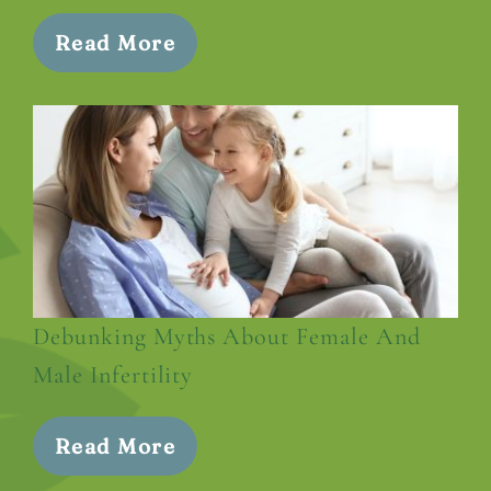
Read More
Debunking Myths About Female And
Male Infertility
Read More