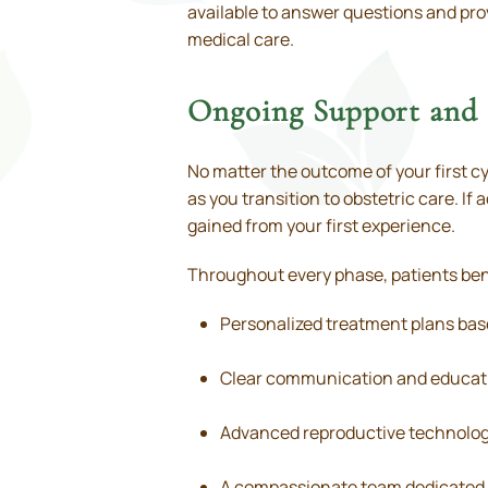
available to answer questions and prov
medical care.
Ongoing Support and 
No matter the outcome of your first cy
as you transition to obstetric care. If
gained from your first experience.
Throughout every phase, patients ben
Personalized treatment plans bas
Clear communication and educati
Advanced reproductive technolog
A compassionate team dedicated 