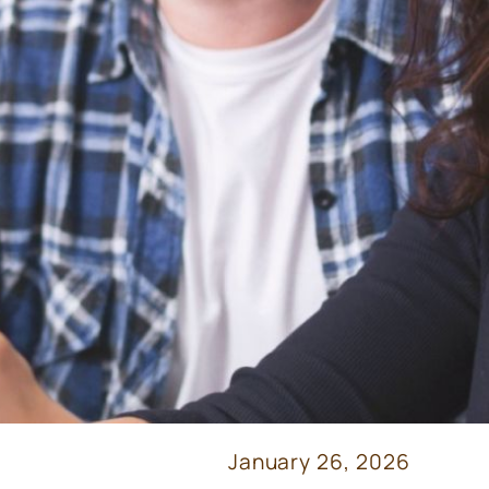
January 26, 2026