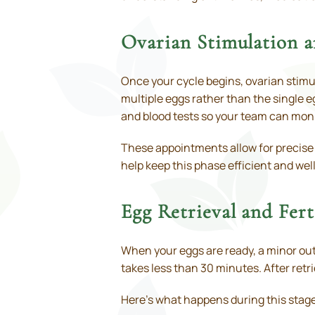
Ovarian Stimulation 
Once your cycle begins, ovarian stimul
multiple eggs rather than the single eg
and blood tests so your team can moni
These appointments allow for precise
help keep this phase efficient and wel
Egg Retrieval and Fert
When your eggs are ready, a minor outp
takes less than 30 minutes. After retri
Here’s what happens during this stag