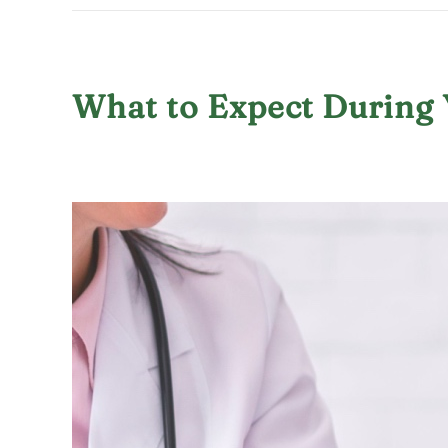
What to Expect During 