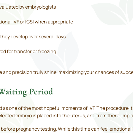
evaluated by embryologists
ional IVF or ICSI when appropriate
they develop over several days
ed for transfer or freezing
e and precision truly shine, maximizing your chances of succe
Waiting Period
d as one of the most hopeful moments of IVF. The procedure itse
elected embryo is placed into the uterus, and from there, impl
ws before pregnancy testing. While this time can feel emotiona