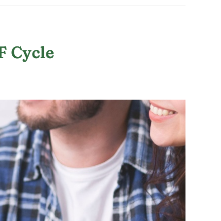
F Cycle