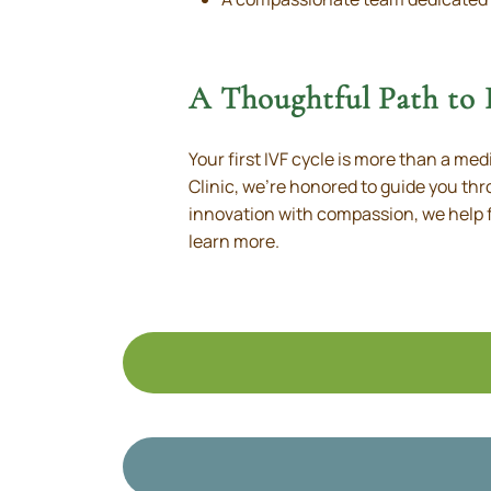
A Thoughtful Path to
Your first IVF cycle is more than a med
Clinic, we’re honored to guide you th
innovation with compassion, we help f
learn more.