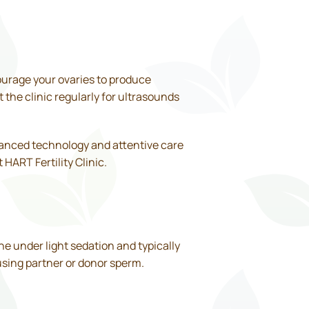
courage your ovaries to produce
t the clinic regularly for ultrasounds
vanced technology and attentive care
HART Fertility Clinic.
ne under light sedation and typically
 using partner or donor sperm.