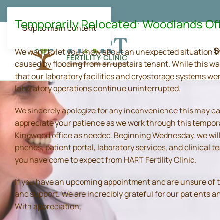
Temporarily Relocated: Woodlands Of
Skip to main content
S
We want to let you know about an unexpected situation t
caused by flooding from an upstairs tenant. While this wa
that our laboratory facilities and cryostorage systems we
laboratory operations continue uninterrupted.
We sincerely apologize for any inconvenience this may ca
appreciate your patience as we work through this tempora
Kingwood office as needed. Beginning Wednesday, we will 
phones, patient portal, laboratory services, and clinical
you have come to expect from HART Fertility Clinic.
If you have an upcoming appointment and are unsure of the 
and support. We are incredibly grateful for our patients 
With appreciation,