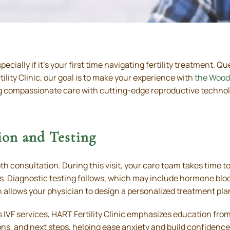
ecially if it’s your first time navigating fertility treatment. 
tility Clinic, our goal is to make your experience with
the Wood
 compassionate care with cutting-edge reproductive technolo
ion and Testing
th consultation. During this visit, your care team takes time 
ents. Diagnostic testing follows, which may include hormone b
n allows your physician to design a personalized treatment plan 
 IVF services, HART Fertility Clinic emphasizes education from 
ns, and next steps, helping ease anxiety and build confidence