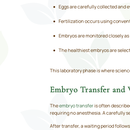
Eggs are carefully collected and 
Fertilization occurs using convent
Embryos are monitored closely as 
The healthiest embryos are select
This laboratory phase is where scienc
Embryo Transfer and 
The
embryo transfer
is often describe
requiring no anesthesia. A carefully s
After transfer, a waiting period follo