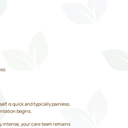
ss.
lf is quick and typically painless,
antation begins.
lly intense, your care team remains