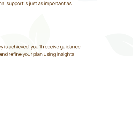
al support is just as important as
cy is achieved, you’ll receive guidance
 and refine your plan using insights