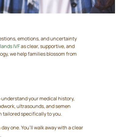
Questions, emotions, and uncertainty
lands IVF
as clear, supportive, and
gy, we help families blossom from
to understand your medical history,
loodwork, ultrasounds, and semen
tailored specifically to you.
day one. You’ll walk away with a clear
.