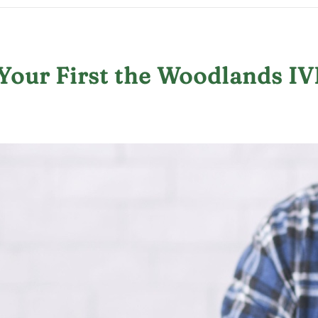
Your First the Woodlands IV