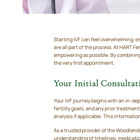
Starting IVF can feel overwhelming, esp
are all part of the process. At HART Fer
empowering as possible. By combining
the very first appointment.
Your Initial Consultat
Your IVF journey begins with an in-dep
fertility goals, and any prior treatm
analysis if applicable. This informatio
As a trusted provider of the Woodlands
understanding of timelines, medicatio