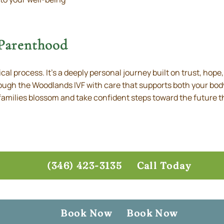
 Parenthood
ical process. It’s a deeply personal journey built on trust, hope
rough the Woodlands IVF with care that supports both your bod
amilies blossom and take confident steps toward the future t
(346) 423-3135
Call Today
Book Now
Book Now