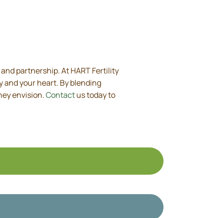
, and partnership. At HART Fertility
y and your heart. By blending
hey envision.
Contact
us today to