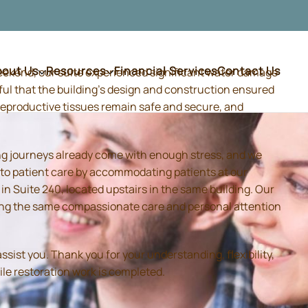
bout Us
Resources
Financial Services
Contact Us
weekend, our suite experienced significant water damage
ful that the building's design and construction ensured
d reproductive tissues remain safe and secure, and
ing journeys already come with enough stress, and we
 to patient care by accommodating patients at our
 Suite 240, located upstairs in the same building. Our
iding the same compassionate care and personal attention
sist you. Thank you for your understanding, flexibility,
ile restoration work is completed.