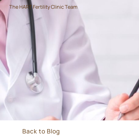
The HART Fertility Clinic Team
Back to Blog