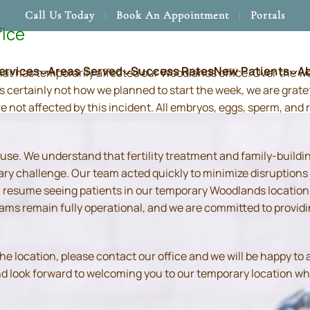
Call Us Today
Book An Appointment
Portals
fice
ervices
Areas Served
Success Rates
New Patients
A
hat has temporarily affected our Woodlands office. Over the 
s certainly not how we planned to start the week, we are grate
re not affected by this incident. All embryos, eggs, sperm, an
use. We understand that fertility treatment and family-build
ry challenge. Our team acted quickly to minimize disruptions
resume seeing patients in our temporary Woodlands location in
 teams remain fully operational, and we are committed to prov
location, please contact our office and we will be happy to as
and look forward to welcoming you to our temporary location wh