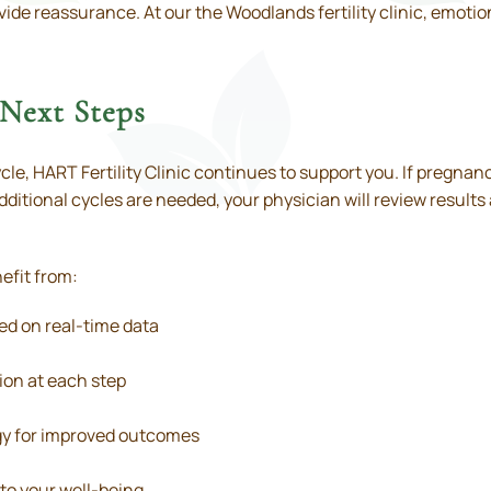
ide reassurance. At our the Woodlands fertility clinic, emotion
Next Steps
cle, HART Fertility Clinic continues to support you. If pregnan
 additional cycles are needed, your physician will review results
efit from:
ed on real-time data
on at each step
y for improved outcomes
to your well-being