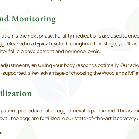
and Monitoring
ation is the next phase. Fertility medications are used to en
g released in a typical cycle. Throughout this stage, you’ll visi
tor follicle development and hormone levels.
 adjustments, ensuring your body responds optimally. Our ad
l-supported, a key advantage of choosing the Woodlands IVF at 
ilization
atient procedure called egg retrieval is performed. This is do
eval, the eggs are fertilized in our state-of-the-art laboratory
e: