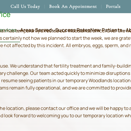
Call Us Today
Book An Appointment
Portals
fice
ervices
Areas Served
Success Rates
New Patients
A
hat has temporarily affected our Woodlands office. Over the 
s certainly not how we planned to start the week, we are grate
re not affected by this incident. All embryos, eggs, sperm, an
use. We understand that fertility treatment and family-build
ry challenge. Our team acted quickly to minimize disruptions
resume seeing patients in our temporary Woodlands location in
 teams remain fully operational, and we are committed to prov
location, please contact our office and we will be happy to as
and look forward to welcoming you to our temporary location wh