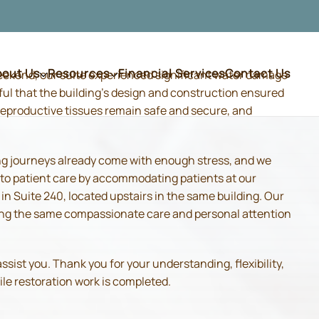
bout Us
Resources
Financial Services
Contact Us
weekend, our suite experienced significant water damage
ful that the building's design and construction ensured
d reproductive tissues remain safe and secure, and
ing journeys already come with enough stress, and we
 to patient care by accommodating patients at our
 Suite 240, located upstairs in the same building. Our
iding the same compassionate care and personal attention
sist you. Thank you for your understanding, flexibility,
ile restoration work is completed.