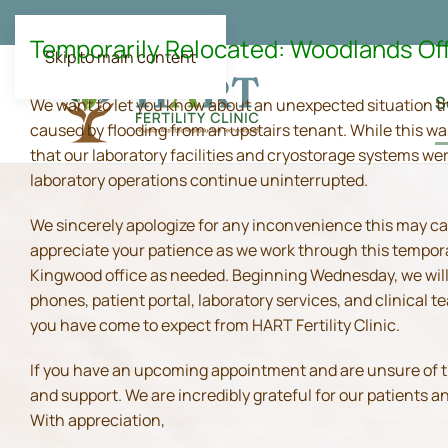
Temporarily Relocated: Woodlands Of
Skip to main content
S
We want to let you know about an unexpected situation t
caused by flooding from an upstairs tenant. While this wa
that our laboratory facilities and cryostorage systems we
laboratory operations continue uninterrupted.
We sincerely apologize for any inconvenience this may ca
appreciate your patience as we work through this tempora
Kingwood office as needed. Beginning Wednesday, we will 
phones, patient portal, laboratory services, and clinical
you have come to expect from HART Fertility Clinic.
If you have an upcoming appointment and are unsure of the 
and support. We are incredibly grateful for our patients 
With appreciation,