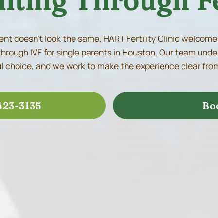
nting Through Fe
nt doesn’t look the same. HART Fertility Clinic welcome
through IVF for single parents in Houston. Our team under
 choice, and we work to make the experience clear from
423-3135
Bo