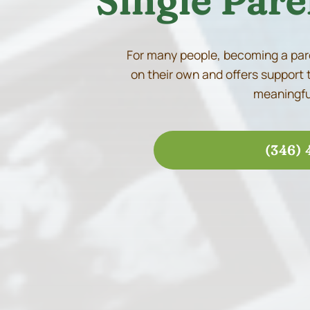
Single Pare
For many people, becoming a pare
on their own and offers support 
meaningful
(346) 