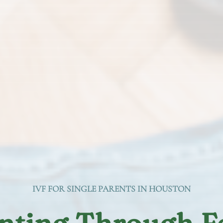
IVF FOR SINGLE PARENTS IN HOUSTON