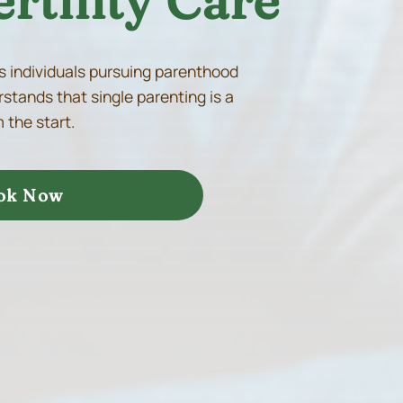
rtility Care
s individuals pursuing parenthood
stands that single parenting is a
 the start.
ok Now