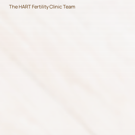
The HART Fertility Clinic Team