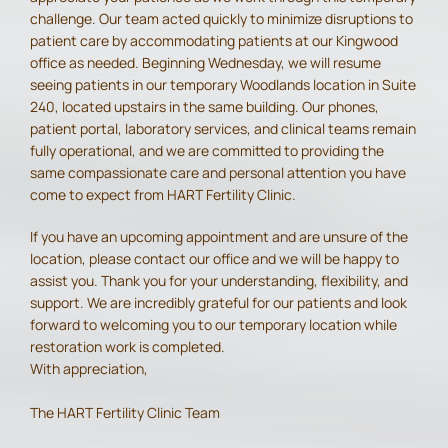
challenge. Our team acted quickly to minimize disruptions to
patient care by accommodating patients at our Kingwood
office as needed. Beginning Wednesday, we will resume
seeing patients in our temporary Woodlands location in Suite
240, located upstairs in the same building. Our phones,
patient portal, laboratory services, and clinical teams remain
fully operational, and we are committed to providing the
same compassionate care and personal attention you have
come to expect from HART Fertility Clinic.
If you have an upcoming appointment and are unsure of the
location, please contact our office and we will be happy to
assist you. Thank you for your understanding, flexibility, and
support. We are incredibly grateful for our patients and look
forward to welcoming you to our temporary location while
restoration work is completed.
With appreciation,
The HART Fertility Clinic Team