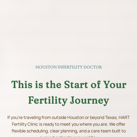
HOUSTON INFERTILITY DOCTOR
This is the Start of Your
Fertility Journey
If you're traveling from outside Houston or beyond Texas, HART
Fertility Clinic is ready to meet you where you are. We offer
flexible scheduling, clear planning, and a care team built to