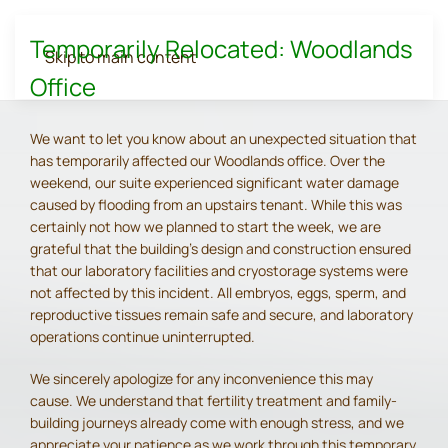
Temporarily Relocated: Woodlands
Skip to main content
Office
We want to let you know about an unexpected situation that
has temporarily affected our Woodlands office. Over the
weekend, our suite experienced significant water damage
caused by flooding from an upstairs tenant. While this was
certainly not how we planned to start the week, we are
grateful that the building's design and construction ensured
that our laboratory facilities and cryostorage systems were
not affected by this incident. All embryos, eggs, sperm, and
reproductive tissues remain safe and secure, and laboratory
operations continue uninterrupted.
We sincerely apologize for any inconvenience this may
cause. We understand that fertility treatment and family-
building journeys already come with enough stress, and we
appreciate your patience as we work through this temporary