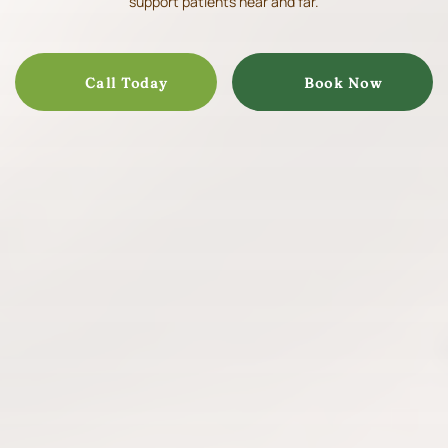
support patients near and far.
Call Today
Book Now