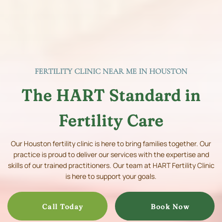
FERTILITY CLINIC NEAR ME IN HOUSTON
The HART Standard in
Fertility Care
Our Houston fertility clinic is here to bring families together. Our
practice is proud to deliver our services with the expertise and
skills of our trained practitioners. Our team at HART Fertility Clinic
is here to support your goals.
Call Today
Book Now