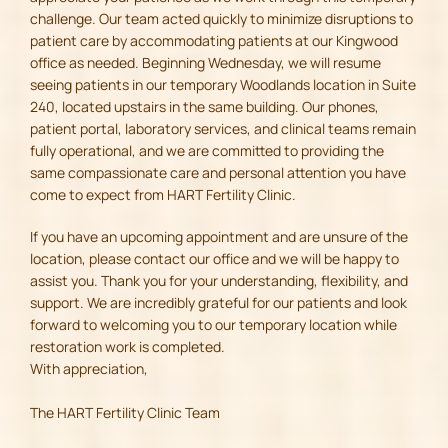
challenge. Our team acted quickly to minimize disruptions to
patient care by accommodating patients at our Kingwood
office as needed. Beginning Wednesday, we will resume
seeing patients in our temporary Woodlands location in Suite
240, located upstairs in the same building. Our phones,
patient portal, laboratory services, and clinical teams remain
fully operational, and we are committed to providing the
same compassionate care and personal attention you have
come to expect from HART Fertility Clinic.
If you have an upcoming appointment and are unsure of the
location, please contact our office and we will be happy to
assist you. Thank you for your understanding, flexibility, and
support. We are incredibly grateful for our patients and look
forward to welcoming you to our temporary location while
restoration work is completed.
With appreciation,
The HART Fertility Clinic Team