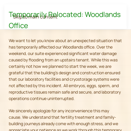
Temporarily Relocated: Woodlands
Skip to main content
Office
We want to let you know about an unexpected situation that
has temporarily affected our Woodlands office. Over the
weekend, our suite experienced significant water damage
caused by flooding from an upstairs tenant. While this was
certainly not how we planned to start the week, we are
grateful that the building's design and construction ensured
that our laboratory facilities and cryostorage systems were
not affected by this incident. All embryos, eggs, sperm, and
reproductive tissues remain safe and secure, and laboratory
operations continue uninterrupted.
We sincerely apologize for any inconvenience this may
cause. We understand that fertility treatment and family-
building journeys already come with enough stress, and we
appreciate your patience as we work through this temporary