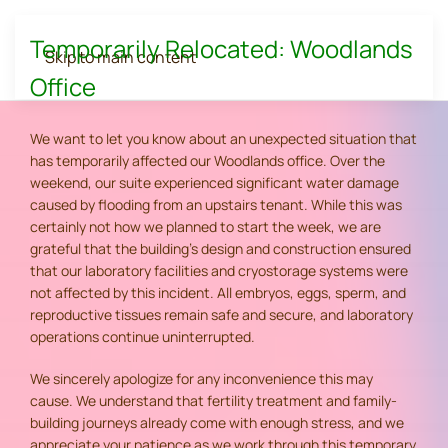
Temporarily Relocated: Woodlands
Skip to main content
Office
We want to let you know about an unexpected situation that
has temporarily affected our Woodlands office. Over the
weekend, our suite experienced significant water damage
caused by flooding from an upstairs tenant. While this was
certainly not how we planned to start the week, we are
grateful that the building's design and construction ensured
that our laboratory facilities and cryostorage systems were
not affected by this incident. All embryos, eggs, sperm, and
reproductive tissues remain safe and secure, and laboratory
operations continue uninterrupted.
We sincerely apologize for any inconvenience this may
cause. We understand that fertility treatment and family-
building journeys already come with enough stress, and we
appreciate your patience as we work through this temporary