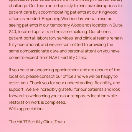
challenge. Our team acted quickly to minimize disruptions to
patient care by accommodating patients at our Kingwood
office as needed. Beginning Wednesday, we will resume
seeing patients in our temporary Woodlands location in Suite
240, located upstairs in the same building. Our phones,
patient portal, laboratory services, and clinical teams remain
fully operational, and we are committed to providing the
same compassionate care and personal attention you have
come to expect from HART Fertility Clinic.
If you have an upcoming appointment and are unsure of the
location, please contact our office and we will be happy to
assist you. Thank you for your understanding, flexibility, and
support. We are incredibly grateful for our patients and look
forward to welcoming you to our temporary location while
restoration work is completed.
With appreciation,
The HART Fertility Clinic Team