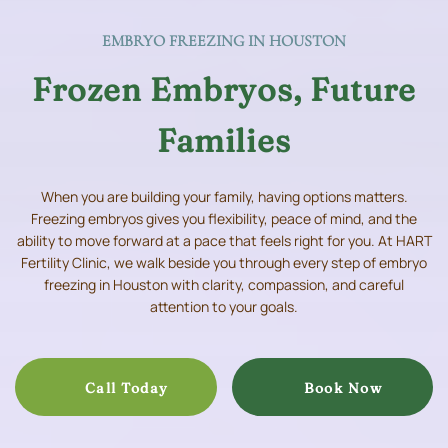
EMBRYO FREEZING IN HOUSTON
Frozen Embryos, Future
Families
When you are building your family, having options matters.
Freezing embryos gives you flexibility, peace of mind, and the
ability to move forward at a pace that feels right for you. At HART
Fertility Clinic, we walk beside you through every step of embryo
freezing in Houston with clarity, compassion, and careful
attention to your goals.
Call Today
Book Now