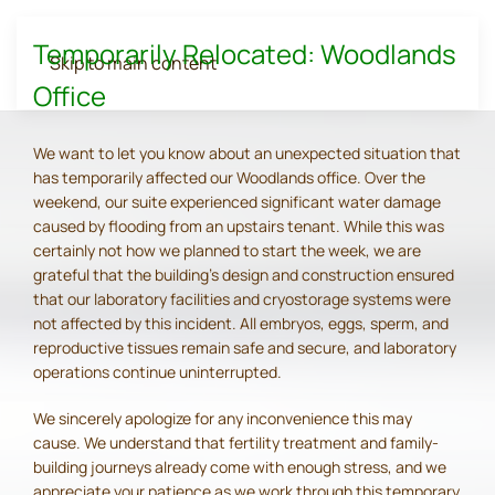
Temporarily Relocated: Woodlands
Skip to main content
Office
We want to let you know about an unexpected situation that
has temporarily affected our Woodlands office. Over the
weekend, our suite experienced significant water damage
caused by flooding from an upstairs tenant. While this was
certainly not how we planned to start the week, we are
grateful that the building's design and construction ensured
that our laboratory facilities and cryostorage systems were
not affected by this incident. All embryos, eggs, sperm, and
reproductive tissues remain safe and secure, and laboratory
operations continue uninterrupted.
We sincerely apologize for any inconvenience this may
cause. We understand that fertility treatment and family-
building journeys already come with enough stress, and we
appreciate your patience as we work through this temporary