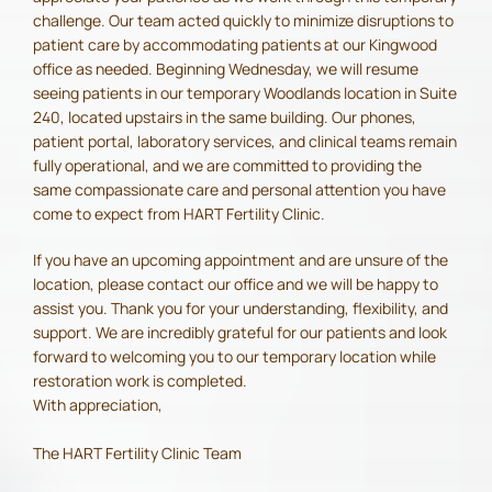
challenge. Our team acted quickly to minimize disruptions to
patient care by accommodating patients at our Kingwood
office as needed. Beginning Wednesday, we will resume
seeing patients in our temporary Woodlands location in Suite
240, located upstairs in the same building. Our phones,
patient portal, laboratory services, and clinical teams remain
fully operational, and we are committed to providing the
same compassionate care and personal attention you have
come to expect from HART Fertility Clinic.
If you have an upcoming appointment and are unsure of the
location, please contact our office and we will be happy to
assist you. Thank you for your understanding, flexibility, and
support. We are incredibly grateful for our patients and look
forward to welcoming you to our temporary location while
restoration work is completed.
With appreciation,
The HART Fertility Clinic Team