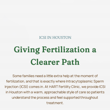
ICSI IN HOUSTON
Giving Fertilization a
Clearer Path
Some families need a little extra help at the moment of
fertilization, and that is exactly where Intracytoplasmic Sperm
Injection (ICSI) comes in. At HART Fertility Clinic, we provide ICSI
in Houston with a warm, approachable style of care so patients
understand the process and feel supported throughout
treatment.