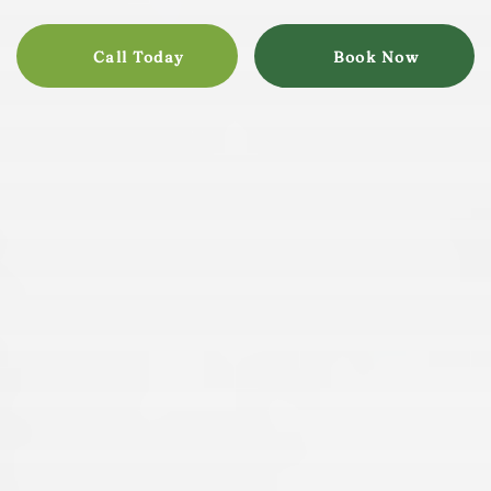
Call Today
Book Now