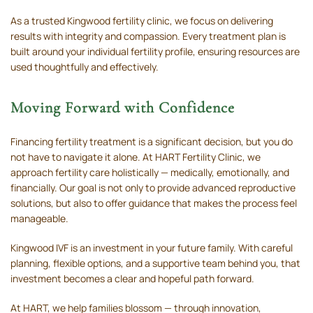
As a trusted Kingwood fertility clinic, we focus on delivering
results with integrity and compassion. Every treatment plan is
built around your individual fertility profile, ensuring resources are
used thoughtfully and effectively.
Moving Forward with Confidence
Financing fertility treatment is a significant decision, but you do
not have to navigate it alone. At HART Fertility Clinic, we
approach fertility care holistically — medically, emotionally, and
financially. Our goal is not only to provide advanced reproductive
solutions, but also to offer guidance that makes the process feel
manageable.
Kingwood IVF is an investment in your future family. With careful
planning, flexible options, and a supportive team behind you, that
investment becomes a clear and hopeful path forward.
At HART, we help families blossom — through innovation,