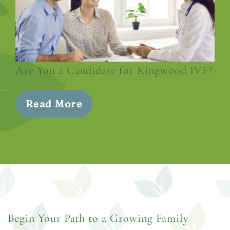
Are You a Candidate for Kingwood IVF?
Read More
Begin Your Path to a Growing Family