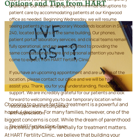
Options and Tips from HART
challenge. Our team acted quickly to minimize disruptions to
patient care by accommodating patients at our Kingwood
office as needed. Beginning Wednesday, we will resume
seeing patients in our temporary Woodlands location in Suite
240, located upstairs in the same building. Our phones,
patient portal, laboratory services, and clinical teams remain
fully operational, and we are committed to providing the
same compassionate care and personal attention you have
come to expect from HART Fertility Clinic.
If you have an upcoming appointment and are unsure of the
location, please contact our office and we will be happy to
assist you. Thank you for your understanding, flexibility, and
support. We are incredibly grateful for our patients and look
forward to welcoming you to our temporary location while
Choosing to pursue fertility treatment is a powerful and
restoration work is completed.
hopeful decision. For many families, however, one of the
With appreciation,
biggest concerns is cost. While the dream of parenthood
The HART Fertility Clinic Team
is priceless, planning financially for treatment matters.
At HART Fertility Clinic, we believe that building your