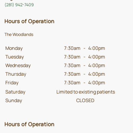
(281) 942-7409
Hours of Operation
The Woodlands
Monday
7:30am
-
4:00pm
Tuesday
7:30am
-
4:00pm
Wednesday
7:30am
-
4:00pm
Thursday
7:30am
-
4:00pm
Friday
7:30am
-
4:00pm
Saturday
Limited to existing patients
Sunday
CLOSED
Hours of Operation