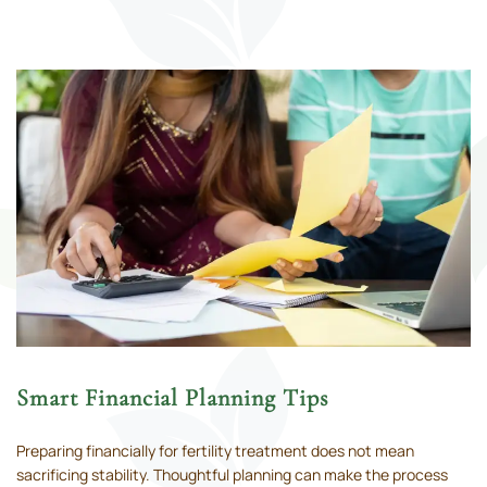
Smart Financial Planning Tips
Preparing financially for fertility treatment does not mean
sacrificing stability. Thoughtful planning can make the process