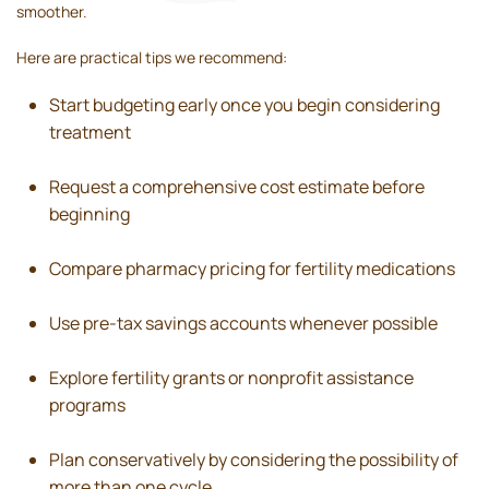
smoother.
Here are practical tips we recommend:
Start budgeting early once you begin considering
treatment
Request a comprehensive cost estimate before
beginning
Compare pharmacy pricing for fertility medications
Use pre-tax savings accounts whenever possible
Explore fertility grants or nonprofit assistance
programs
Plan conservatively by considering the possibility of
more than one cycle