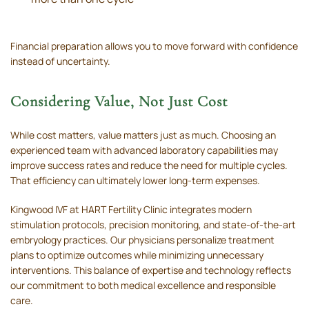
Financial preparation allows you to move forward with confidence
instead of uncertainty.
Considering Value, Not Just Cost
While cost matters, value matters just as much. Choosing an
experienced team with advanced laboratory capabilities may
improve success rates and reduce the need for multiple cycles.
That efficiency can ultimately lower long-term expenses.
Kingwood IVF at HART Fertility Clinic integrates modern
stimulation protocols, precision monitoring, and state-of-the-art
embryology practices. Our physicians personalize treatment
plans to optimize outcomes while minimizing unnecessary
interventions. This balance of expertise and technology reflects
our commitment to both medical excellence and responsible
care.