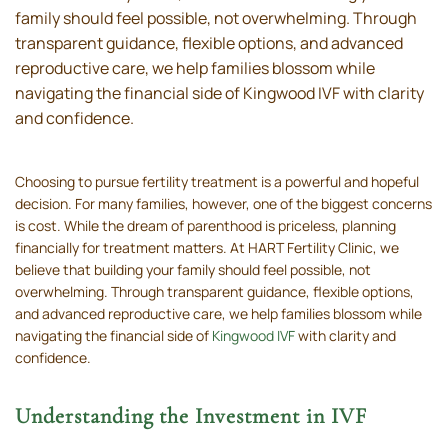
family should feel possible, not overwhelming. Through
transparent guidance, flexible options, and advanced
reproductive care, we help families blossom while
navigating the financial side of Kingwood IVF with clarity
and confidence.
Choosing to pursue fertility treatment is a powerful and hopeful
decision. For many families, however, one of the biggest concerns
is cost. While the dream of parenthood is priceless, planning
financially for treatment matters. At HART Fertility Clinic, we
believe that building your family should feel possible, not
overwhelming. Through transparent guidance, flexible options,
and advanced reproductive care, we help families blossom while
navigating the financial side of
Kingwood IVF
with clarity and
confidence.
Understanding the Investment in IVF