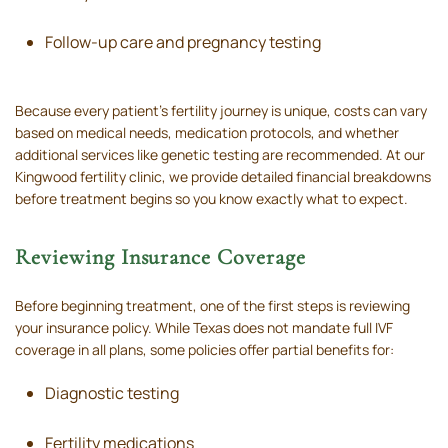
Follow-up care and pregnancy testing
Because every patient’s fertility journey is unique, costs can vary
based on medical needs, medication protocols, and whether
additional services like genetic testing are recommended. At our
Kingwood fertility clinic, we provide detailed financial breakdowns
before treatment begins so you know exactly what to expect.
Reviewing Insurance Coverage
Before beginning treatment, one of the first steps is reviewing
your insurance policy. While Texas does not mandate full IVF
coverage in all plans, some policies offer partial benefits for:
Diagnostic testing
Fertility medications