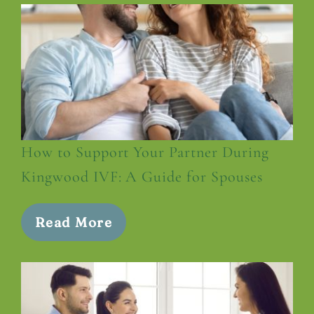
How to Support Your Partner During
Kingwood IVF: A Guide for Spouses
Read More