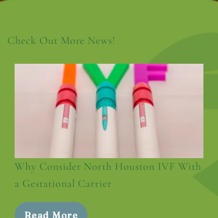
Check Out More News!
Why Consider North Houston IVF With
a Gestational Carrier
Read More