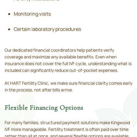
Monitoring visits
Certain laboratory procedures
Our dedicated financial coordinators help patients verify
coverage and maximize any available benefits. Even when
insurance does not cover the full IVF cycle, understanding what is
included can significantly reduce out-of-pocket expenses.
At HART Fertility Clinic, we make sure financial clarity comes early
in the process, not after bills arrive.
Flexible Financing Options
For many families, structured payment solutions make Kingwood
IVF more manageable. Fertility treatment is often paid over time
rather than all at once, and several flexible options are available.