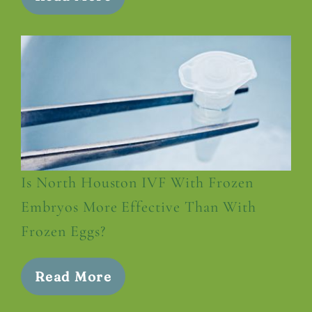
Is North Houston IVF With Frozen
Embryos More Effective Than With
Frozen Eggs?
Read More