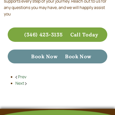
supports every step of your journey. Reach out to us for
any questions you may have, and we will happily assist
you
(346) 423-3135
Call Today
Book Now
Book Now
Prev
Next