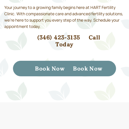
Your journey to a growing family begins here at HART Fertility
Clinic. With compassionate care and advanced fertility solutions,
we’re here to support you every step of the way. Schedule your
appointment today.
(346) 423-3135
Call
Today
Book Now
Book Now