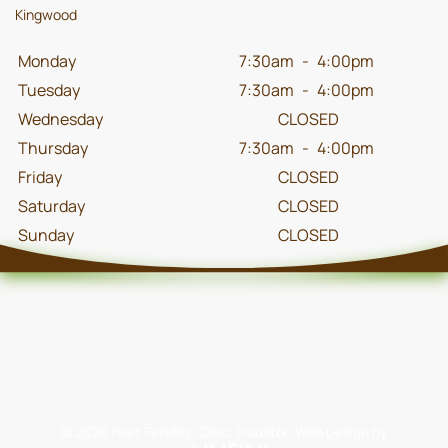
Kingwood
Monday
7:30am
-
4:00pm
Tuesday
7:30am
-
4:00pm
Wednesday
CLOSED
Thursday
7:30am
-
4:00pm
Friday
CLOSED
Saturday
CLOSED
Sunday
CLOSED
©
2026
Hart Fertility Clinic.
Houston Web Design
by