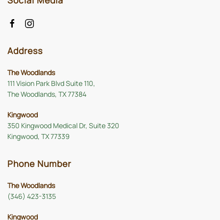
Social Media
Address
The Woodlands
111 Vision Park Blvd Suite 110,
The Woodlands, TX 77384
Kingwood
350 Kingwood Medical Dr, Suite 320
Kingwood, TX 77339
Phone Number
The Woodlands
(346) 423-3135
Kingwood