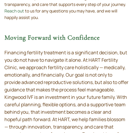
transparency, and care that supports every step of your journey.
Reach out
to us for any questions you may have, and we will
happily assist you.
Moving Forward with Confidence
Financing fertility treatment is a significant decision, but
you do not have to navigate it alone. At HART Fertility
Clinic, we approach fertility care holistically — medically,
emotionally, and financially. Our goal is not only to
provide advanced reproductive solutions, but also to offer
guidance that makes the process feel manageable.
Kingwood IVF is an investment in your future family. With
careful planning, flexible options, and a supportive team
behind you, that investment becomes a clear and
hopeful path forward. At HART, we help families blossom
— through innovation, transparency, and care that