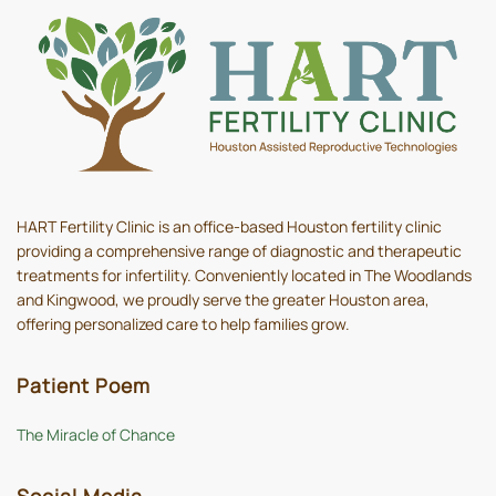
HART Fertility Clinic is an office-based Houston fertility clinic
providing a comprehensive range of diagnostic and therapeutic
treatments for infertility. Conveniently located in The Woodlands
and Kingwood, we proudly serve the greater Houston area,
offering personalized care to help families grow.
Patient Poem
The Miracle of Chance