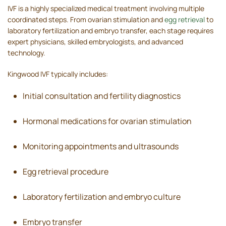
IVF is a highly specialized medical treatment involving multiple
coordinated steps. From ovarian stimulation and
egg retrieval
to
laboratory fertilization and embryo transfer, each stage requires
expert physicians, skilled embryologists, and advanced
technology.
Kingwood IVF typically includes:
Initial consultation and fertility diagnostics
Hormonal medications for ovarian stimulation
Monitoring appointments and ultrasounds
Egg retrieval procedure
Laboratory fertilization and embryo culture
Embryo transfer