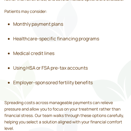
Patients may consider:
Monthly payment plans
Healthcare-specific financing programs
Medical credit lines
Using HSA or FSA pre-tax accounts
Employer-sponsored fertility benefits
Spreading costs across manageable payments can relieve
pressure and allow you to focus on your treatment rather than
financial stress. Our team walks through these options carefully,
helping you select a solution aligned with your financial comfort
level.