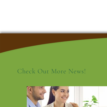
Check Out More News!