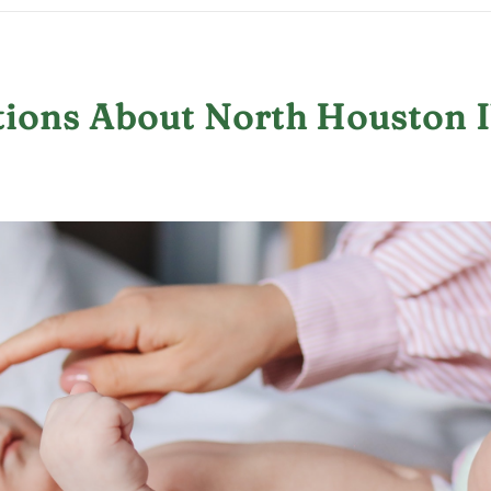
ions About North Houston I