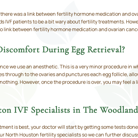
t there was a link between fertility hormone medication and o
 IVF patients to be a bit wary about fertility treatments. Ho
 no link between fertility hormone medication and ovarian canc
Discomfort During Egg Retrieval?
since we use an anesthetic. This is a very minor procedure in
oes through to the ovaries and punctures each egg follicle, al
 nothing. However, once the procedure is over, you may feel a l
ton IVF Specialists in The Woodlan
ment is best, your doctor will start by getting some tests done
ur North Houston fertility specialists so we can further disc