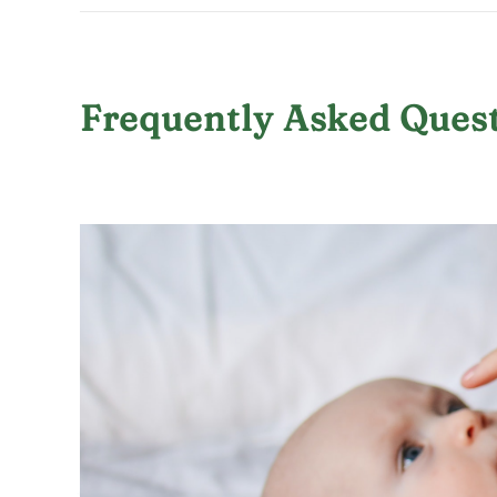
Frequently Asked Quest