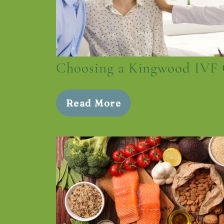
Choosing a Kingwood IVF 
Read More