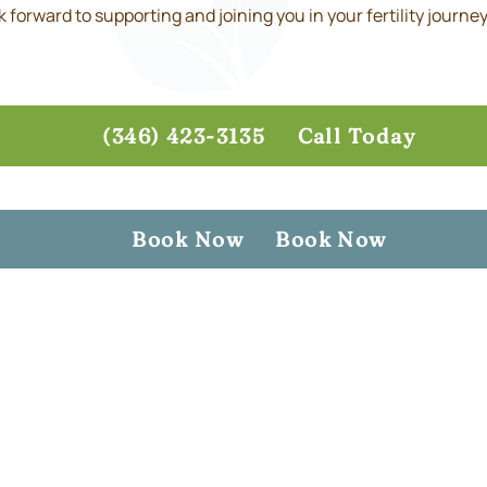
forward to supporting and joining you in your fertility journey
(346) 423-3135
Call Today
Book Now
Book Now