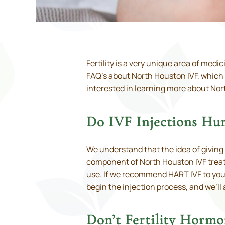
Fertility is a very unique area of med
FAQ’s about North Houston IVF, which
interested in learning more about Nor
Do IVF Injections Hur
We understand that the idea of giving
component of North Houston IVF treatm
use. If we recommend HART IVF to you, o
begin the injection process, and we’ll
Don’t Fertility Hormo