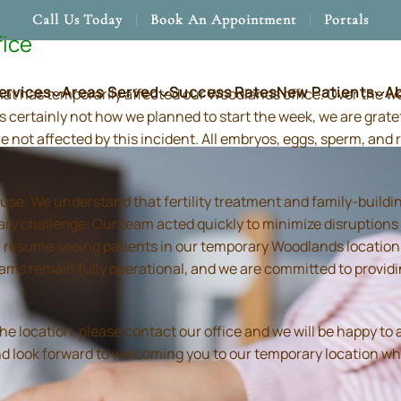
Call Us Today
Book An Appointment
Portals
fice
ervices
Areas Served
Success Rates
New Patients
A
hat has temporarily affected our Woodlands office. Over the 
s certainly not how we planned to start the week, we are grate
re not affected by this incident. All embryos, eggs, sperm, an
use. We understand that fertility treatment and family-build
ry challenge. Our team acted quickly to minimize disruptions
resume seeing patients in our temporary Woodlands location in
 teams remain fully operational, and we are committed to prov
location, please contact our office and we will be happy to as
and look forward to welcoming you to our temporary location wh