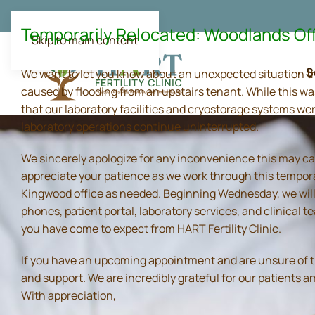
Temporarily Relocated: Woodlands Of
Skip to main content
S
We want to let you know about an unexpected situation t
caused by flooding from an upstairs tenant. While this wa
that our laboratory facilities and cryostorage systems we
laboratory operations continue uninterrupted.
We sincerely apologize for any inconvenience this may ca
appreciate your patience as we work through this tempora
Kingwood office as needed. Beginning Wednesday, we will 
phones, patient portal, laboratory services, and clinical
you have come to expect from HART Fertility Clinic.
If you have an upcoming appointment and are unsure of the 
and support. We are incredibly grateful for our patients 
With appreciation,