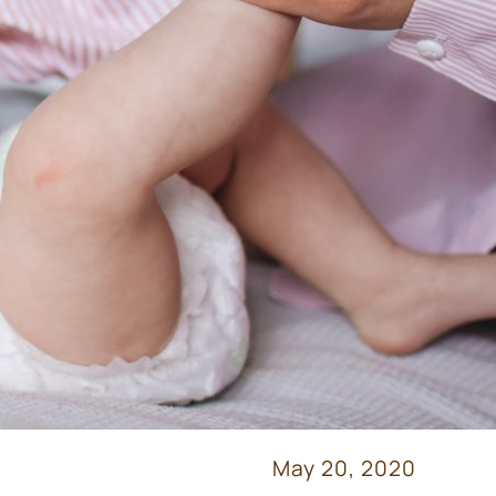
May 20, 2020