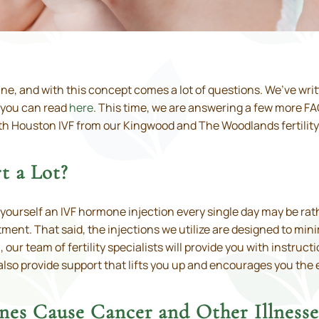
icine, and with this concept comes a lot of questions. We’ve wr
 you can read
here
. This time, we are answering a few more FA
th Houston IVF from our Kingwood and The Woodlands fertility 
t a Lot?
 yourself an IVF hormone injection every single day may be rat
ent. That said, the injections we utilize are designed to min
ur team of fertility specialists will provide you with instructi
 also provide support that lifts you up and encourages you the 
nes Cause Cancer and Other Illnesse