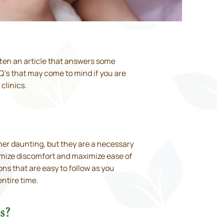
itten an article that answers some
Q’s that may come to mind if you are
clinics.
her daunting, but they are a necessary
imize discomfort and maximize ease of
ons that are easy to follow as you
entire time.
s?