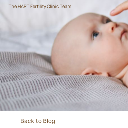
The HART Fertility Clinic Team
Back to Blog