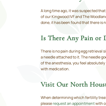
A long time ago, it was suspected tha
of our Kingwood IVF and The Woodlands
done, it has been found that there is
Is There Any Pain or 
There is no pain during egg retrieval 
a needle attached to it. The needle g
of the anesthesia, you feel absolutely
with medication.
Visit Our North Hous
When determining which fertility treat
please
request an appointment
with o