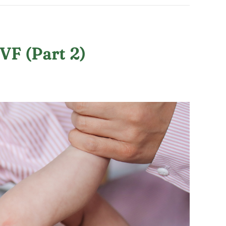
VF (Part 2)