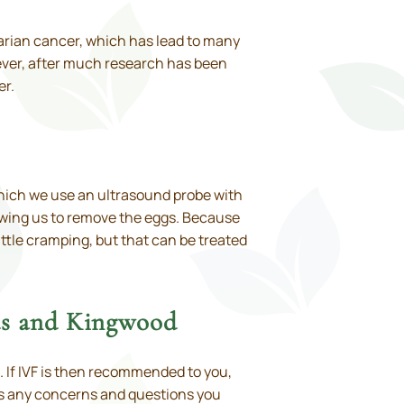
varian cancer, which has lead to many
wever, after much research has been
er.
 which we use an ultrasound probe with
lowing us to remove the eggs. Because
ittle cramping, but that can be treated
ds and Kingwood
. If IVF is then recommended to you,
uss any concerns and questions you