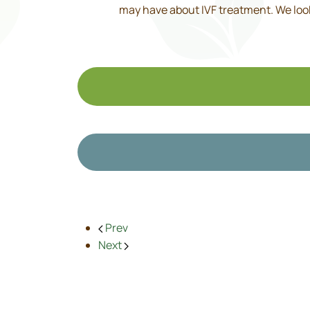
may have about IVF treatment. We look 
Prev
Next