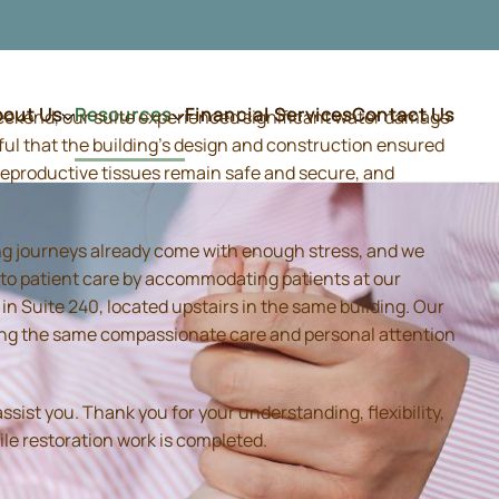
bout Us
Resources
Financial Services
Contact Us
weekend, our suite experienced significant water damage
ful that the building's design and construction ensured
d reproductive tissues remain safe and secure, and
ing journeys already come with enough stress, and we
 to patient care by accommodating patients at our
 Suite 240, located upstairs in the same building. Our
iding the same compassionate care and personal attention
sist you. Thank you for your understanding, flexibility,
ile restoration work is completed.