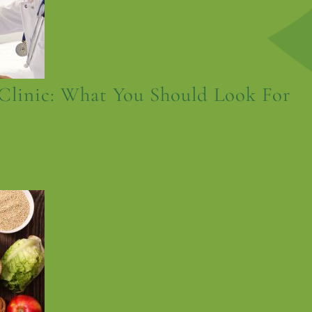
Clinic: What You Should Look For