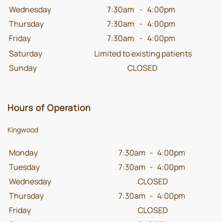
Wednesday
7:30am
-
4:00pm
Thursday
7:30am
-
4:00pm
Friday
7:30am
-
4:00pm
Saturday
Limited to existing patients
Sunday
CLOSED
Hours of Operation
Kingwood
Monday
7:30am
-
4:00pm
Tuesday
7:30am
-
4:00pm
Wednesday
CLOSED
Thursday
7:30am
-
4:00pm
Friday
CLOSED