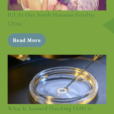
IUI At Our North Houston Fertility
Clinic
Read More
What Is Assisted Hatching (AH) in