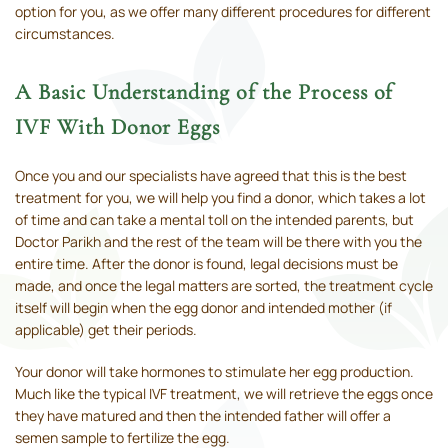
option for you, as we offer many different procedures for different
circumstances.
A Basic Understanding of the Process of
IVF With Donor Eggs
Once you and our specialists have agreed that this is the best
treatment for you, we will help you find a donor, which takes a lot
of time and can take a mental toll on the intended parents, but
Doctor Parikh and the rest of the team will be there with you the
entire time. After the donor is found, legal decisions must be
made, and once the legal matters are sorted, the treatment cycle
itself will begin when the egg donor and intended mother (if
applicable) get their periods.
Your donor will take hormones to stimulate her egg production.
Much like the typical IVF treatment, we will retrieve the eggs once
they have matured and then the intended father will offer a
semen sample to fertilize the egg.