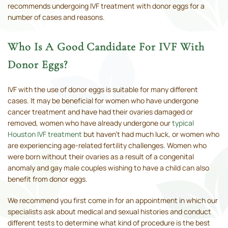
recommends undergoing IVF treatment with donor eggs for a
number of cases and reasons.
Who Is A Good Candidate For IVF With
Donor Eggs?
IVF with the use of donor eggs is suitable for many different
cases. It may be beneficial for women who have undergone
cancer treatment and have had their ovaries damaged or
removed, women who have already undergone our
typical
Houston IVF treatment
but haven’t had much luck, or women who
are experiencing age-related fertility challenges. Women who
were born without their ovaries as a result of a congenital
anomaly and gay male couples wishing to have a child can also
benefit from donor eggs.
We recommend you first come in for an appointment in which our
specialists ask about medical and sexual histories and conduct
different tests to determine what kind of procedure is the best