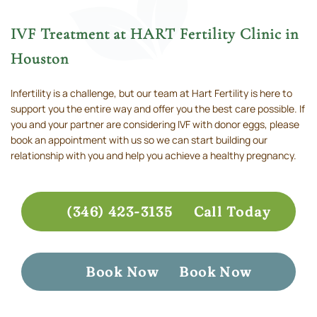
IVF Treatment at HART Fertility Clinic in
Houston
Infertility is a challenge, but our team at Hart Fertility is here to
support you the entire way and offer you the best care possible. If
you and your partner are considering IVF with donor eggs, please
book an appointment with us so we can start building our
relationship with you and help you achieve a healthy pregnancy.
(346) 423-3135
Call Today
Book Now
Book Now