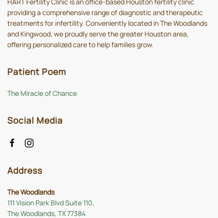
HART Fertility Clinic is an office-based Houston fertility clinic
providing a comprehensive range of diagnostic and therapeutic
treatments for infertility. Conveniently located in The Woodlands
and Kingwood, we proudly serve the greater Houston area,
offering personalized care to help families grow.
Patient Poem
The Miracle of Chance
Social Media
Address
The Woodlands
111 Vision Park Blvd Suite 110,
The Woodlands, TX 77384