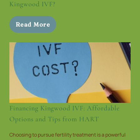
Kingwood IVF?
Read More
Financing Kingwood IVF: Affordable
Options and Tips from HART
Choosing to pursue fertility treatment is a powerful