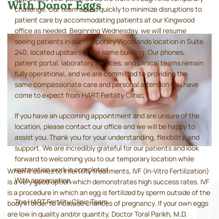
With Donor Eggs
challenge. Our team acted quickly to minimize disruptions to
patient care by accommodating patients at our Kingwood
office as needed. Beginning Wednesday, we will resume
seeing patients in our temporary Woodlands location in Suite
240, located upstairs in the same building. Our phones,
patient portal, laboratory services, and clinical teams remain
fully operational, and we are committed to providing the
same compassionate care and personal attention you have
come to expect from HART Fertility Clinic.
If you have an upcoming appointment and are unsure of the
location, please contact our office and we will be happy to
assist you. Thank you for your understanding, flexibility, and
support. We are incredibly grateful for our patients and look
forward to welcoming you to our temporary location while
restoration work is completed.
When it comes to infertility treatments, IVF (In-Vitro Fertilization)
With appreciation,
is a very good option which demonstrates high success rates. IVF
is a procedure in which an egg is fertilized by sperm outside of the
The HART Fertility Clinic Team
body in order to increase chances of pregnancy. If your own eggs
are low in quality and/or quantity, Doctor Toral Parikh, M.D.