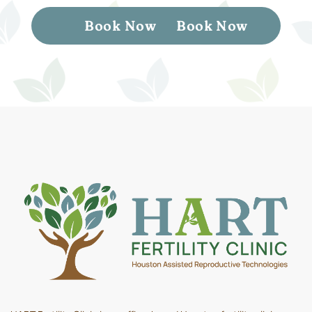
Book Now
Book Now