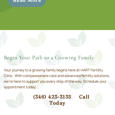
Read More
Begin Your Path to a Growing Family
Your journey to a growing family begins here at HART Fertility
Clinic. With compassionate care and advanced fertility solutions,
we’re here to support you every step of the way. Schedule your
appointment today.
(346) 423-3135
Call
Today