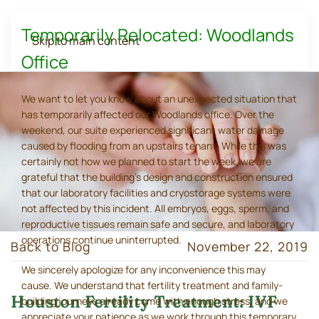
Temporarily Relocated: Woodlands
Skip to main content
Office
We want to let you know about an unexpected situation that
has temporarily affected our Woodlands office. Over the
weekend, our suite experienced significant water damage
caused by flooding from an upstairs tenant. While this was
certainly not how we planned to start the week, we are
grateful that the building's design and construction ensured
that our laboratory facilities and cryostorage systems were
not affected by this incident. All embryos, eggs, sperm, and
reproductive tissues remain safe and secure, and laboratory
operations continue uninterrupted.
Back to Blog
November 22, 2019
We sincerely apologize for any inconvenience this may
cause. We understand that fertility treatment and family-
Houston Fertility Treatment: IVF
building journeys already come with enough stress, and we
appreciate your patience as we work through this temporary