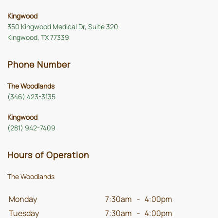
Kingwood
350 Kingwood Medical Dr, Suite 320
Kingwood, TX 77339
Phone Number
The Woodlands
(346) 423-3135
Kingwood
(281) 942-7409
Hours of Operation
The Woodlands
Monday
7:30am
-
4:00pm
Tuesday
7:30am
-
4:00pm