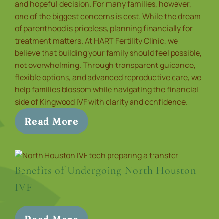
and hopeful decision. For many families, however,
one of the biggest concerns is cost. While the dream
of parenthood is priceless, planning financially for
treatment matters. At HART Fertility Clinic, we
believe that building your family should feel possible,
not overwhelming. Through transparent guidance,
flexible options, and advanced reproductive care, we
help families blossom while navigating the financial
side of Kingwood IVF with clarity and confidence.
Read More
Benefits of Undergoing North Houston
IVF