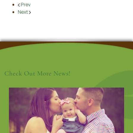
Prev
Next
Check Out More News!