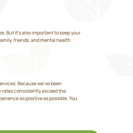
s. But it’s also important to keep your
family, friends, and mental health
services. Because we’ve been
y rates consistently exceed the
perience as positive as possible. You