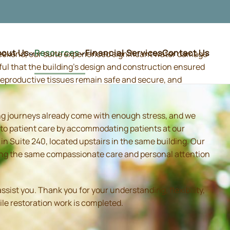
bout Us
Resources
Financial Services
Contact Us
weekend, our suite experienced significant water damage
ful that the building's design and construction ensured
d reproductive tissues remain safe and secure, and
ing journeys already come with enough stress, and we
 to patient care by accommodating patients at our
 Suite 240, located upstairs in the same building. Our
iding the same compassionate care and personal attention
sist you. Thank you for your understanding, flexibility,
ile restoration work is completed.