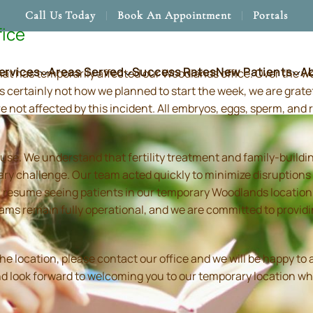
Call Us Today
Book An Appointment
Portals
fice
ervices
Areas Served
Success Rates
New Patients
A
hat has temporarily affected our Woodlands office. Over the 
s certainly not how we planned to start the week, we are grate
re not affected by this incident. All embryos, eggs, sperm, an
use. We understand that fertility treatment and family-build
ry challenge. Our team acted quickly to minimize disruptions
resume seeing patients in our temporary Woodlands location in
 teams remain fully operational, and we are committed to prov
location, please contact our office and we will be happy to as
and look forward to welcoming you to our temporary location wh