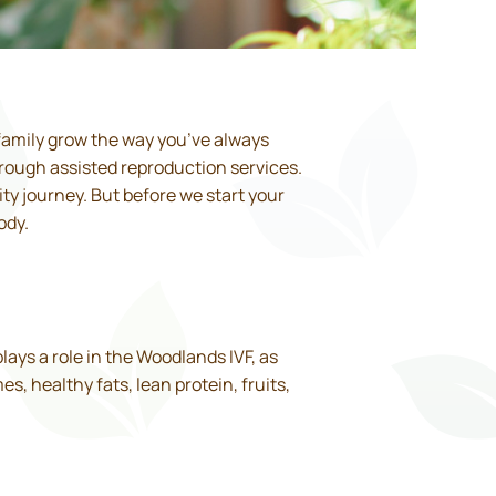
family grow the way you’ve always
hrough assisted reproduction services.
ty journey. But before we start your
ody.
plays a role in the Woodlands IVF, as
 healthy fats, lean protein, fruits,