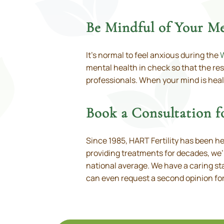
Be Mindful of Your Me
It’s normal to feel anxious during the
mental health in check so that the rest
professionals. When your mind is healt
Book a Consultation 
Since 1985, HART Fertility has been h
providing treatments for decades, we’r
national average. We have a caring sta
can even request a second opinion for