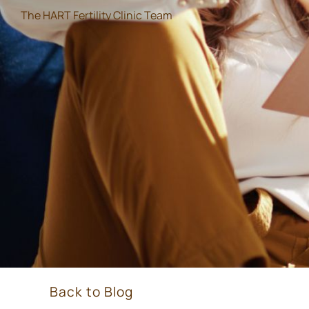
The HART Fertility Clinic Team
Back to Blog