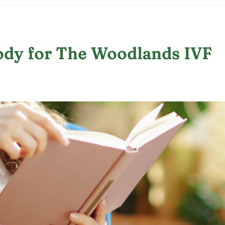
ody for The Woodlands IVF