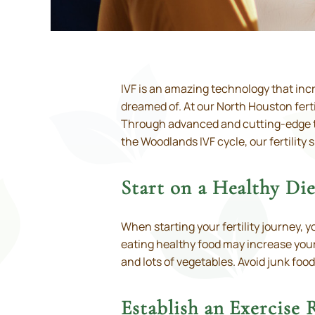
IVF is an amazing technology that inc
dreamed of. At our North Houston ferti
Through advanced and cutting-edge tec
the Woodlands IVF cycle, our fertility 
Start on a Healthy Die
When starting your fertility journey, y
eating healthy food may increase your
and lots of vegetables. Avoid junk food
Establish an Exercise 