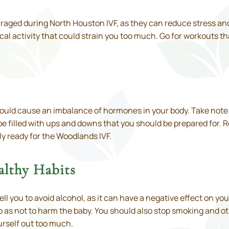
raged during North Houston IVF, as they can reduce stress and
al activity that could strain you too much. Go for workouts t
t could cause an imbalance of hormones in your body. Take note
be filled with ups and downs that you should be prepared for. 
 ready for the Woodlands IVF.
althy Habits
 tell you to avoid alcohol, as it can have a negative effect on
 as not to harm the baby. You should also stop smoking and o
ourself out too much.