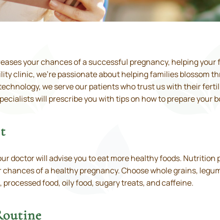
reases your chances of a successful pregnancy, helping your 
lity clinic, we’re passionate about helping families blossom t
hnology, we serve our patients who trust us with their fertili
specialists will prescribe you with tips on how to prepare your b
t
our doctor will advise you to eat more healthy foods. Nutrition 
 chances of a healthy pregnancy. Choose whole grains, legumes,
, processed food, oily food, sugary treats, and caffeine.
Routine