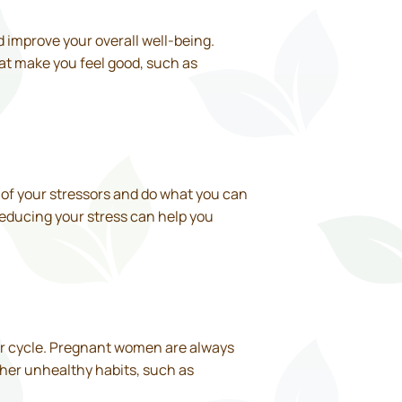
 improve your overall well-being.
hat make you feel good, such as
 of your stressors and do what you can
Reducing your stress can help you
 your cycle. Pregnant women are always
ther unhealthy habits, such as