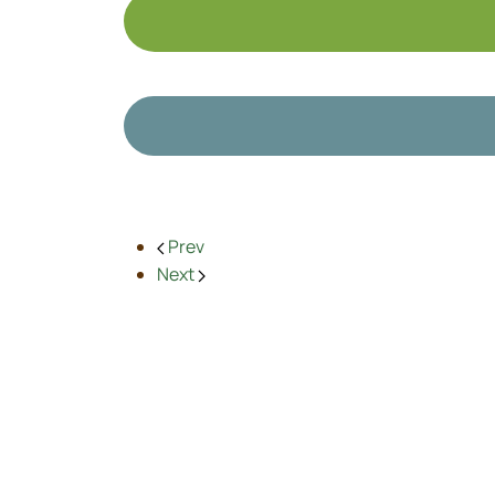
Prev
Next