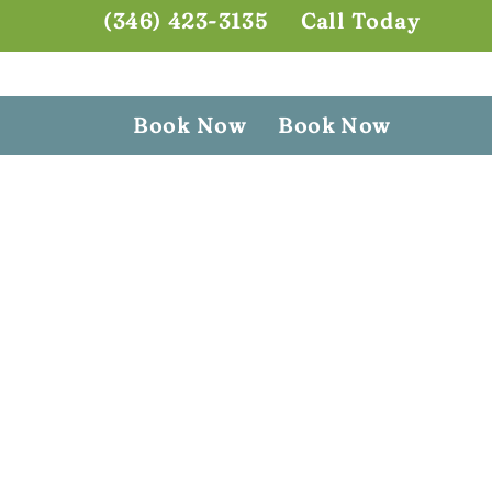
(346) 423-3135
Call Today
Book Now
Book Now