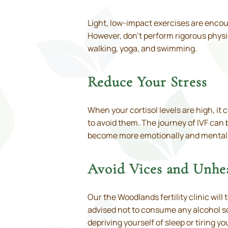
Light, low-impact exercises are encou
However, don’t perform rigorous physic
walking, yoga, and swimming.
Reduce Your Stress
When your cortisol levels are high, i
to avoid them. The journey of IVF can 
become more emotionally and mentally
Avoid Vices and Unhe
Our the Woodlands fertility clinic will
advised not to consume any alcohol so
depriving yourself of sleep or tiring y