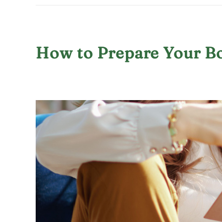
How to Prepare Your B