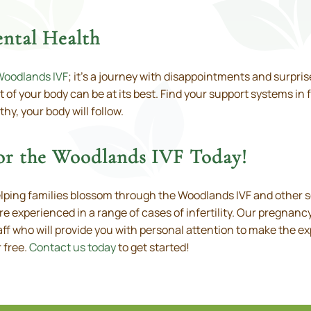
ntal Health
Woodlands IVF
; it’s a journey with disappointments and surprise
 of your body can be at its best. Find your support systems in 
hy, your body will follow.
for the Woodlands IVF Today!
elping families blossom through the Woodlands IVF and other 
e experienced in a range of cases of infertility. Our pregnanc
ff who will provide you with personal attention to make the ex
 free.
Contact us today
to get started!