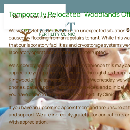
Temporarily Relocated: Woodlands Of
Skip to main content
S
We want to let you know about an unexpected situation t
caused by flooding from an upstairs tenant. While this wa
that our laboratory facilities and cryostorage systems we
laboratory operations continue uninterrupted.
We sincerely apologize for any inconvenience this may ca
appreciate your patience as we work through this tempora
Kingwood office as needed. Beginning Wednesday, we will 
phones, patient portal, laboratory services, and clinical
you have come to expect from HART Fertility Clinic.
If you have an upcoming appointment and are unsure of the 
and support. We are incredibly grateful for our patients 
With appreciation,