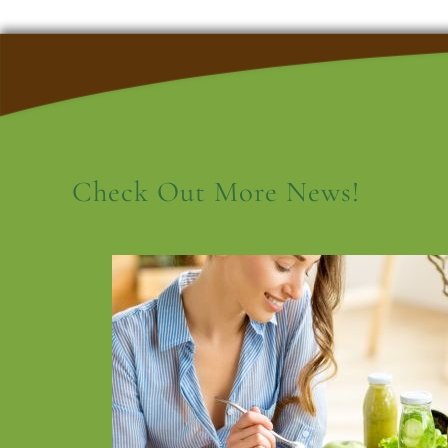
Check Out More News!