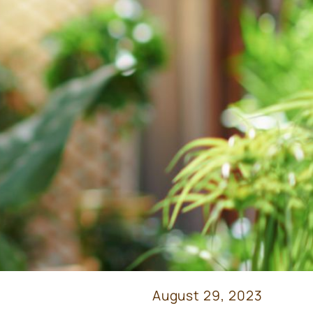
August 29, 2023