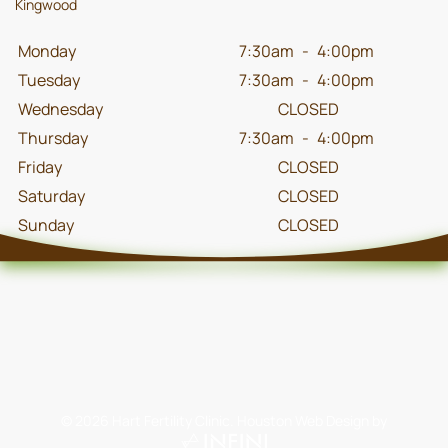
Kingwood
Monday
7:30am
-
4:00pm
Tuesday
7:30am
-
4:00pm
Wednesday
CLOSED
Thursday
7:30am
-
4:00pm
Friday
CLOSED
Saturday
CLOSED
Sunday
CLOSED
©
2026
Hart Fertility Clinic.
Houston Web Design
by