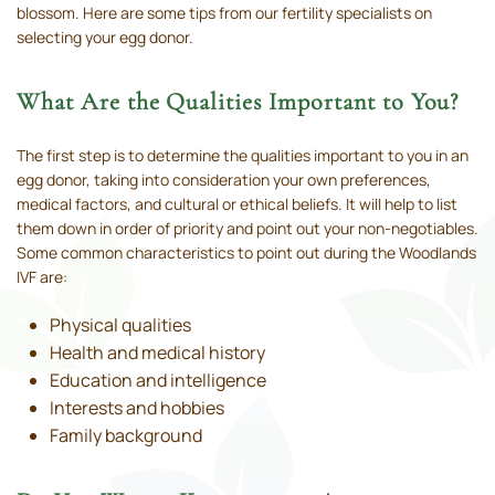
blossom. Here are some tips from our fertility specialists on
selecting your egg donor.
What Are the Qualities Important to You?
The first step is to determine the qualities important to you in an
egg donor, taking into consideration your own preferences,
medical factors, and cultural or ethical beliefs. It will help to list
them down in order of priority and point out your non-negotiables.
Some common characteristics to point out during the Woodlands
IVF are:
Physical qualities
Health and medical history
Education and intelligence
Interests and hobbies
Family background