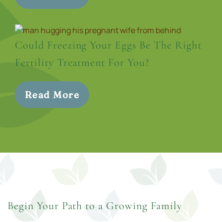
Could Freezing Your Eggs Be The Right
Fertility Treatment For You?
Read More
Begin Your Path to a Growing Family