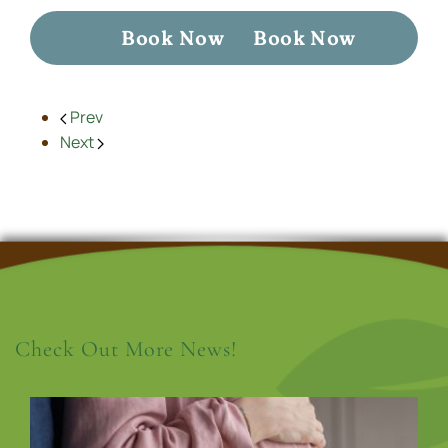
Book Now
Book Now
Prev
Next
Check Out More News!