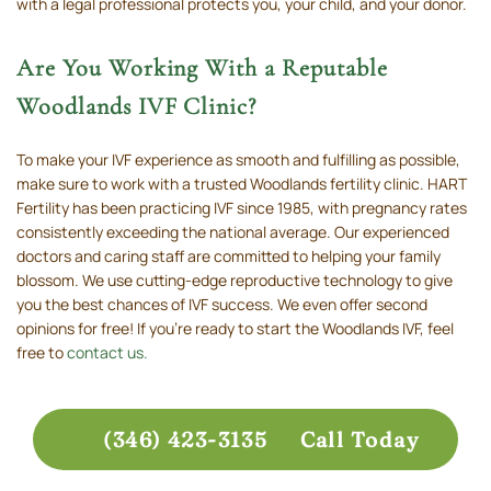
with a legal professional protects you, your child, and your donor.
Are You Working With a Reputable
Woodlands IVF Clinic?
To make your IVF experience as smooth and fulfilling as possible,
make sure to work with a trusted Woodlands fertility clinic. HART
Fertility has been practicing IVF since 1985, with pregnancy rates
consistently exceeding the national average. Our experienced
doctors and caring staff are committed to helping your family
blossom. We use cutting-edge reproductive technology to give
you the best chances of IVF success. We even offer second
opinions for free! If you’re ready to start the Woodlands IVF, feel
free to
contact us.
(346) 423-3135
Call Today