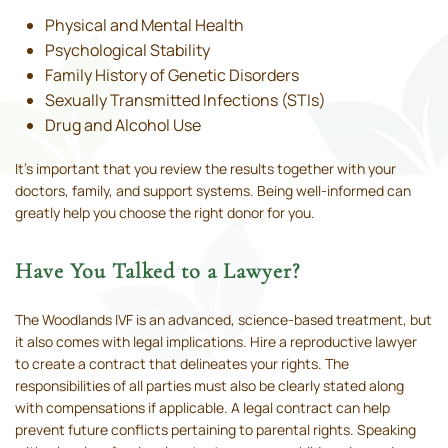
Physical and Mental Health
Psychological Stability
Family History of Genetic Disorders
Sexually Transmitted Infections (STIs)
Drug and Alcohol Use
It’s important that you review the results together with your
doctors, family, and support systems. Being well-informed can
greatly help you choose the right donor for you.
Have You Talked to a Lawyer?
The Woodlands IVF is an advanced, science-based treatment, but
it also comes with legal implications. Hire a reproductive lawyer
to create a contract that delineates your rights. The
responsibilities of all parties must also be clearly stated along
with compensations if applicable. A legal contract can help
prevent future conflicts pertaining to parental rights. Speaking