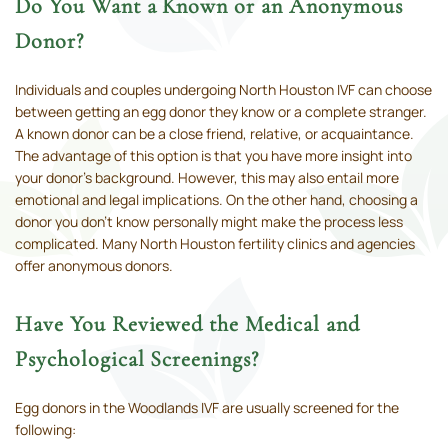
Do You Want a Known or an Anonymous
Donor?
Individuals and couples undergoing North Houston IVF can choose
between getting an egg donor they know or a complete stranger.
A known donor can be a close friend, relative, or acquaintance.
The advantage of this option is that you have more insight into
your donor's background. However, this may also entail more
emotional and legal implications. On the other hand, choosing a
donor you don’t know personally might make the process less
complicated. Many North Houston fertility clinics and agencies
offer anonymous donors.
Have You Reviewed the Medical and
Psychological Screenings?
Egg donors in the Woodlands IVF are usually screened for the
following: