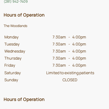
(281) 942-7409
Hours of Operation
The Woodlands
Monday
7:30am
-
4:00pm
Tuesday
7:30am
-
4:00pm
Wednesday
7:30am
-
4:00pm
Thursday
7:30am
-
4:00pm
Friday
7:30am
-
4:00pm
Saturday
Limited to existing patients
Sunday
CLOSED
Hours of Operation