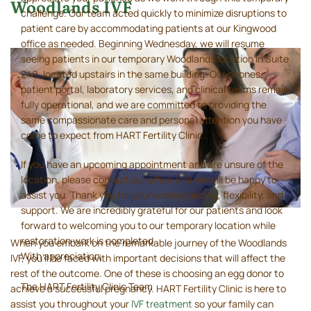
Woodlands IVF
challenge. Our team acted quickly to minimize disruptions to
patient care by accommodating patients at our Kingwood
office as needed. Beginning Wednesday, we will resume
seeing patients in our temporary Woodlands location in Suite
240, located upstairs in the same building. Our phones,
patient portal, laboratory services, and clinical teams remain
fully operational, and we are committed to providing the
same compassionate care and personal attention you have
come to expect from HART Fertility Clinic.
If you have an upcoming appointment and are unsure of the
location, please contact our office and we will be happy to
assist you. Thank you for your understanding, flexibility, and
support. We are incredibly grateful for our patients and look
forward to welcoming you to our temporary location while
restoration work is completed.
When you embark on the remarkable journey of the Woodlands
With appreciation,
IVF, you’ll be faced with important decisions that will affect the
rest of the outcome. One of these is choosing an egg donor to
The HART Fertility Clinic Team
achieve a successful pregnancy. HART Fertility Clinic is here to
assist you throughout your
IVF treatment
so your family can