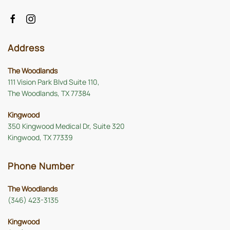
Address
The Woodlands
111 Vision Park Blvd Suite 110,
The Woodlands, TX 77384
Kingwood
350 Kingwood Medical Dr, Suite 320
Kingwood, TX 77339
Phone Number
The Woodlands
(346) 423-3135
Kingwood