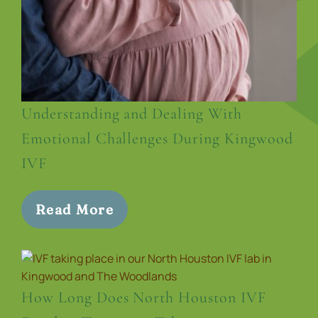
Understanding and Dealing With
Emotional Challenges During Kingwood
IVF
Read More
How Long Does North Houston IVF