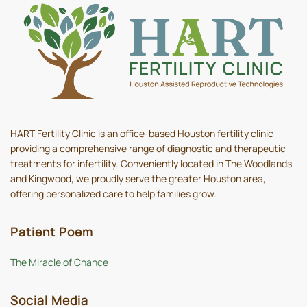
HART Fertility Clinic is an office-based Houston fertility clinic
providing a comprehensive range of diagnostic and therapeutic
treatments for infertility. Conveniently located in The Woodlands
and Kingwood, we proudly serve the greater Houston area,
offering personalized care to help families grow.
Patient Poem
The Miracle of Chance
Social Media