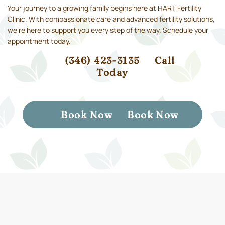
Your journey to a growing family begins here at HART Fertility
Clinic. With compassionate care and advanced fertility solutions,
we’re here to support you every step of the way. Schedule your
appointment today.
(346) 423-3135
Call
Today
Book Now
Book Now