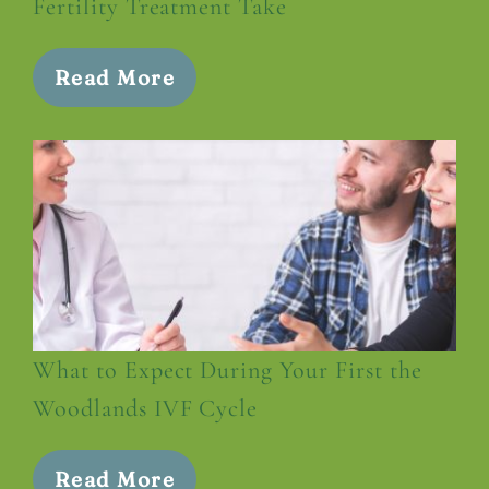
Fertility Treatment Take
Read More
What to Expect During Your First the
Woodlands IVF Cycle
Read More