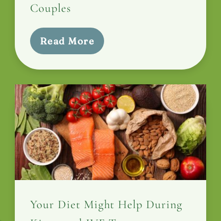
Couples
Read More
Your Diet Might Help During