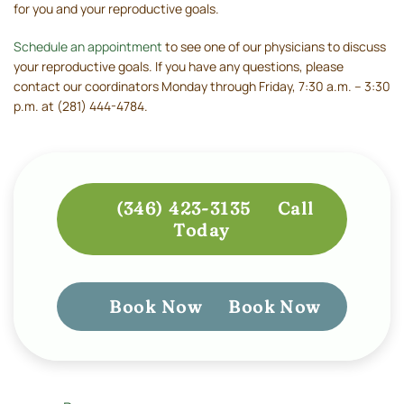
for you and your reproductive goals.
Schedule an appointment
to see one of our physicians to discuss
your reproductive goals. If you have any questions, please
contact our coordinators Monday through Friday, 7:30 a.m. – 3:30
p.m. at (281) 444-4784.
(346) 423-3135
Call
Today
Book Now
Book Now