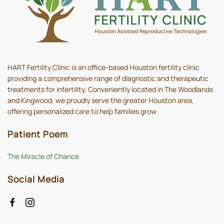
HART Fertility Clinic is an office-based Houston fertility clinic
providing a comprehensive range of diagnostic and therapeutic
treatments for infertility. Conveniently located in The Woodlands
and Kingwood, we proudly serve the greater Houston area,
offering personalized care to help families grow.
Patient Poem
The Miracle of Chance
Social Media