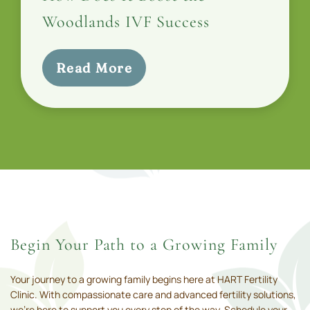
Woodlands IVF Success
Read More
Begin Your Path to a Growing Family
Your journey to a growing family begins here at HART Fertility
Clinic. With compassionate care and advanced fertility solutions,
we’re here to support you every step of the way. Schedule your