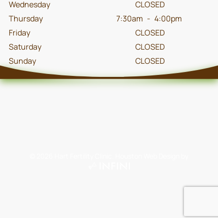
Wednesday
CLOSED
Thursday
7:30am
-
4:00pm
Friday
CLOSED
Saturday
CLOSED
Sunday
CLOSED
©
2026
Hart Fertility Clinic.
Houston Web Design
by