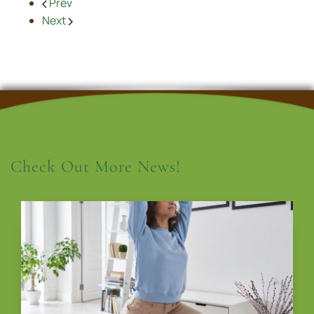
Prev
Next
Check Out More News!