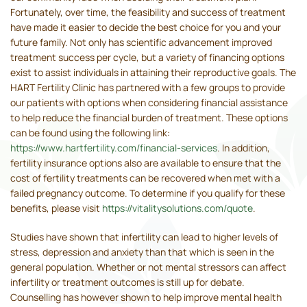
Fortunately, over time, the feasibility and success of treatment
have made it easier to decide the best choice for you and your
future family. Not only has scientific advancement improved
treatment success per cycle, but a variety of financing options
exist to assist individuals in attaining their reproductive goals. The
HART Fertility Clinic has partnered with a few groups to provide
our patients with options when considering financial assistance
to help reduce the financial burden of treatment. These options
can be found using the following link:
https://www.hartfertility.com/financial-services
. In addition,
fertility insurance options also are available to ensure that the
cost of fertility treatments can be recovered when met with a
failed pregnancy outcome. To determine if you qualify for these
benefits, please visit
https://vitalitysolutions.com/quote
.
Studies have shown that infertility can lead to higher levels of
stress, depression and anxiety than that which is seen in the
general population. Whether or not mental stressors can affect
infertility or treatment outcomes is still up for debate.
Counselling has however shown to help improve mental health