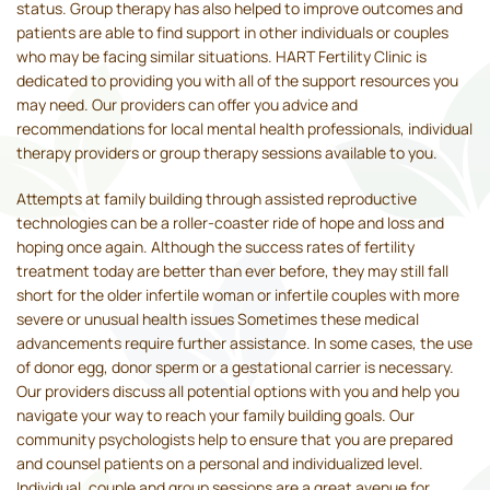
status. Group therapy has also helped to improve outcomes and
patients are able to find support in other individuals or couples
who may be facing similar situations. HART Fertility Clinic is
dedicated to providing you with all of the support resources you
may need. Our providers can offer you advice and
recommendations for local mental health professionals, individual
therapy providers or group therapy sessions available to you.
Attempts at family building through assisted reproductive
technologies can be a roller-coaster ride of hope and loss and
hoping once again. Although the success rates of fertility
treatment today are better than ever before, they may still fall
short for the older infertile woman or infertile couples with more
severe or unusual health issues Sometimes these medical
advancements require further assistance. In some cases, the use
of donor egg, donor sperm or a gestational carrier is necessary.
Our providers discuss all potential options with you and help you
navigate your way to reach your family building goals. Our
community psychologists help to ensure that you are prepared
and counsel patients on a personal and individualized level.
Individual, couple and group sessions are a great avenue for