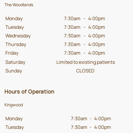
The Woodlands
Monday
7:30am
-
4:00pm
Tuesday
7:30am
-
4:00pm
Wednesday
7:30am
-
4:00pm
Thursday
7:30am
-
4:00pm
Friday
7:30am
-
4:00pm
Saturday
Limited to existing patients
Sunday
CLOSED
Hours of Operation
Kingwood
Monday
7:30am
-
4:00pm
Tuesday
7:30am
-
4:00pm