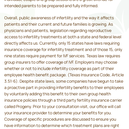
intended parents to be prepared and fully informed.
Overall, public awareness of infertility and the way it affects
patients and their current and future families is growing. As
physicians and patients, legislation regarding reproductive
access to infertility treatments at both a state and federal level
directly affects us. Currently, only 15 states have laws requiring
insurance coverage for infertility treatment and of those 15, only
nine states require payment for IVF services. Texas law requires
group insurers to offer coverage of IVF. Employers may choose
whether or not to include infertility coverage as part of their
employee health benefit package. (Texas Insurance Code, Article
3.51-6). Despite state laws, some companies have begun to take
a proactive part in providing infertility benefits to their employees
by voluntarily adding this benefit to their own group health
insurance policies through a third party fertility insurance carrier
called Progeny. Prior to your consultation visit, our office will call
your insurance provider to determine your benefits for you.
Coverage of specific procedures are discussed to ensure you
have information to determine which treatment plans are right