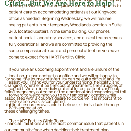
Crisis…But We Are Here to Help!
challenge. Our team acted quickly to minimize disruptions to
patient care by accommodating patients at our Kingwood
office as needed. Beginning Wednesday, we will resume
seeing patients in our temporary Woodlands location in Suite
240, located upstairs in the same building. Our phones,
patient portal, laboratory services, and clinical teams remain
fully operational, and we are committed to providing the
same compassionate care and personal attention you have
come to expect from HART Fertility Clinic.
If you have an upcoming appointment and are unsure of the
location, please contact our office and we will be happy to
For some, the journey of infertility can be quite difficult and life-
assist you. Thank you for your understanding, flexibility, and
changing. Whether it be the cost of treatment, the struggles of
support. We are incredibly grateful for our patients and look
failed pregnancy outcome or the emotional and psychological toll
forward to welcoming you to our temporary location while
associated with a couple’s desire to conceive, it is important to
restoration work is completed.
highlight resources available to help assist individuals through
With appreciation,
these challenging times.
The HART Fertility Clinic Team
Financial limitations are the most common issue that patients in
our community face when deciding their treatment plan.