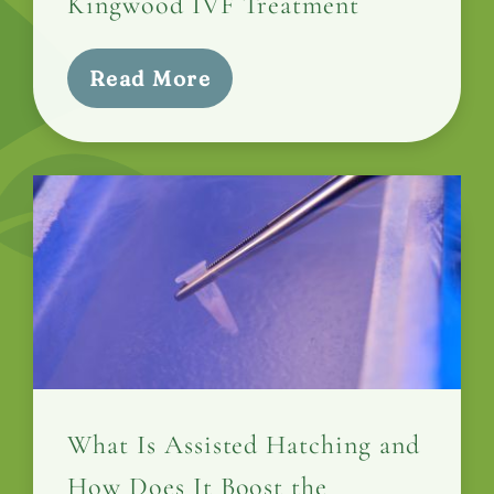
Kingwood IVF Treatment
Read More
What Is Assisted Hatching and
How Does It Boost the