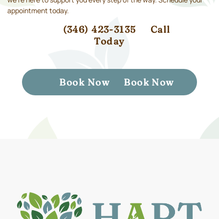
appointment today.
(346) 423-3135
Call
Today
Book Now
Book Now