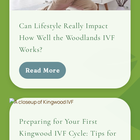
Can Lifestyle Really Impact
How Well the Woodlands IVF
Works?
Read More
Preparing for Your First
Kingwood IVF Cycle: Tips for