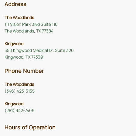
Address
The Woodlands
111 Vision Park Blvd Suite 110,
The Woodlands, TX 77384
Kingwood
350 Kingwood Medical Dr, Suite 320
Kingwood, TX 77339
Phone Number
The Woodlands
(346) 423-3135
Kingwood
(281) 942-7409
Hours of Operation