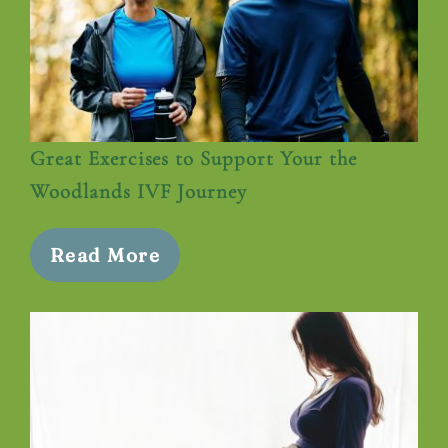
Great Exercises to Support Your the
Woodlands IVF Journey
Read More