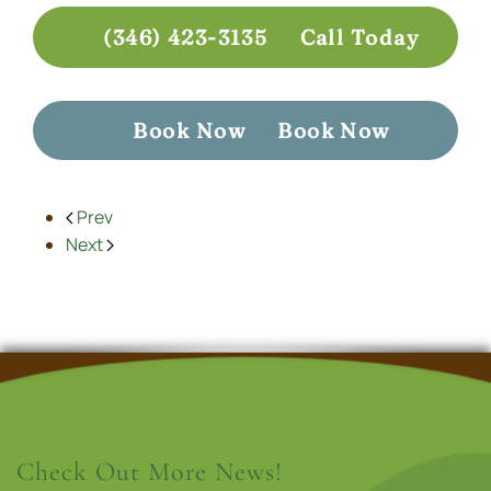
(346) 423-3135
Call Today
Book Now
Book Now
Prev
Next
Check Out More News!