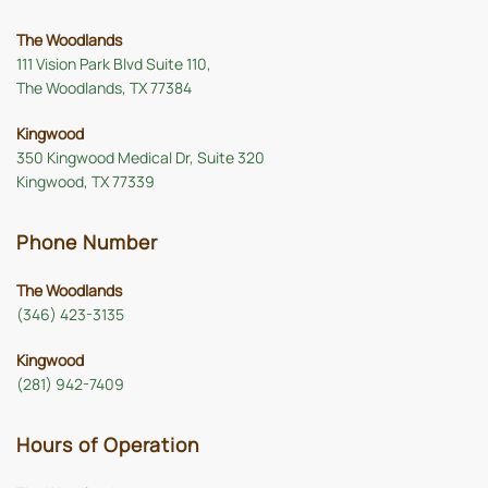
The Woodlands
111 Vision Park Blvd Suite 110,
The Woodlands, TX 77384
Kingwood
350 Kingwood Medical Dr, Suite 320
Kingwood, TX 77339
Phone Number
The Woodlands
(346) 423-3135
Kingwood
(281) 942-7409
Hours of Operation