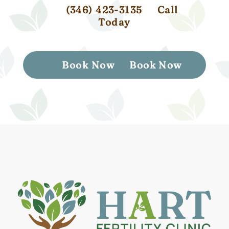
(346) 423-3135
Call
Today
Book Now
Book Now