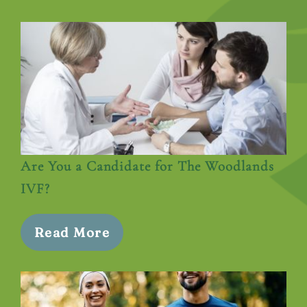
Are You a Candidate for The Woodlands
IVF?
Read More