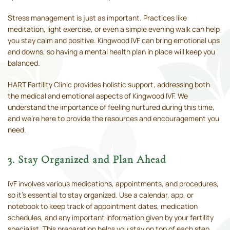
Stress management is just as important. Practices like
meditation, light exercise, or even a simple evening walk can help
you stay calm and positive. Kingwood IVF can bring emotional ups
and downs, so having a mental health plan in place will keep you
balanced.
HART Fertility Clinic provides holistic support, addressing both
the medical and emotional aspects of Kingwood IVF. We
understand the importance of feeling nurtured during this time,
and we’re here to provide the resources and encouragement you
need.
3. Stay Organized and Plan Ahead
IVF involves various medications, appointments, and procedures,
so it’s essential to stay organized. Use a calendar, app, or
notebook to keep track of appointment dates, medication
schedules, and any important information given by your fertility
specialist. This preparation helps you stay on top of each step