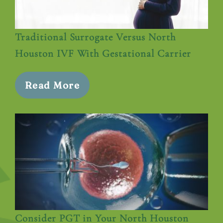
Traditional Surrogate Versus North
Houston IVF With Gestational Carrier
Read More
Consider PGT in Your North Houston