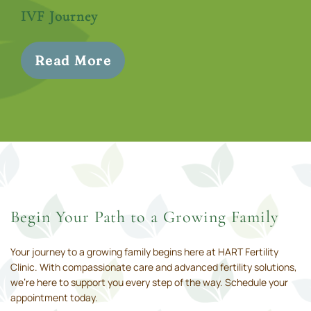
IVF Journey
Read More
Begin Your Path to a Growing Family
Your journey to a growing family begins here at HART Fertility
Clinic. With compassionate care and advanced fertility solutions,
we’re here to support you every step of the way. Schedule your
appointment today.