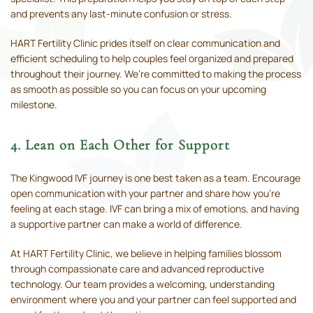
and prevents any last-minute confusion or stress.
HART Fertility Clinic prides itself on clear communication and
efficient scheduling to help couples feel organized and prepared
throughout their journey. We’re committed to making the process
as smooth as possible so you can focus on your upcoming
milestone.
4. Lean on Each Other for Support
The Kingwood IVF journey is one best taken as a team. Encourage
open communication with your partner and share how you’re
feeling at each stage. IVF can bring a mix of emotions, and having
a supportive partner can make a world of difference.
At HART Fertility Clinic, we believe in helping families blossom
through compassionate care and advanced reproductive
technology. Our team provides a welcoming, understanding
environment where you and your partner can feel supported and