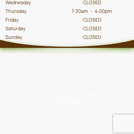
Wednesday
CLOSED
Thursday
7:30am
-
4:00pm
Friday
CLOSED
Saturday
CLOSED
Sunday
CLOSED
©
2026
Hart Fertility Clinic.
Houston Web Design
by