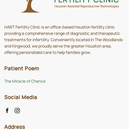
HART Fertility Clinic is an office-based Houston fertility clinic
providing a comprehensive range of diagnostic and therapeutic
treatments for infertility. Conveniently located in The Woodlands
and Kingwood, we proudly serve the greater Houston area,
offering personalized care to help families grow.
Patient Poem
The Miracle of Chance
Social Media
Address