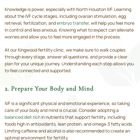
Knowledge is power, especially with North Houston IVF. Learning
about the IVF cycle stages, including ovarian stimulation, egg
retrieval, fertilization, and
embryo transfer
, will help you feel more
in control and less anxious. Knowing what to expect can alleviate
worries and allow you to feel more engaged in the process.
At our Kingwood fertility clinic, we make sure to walk couples
through every stage, answer all questions, and provide a clear
plan for your unique journey. Understanding each step allows you
to feel connected and supported.
2. Prepare Your Body and Mind
IVF is a significant physical and emotional experience, so taking
care of your body and mind is crucial. Consider adopting a
balanced diet rich
in nutrients that support fertility, including
foods high in antioxidants, lean protein, and omega-3 fatty acids.
Limiting caffeine and alcohol is also recommended to create an
optimal environment for fertility.