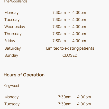
The Woodlands
Monday
7:30am
-
4:00pm
Tuesday
7:30am
-
4:00pm
Wednesday
7:30am
-
4:00pm
Thursday
7:30am
-
4:00pm
Friday
7:30am
-
4:00pm
Saturday
Limited to existing patients
Sunday
CLOSED
Hours of Operation
Kingwood
Monday
7:30am
-
4:00pm
Tuesday
7:30am
-
4:00pm