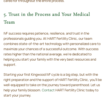
cared for throughout the entire process.
5. Trust in the Process and Your Medical
Team
IVF success requires patience, resilience, and trust in the
professionals guiding you. At HART Fertility Clinic, our team
combines state-of-the-art technology with personalized care to
maximize your chances of a successful outcome. With success
rates higher than the national average, we’re dedicated to
helping you start your family with the very best resources and
support.
Starting your first Kingwood IVF cycle is a big step, but with the
right preparation and the support of HART Fertility Clinic, you’ll be
well-equipped to take on the journey toward parenthood. Let us
help your family blossom.
Contact
HART Fertility Clinic today to
start your journey.