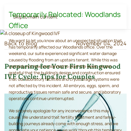
Temporarily Relocated: Woodlands
Skip to main content
Office
We want to let you know about an unexpected situation that
Back to Blog
November 04, 2024
has temporarily affected our Woodlands office. Over the
weekend, our suite experienced significant water damage
caused by flooding from an upstairs tenant. While this was
Preparing for Your First Kingwood
certainly not how we planned to start the week, we are
grateful that the building's design and construction ensured
IVF Cycle: Tips for Couples
that our laboratory facilities and cryostorage systems were
not affected by this incident. All embryos, eggs, sperm, and
reproductive tissues remain safe and secure, and laboratory
operations continue uninterrupted.
We sincerely apologize for any inconvenience this may
cause. We understand that fertility treatment and family-
building journeys already come with enough stress, and we
appreciate your patience as we work through this temporary