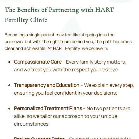
The Benefits of Partnering with HART
Fertility Clinic
Becoming a single parent may feel like stepping into the
unknown, but with the right team behind you, the path becomes
clear and achievable. At HART Fertility, we believe in:
Compassionate Care
– Every family story matters,
and we treat you with the respect you deserve.
Transparency and Education
– We explain every step,
ensuring you feel confident in your decisions.
Personalized Treatment Plans
– No two patients are
alike, so we tailor our approach to your unique
circumstances.