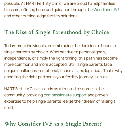
possible. At HART Fertility Clinic, we are proud to help families
blossom, offering hope and guidance through
the Woodlands IVF
and other cutting-edge fertility solutions.
The Rise of Single Parenthood by Choice
Today, more individuals are embracing the decision to become
single parents by choice. Whether due to personal goals,
independence, or simply the right timing, this path has become
more common and more accepted. Still, single parents face
unique challenges—emotional, financial, and logistical. That’s why
choosing the right partner in your fertility journey is crucial.
HART Fertility Clinic stands as a trusted resource in the
community, providing
compassionate support
and proven
expertise to help single parents realize their dream of raising a
child.
Why Consider IVF as a Single Parent?