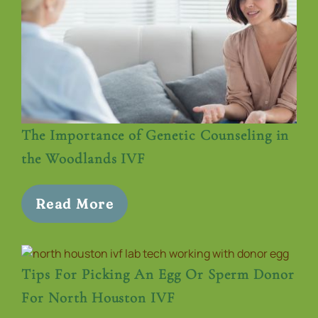
The Importance of Genetic Counseling in
the Woodlands IVF
Read More
Tips For Picking An Egg Or Sperm Donor
For North Houston IVF