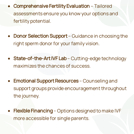
Comprehensive Fertility Evaluation
– Tailored
assessments ensure you know your options and
fertility potential.
Donor Selection Support
– Guidance in choosing the
right sperm donor for your family vision.
State-of-the-Art IVF Lab
– Cutting-edge technology
maximizes the chances of success.
Emotional Support Resources
– Counseling and
support groups provide encouragement throughout
the journey.
Flexible Financing
– Options designed to make IVF
more accessible for single parents.