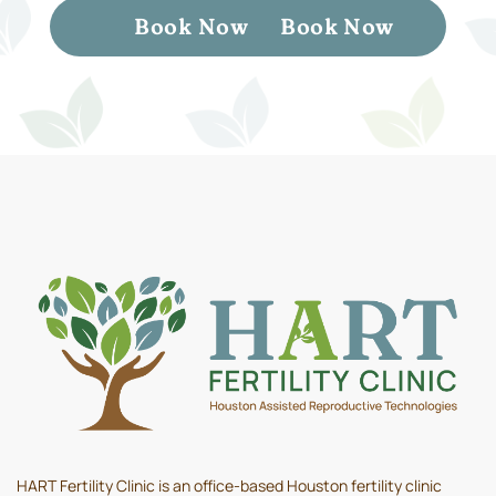
Book Now
Book Now
HART Fertility Clinic is an office-based Houston fertility clinic