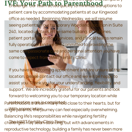
IVF: Your Path to Parenthood
challenge. Our team acted quickly to minimize disruptions to
patient care by accommodating patients at our Kingwood
office as needed. Beginning Wednesday, we will resume
seeing patients in our temporary Woodlands location in Suite
240, located upstairs in the same building. Our phones,
patient portal, laboratory services, and clinical teams remain
fully operational, and we are committed to providing the
same compassionate care and personal attention you have
come to expect from HART Fertility Clinic.
If you have an upcoming appointment and are unsure of the
location, please contact our office and we will be happy to
assist you. Thank you for your understanding, flexibility, and
support. We are incredibly grateful for our patients and look
forward to welcoming you to our temporary location while
restoration work is completed.
Parenthood is a dream many hold close to their hearts, but for
With appreciation,
single parents, the journey can feel especially overwhelming.
Balancing life’s responsibilities while navigating fertility
The HART Fertility Clinic Team
challenges may seem daunting, but with advancements in
reproductive technology, building a family has never been more