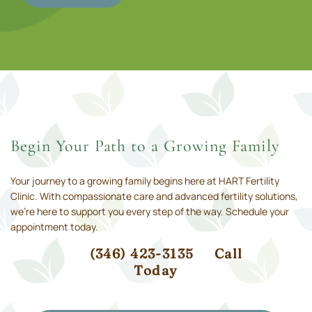
Begin Your Path to a Growing Family
Your journey to a growing family begins here at HART Fertility
Clinic. With compassionate care and advanced fertility solutions,
we’re here to support you every step of the way. Schedule your
appointment today.
(346) 423-3135
Call
Today