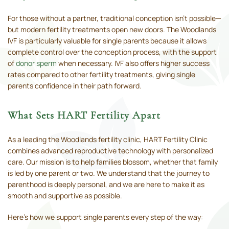
For those without a partner, traditional conception isn’t possible—
but modern fertility treatments open new doors. The Woodlands
IVF is particularly valuable for single parents because it allows
complete control over the conception process, with the support
of
donor sperm
when necessary. IVF also offers higher success
rates compared to other fertility treatments, giving single
parents confidence in their path forward.
What Sets HART Fertility Apart
As a leading the Woodlands fertility clinic, HART Fertility Clinic
combines advanced reproductive technology with personalized
care. Our mission is to help families blossom, whether that family
is led by one parent or two. We understand that the journey to
parenthood is deeply personal, and we are here to make it as
smooth and supportive as possible.
Here’s how we support single parents every step of the way: