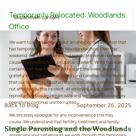
Temporarily Relocated: Woodlands
Skip to main content
Office
We want to let you know about an unexpected situation that
has temporarily affected our Woodlands office. Over the
weekend, our suite experienced significant water damage
caused by flooding from an upstairs tenant. While this was
certainly not how we planned to start the week, we are
grateful that the building's design and construction ensured
that our laboratory facilities and cryostorage systems were
not affected by this incident. All embryos, eggs, sperm, and
reproductive tissues remain safe and secure, and laboratory
operations continue uninterrupted.
Back to Blog
September 26, 2025
We sincerely apologize for any inconvenience this may
cause. We understand that fertility treatment and family-
Single Parenting and the Woodlands
building journeys already come with enough stress, and we
appreciate your patience as we work through this temporary