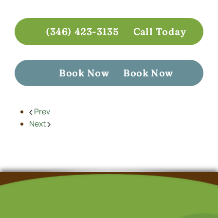
(346) 423-3135
Call Today
Book Now
Book Now
Prev
Next