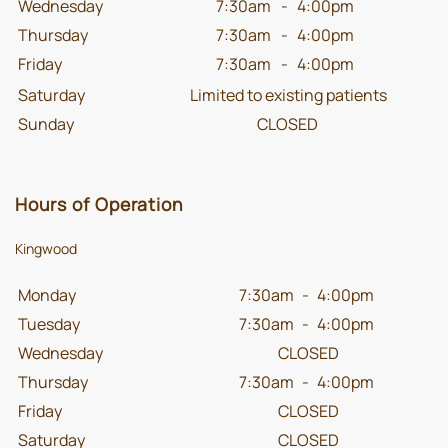
Wednesday
7:30am
-
4:00pm
Thursday
7:30am
-
4:00pm
Friday
7:30am
-
4:00pm
Saturday
Limited to existing patients
Sunday
CLOSED
Hours of Operation
Kingwood
Monday
7:30am
-
4:00pm
Tuesday
7:30am
-
4:00pm
Wednesday
CLOSED
Thursday
7:30am
-
4:00pm
Friday
CLOSED
Saturday
CLOSED