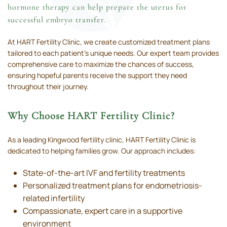
hormone therapy can help prepare the uterus for
successful embryo transfer.
At HART Fertility Clinic, we create customized treatment plans
tailored to each patient’s unique needs. Our expert team provides
comprehensive care to maximize the chances of success,
ensuring hopeful parents receive the support they need
throughout their journey.
Why Choose HART Fertility Clinic?
As a leading Kingwood fertility clinic, HART Fertility Clinic is
dedicated to helping families grow. Our approach includes:
State-of-the-art IVF and fertility treatments
Personalized treatment plans for endometriosis-
related infertility
Compassionate, expert care in a supportive
environment