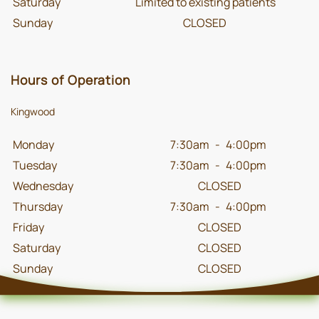
Saturday
Limited to existing patients
Sunday
CLOSED
Hours of Operation
Kingwood
Monday
7:30am
-
4:00pm
Tuesday
7:30am
-
4:00pm
Wednesday
CLOSED
Thursday
7:30am
-
4:00pm
Friday
CLOSED
Saturday
CLOSED
Sunday
CLOSED