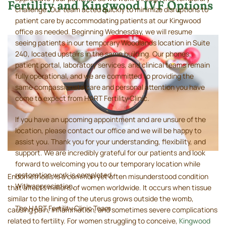
Fertility and Kingwood IVF Options
challenge. Our team acted quickly to minimize disruptions to
patient care by accommodating patients at our Kingwood
office as needed. Beginning Wednesday, we will resume
seeing patients in our temporary Woodlands location in Suite
240, located upstairs in the same building. Our phones,
patient portal, laboratory services, and clinical teams remain
fully operational, and we are committed to providing the
same compassionate care and personal attention you have
come to expect from HART Fertility Clinic.
If you have an upcoming appointment and are unsure of the
location, please contact our office and we will be happy to
assist you. Thank you for your understanding, flexibility, and
support. We are incredibly grateful for our patients and look
forward to welcoming you to our temporary location while
restoration work is completed.
Endometriosis is a common yet often misunderstood condition
With appreciation,
that affects millions of women worldwide. It occurs when tissue
similar to the lining of the uterus grows outside the womb,
The HART Fertility Clinic Team
causing pain, inflammation, and sometimes severe complications
related to fertility. For women struggling to conceive,
Kingwood