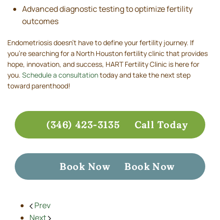
Advanced diagnostic testing to optimize fertility
outcomes
Endometriosis doesn’t have to define your fertility journey. If
you're searching for a North Houston fertility clinic that provides
hope, innovation, and success, HART Fertility Clinic is here for
you.
Schedule a consultation
today and take the next step
toward parenthood!
(346) 423-3135
Call Today
Book Now
Book Now
Prev
Next