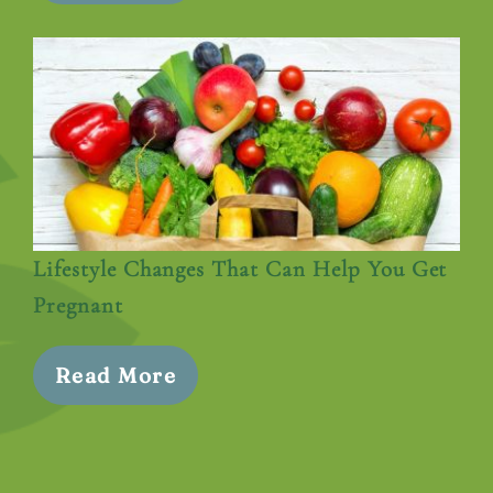
Lifestyle Changes That Can Help You Get
Pregnant
Read More