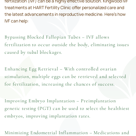
fertilization (IVF) can be a highly effective solution. Kingwood IVF
treatments at HART Fertility Clinic offer personalized care and
the latest advancements in reproductive medicine. Here’s how
IVF can help:
Bypassing Blocked Fallopian Tubes – IVF allows
fertilization to occur outside the body, eliminating issues
caused by tubal blockages.
Enhancing Egg Retrieval – With controlled ovarian
stimulation, multiple eggs can be retrieved and selected
for fertilization, increasing the chances of success.
Improving Embryo Implantation –
Preimplantation
genetic testing (PGT
) can be used to select the healthiest
embryos, improving implantation rates.
Minimizing Endometrial Inflammation – Medications and