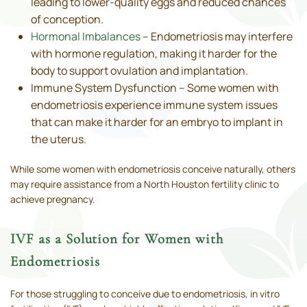
leading to lower-quality eggs and reduced chances
of conception.
Hormonal Imbalances
– Endometriosis may interfere
with hormone regulation, making it harder for the
body to support ovulation and implantation.
Immune System Dysfunction – Some women with
endometriosis experience immune system issues
that can make it harder for an embryo to implant in
the uterus.
While some women with endometriosis conceive naturally, others
may require assistance from a North Houston fertility clinic to
achieve pregnancy.
IVF as a Solution for Women with
Endometriosis
For those struggling to conceive due to endometriosis, in vitro