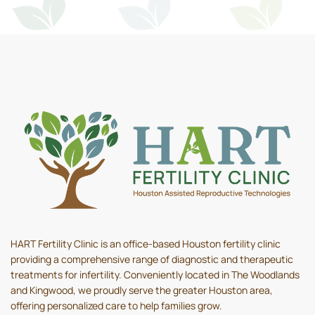
HART Fertility Clinic is an office-based Houston fertility clinic
providing a comprehensive range of diagnostic and therapeutic
treatments for infertility. Conveniently located in The Woodlands
and Kingwood, we proudly serve the greater Houston area,
offering personalized care to help families grow.