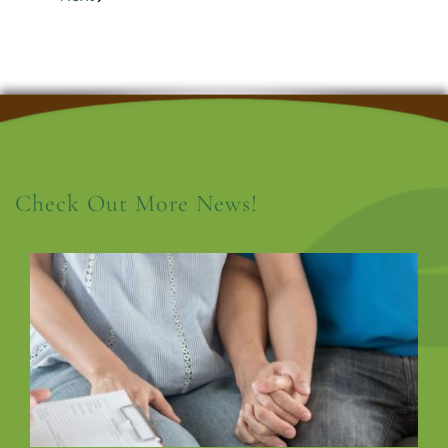
Check Out More News!