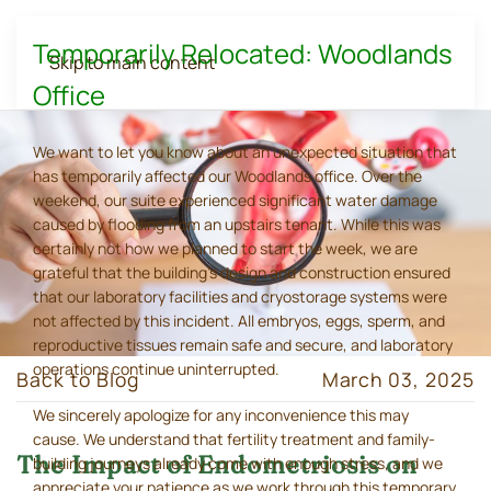
Temporarily Relocated: Woodlands
Skip to main content
Office
We want to let you know about an unexpected situation that
has temporarily affected our Woodlands office. Over the
weekend, our suite experienced significant water damage
caused by flooding from an upstairs tenant. While this was
certainly not how we planned to start the week, we are
grateful that the building's design and construction ensured
that our laboratory facilities and cryostorage systems were
not affected by this incident. All embryos, eggs, sperm, and
reproductive tissues remain safe and secure, and laboratory
operations continue uninterrupted.
Back to Blog
March 03, 2025
We sincerely apologize for any inconvenience this may
cause. We understand that fertility treatment and family-
The Impact of Endometriosis on
building journeys already come with enough stress, and we
appreciate your patience as we work through this temporary