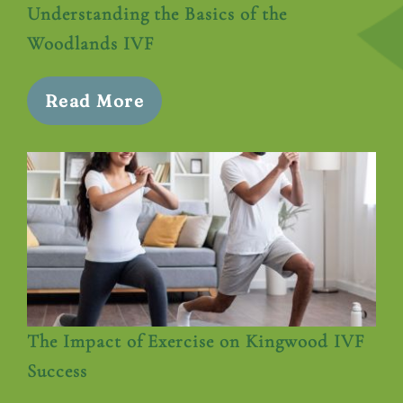
Understanding the Basics of the
Woodlands IVF
Read More
The Impact of Exercise on Kingwood IVF
Success