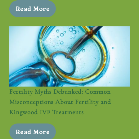
Read More
Fertility Myths Debunked: Common
Misconceptions About Fertility and
Kingwood IVF Treatments
Read More