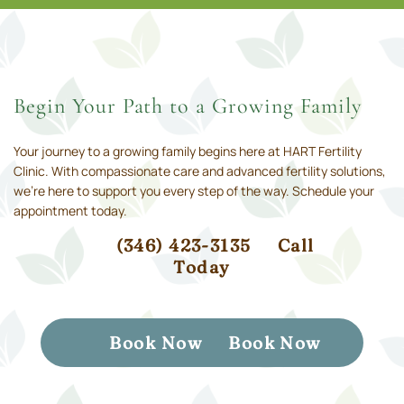
Begin Your Path to a Growing Family
Your journey to a growing family begins here at HART Fertility
Clinic. With compassionate care and advanced fertility solutions,
we’re here to support you every step of the way. Schedule your
appointment today.
(346) 423-3135
Call
Today
Book Now
Book Now