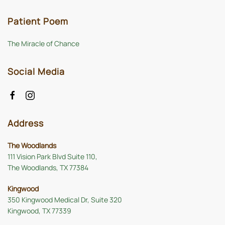
Patient Poem
The Miracle of Chance
Social Media
Address
The Woodlands
111 Vision Park Blvd Suite 110,
The Woodlands, TX 77384
Kingwood
350 Kingwood Medical Dr, Suite 320
Kingwood, TX 77339