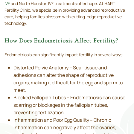
IVF
and North Houston IVF treatments offer hope. At HART
Fertility Clinic, we specialize in providing advanced reproductive
care, helping families blossom with cutting-edge reproductive
technology.
How Does Endometriosis Affect Fertility?
Endometriosis can significantly impact fertility in several ways:
Distorted Pelvic Anatomy – Scar tissue and
adhesions can alter the shape of reproductive
organs, making it difficult for the egg and sperm to
meet.
Blocked Fallopian Tubes – Endometriosis can cause
scarring or blockages in the fallopian tubes,
preventing fertilization.
Inflammation and Poor Egg Quality – Chronic
inflammation can negatively affect the ovaries,