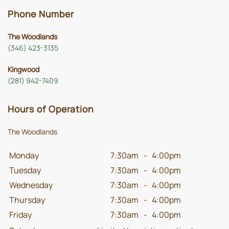
Phone Number
The Woodlands
(346) 423-3135
Kingwood
(281) 942-7409
Hours of Operation
The Woodlands
Monday
7:30am
-
4:00pm
Tuesday
7:30am
-
4:00pm
Wednesday
7:30am
-
4:00pm
Thursday
7:30am
-
4:00pm
Friday
7:30am
-
4:00pm