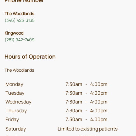
Phone Number
The Woodlands
(346) 423-3135
Kingwood
(281) 942-7409
Hours of Operation
The Woodlands
Monday
7:30am
-
4:00pm
Tuesday
7:30am
-
4:00pm
Wednesday
7:30am
-
4:00pm
Thursday
7:30am
-
4:00pm
Friday
7:30am
-
4:00pm
Saturday
Limited to existing patients