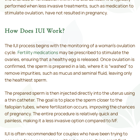
performed when less invasive treatments, such as medication to
stimulate ovulation, have not resulted in pregnancy.
How Does IUI Work?
The IUI process begins with the monitoring of a woman’s ovulation
cycle.
Fertility medications
may be prescribed to stimulate the
ovaries, ensuring that a healthy egg is released. Once ovulation is
confirmed, the sperm is prepared in a lab, where it is “washed” to
remove impurities, such as mucus and seminal fluid, leaving only
the healthiest sperm.
The prepared sperm is then injected directly into the uterus using
a thin catheter. The goal is to place the sperm closer to the
fallopian tubes, where fertilization occurs, improving the chances
of pregnancy. The entire procedure is relatively quick and
painless, making it a less invasive option compared to IVF.
IUI is often recommended for couples who have been trying to