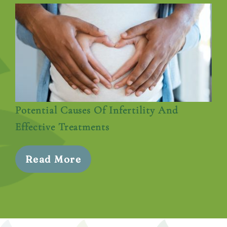
Potential Causes Of Infertility And
Effective Treatments
Read More