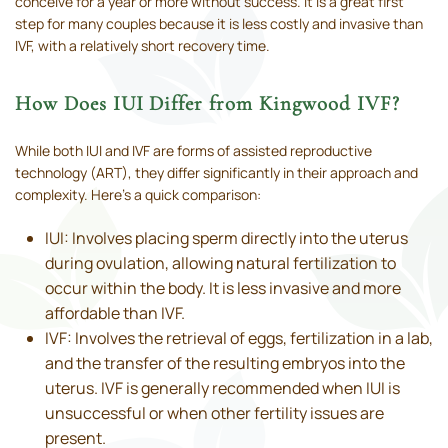
conceive for a year or more without success. It is a great first
step for many couples because it is less costly and invasive than
IVF, with a relatively short recovery time.
How Does IUI Differ from Kingwood IVF?
While both IUI and IVF are forms of assisted reproductive
technology (ART), they differ significantly in their approach and
complexity. Here’s a quick comparison:
IUI: Involves placing sperm directly into the uterus
during ovulation, allowing natural fertilization to
occur within the body. It is less invasive and more
affordable than IVF.
IVF: Involves the retrieval of eggs, fertilization in a lab,
and the transfer of the resulting embryos into the
uterus. IVF is generally recommended when IUI is
unsuccessful or when other fertility issues are
present.