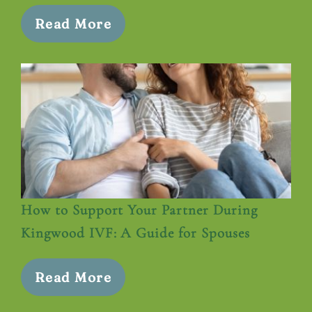
Read More
How to Support Your Partner During
Kingwood IVF: A Guide for Spouses
Read More