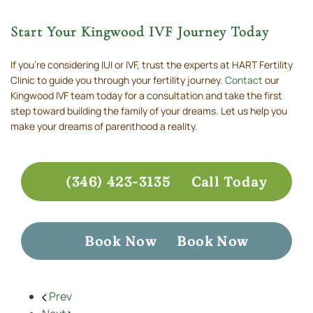
Start Your Kingwood IVF Journey Today
If you’re considering IUI or IVF, trust the experts at HART Fertility
Clinic to guide you through your fertility journey.
Contact
our
Kingwood IVF team today for a consultation and take the first
step toward building the family of your dreams. Let us help you
make your dreams of parenthood a reality.
(346) 423-3135
Call Today
Book Now
Book Now
Prev