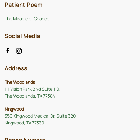
Patient Poem
The Miracle of Chance
Social Media
Address
The Woodlands
111 Vision Park Blvd Suite 110,
The Woodlands, TX 77384
Kingwood
350 Kingwood Medical Dr, Suite 320
Kingwood, TX 77339