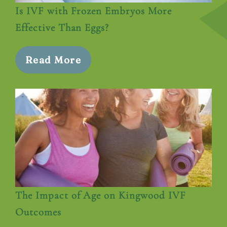
Is IVF with Frozen Embryos More
Effective Than Eggs?
Read More
The Impact of Age on Kingwood IVF
Outcomes