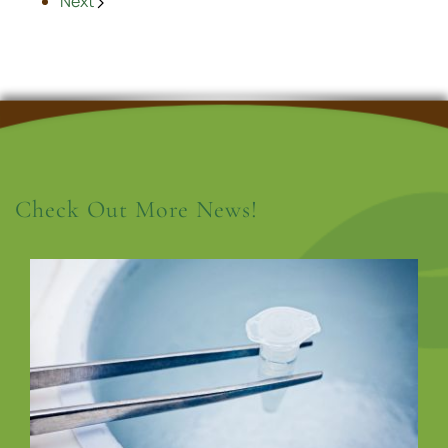
Next
Check Out More News!