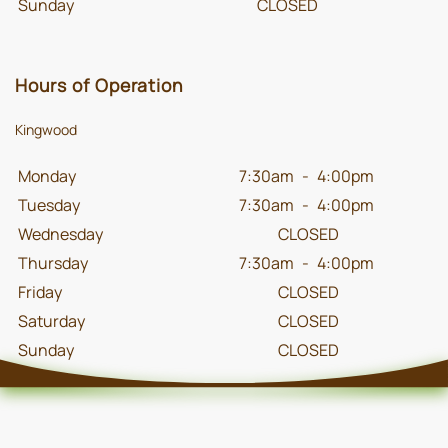
Sunday
CLOSED
Hours of Operation
Kingwood
Monday
7:30am
-
4:00pm
Tuesday
7:30am
-
4:00pm
Wednesday
CLOSED
Thursday
7:30am
-
4:00pm
Friday
CLOSED
Saturday
CLOSED
Sunday
CLOSED