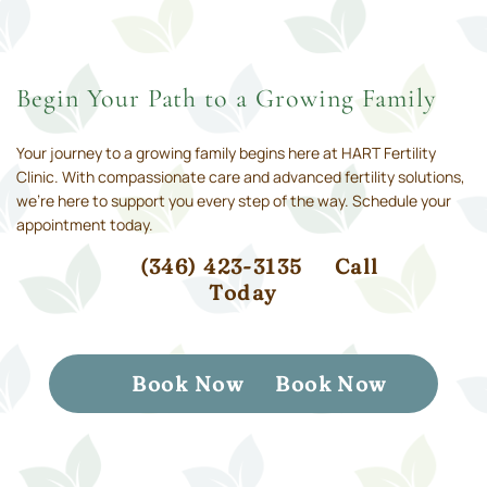
Begin Your Path to a Growing Family
Your journey to a growing family begins here at HART Fertility
Clinic. With compassionate care and advanced fertility solutions,
we’re here to support you every step of the way. Schedule your
appointment today.
(346) 423-3135
Call
Today
Book Now
Book Now