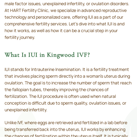
male factor issues, unexplained infertility, or ovulation disorders.
At HART Fertility Clinic, we specialize in advanced reproductive
technology and personalized care, offering IUI as a part of our
comprehensive fertility services. Let’s dive into what IUI is and
how it works, as well as how it can be a crucial step in your
fertility journey.
What Is IUI in Kingwood IVF?
IUI stands for Intrauterine Insemination. It is a fertility treatment
that involves placing sperm directly into a woman’s uterus during
ovulation. The goal is to increase the number of sperm that reach
the fallopian tubes, thereby improving the chances of
fertilization. The IUI procedure is often used when natural
conception is difficult due to sperm quality, ovulation issues, or
unexplained infertility.
Unlike IVF, where eggs are retrieved and fertilized in a lab before
being transferred back into the uterus, IUI works by enhancing
the chances of fertilization within the uterus itself. It is typically