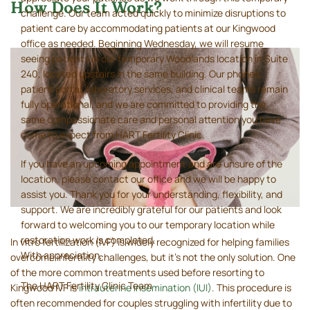
How Does It Work?
challenge. Our team acted quickly to minimize disruptions to
patient care by accommodating patients at our Kingwood
office as needed. Beginning Wednesday, we will resume
seeing patients in our temporary Woodlands location in Suite
240, located upstairs in the same building. Our phones,
patient portal, laboratory services, and clinical teams remain
fully operational, and we are committed to providing the
same compassionate care and personal attention you have
come to expect from HART Fertility Clinic.
If you have an upcoming appointment and are unsure of the
location, please contact our office and we will be happy to
assist you. Thank you for your understanding, flexibility, and
support. We are incredibly grateful for our patients and look
forward to welcoming you to our temporary location while
restoration work is completed.
In vitro fertilization (IVF) is widely recognized for helping families
With appreciation,
overcome infertility challenges, but it’s not the only solution. One
of the more common treatments used before resorting to
The HART Fertility Clinic Team
Kingwood IVF is
intrauterine insemination (IUI)
. This procedure is
often recommended for couples struggling with infertility due to