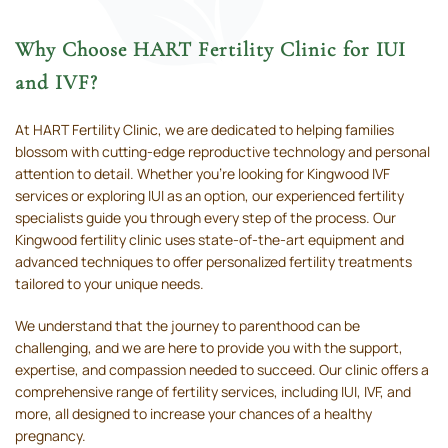
Why Choose HART Fertility Clinic for IUI
and IVF?
At HART Fertility Clinic, we are dedicated to helping families
blossom with cutting-edge reproductive technology and personal
attention to detail. Whether you’re looking for Kingwood IVF
services or exploring IUI as an option, our experienced fertility
specialists guide you through every step of the process. Our
Kingwood fertility clinic uses state-of-the-art equipment and
advanced techniques to offer personalized fertility treatments
tailored to your unique needs.
We understand that the journey to parenthood can be
challenging, and we are here to provide you with the support,
expertise, and compassion needed to succeed. Our clinic offers a
comprehensive range of fertility services, including IUI, IVF, and
more, all designed to increase your chances of a healthy
pregnancy.