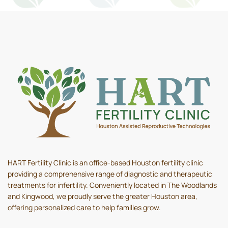
HART Fertility Clinic is an office-based Houston fertility clinic
providing a comprehensive range of diagnostic and therapeutic
treatments for infertility. Conveniently located in The Woodlands
and Kingwood, we proudly serve the greater Houston area,
offering personalized care to help families grow.