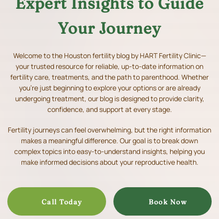
Expert Insights to Guide
Your Journey
Welcome to the Houston fertility blog by HART Fertility Clinic—
your trusted resource for reliable, up-to-date information on
fertility care, treatments, and the path to parenthood.
Whether
you’re just beginning to explore your options or are already
undergoing treatment, our blog is designed to provide clarity,
confidence, and support at every stage.
Fertility journeys can feel overwhelming, but the right information
makes a meaningful difference. Our goal is to break down
complex topics into easy-to-understand insights, helping you
make informed decisions about your reproductive health.
Call Today
Book Now