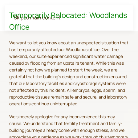
Temporarily Relocated: Woodlands
Skip to main content
Office
We want to let you know about an unexpected situation that
has temporarily affected our Woodlands office. Over the
weekend, our suite experienced significant water damage
caused by flooding from an upstairs tenant. While this was
certainly not how we planned to start the week, we are
grateful that the building's design and construction ensured
that our laboratory facilities and cryostorage systems were
not affected by this incident. All embryos, eggs, sperm, and
reproductive tissues remain safe and secure, and laboratory
operations continue uninterrupted.
We sincerely apologize for any inconvenience this may
cause. We understand that fertility treatment and family-
building journeys already come with enough stress, and we
appreciate your patience as we work through this temporary