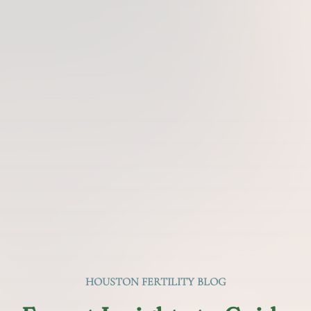
HOUSTON FERTILITY BLOG