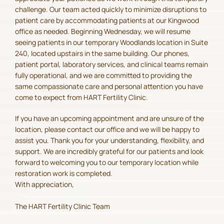
challenge. Our team acted quickly to minimize disruptions to
patient care by accommodating patients at our Kingwood
office as needed. Beginning Wednesday, we will resume
seeing patients in our temporary Woodlands location in Suite
240, located upstairs in the same building. Our phones,
patient portal, laboratory services, and clinical teams remain
fully operational, and we are committed to providing the
same compassionate care and personal attention you have
come to expect from HART Fertility Clinic.
If you have an upcoming appointment and are unsure of the
location, please contact our office and we will be happy to
assist you. Thank you for your understanding, flexibility, and
support. We are incredibly grateful for our patients and look
forward to welcoming you to our temporary location while
restoration work is completed.
With appreciation,
The HART Fertility Clinic Team