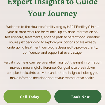
Expert Insights to Guide
Your Journey
Welcome to the Houston fertility blog by HART Fertility Clinic—
your trusted resource for reliable, up-to-date information on
fertility care, treatments, and the path to parenthood.
Whether
you’re just beginning to explore your options or are already
undergoing treatment, our blog is designed to provide clarity,
confidence, and support at every stage.
Fertility journeys can feel overwhelming, but the right information
makes a meaningful difference. Our goal is to break down
complex topics into easy-to-understand insights, helping you
make informed decisions about your reproductive health.
Call Today
Book Now