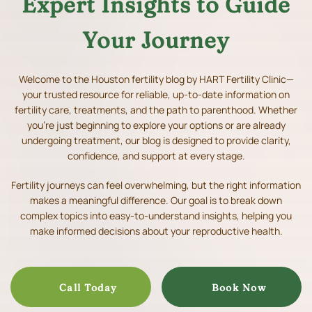
Expert Insights to Guide
Your Journey
Welcome to the Houston fertility blog by HART Fertility Clinic—
your trusted resource for reliable, up-to-date information on
fertility care, treatments, and the path to parenthood.
Whether
you’re just beginning to explore your options or are already
undergoing treatment, our blog is designed to provide clarity,
confidence, and support at every stage.
Fertility journeys can feel overwhelming, but the right information
makes a meaningful difference. Our goal is to break down
complex topics into easy-to-understand insights, helping you
make informed decisions about your reproductive health.
Call Today
Book Now