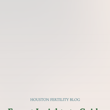
HOUSTON FERTILITY BLOG