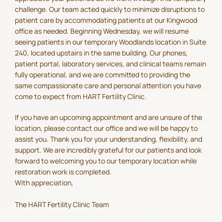
challenge. Our team acted quickly to minimize disruptions to
patient care by accommodating patients at our Kingwood
office as needed. Beginning Wednesday, we will resume
seeing patients in our temporary Woodlands location in Suite
240, located upstairs in the same building. Our phones,
patient portal, laboratory services, and clinical teams remain
fully operational, and we are committed to providing the
same compassionate care and personal attention you have
come to expect from HART Fertility Clinic.
If you have an upcoming appointment and are unsure of the
location, please contact our office and we will be happy to
assist you. Thank you for your understanding, flexibility, and
support. We are incredibly grateful for our patients and look
forward to welcoming you to our temporary location while
restoration work is completed.
With appreciation,
The HART Fertility Clinic Team