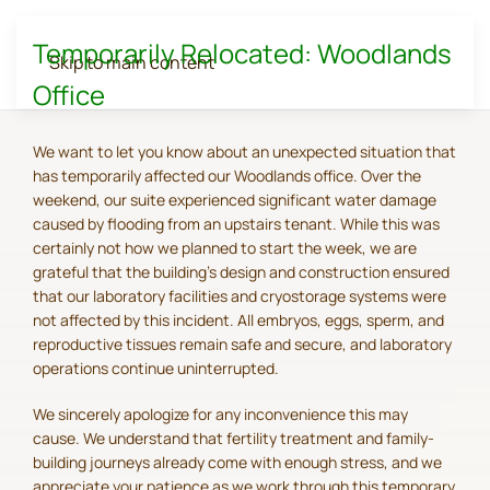
Temporarily Relocated: Woodlands
Skip to main content
Office
We want to let you know about an unexpected situation that
has temporarily affected our Woodlands office. Over the
weekend, our suite experienced significant water damage
caused by flooding from an upstairs tenant. While this was
certainly not how we planned to start the week, we are
grateful that the building's design and construction ensured
that our laboratory facilities and cryostorage systems were
not affected by this incident. All embryos, eggs, sperm, and
reproductive tissues remain safe and secure, and laboratory
operations continue uninterrupted.
We sincerely apologize for any inconvenience this may
cause. We understand that fertility treatment and family-
building journeys already come with enough stress, and we
appreciate your patience as we work through this temporary