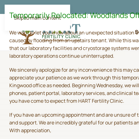
Temporarily Relocated: Woodlands Of
Skip to main content
S
We want to let you know about an unexpected situation t
caused by flooding from an upstairs tenant. While this wa
that our laboratory facilities and cryostorage systems we
laboratory operations continue uninterrupted.
We sincerely apologize for any inconvenience this may ca
appreciate your patience as we work through this tempora
Kingwood office as needed. Beginning Wednesday, we will 
phones, patient portal, laboratory services, and clinical
you have come to expect from HART Fertility Clinic.
If you have an upcoming appointment and are unsure of the 
and support. We are incredibly grateful for our patients 
With appreciation,