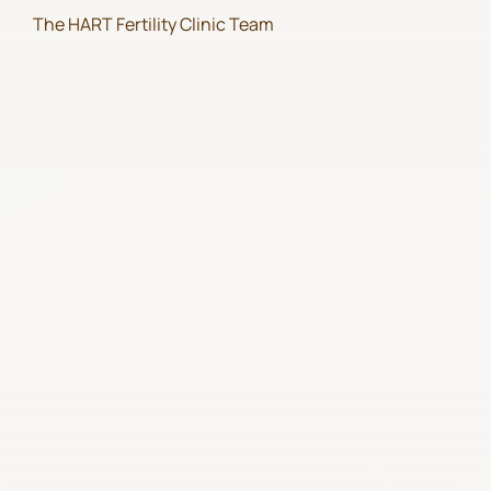
The HART Fertility Clinic Team