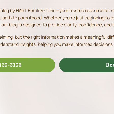
blog by HART Fertility Clinic—your trusted resource for r
he path to parenthood.
Whether you’re just beginning to e
our blog is designed to provide clarity, confidence, and 
helming, but the right information makes a meaningful dif
derstand insights, helping you make informed decisions 
423-3135
Bo