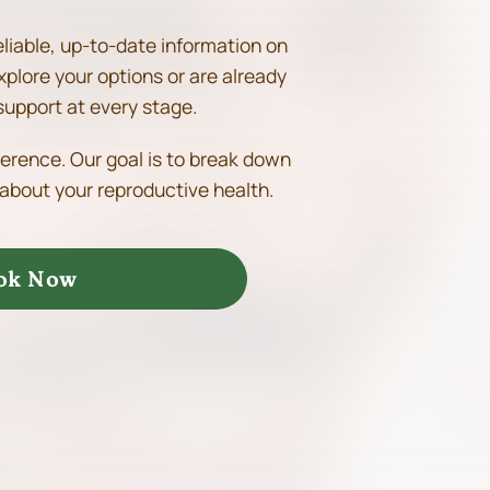
eliable, up-to-date information on
xplore your options or are already
support at every stage.
ference. Our goal is to break down
about your reproductive health.
ok Now