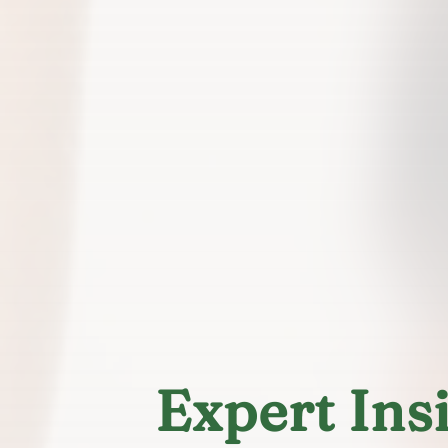
Expert Ins