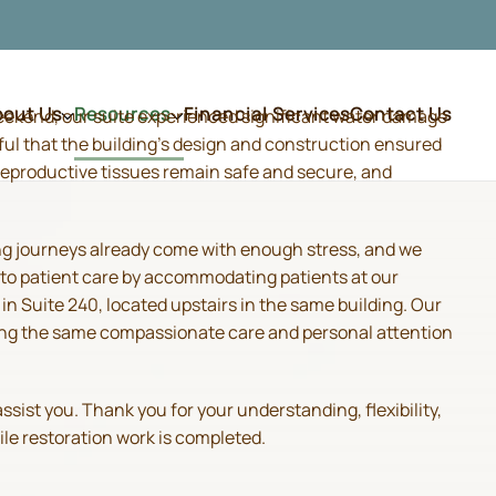
bout Us
Resources
Financial Services
Contact Us
weekend, our suite experienced significant water damage
ful that the building's design and construction ensured
d reproductive tissues remain safe and secure, and
ing journeys already come with enough stress, and we
 to patient care by accommodating patients at our
 Suite 240, located upstairs in the same building. Our
iding the same compassionate care and personal attention
sist you. Thank you for your understanding, flexibility,
ile restoration work is completed.