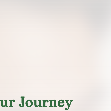
our Journey