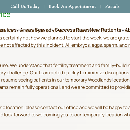
Call Us Today
Book An Appointment
Portals
fice
ervices
Areas Served
Success Rates
New Patients
A
hat has temporarily affected our Woodlands office. Over the 
s certainly not how we planned to start the week, we are grate
re not affected by this incident. All embryos, eggs, sperm, an
use. We understand that fertility treatment and family-build
ry challenge. Our team acted quickly to minimize disruptions
resume seeing patients in our temporary Woodlands location in
 teams remain fully operational, and we are committed to prov
location, please contact our office and we will be happy to as
and look forward to welcoming you to our temporary location wh