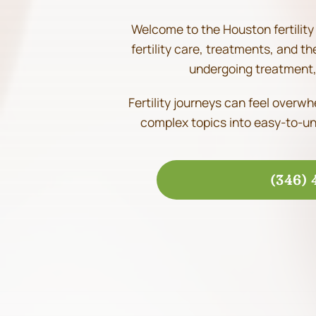
Welcome to the Houston fertility 
fertility care, treatments, and t
undergoing treatment, 
Fertility journeys can feel overw
complex topics into easy-to-un
(346) 