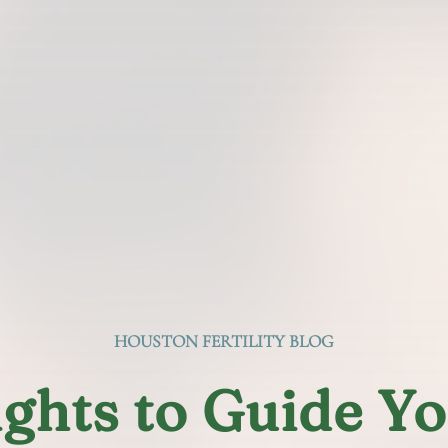
HOUSTON FERTILITY BLOG
ights to Guide Y