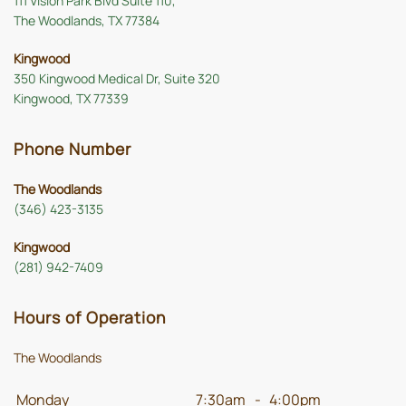
111 Vision Park Blvd Suite 110,
The Woodlands, TX 77384
Kingwood
350 Kingwood Medical Dr, Suite 320
Kingwood, TX 77339
Phone Number
The Woodlands
(346) 423-3135
Kingwood
(281) 942-7409
Hours of Operation
The Woodlands
Monday
7:30am
-
4:00pm