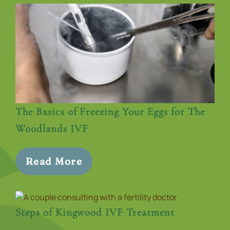
The Basics of Freezing Your Eggs for The
Woodlands IVF
Read More
Steps of Kingwood IVF Treatment