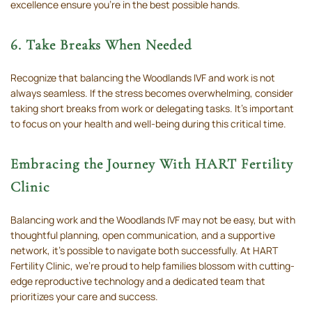
excellence ensure you’re in the best possible hands.
6. Take Breaks When Needed
Recognize that balancing the Woodlands IVF and work is not
always seamless. If the stress becomes overwhelming, consider
taking short breaks from work or delegating tasks. It’s important
to focus on your health and well-being during this critical time.
Embracing the Journey With HART Fertility
Clinic
Balancing work and the Woodlands IVF may not be easy, but with
thoughtful planning, open communication, and a supportive
network, it’s possible to navigate both successfully. At HART
Fertility Clinic, we’re proud to help families blossom with cutting-
edge reproductive technology and a dedicated team that
prioritizes your care and success.