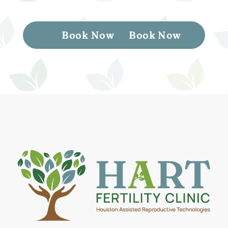
Book Now
Book Now