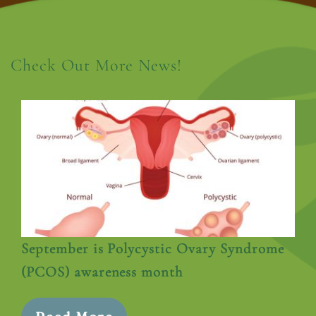
Check Out More News!
September is Polycystic Ovary Syndrome
(PCOS) awareness month