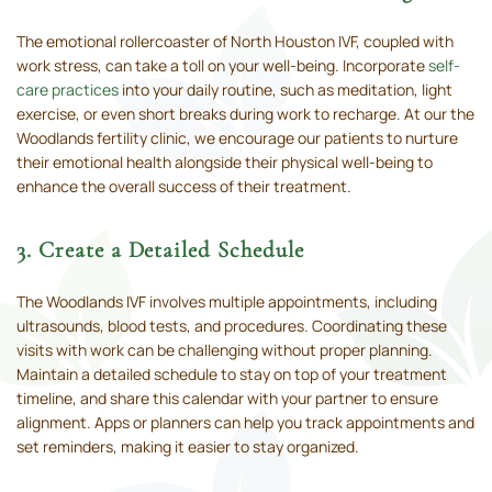
The emotional rollercoaster of North Houston IVF, coupled with
work stress, can take a toll on your well-being. Incorporate
self-
care practices
into your daily routine, such as meditation, light
exercise, or even short breaks during work to recharge. At our the
Woodlands fertility clinic, we encourage our patients to nurture
their emotional health alongside their physical well-being to
enhance the overall success of their treatment.
3. Create a Detailed Schedule
The Woodlands IVF involves multiple appointments, including
ultrasounds, blood tests, and procedures. Coordinating these
visits with work can be challenging without proper planning.
Maintain a detailed schedule to stay on top of your treatment
timeline, and share this calendar with your partner to ensure
alignment. Apps or planners can help you track appointments and
set reminders, making it easier to stay organized.