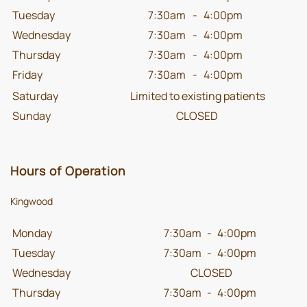
Tuesday
7:30am
-
4:00pm
Wednesday
7:30am
-
4:00pm
Thursday
7:30am
-
4:00pm
Friday
7:30am
-
4:00pm
Saturday
Limited to existing patients
Sunday
CLOSED
Hours of Operation
Kingwood
Monday
7:30am
-
4:00pm
Tuesday
7:30am
-
4:00pm
Wednesday
CLOSED
Thursday
7:30am
-
4:00pm