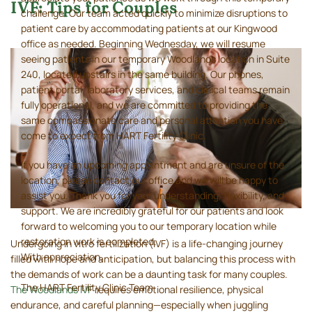
IVF: Tips for Couples
challenge. Our team acted quickly to minimize disruptions to
patient care by accommodating patients at our Kingwood
office as needed. Beginning Wednesday, we will resume
seeing patients in our temporary Woodlands location in Suite
240, located upstairs in the same building. Our phones,
patient portal, laboratory services, and clinical teams remain
fully operational, and we are committed to providing the
same compassionate care and personal attention you have
come to expect from HART Fertility Clinic.
If you have an upcoming appointment and are unsure of the
location, please contact our office and we will be happy to
assist you. Thank you for your understanding, flexibility, and
support. We are incredibly grateful for our patients and look
forward to welcoming you to our temporary location while
restoration work is completed.
Undergoing in vitro fertilization (IVF) is a life-changing journey
With appreciation,
filled with hope and anticipation, but balancing this process with
the demands of work can be a daunting task for many couples.
The HART Fertility Clinic Team
The Woodlands IVF
requires emotional resilience, physical
endurance, and careful planning—especially when juggling