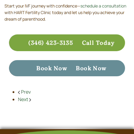
Start your IVF journey with confidence—
schedule a consultation
with HART Fertility Clinic today and let us help you achieve your
dream of parenthood.
(346) 423-3135
Call Today
Book Now
Book Now
Prev
Next