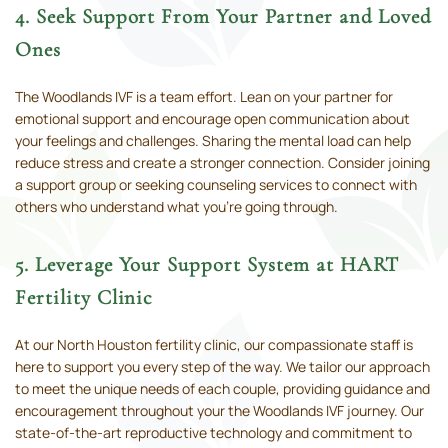
4. Seek Support From Your Partner and Loved
Ones
The Woodlands IVF is a team effort. Lean on your partner for
emotional support and encourage open communication about
your feelings and challenges. Sharing the mental load can help
reduce stress and create a stronger connection. Consider joining
a support group or seeking counseling services to connect with
others who understand what you’re going through.
5. Leverage Your Support System at HART
Fertility Clinic
At our North Houston fertility clinic, our compassionate staff is
here to support you every step of the way. We tailor our approach
to meet the unique needs of each couple, providing guidance and
encouragement throughout your the Woodlands IVF journey. Our
state-of-the-art reproductive technology and commitment to