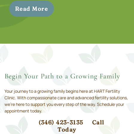
Read More
Begin Your Path to a Growing Family
Your journey to a growing family begins here at HART Fertility
Clinic. With compassionate care and advanced fertility solutions,
we’re here to support you every step of the way. Schedule your
appointment today.
(346) 423-3135
Call
Today