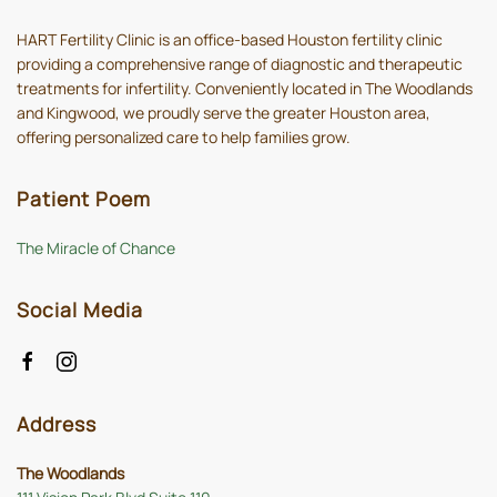
HART Fertility Clinic is an office-based Houston fertility clinic
providing a comprehensive range of diagnostic and therapeutic
treatments for infertility. Conveniently located in The Woodlands
and Kingwood, we proudly serve the greater Houston area,
offering personalized care to help families grow.
Patient Poem
The Miracle of Chance
Social Media
Address
The Woodlands