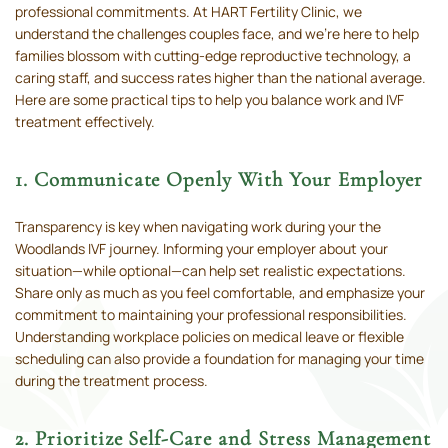
professional commitments. At HART Fertility Clinic, we
understand the challenges couples face, and we’re here to help
families blossom with cutting-edge reproductive technology, a
caring staff, and success rates higher than the national average.
Here are some practical tips to help you balance work and IVF
treatment effectively.
1. Communicate Openly With Your Employer
Transparency is key when navigating work during your the
Woodlands IVF journey. Informing your employer about your
situation—while optional—can help set realistic expectations.
Share only as much as you feel comfortable, and emphasize your
commitment to maintaining your professional responsibilities.
Understanding workplace policies on medical leave or flexible
scheduling can also provide a foundation for managing your time
during the treatment process.
2. Prioritize Self-Care and Stress Management