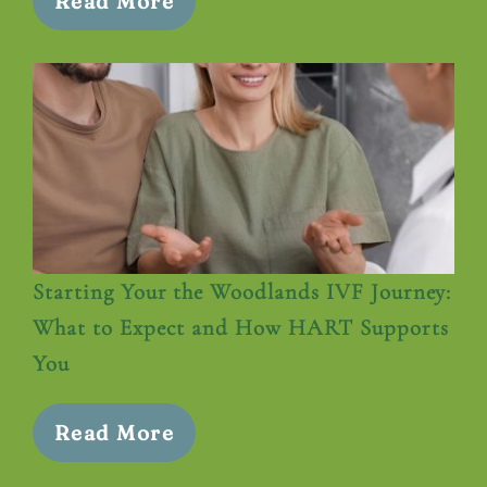
Read More
Starting Your the Woodlands IVF Journey:
What to Expect and How HART Supports
You
Read More