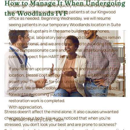
How to Manage It When Undergoing
challenge. Our team acted quickly to minimize disruptions to
patient care by accommodating patients at our Kingwood
the Woodlands IVF
office as needed. Beginning Wednesday, we will resume
seeing patients in our temporary Woodlands location in Suite
240, located upstairs in the same building. Our phones,
patient portal, laboratory services, and clinical teams remain
fully operational, and we are committed to providing the
same compassionate care and personal attention you have
come to expect from HART Fertility Clinic.
If you have an upcoming appointment and are unsure of the
location, please contact our office and we will be happy to
assist you. Thank you for your understanding, flexibility, and
support. We are incredibly grateful for our patients and look
forward to welcoming you to our temporary location while
restoration work is completed.
With appreciation,
Stress doesn’t affect the mind alone; it also causes unwanted
changes to your body. Have you noticed that when you’re
The HART Fertility Clinic Team
stressed, you don’t look your best and are prone to sickness?