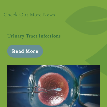
Check Out More News!
Urinary Tract Infections
Read More