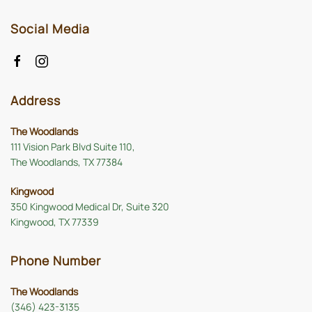
Social Media
Address
The Woodlands
111 Vision Park Blvd Suite 110,
The Woodlands, TX 77384
Kingwood
350 Kingwood Medical Dr, Suite 320
Kingwood, TX 77339
Phone Number
The Woodlands
(346) 423-3135