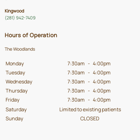
Kingwood
(281) 942-7409
Hours of Operation
The Woodlands
Monday
7:30am
-
4:00pm
Tuesday
7:30am
-
4:00pm
Wednesday
7:30am
-
4:00pm
Thursday
7:30am
-
4:00pm
Friday
7:30am
-
4:00pm
Saturday
Limited to existing patients
Sunday
CLOSED