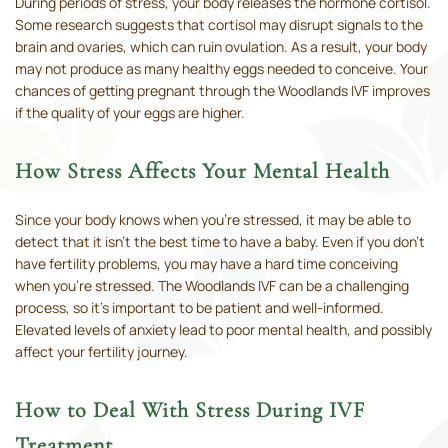
During periods of stress, your body releases the hormone cortisol.
Some research suggests that cortisol may disrupt signals to the
brain and ovaries, which can ruin ovulation. As a result, your body
may not produce as many healthy eggs needed to conceive. Your
chances of getting pregnant through the Woodlands IVF improves
if the quality of your eggs are higher.
How Stress Affects Your Mental Health
Since your body knows when you’re stressed, it may be able to
detect that it isn’t the best time to have a baby. Even if you don’t
have fertility problems, you may have a hard time conceiving
when you’re stressed. The Woodlands IVF can be a challenging
process, so it’s important to be patient and well-informed.
Elevated levels of anxiety lead to poor mental health, and possibly
affect your fertility journey.
How to Deal With Stress During IVF
Treatment