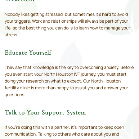
Nobody likes getting stressed, but sometimes it’s hard to avoid
your triggers. Work and relationships will always be part of your
life, so the best thing you can do is to learn how to manage your
stress.
Educate Yourself
They say that knowledge is the key to overcoming anxiety. Before
you even start your North Houston IVF journey, you must start
doing your research on what to expect. Our North Houston
fertility clinic is more than happy to assist you and answer your
questions.
Talk to Your Support System
If you’re doing this with a partner, it’s important to keep open
communication. Talking to others who care about you and