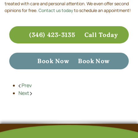
treated with care and personal attention. We even offer second
opinions for free.
Contact us today
to schedule an appointment!
(346) 423-3135
Call Today
Book Now
Book Now
Prev
Next