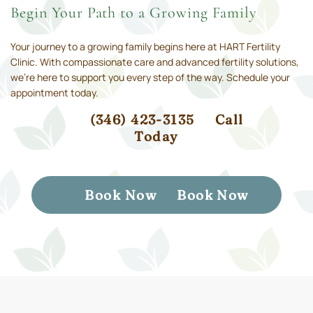
Begin Your Path to a Growing Family
Your journey to a growing family begins here at HART Fertility
Clinic. With compassionate care and advanced fertility solutions,
we’re here to support you every step of the way. Schedule your
appointment today.
(346) 423-3135
Call
Today
Book Now
Book Now