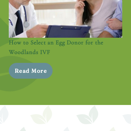
How to Select an Egg Donor for the
Woodlands IVF
Read More