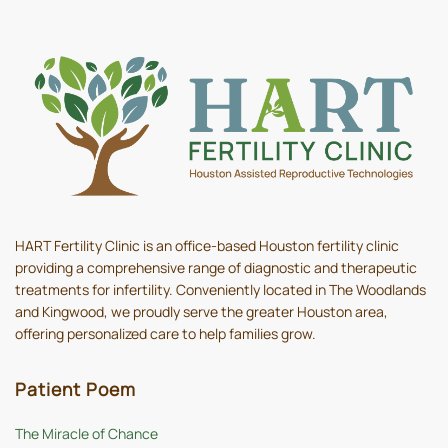
HART Fertility Clinic is an office-based Houston fertility clinic
providing a comprehensive range of diagnostic and therapeutic
treatments for infertility. Conveniently located in The Woodlands
and Kingwood, we proudly serve the greater Houston area,
offering personalized care to help families grow.
Patient Poem
The Miracle of Chance