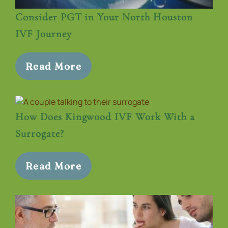
Consider PGT in Your North Houston
IVF Journey
Read More
How Does Kingwood IVF Work With a
Surrogate?
Read More