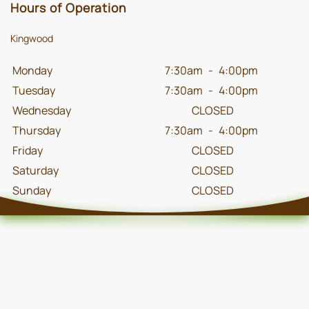
Hours of Operation
Kingwood
Monday
7:30am
-
4:00pm
Tuesday
7:30am
-
4:00pm
Wednesday
CLOSED
Thursday
7:30am
-
4:00pm
Friday
CLOSED
Saturday
CLOSED
Sunday
CLOSED