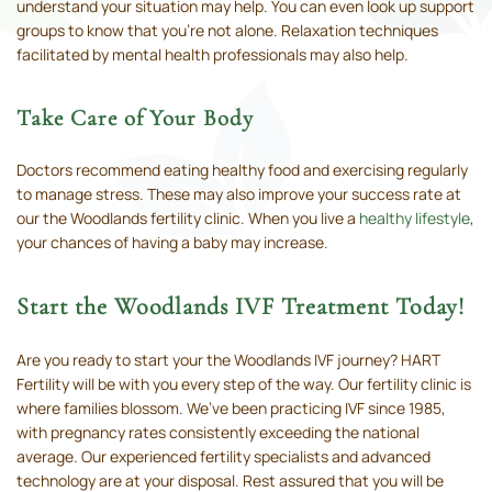
understand your situation may help. You can even look up support
groups to know that you’re not alone. Relaxation techniques
facilitated by mental health professionals may also help.
Take Care of Your Body
Doctors recommend eating healthy food and exercising regularly
to manage stress. These may also improve your success rate at
our the Woodlands fertility clinic. When you live a
healthy lifestyle
,
your chances of having a baby may increase.
Start the Woodlands IVF Treatment Today!
Are you ready to start your the Woodlands IVF journey? HART
Fertility will be with you every step of the way. Our fertility clinic is
where families blossom. We’ve been practicing IVF since 1985,
with pregnancy rates consistently exceeding the national
average. Our experienced fertility specialists and advanced
technology are at your disposal. Rest assured that you will be