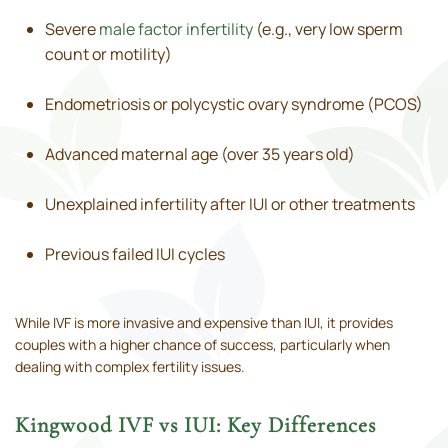
Severe
male factor infertility
(e.g., very low sperm
count or motility)
Endometriosis or polycystic ovary syndrome (PCOS)
Advanced maternal age (over 35 years old)
Unexplained infertility after IUI or other treatments
Previous failed IUI cycles
While IVF is more invasive and expensive than IUI, it provides
couples with a higher chance of success, particularly when
dealing with complex fertility issues.
Kingwood IVF vs IUI: Key Differences