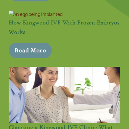
How Kingwood IVF With Frozen Embryos
Works
Read More
Choosing a Kingwood IVF Clinic: What