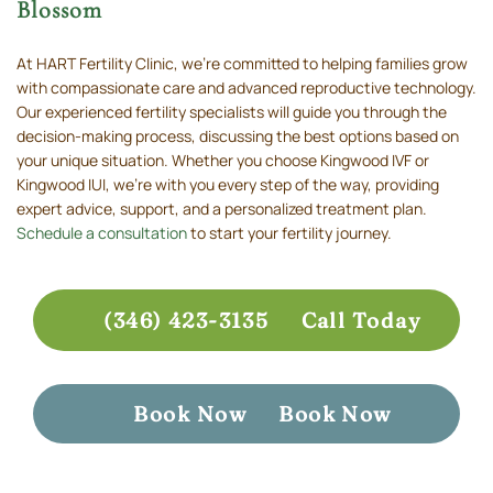
Blossom
At HART Fertility Clinic, we’re committed to helping families grow
with compassionate care and advanced reproductive technology.
Our experienced fertility specialists will guide you through the
decision-making process, discussing the best options based on
your unique situation. Whether you choose Kingwood IVF or
Kingwood IUI, we’re with you every step of the way, providing
expert advice, support, and a personalized treatment plan.
Schedule a consultation
to start your fertility journey.
(346) 423-3135
Call Today
Book Now
Book Now