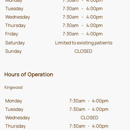
Tuesday
7:30am
-
4:00pm
Wednesday
7:30am
-
4:00pm
Thursday
7:30am
-
4:00pm
Friday
7:30am
-
4:00pm
Saturday
Limited to existing patients
Sunday
CLOSED
Hours of Operation
Kingwood
Monday
7:30am
-
4:00pm
Tuesday
7:30am
-
4:00pm
Wednesday
CLOSED
Thursday
7:30am
-
4:00pm