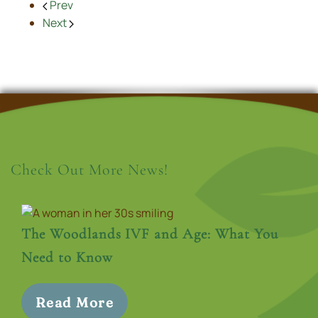
Prev
Next
Check Out More News!
The Woodlands IVF and Age: What You
Need to Know
Read More