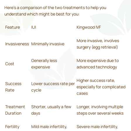
Here’s a comparison of the two treatments to help you
understand which might be best for you:
Feature
IUI
Kingwood IVF
More invasive, involves
Invasiveness
Minimally invasive
surgery (egg retrieval)
Generally less
More expensive due to
Cost
expensive
advanced technology
Higher success rate,
Success
Lower success rate per
especially for complicated
Rate
cycle
cases
Treatment
Shorter, usually a few
Longer, involving multiple
Duration
days
steps over several weeks
Fertility
Mild male infertility,
Severe male infertility,