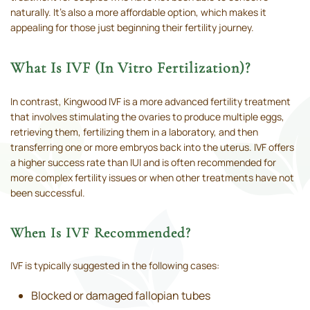
naturally. It’s also a more affordable option, which makes it
appealing for those just beginning their fertility journey.
What Is IVF (In Vitro Fertilization)?
In contrast, Kingwood IVF is a more advanced fertility treatment
that involves stimulating the ovaries to produce multiple eggs,
retrieving them, fertilizing them in a laboratory, and then
transferring one or more embryos back into the uterus. IVF offers
a higher success rate than IUI and is often recommended for
more complex fertility issues or when other treatments have not
been successful.
When Is IVF Recommended?
IVF is typically suggested in the following cases:
Blocked or damaged fallopian tubes