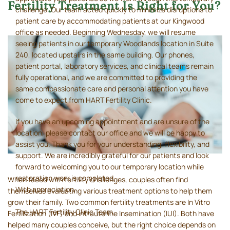
Fertility Treatment Is Right for You?
challenge. Our team acted quickly to minimize disruptions to
patient care by accommodating patients at our Kingwood
office as needed. Beginning Wednesday, we will resume
seeing patients in our temporary Woodlands location in Suite
240, located upstairs in the same building. Our phones,
patient portal, laboratory services, and clinical teams remain
fully operational, and we are committed to providing the
same compassionate care and personal attention you have
come to expect from HART Fertility Clinic.
If you have an upcoming appointment and are unsure of the
location, please contact our office and we will be happy to
assist you. Thank you for your understanding, flexibility, and
support. We are incredibly grateful for our patients and look
forward to welcoming you to our temporary location while
restoration work is completed.
When faced with fertility challenges, couples often find
With appreciation,
themselves evaluating various treatment options to help them
grow their family. Two common fertility treatments are In Vitro
The HART Fertility Clinic Team
Fertilization (IVF) and Intrauterine Insemination (IUI). Both have
helped many couples conceive, but the right choice depends on