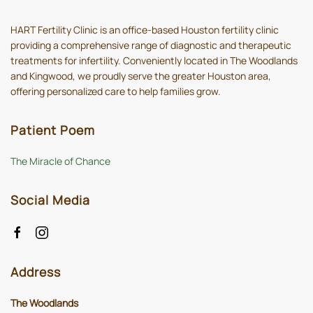
HART Fertility Clinic is an office-based Houston fertility clinic
providing a comprehensive range of diagnostic and therapeutic
treatments for infertility. Conveniently located in The Woodlands
and Kingwood, we proudly serve the greater Houston area,
offering personalized care to help families grow.
Patient Poem
The Miracle of Chance
Social Media
Address
The Woodlands