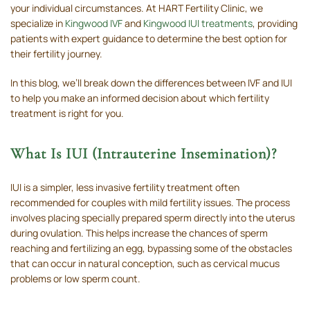
your individual circumstances. At HART Fertility Clinic, we
specialize in
Kingwood IVF
and
Kingwood IUI treatments
, providing
patients with expert guidance to determine the best option for
their fertility journey.
In this blog, we’ll break down the differences between IVF and IUI
to help you make an informed decision about which fertility
treatment is right for you.
What Is IUI (Intrauterine Insemination)?
IUI is a simpler, less invasive fertility treatment often
recommended for couples with mild fertility issues. The process
involves placing specially prepared sperm directly into the uterus
during ovulation. This helps increase the chances of sperm
reaching and fertilizing an egg, bypassing some of the obstacles
that can occur in natural conception, such as cervical mucus
problems or low sperm count.