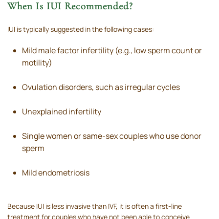
When Is IUI Recommended?
IUI is typically suggested in the following cases:
Mild male factor infertility (e.g., low sperm count or
motility)
Ovulation disorders, such as irregular cycles
Unexplained infertility
Single women or same-sex couples who use donor
sperm
Mild endometriosis
Because IUI is less invasive than IVF, it is often a first-line
treatment for couples who have not been able to conceive