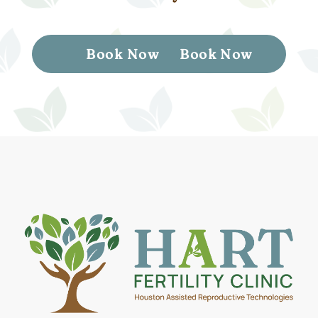
Book Now
Book Now