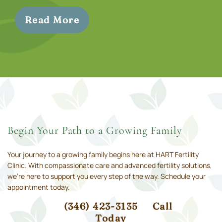
Read More
Begin Your Path to a Growing Family
Your journey to a growing family begins here at HART Fertility
Clinic. With compassionate care and advanced fertility solutions,
we’re here to support you every step of the way. Schedule your
appointment today.
(346) 423-3135
Call
Today