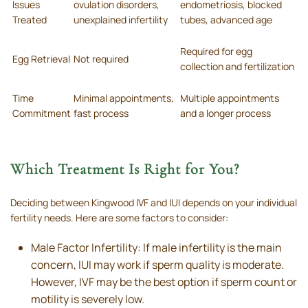
Issues
ovulation disorders,
endometriosis, blocked
Treated
unexplained infertility
tubes, advanced age
Required for egg
Egg Retrieval
Not required
collection and fertilization
Time
Minimal appointments,
Multiple appointments
Commitment
fast process
and a longer process
Which Treatment Is Right for You?
Deciding between Kingwood IVF and IUI depends on your individual
fertility needs. Here are some factors to consider:
Male Factor Infertility: If male infertility is the main
concern, IUI may work if sperm quality is moderate.
However, IVF may be the best option if sperm count or
motility is severely low.