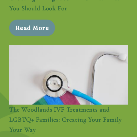
You Should Look For
Read More
The Woodlands IVF Treatments and
LGBTQ+ Families: Creating Your Family
Your Way