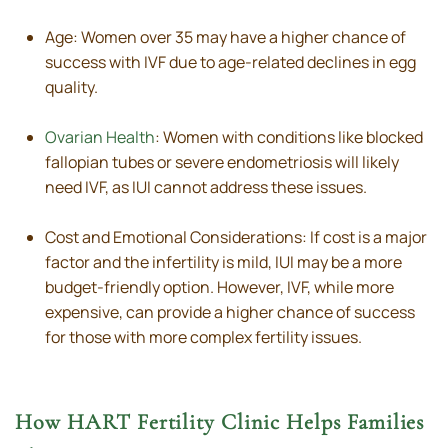
Age: Women over 35 may have a higher chance of
success with IVF due to age-related declines in egg
quality.
Ovarian Health
: Women with conditions like blocked
fallopian tubes or severe endometriosis will likely
need IVF, as IUI cannot address these issues.
Cost and Emotional Considerations: If cost is a major
factor and the infertility is mild, IUI may be a more
budget-friendly option. However, IVF, while more
expensive, can provide a higher chance of success
for those with more complex fertility issues.
How HART Fertility Clinic Helps Families