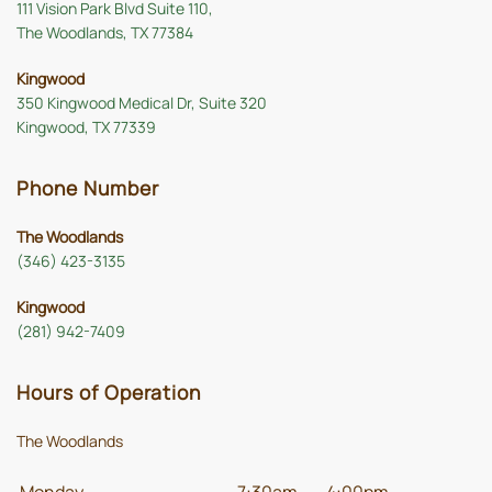
111 Vision Park Blvd Suite 110,
The Woodlands, TX 77384
Kingwood
350 Kingwood Medical Dr, Suite 320
Kingwood, TX 77339
Phone Number
The Woodlands
(346) 423-3135
Kingwood
(281) 942-7409
Hours of Operation
The Woodlands
Monday
7:30am
-
4:00pm