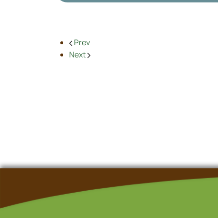
Prev
Next