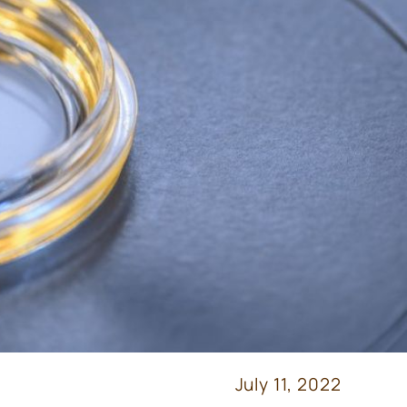
July 11, 2022