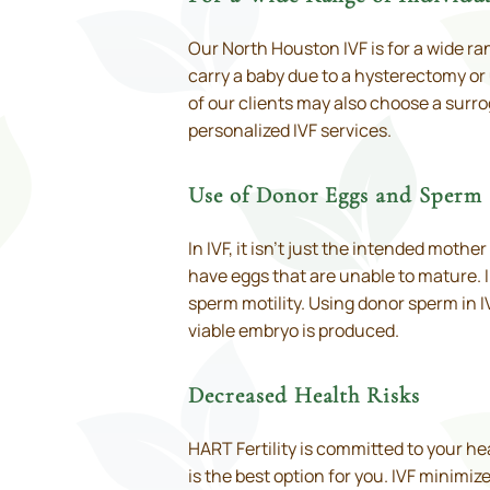
Our North Houston IVF is for a wide r
carry a baby due to a hysterectomy or
of our clients may also choose a surrog
personalized IVF services.
Use of Donor Eggs and Sperm
In IVF, it isn’t just the intended moth
have eggs that are unable to mature. 
sperm motility. Using donor sperm in I
viable embryo is produced.
Decreased Health Risks
HART Fertility is committed to your h
is the best option for you. IVF minimiz