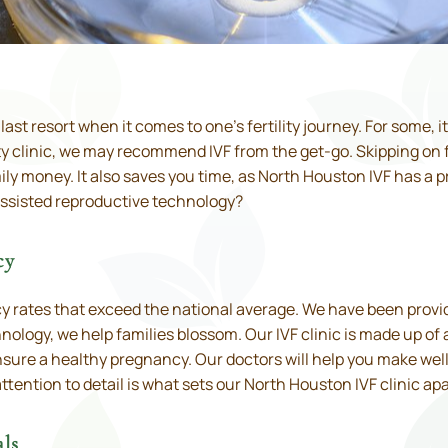
he last resort when it comes to one’s fertility journey. For some, i
ty clinic, we may recommend IVF from the get-go. Skipping on f
y money. It also saves you time, as North Houston IVF has a p
assisted reproductive technology?
cy
ncy rates that exceed the national average. We have been prov
logy, we help families blossom. Our IVF clinic is made up of a t
nsure a healthy pregnancy. Our doctors will help you make wel
tention to detail is what sets our North Houston IVF clinic apa
ls