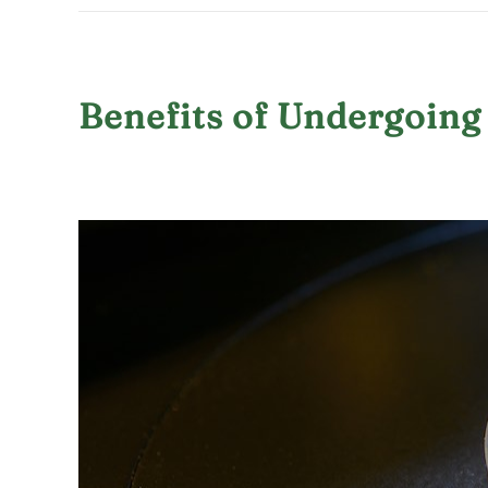
Benefits of Undergoing