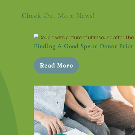
Check Out More News!
Finding A Good Sperm Donor Prior
Read More