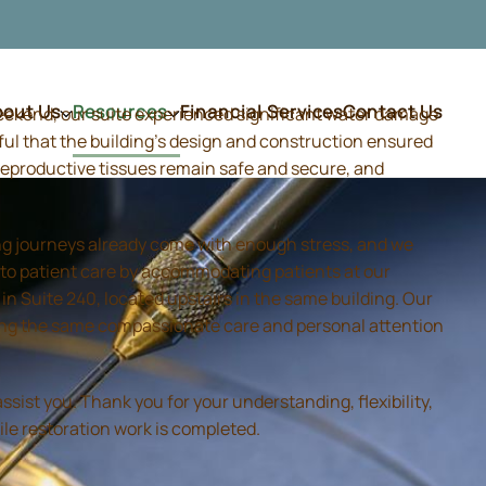
bout Us
Resources
Financial Services
Contact Us
weekend, our suite experienced significant water damage
ful that the building's design and construction ensured
d reproductive tissues remain safe and secure, and
ing journeys already come with enough stress, and we
 to patient care by accommodating patients at our
 Suite 240, located upstairs in the same building. Our
iding the same compassionate care and personal attention
sist you. Thank you for your understanding, flexibility,
ile restoration work is completed.