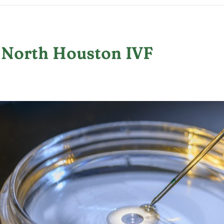
 North Houston IVF