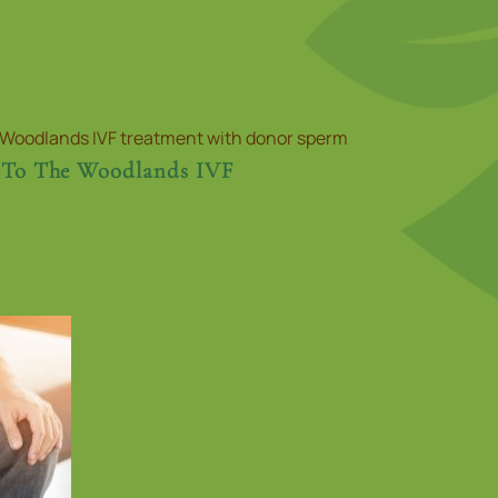
 To The Woodlands IVF