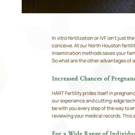
In vitro fertilization or IVF isn’t just t
conceive. At our North Houston fertili
insemination methods saves your famil
So what are the other advantages of 
Increased Chances of Pregnan
HART Fertility prides itself in pregna
our experience and cutting-edge techno
be with you every step of the way to e
reviewing your medical records. This at
For a Wide Range of Individua