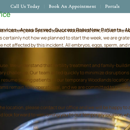
Call Us Today
Book An Appointment
Portals
fice
ervices
Areas Served
Success Rates
New Patients
A
hat has temporarily affected our Woodlands office. Over the 
s certainly not how we planned to start the week, we are grate
re not affected by this incident. All embryos, eggs, sperm, an
use. We understand that fertility treatment and family-build
ry challenge. Our team acted quickly to minimize disruptions
resume seeing patients in our temporary Woodlands location in
 teams remain fully operational, and we are committed to prov
location, please contact our office and we will be happy to as
and look forward to welcoming you to our temporary location wh