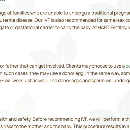
ange of families who are unable to undergo a traditional preg
 uterine disease. Our IVF is also recommended for same-sex c
ate or gestational carrier to carry the baby. At HART Fertility
er or father that can get involved. Clients may choose to use a
d
In such cases, they may use a donor egg. In the same way, so
VF will work just as well. The donor eggs and sperm will underg
ealth and safety. Before recommending IVF, we will perform a 
es risks to the mother and the baby. This procedure results in 