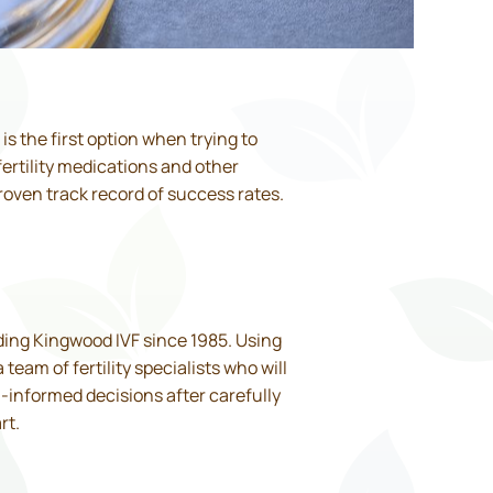
t is the first option when trying to
ertility medications and other
roven track record of success rates.
iding Kingwood IVF since 1985. Using
eam of fertility specialists who will
l-informed decisions after carefully
rt.