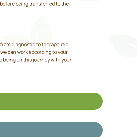
before being transferred to the
, from diagnostic to therapeutic
y, we can work according to your
to being on this journey with your