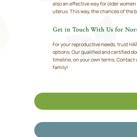
also an effective way for older women
uterus. This way, the chances of the b
Get in Touch With Us for No
For your reproductive needs, trust HART
options. Our qualified and certified do
timeline, on your own terms. Contact 
family!