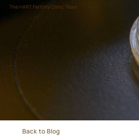
The HART Fertility Clinic Team
Back to Blog