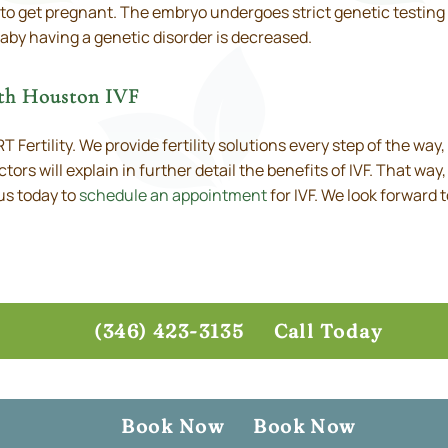
 to get pregnant. The embryo undergoes strict genetic testing 
aby having a genetic disorder is decreased.
rth Houston IVF
 Fertility. We provide fertility solutions every step of the way
ctors will explain in further detail the benefits of IVF. That wa
us today to
schedule an appointment
for IVF. We look forward 
(346) 423-3135
Call Today
Book Now
Book Now