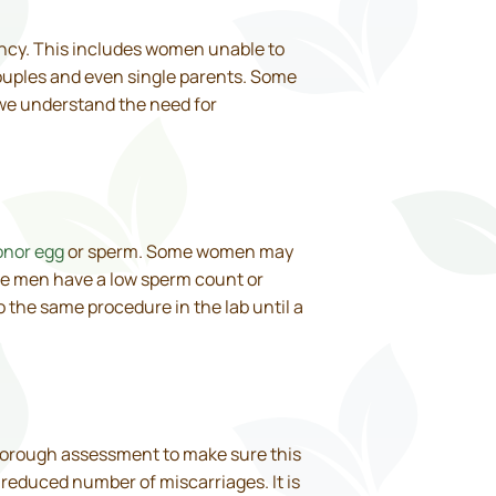
nancy. This includes women unable to
ouples and even single parents. Some
, we understand the need for
onor egg
or sperm. Some women may
me men have a low sperm count or
o the same procedure in the lab until a
thorough assessment to make sure this
a reduced number of miscarriages. It is