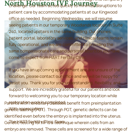
North Houston IVF Journey
challenge. Our team acted quickly to minimize disruptions to
patient care by accommodating patients at our Kingwood
office as needed. Beginning Wednesday, we will resume
seeing patients in our temporary Woodlands location in Suite
240, located upstairs in the same building. Our phones,
patient portal, laboratory services, and clinical teams remain
fully operational, and we are committed to providing the
same compassionate care and personal attention you have
come to expect from HART Fertility Clinic.
If you have an upcoming appointment and are unsure of the
location, please contact our office and we will be happy to
assist you. Thank you for your understanding, flexibility, and
support. We are incredibly grateful for our patients and look
forward to welcoming you to our temporary location while
restoration work is completed.
Parents with hereditary diseases benefit from preimplantation
With appreciation,
genetic testing (PGT). Through PGT, genetic defects can be
identified even before the embryo is implanted into the uterus.
The HART Fertility Clinic Team
Genetic testing for IVF is a technique wherein cells from an
embryo are removed. These cells are screened for a wide range of