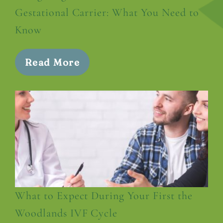
Gestational Carrier: What You Need to
Know
Read More
What to Expect During Your First the
Woodlands IVF Cycle