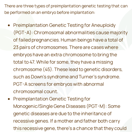
There are three types of preimplantation genetic testing that can
be performed on an embryo before implantation:
Preimplantation Genetic Testing for Aneuploidy
(PGT-A): Chromosomal abnormalities cause majority
of failed pregnancies. Human beings have a total of
23 pairs of chromosomes. There are cases where
embryos have an extra chromosome to bring the
total to 47. While for some, they have a missing
chromosome (45). These lead to genetic disorders,
such as Down’s syndrome and Turner’s syndrome.
PGT-A screens for embryos with abnormal
chromosomal count.
Preimplantation Genetic Testing for
Monogenic/Single Gene Diseases (PGT-M): Some
genetic diseases are due to the inheritance of
recessive genes. If a mother and father both carry
this recessive gene, there’s a chance that they could