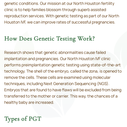
genetic conditions. Our mission at our North Houston fertility
clinic is to help families blossom through superb assisted
reproduction services. With genetic testing as part of our North
Houston IVF, we can improve rates of successful pregnancies.
How Does Genetic Testing Work?
Research shows that genetic abnormalities cause failed
implantation and pregnancies. Our North Houston IVF clinic
performs preimplantation genetic testing using state-of-the-art
technology. The shell of the embryo, called the zona, is opened to
remove the cells. These cells are examined using molecular
techniques, including Next Generation Sequencing (NGS).
Embryos that are found to have flaws will be excluded from being
transferred to the mother or carrier. This way, the chances of a
healthy baby are increased.
Types of PGT