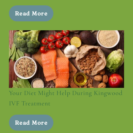
Read More
Your Diet Might Help During Kingwood
IVF Treatment
Read More