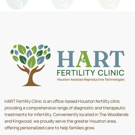
HART Fertility Clinic is an office-based Houston fertility clinic
providing a comprehensive range of diagnostic and therapeutic
treatments for infertility. Conveniently located in The Woodlands
and Kingwood, we proudly serve the greater Houston area,
offering personalized care to help families grow.