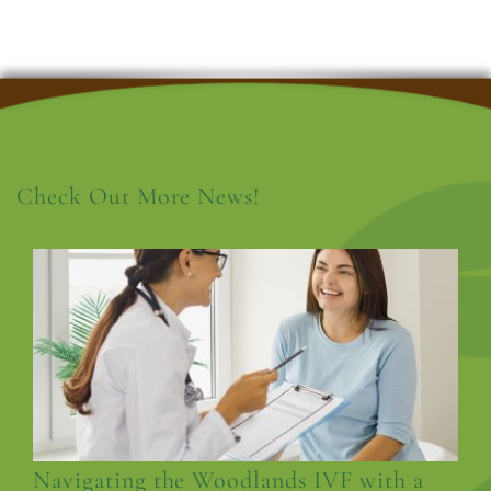
Check Out More News!
Navigating the Woodlands IVF with a