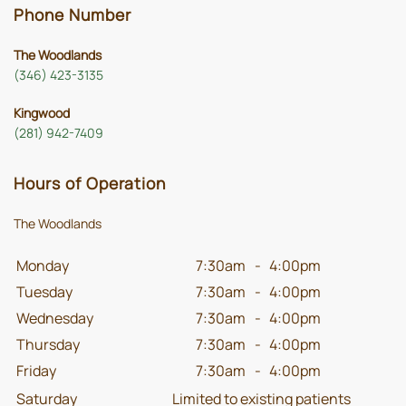
Phone Number
The Woodlands
(346) 423-3135
Kingwood
(281) 942-7409
Hours of Operation
The Woodlands
Monday
7:30am
-
4:00pm
Tuesday
7:30am
-
4:00pm
Wednesday
7:30am
-
4:00pm
Thursday
7:30am
-
4:00pm
Friday
7:30am
-
4:00pm
Saturday
Limited to existing patients