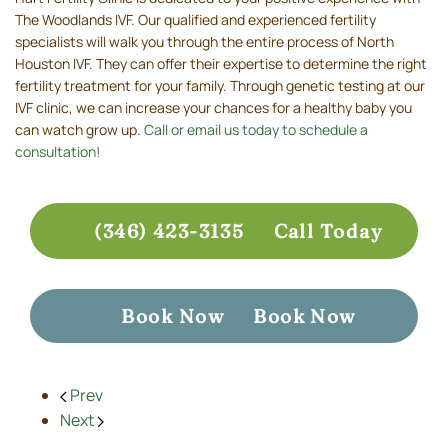
The Woodlands IVF. Our qualified and experienced fertility
specialists will walk you through the entire process of North
Houston IVF. They can offer their expertise to determine the right
fertility treatment for your family. Through genetic testing at our
IVF clinic, we can increase your chances for a healthy baby you
can watch grow up.
Call or email us today to schedule a
consultation!
(346) 423-3135
Call Today
Book Now
Book Now
Prev
Next