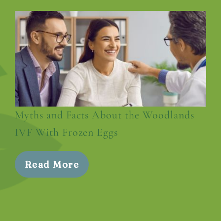
Myths and Facts About the Woodlands
IVF With Frozen Eggs
Read More