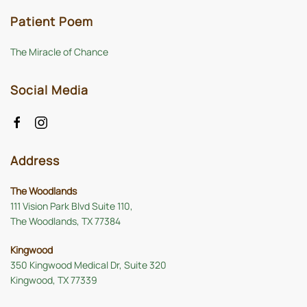
Patient Poem
The Miracle of Chance
Social Media
Address
The Woodlands
111 Vision Park Blvd Suite 110,
The Woodlands, TX 77384
Kingwood
350 Kingwood Medical Dr, Suite 320
Kingwood, TX 77339