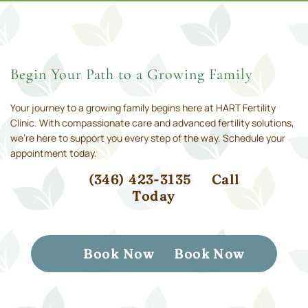
Begin Your Path to a Growing Family
Your journey to a growing family begins here at HART Fertility
Clinic. With compassionate care and advanced fertility solutions,
we’re here to support you every step of the way. Schedule your
appointment today.
(346) 423-3135
Call
Today
Book Now
Book Now