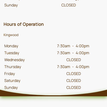
Sunday
CLOSED
Hours of Operation
Kingwood
Monday
7:30am
-
4:00pm
Tuesday
7:30am
-
4:00pm
Wednesday
CLOSED
Thursday
7:30am
-
4:00pm
Friday
CLOSED
Saturday
CLOSED
Sunday
CLOSED