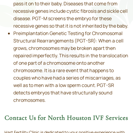
pass it on to their baby. Diseases that come from
recessive genes include cystic fibrosis and sickle cell
disease. PGT-M screens the embryo for these
recessive genes so that it is not inherited by the baby.
Preimplantation Genetic Testing for Chromosomal
Structural Rearrangements (PGT-SR): When a cell
grows, chromosomes may be broken apart then
repaired imperfectly. This results in the translocation
of one part of a chromosome onto another
chromosome. It is a rare event that happens to
couples who have had a series of miscarriages, as
well as to men with a low sperm count. PGT-SR
detects embryos that have structurally sound
chromosomes.
Contact Us for North Houston IVF Services
Hart Fertility Clinic is dedicated to your positive experience with