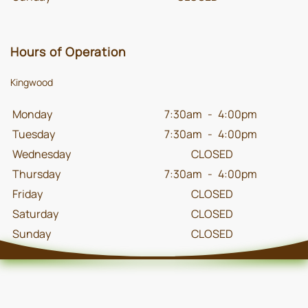
Hours of Operation
Kingwood
Monday
7:30am
-
4:00pm
Tuesday
7:30am
-
4:00pm
Wednesday
CLOSED
Thursday
7:30am
-
4:00pm
Friday
CLOSED
Saturday
CLOSED
Sunday
CLOSED