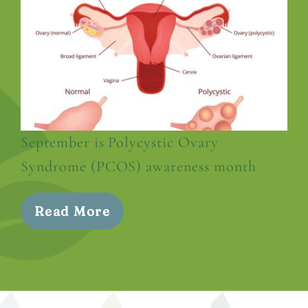
September is Polycystic Ovary
Syndrome (PCOS) awareness month
Read More