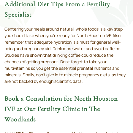
Additional Diet Tips From a Fertility
Specialist
Centering your meals around natural, whole foods is a key step
you should take when you’re ready for North Houston IVF. Also,
remember that adequate hydration is a must for general well-
being and pregnancy aid. Drink more water and avoid caffeine.
Studies have shown that drinking coffee could reduce the
chances of getting pregnant. Don’t forget to take your
multivitamins so you get the essential prenatal nutrients and
minerals. Finally, don’t give in to miracle pregnancy diets, as they
are not backed by enough scientific data.
Book a Consultation for North Houston
IVF at Our Fertility Clinic in The
Woodlands