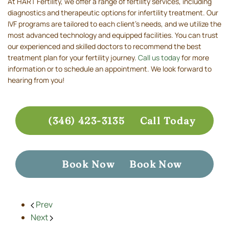
At HART Fertility, we offer a range of fertility services, including
diagnostics and therapeutic options for infertility treatment. Our
IVF programs are tailored to each client’s needs, and we utilize the
most advanced technology and equipped facilities. You can trust
our experienced and skilled doctors to recommend the best
treatment plan for your fertility journey.
Call us today
for more
information or to schedule an appointment. We look forward to
hearing from you!
(346) 423-3135
Call Today
Book Now
Book Now
Prev
Next