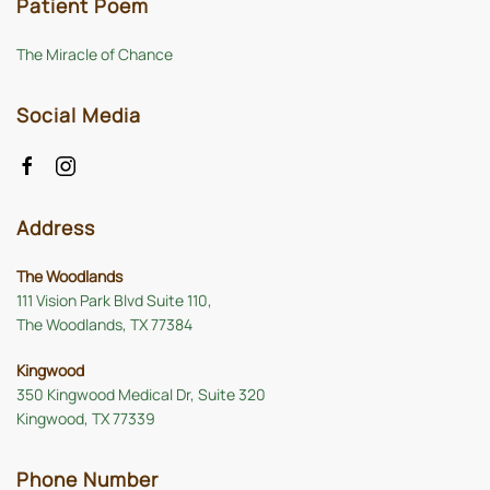
Patient Poem
The Miracle of Chance
Social Media
Address
The Woodlands
111 Vision Park Blvd Suite 110,
The Woodlands, TX 77384
Kingwood
350 Kingwood Medical Dr, Suite 320
Kingwood, TX 77339
Phone Number