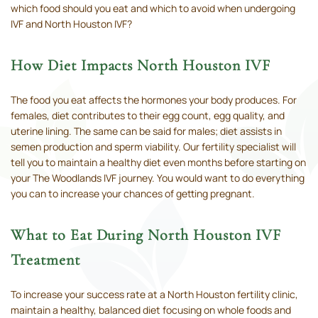
which food should you eat and which to avoid when undergoing
IVF and North Houston IVF?
How Diet Impacts North Houston IVF
The food you eat affects the hormones your body produces. For
females, diet contributes to their egg count, egg quality, and
uterine lining. The same can be said for males; diet assists in
semen production and sperm viability. Our fertility specialist will
tell you to maintain a healthy diet even months before starting on
your The Woodlands IVF journey. You would want to do everything
you can to increase your chances of getting pregnant.
What to Eat During North Houston IVF
Treatment
To increase your success rate at a North Houston fertility clinic,
maintain a healthy, balanced diet focusing on whole foods and