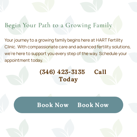
Begin Your Path to a Growing Family
Your journey to a growing family begins here at HART Fertility
Clinic. With compassionate care and advanced fertility solutions,
we’re here to support you every step of the way. Schedule your
appointment today.
(346) 423-3135
Call
Today
Book Now
Book Now