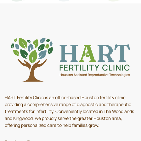
HART Fertility Clinic is an office-based Houston fertility clinic
providing a comprehensive range of diagnostic and therapeutic
treatments for infertility. Conveniently located in The Woodlands
and Kingwood, we proudly serve the greater Houston area,
offering personalized care to help families grow.