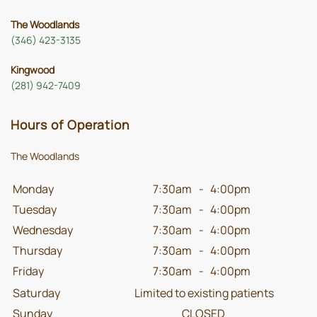
The Woodlands
(346) 423-3135
Kingwood
(281) 942-7409
Hours of Operation
The Woodlands
Monday
7:30am
-
4:00pm
Tuesday
7:30am
-
4:00pm
Wednesday
7:30am
-
4:00pm
Thursday
7:30am
-
4:00pm
Friday
7:30am
-
4:00pm
Saturday
Limited to existing patients
Sunday
CLOSED