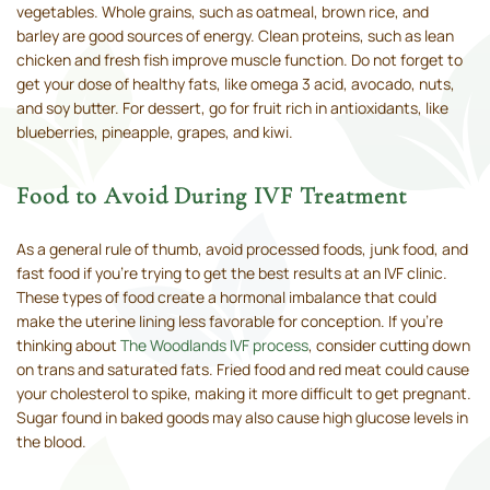
vegetables. Whole grains, such as oatmeal, brown rice, and
barley are good sources of energy. Clean proteins, such as lean
chicken and fresh fish improve muscle function. Do not forget to
get your dose of healthy fats, like omega 3 acid, avocado, nuts,
and soy butter. For dessert, go for fruit rich in antioxidants, like
blueberries, pineapple, grapes, and kiwi.
Food to Avoid During IVF Treatment
As a general rule of thumb, avoid processed foods, junk food, and
fast food if you’re trying to get the best results at an IVF clinic.
These types of food create a hormonal imbalance that could
make the uterine lining less favorable for conception. If you’re
thinking about
The Woodlands IVF process
, consider cutting down
on trans and saturated fats. Fried food and red meat could cause
your cholesterol to spike, making it more difficult to get pregnant.
Sugar found in baked goods may also cause high glucose levels in
the blood.