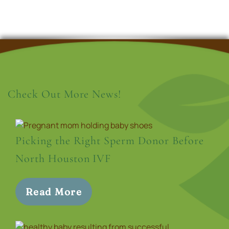
Check Out More News!
Picking the Right Sperm Donor Before
North Houston IVF
Read More