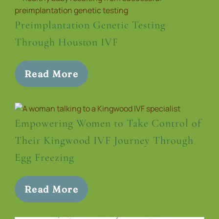
Preimplantation Genetic Testing
Through Houston IVF
Read More
Empowering Women to Take Control of
Their Kingwood IVF Journey Through
Egg Freezing
Read More