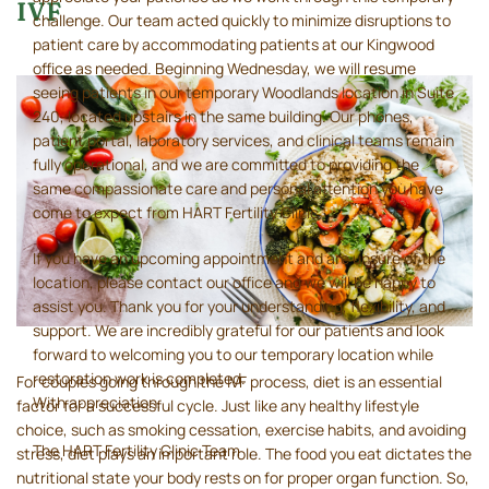
IVF
challenge. Our team acted quickly to minimize disruptions to
patient care by accommodating patients at our Kingwood
office as needed. Beginning Wednesday, we will resume
seeing patients in our temporary Woodlands location in Suite
240, located upstairs in the same building. Our phones,
patient portal, laboratory services, and clinical teams remain
fully operational, and we are committed to providing the
same compassionate care and personal attention you have
come to expect from HART Fertility Clinic.
If you have an upcoming appointment and are unsure of the
location, please contact our office and we will be happy to
assist you. Thank you for your understanding, flexibility, and
support. We are incredibly grateful for our patients and look
forward to welcoming you to our temporary location while
restoration work is completed.
For couples going through the IVF process, diet is an essential
With appreciation,
factor for a successful cycle. Just like any healthy lifestyle
choice, such as smoking cessation, exercise habits, and avoiding
The HART Fertility Clinic Team
stress, diet plays an important role. The food you eat dictates the
nutritional state your body rests on for proper organ function. So,