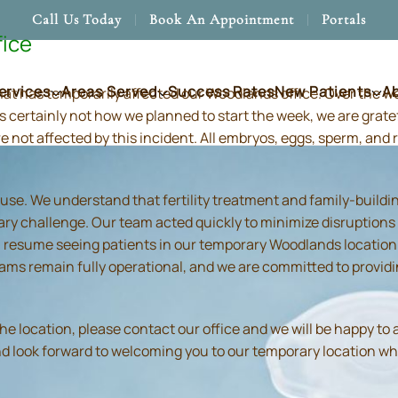
Call Us Today
Book An Appointment
Portals
fice
ervices
Areas Served
Success Rates
New Patients
A
hat has temporarily affected our Woodlands office. Over the 
s certainly not how we planned to start the week, we are grate
re not affected by this incident. All embryos, eggs, sperm, an
use. We understand that fertility treatment and family-build
ry challenge. Our team acted quickly to minimize disruptions
resume seeing patients in our temporary Woodlands location in
 teams remain fully operational, and we are committed to prov
location, please contact our office and we will be happy to as
and look forward to welcoming you to our temporary location wh