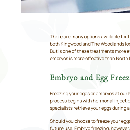
There are many options available for t
both Kingwood and The Woodlands locati
But is one of these treatments more ef
embryos is more effective than North
Embryo and Egg Freezi
Freezing your eggs or embryos at our N
process begins with hormonal injection
specialists retrieve your eggs during 
Should you choose to freeze your eggs,
future use. Embryo freezing, however, 