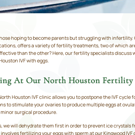
hose hoping to become parents but struggling with infertility. O
ons, offers a variety of fertility treatments, two of which a
fective than the other? Here, our fertility specialists discus
 Houston IVF with eggs.
ng At Our North Houston Fertility 
orth Houston IVF clinic allows you to postpone the IVF cycle fo
s to stimulate your ovaries to produce multiple eggs at ovulat
a minor surgical procedure.
 we will dehydrate them first in order to prevent ice crystals
involves fertilizing your eggs with sperm at our Kingwood IVF 