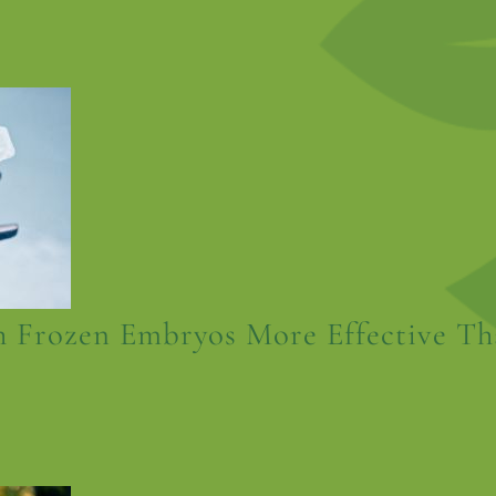
 Frozen Embryos More Effective Th