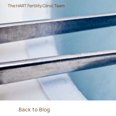
The HART Fertility Clinic Team
Back to Blog