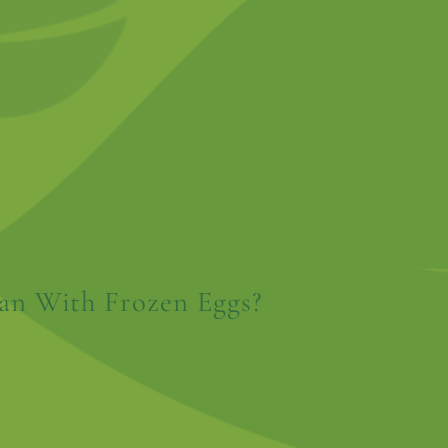
an With Frozen Eggs?