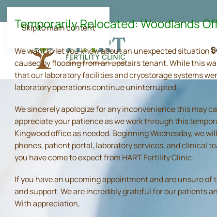
Temporarily Relocated: Woodlands Of
Skip to main content
S
We want to let you know about an unexpected situation t
caused by flooding from an upstairs tenant. While this wa
that our laboratory facilities and cryostorage systems we
laboratory operations continue uninterrupted.
We sincerely apologize for any inconvenience this may ca
appreciate your patience as we work through this tempora
Kingwood office as needed. Beginning Wednesday, we will 
phones, patient portal, laboratory services, and clinical
you have come to expect from HART Fertility Clinic.
If you have an upcoming appointment and are unsure of the 
and support. We are incredibly grateful for our patients 
With appreciation,