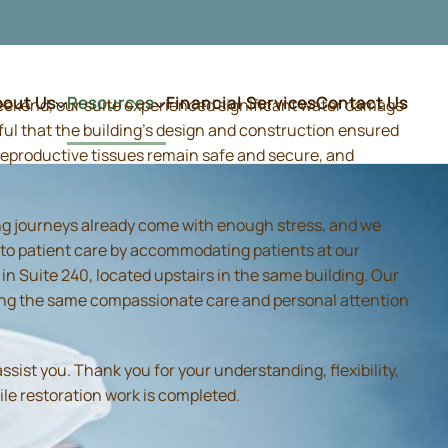
bout Us
Resources
Financial Services
Contact Us
weekend, our suite experienced significant water damage
ful that the building's design and construction ensured
d reproductive tissues remain safe and secure, and
ing journeys already come with enough stress, and we
 to patient care by accommodating patients at our
 Suite 240, located upstairs in the same building. Our
iding the same compassionate care and personal attention
sist you. Thank you for your understanding, flexibility,
ile restoration work is completed.