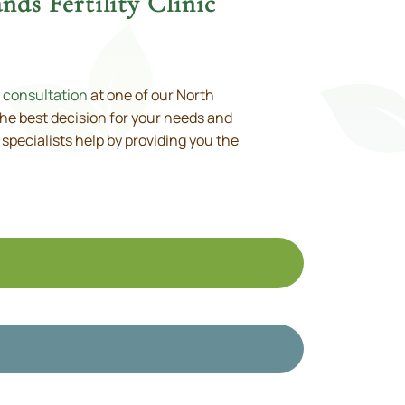
ds Fertility Clinic
 consultation
at one of our North
the best decision for your needs and
ty specialists help by providing you the