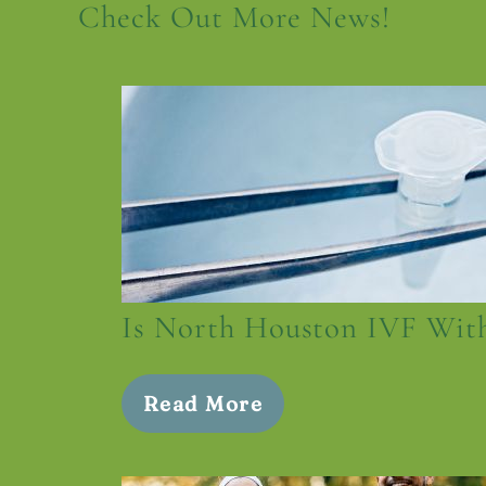
Check Out More News!
Is North Houston IVF With
Read More