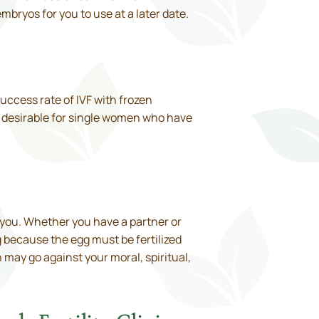
mbryos for you to use at a later date.
success rate of IVF with frozen
re desirable for single women who have
 you. Whether you have a partner or
 because the egg must be fertilized
may go against your moral, spiritual,