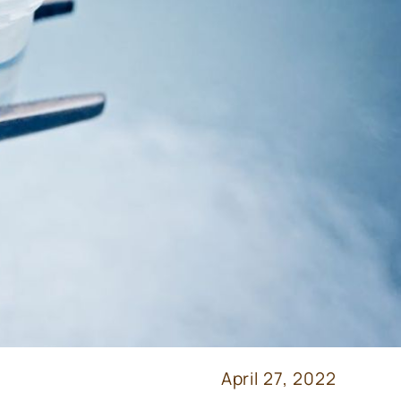
April 27, 2022