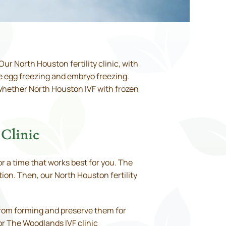
ur North Houston fertility clinic, with
re egg freezing and embryo freezing.
s whether North Houston IVF with frozen
Clinic
r a time that works best for you. The
ion. Then, our North Houston fertility
 from forming and preserve them for
or The Woodlands IVF clinic