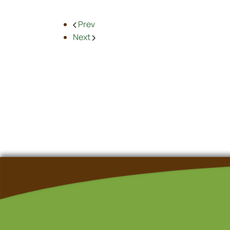
Prev
Next