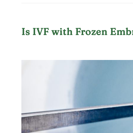
Is IVF with Frozen Emb