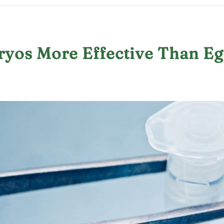
ryos More Effective Than E