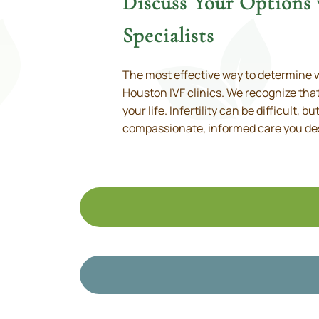
Discuss Your Options
Specialists
The most effective way to determine w
Houston IVF clinics. We recognize that
your life. Infertility can be difficult, 
compassionate, informed care you de