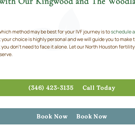
 with Our Kingwood and The Woodlan
hich method may be best for your IVF journey is to
schedule a
 your choice is highly personal and we will guide you to make 
but you don’t need to face it alone. Let our North Houston fertili
serve.
(346) 423-3135
Call Today
Book Now
Book Now