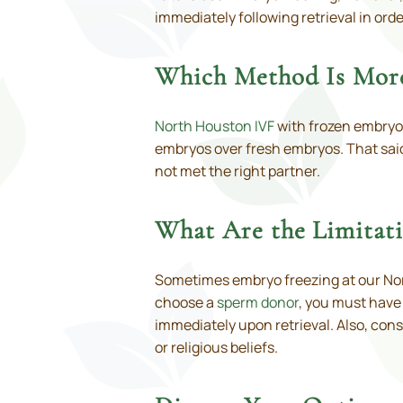
immediately following retrieval in orde
Which Method Is More
North Houston IVF
with frozen embryos 
embryos over fresh embryos. That said,
not met the right partner.
What Are the Limitat
Sometimes embryo freezing at our Nort
choose a
sperm donor
, you must have
immediately upon retrieval. Also, con
or religious beliefs.