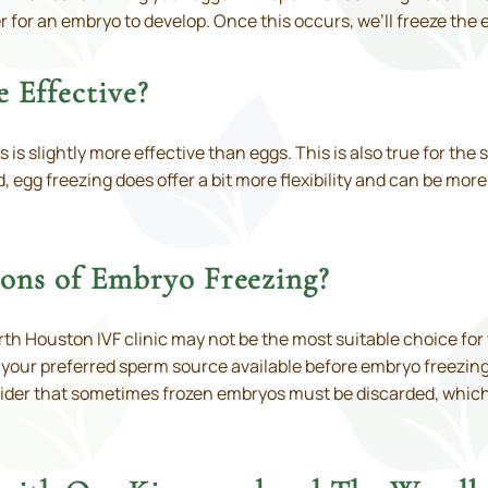
r for an embryo to develop. Once this occurs, we’ll freeze the e
 Effective?
is slightly more effective than eggs. This is also true for the 
 egg freezing does offer a bit more flexibility and can be mo
ions of Embryo Freezing?
h Houston IVF clinic may not be the most suitable choice for
 your preferred sperm source available before embryo freezing
sider that sometimes frozen embryos must be discarded, which 