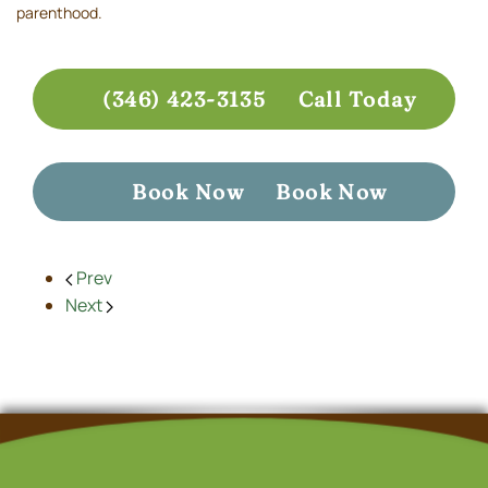
parenthood.
(346) 423-3135
Call Today
Book Now
Book Now
Prev
Next