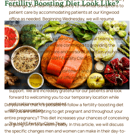
Fertility Boosting Diet Look Like?
challenge. Our team acted quickly to minimize disruptions to
patient care by accommodating patients at our Kingwood
office as needed. Beginning Wednesday, we will resume
seeing patients in our temporary Woodlands location in Suite
240, located upstairs in the same building. Our phones,
patient portal, laboratory services, and clinical teams remain
fully operational, and we are committed to providing the
same compassionate care and personal attention you have
come to expect from HART Fertility Clinic.
If you have an upcoming appointment and are unsure of the
location, please contact our office and we will be happy to
assist you. Thank you for your understanding, flexibility, and
support. We are incredibly grateful for our patients and look
forward to welcoming you to our temporary location while
restoration work is completed.
Did you know that it’s possible to follow a fertility-boosting diet
With appreciation,
while you are attempting to get pregnant and throughout your
entire pregnancy? This diet increases your chances of conceiving
The HART Fertility Clinic Team
and giving birth to a healthy baby. In this article, we will discuss
the specific changes men and women can make in their day-to-