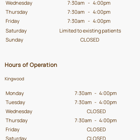
Wednesday
7:30am
-
4:00pm
Thursday
7:30am
-
4:00pm
Friday
7:30am
-
4:00pm
Saturday
Limited to existing patients
Sunday
CLOSED
Hours of Operation
Kingwood
Monday
7:30am
-
4:00pm
Tuesday
7:30am
-
4:00pm
Wednesday
CLOSED
Thursday
7:30am
-
4:00pm
Friday
CLOSED
Saturday
CLOSED