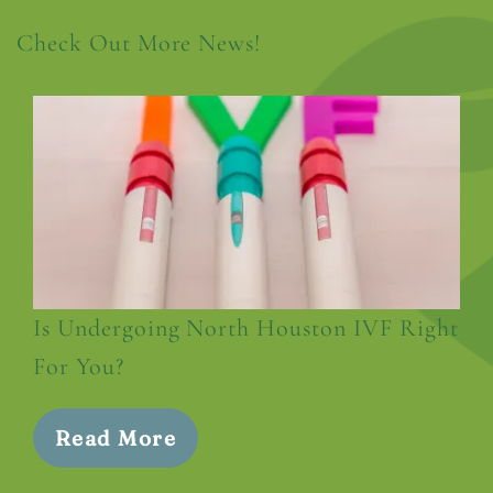
Check Out More News!
Is Undergoing North Houston IVF Right
For You?
Read More