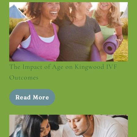
The Impact of Age on Kingwood IVF
Outcomes
Read More