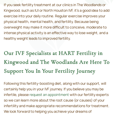
If you seek fertility treatment at our clinics in The Woodlands or
Kingwood, such as IUI or North Houston IVF, it’s a good idea to add
exercise into your daily routine. Regular exercise improves your
physical health, mental health, and fertility. Because being
overweight may make it more difficult to conceive, moderate to
intense physical activity is an effective way to lose weight, and a
healthy weight leads to improved fertility.
Our IVF Specialists at HART Fertility in
Kingwood and The Woodlands Are Here To
Support You In Your Fertility Journey
Following this fertility-boosting diet, along with our support, will
certainly help you in your IVF journey. If you believe you may be
infertile, please
request an appointment
with our fertility experts
so we can learn more about the root cause (or causes) of your
infertility and make appropriate recommendations for treatment.
We look forward to helping you achieve your dreams of