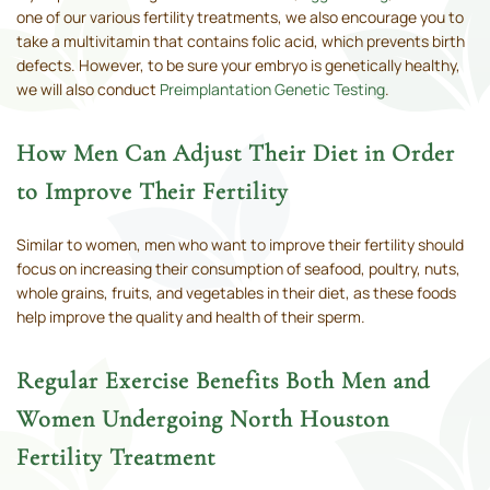
one of our various fertility treatments, we also encourage you to
take a multivitamin that contains folic acid, which prevents birth
defects. However, to be sure your embryo is genetically healthy,
we will also conduct
Preimplantation Genetic Testing
.
How Men Can Adjust Their Diet in Order
to Improve Their Fertility
Similar to women, men who want to improve their fertility should
focus on increasing their consumption of seafood, poultry, nuts,
whole grains, fruits, and vegetables in their diet, as these foods
help improve the quality and health of their sperm.
Regular Exercise Benefits Both Men and
Women Undergoing North Houston
Fertility Treatment