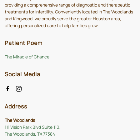
providing a comprehensive range of diagnostic and therapeutic
treatments for infertility. Conveniently located in The Woodlands
and Kingwood, we proudly serve the greater Houston area,
offering personalized care to help families grow.
Patient Poem
The Miracle of Chance
Social Media
Address
The Woodlands
111 Vision Park Blvd Suite 110,
The Woodlands, TX 77384