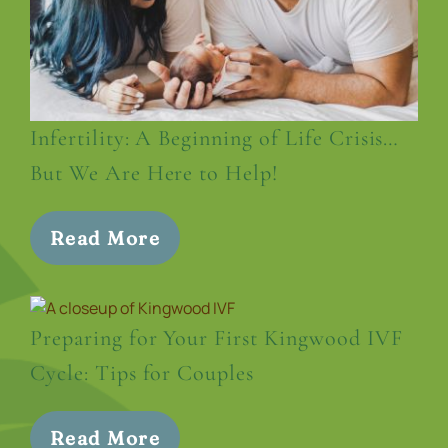
Infertility: A Beginning of Life Crisis…
But We Are Here to Help!
Read More
Preparing for Your First Kingwood IVF
Cycle: Tips for Couples
Read More