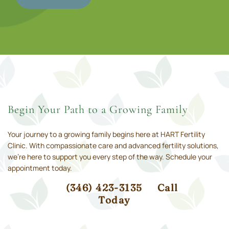
Begin Your Path to a Growing Family
Your journey to a growing family begins here at HART Fertility
Clinic. With compassionate care and advanced fertility solutions,
we’re here to support you every step of the way. Schedule your
appointment today.
(346) 423-3135
Call
Today