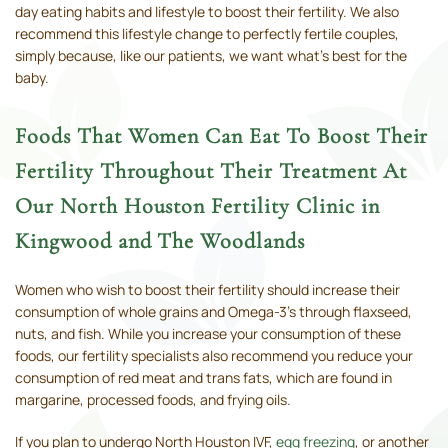
day eating habits and lifestyle to boost their fertility. We also
recommend this lifestyle change to perfectly fertile couples,
simply because, like our patients, we want what’s best for the
baby.
Foods That Women Can Eat To Boost Their
Fertility Throughout Their Treatment At
Our North Houston Fertility Clinic in
Kingwood and The Woodlands
Women who wish to boost their fertility should increase their
consumption of whole grains and Omega-3’s through flaxseed,
nuts, and fish. While you increase your consumption of these
foods, our fertility specialists also recommend you reduce your
consumption of red meat and trans fats, which are found in
margarine, processed foods, and frying oils.
If you plan to undergo North Houston IVF,
egg freezing
, or another