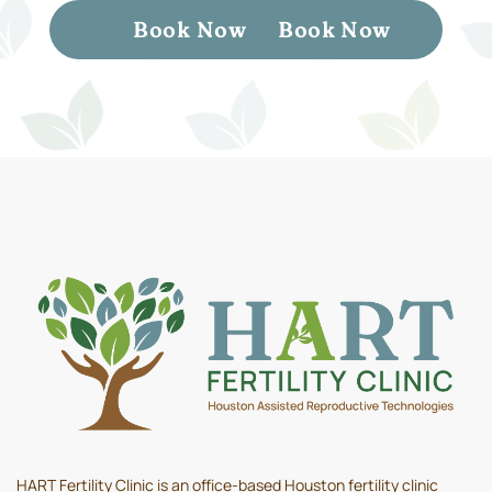
Book Now
Book Now
HART Fertility Clinic is an office-based Houston fertility clinic