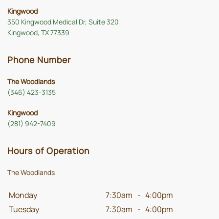
Kingwood
350 Kingwood Medical Dr, Suite 320
Kingwood, TX 77339
Phone Number
The Woodlands
(346) 423-3135
Kingwood
(281) 942-7409
Hours of Operation
The Woodlands
Monday
7:30am
-
4:00pm
Tuesday
7:30am
-
4:00pm