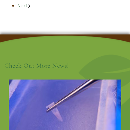
Next
Check Out More News!