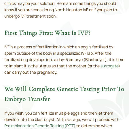
clinics may be your solution. Here are some things you should
know if you are considering North Houston IVF or if you plan to
undergo IVF treatment soon.
First Things First: What Is IVF?
IVF is a process of fertilization in which an egg is fertilized by
sperm outside of the body in a specialized IVF lab. After the
fertilized egg develops into a day-5 embryo (Blastocyst), it is time
to implant it in the uterus so that the mother (or the
surrogate
)
can carry out the pregnancy.
We Will Complete Genetic Testing Prior To
Embryo Transfer
If you wish, you can fertilize multiple eggs and then let them
develop into the blastocyst. At this stage, we will proceed with
Preimplantation Genetic Testing (PGT)
to determine which