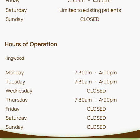
Friday
7:30am
-
4:00pm
Saturday
Limited to existing patients
Sunday
CLOSED
Hours of Operation
Kingwood
Monday
7:30am
-
4:00pm
Tuesday
7:30am
-
4:00pm
Wednesday
CLOSED
Thursday
7:30am
-
4:00pm
Friday
CLOSED
Saturday
CLOSED
Sunday
CLOSED