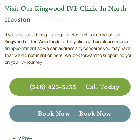
Visit Our Kingwood IVF Clinic In North
Houston
If you are considering undergoing North Houston IVF at our
Kingwood or The Woodlands fertility clinics, then please
request
an appointment
so we can address any concerns you may have
that we did not mention here. We look forward to supporting you
on your IVF journey.
(346) 423-3135
Call Today
Book Now
Book Now
Prev