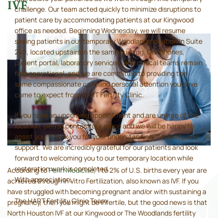
IVF
challenge. Our team acted quickly to minimize disruptions to
patient care by accommodating patients at our Kingwood
office as needed. Beginning Wednesday, we will resume
seeing patients in our temporary Woodlands location in Suite
240, located upstairs in the same building. Our phones,
patient portal, laboratory services, and clinical teams remain
fully operational, and we are committed to providing the
same compassionate care and personal attention you have
come to expect from HART Fertility Clinic.
If you have an upcoming appointment and are unsure of the
location, please contact our office and we will be happy to
assist you. Thank you for your understanding, flexibility, and
support. We are incredibly grateful for our patients and look
forward to welcoming you to our temporary location while
restoration work is completed.
According to
Penn Medicine
, 1 to 2% of U.S. births every year are
With appreciation,
achieved through In Vitro Fertilization, also known as IVF. If you
have struggled with becoming pregnant and/or with sustaining a
The HART Fertility Clinic Team
pregnancy, then you might be infertile, but the good news is that
North Houston IVF at our Kingwood or The Woodlands fertility