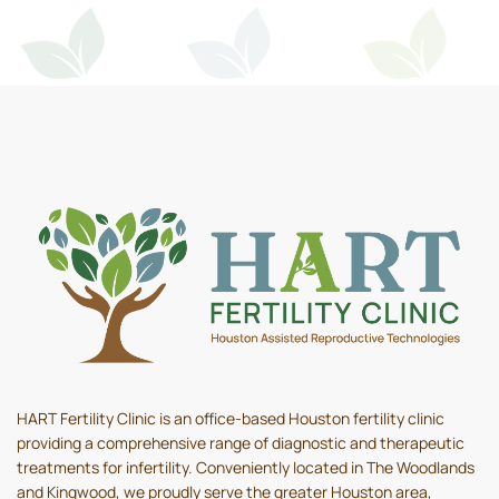
HART Fertility Clinic is an office-based Houston fertility clinic
providing a comprehensive range of diagnostic and therapeutic
treatments for infertility. Conveniently located in The Woodlands
and Kingwood, we proudly serve the greater Houston area,