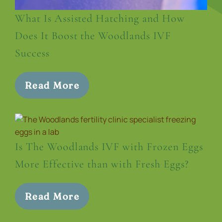
What Is Assisted Hatching and How
Does It Boost the Woodlands IVF
Success
Read More
Is The Woodlands IVF with Frozen Eggs
More Effective than with Fresh Eggs?
Read More