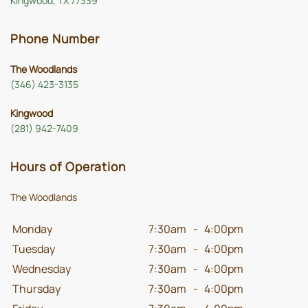
Kingwood, TX 77339
Phone Number
The Woodlands
(346) 423-3135
Kingwood
(281) 942-7409
Hours of Operation
The Woodlands
Monday
7:30am
-
4:00pm
Tuesday
7:30am
-
4:00pm
Wednesday
7:30am
-
4:00pm
Thursday
7:30am
-
4:00pm