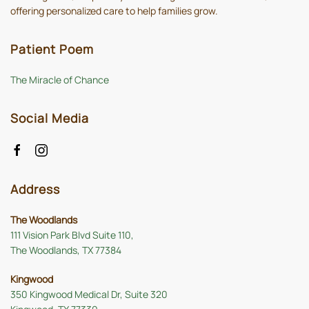
offering personalized care to help families grow.
Patient Poem
The Miracle of Chance
Social Media
Address
The Woodlands
111 Vision Park Blvd Suite 110,
The Woodlands, TX 77384
Kingwood
350 Kingwood Medical Dr, Suite 320