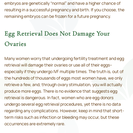
embryos are genetically “normal” and have a higher chance of
resulting in a successful pregnancy and birth. If you choose, the
remaining embryos can be frozen for a future pregnancy.
Egg Retrieval Does Not Damage Your
Ovaries
Many women worry that undergoing fertility treatment and egg
retrieval will damage their ovaries or use all of their eggs–
especially if they undergo IVF multiple times. The truth is, out of
the hundreds of thousands of eggs most women have, we only
retrieve a few, and, through ovary stimulation, you will actually
produce more eggs. There is no evidence that suggests egg
retrieval is dangerous. In fact, women who are egg donors
undergo several egg retrieval procedures, yet there is no data
regarding any complications. However, keep in mind that short-
term risks such as infection or bleeding may occur, but these
occurrences are extremely rare.