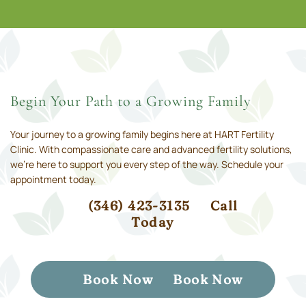
Begin Your Path to a Growing Family
Your journey to a growing family begins here at HART Fertility
Clinic. With compassionate care and advanced fertility solutions,
we’re here to support you every step of the way. Schedule your
appointment today.
(346) 423-3135
Call
Today
Book Now
Book Now