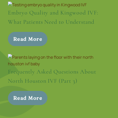
Embryo Quality and Kingwood IVF:
What Patients Need to Understand
Read More
Frequently Asked Questions About
North Houston IVF (Part 3)
Read More