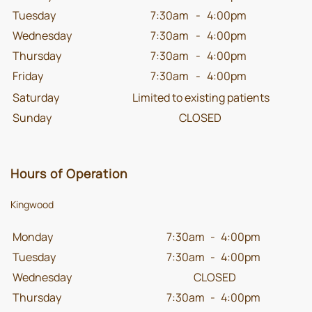
Tuesday
7:30am
-
4:00pm
Wednesday
7:30am
-
4:00pm
Thursday
7:30am
-
4:00pm
Friday
7:30am
-
4:00pm
Saturday
Limited to existing patients
Sunday
CLOSED
Hours of Operation
Kingwood
Monday
7:30am
-
4:00pm
Tuesday
7:30am
-
4:00pm
Wednesday
CLOSED
Thursday
7:30am
-
4:00pm