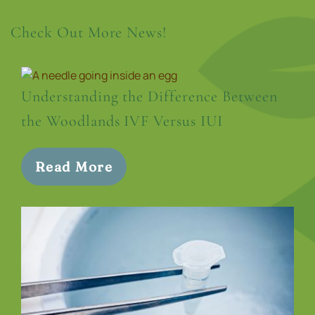
Check Out More News!
Understanding the Difference Between
the Woodlands IVF Versus IUI
Read More