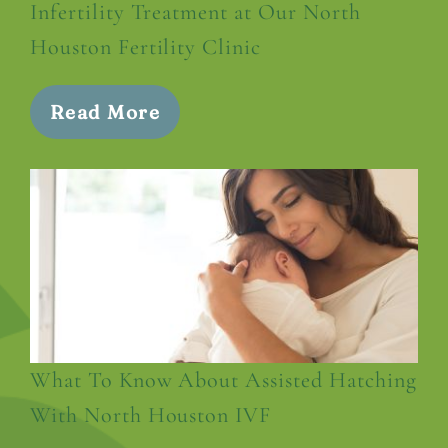
Infertility Treatment at Our North
Houston Fertility Clinic
Read More
What To Know About Assisted Hatching
With North Houston IVF