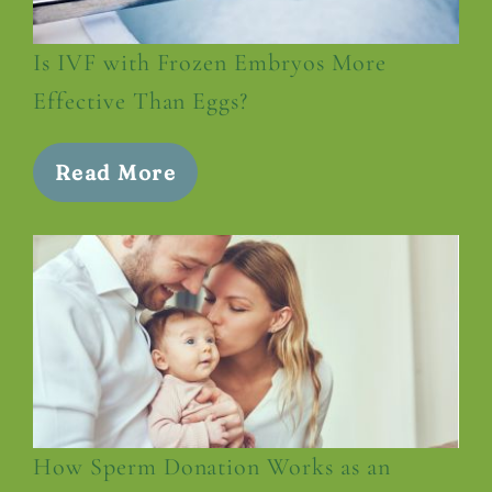
Is IVF with Frozen Embryos More
Effective Than Eggs?
Read More
How Sperm Donation Works as an