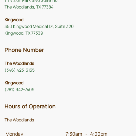
111 Vision Park Blvd Suite 110,
The Woodlands, TX 77384
Kingwood
350 Kingwood Medical Dr, Suite 320
Kingwood, TX 77339
Phone Number
The Woodlands
(346) 423-3135
Kingwood
(281) 942-7409
Hours of Operation
The Woodlands
Monday
7:30am
-
4:00pm