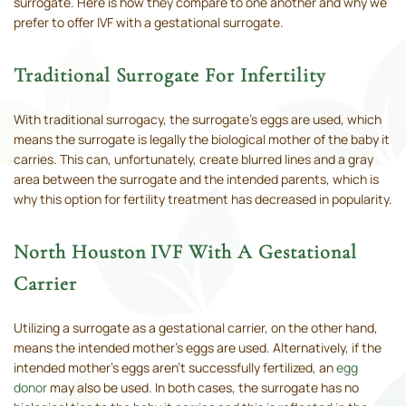
surrogate. Here is how they compare to one another and why we
prefer to offer IVF with a gestational surrogate.
Traditional Surrogate For Infertility
With traditional surrogacy, the surrogate’s eggs are used, which
means the surrogate is legally the biological mother of the baby it
carries. This can, unfortunately, create blurred lines and a gray
area between the surrogate and the intended parents, which is
why this option for fertility treatment has decreased in popularity.
North Houston IVF With A Gestational
Carrier
Utilizing a surrogate as a gestational carrier, on the other hand,
means the intended mother’s eggs are used. Alternatively, if the
intended mother’s eggs aren’t successfully fertilized, an
egg
donor
may also be used. In both cases, the surrogate has no