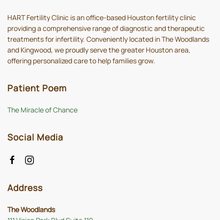
HART Fertility Clinic is an office-based Houston fertility clinic
providing a comprehensive range of diagnostic and therapeutic
treatments for infertility. Conveniently located in The Woodlands
and Kingwood, we proudly serve the greater Houston area,
offering personalized care to help families grow.
Patient Poem
The Miracle of Chance
Social Media
Address
The Woodlands