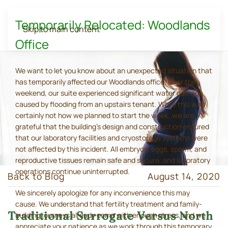
Temporarily Relocated: Woodlands
Skip to main content
Office
We want to let you know about an unexpected situation that
has temporarily affected our Woodlands office. Over the
weekend, our suite experienced significant water damage
caused by flooding from an upstairs tenant. While this was
certainly not how we planned to start the week, we are
grateful that the building's design and construction ensured
that our laboratory facilities and cryostorage systems were
not affected by this incident. All embryos, eggs, sperm, and
reproductive tissues remain safe and secure, and laboratory
operations continue uninterrupted.
Back to Blog
August 14, 2020
We sincerely apologize for any inconvenience this may
cause. We understand that fertility treatment and family-
Traditional Surrogate Versus North
building journeys already come with enough stress, and we
appreciate your patience as we work through this temporary