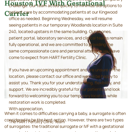
Houston IVF With Gestational
challenge. Our team acted quickly to minimize disruptions to
patient care by accommodating patients at our Kingwood
Carrier
office as needed. Beginning Wednesday, we will resume
seeing patients in our temporary Woodlands location in Suite
240, located upstairs in the same building. Our phones,
patient portal, laboratory services, and clinical teams remain
fully operational, and we are committed to providing the
same compassionate care and personal attention you have
come to expect from HART Fertility Clinic.
If you have an upcoming appointment and are unsure of the
location, please contact our office and we will be happy to
assist you. Thank you for your understanding, flexibility, and
support. We are incredibly grateful for our patients and look
forward to welcoming you to our temporary location while
restoration work is completed.
With appreciation,
When it comes to difficulties carrying a baby, a surrogate is often
considered to be the best option. However, there are two types
The HART Fertility Clinic Team
of surrogates: the traditional surrogate or IVF with a gestational