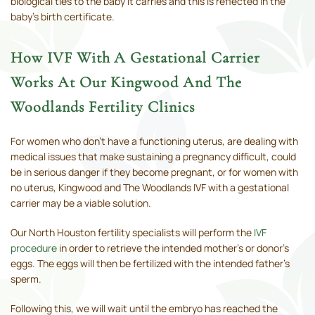
biological ties to the baby it carries and this is reflected in the
baby's birth certificate.
How IVF With A Gestational Carrier
Works At Our Kingwood And The
Woodlands Fertility Clinics
For women who don't have a functioning uterus, are dealing with
medical issues that make sustaining a pregnancy difficult, could
be in serious danger if they become pregnant, or for women with
no uterus, Kingwood and The Woodlands IVF with a gestational
carrier may be a viable solution.
Our North Houston fertility specialists will perform the
IVF
procedure
in order to retrieve the intended mother's or donor’s
eggs. The eggs will then be fertilized with the intended father's
sperm.
Following this, we will wait until the embryo has reached the