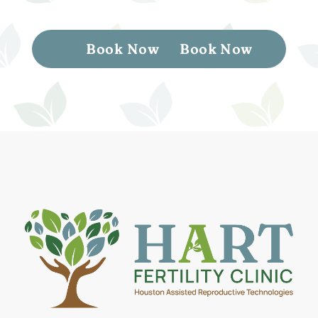
Book Now
Book Now