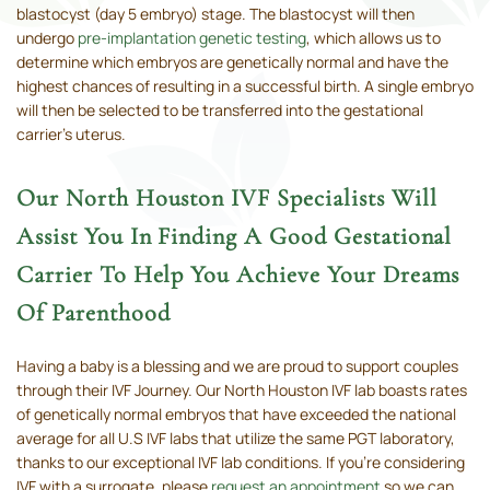
blastocyst (day 5 embryo) stage. The blastocyst will then
undergo
pre-implantation genetic testing
, which allows us to
determine which embryos are genetically normal and have the
highest chances of resulting in a successful birth. A single embryo
will then be selected to be transferred into the gestational
carrier’s uterus.
Our North Houston IVF Specialists Will
Assist You In Finding A Good Gestational
Carrier To Help You Achieve Your Dreams
Of Parenthood
Having a baby is a blessing and we are proud to support couples
through their IVF Journey. Our North Houston IVF lab boasts rates
of genetically normal embryos that have exceeded the national
average for all U.S IVF labs that utilize the same PGT laboratory,
thanks to our exceptional IVF lab conditions. If you're considering
IVF with a surrogate, please
request an appointment
so we can