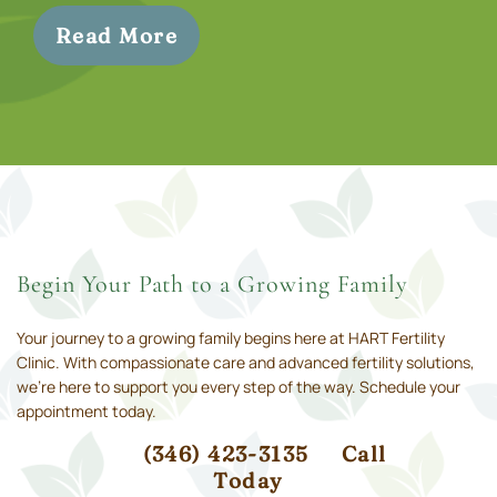
Read More
Begin Your Path to a Growing Family
Your journey to a growing family begins here at HART Fertility
Clinic. With compassionate care and advanced fertility solutions,
we’re here to support you every step of the way. Schedule your
appointment today.
(346) 423-3135
Call
Today