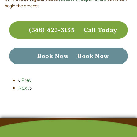
begin the process.
(346) 423-3135
Call Today
Book Now
Book Now
Prev
Next