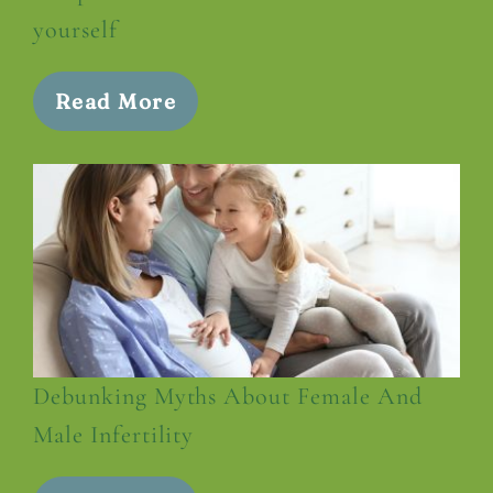
yourself
Read More
Debunking Myths About Female And
Male Infertility