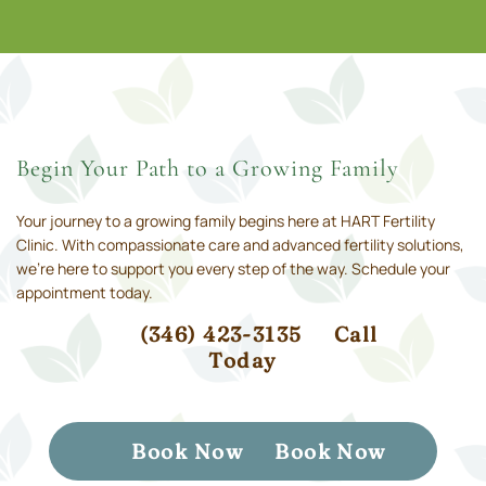
Begin Your Path to a Growing Family
Your journey to a growing family begins here at HART Fertility
Clinic. With compassionate care and advanced fertility solutions,
we’re here to support you every step of the way. Schedule your
appointment today.
(346) 423-3135
Call
Today
Book Now
Book Now