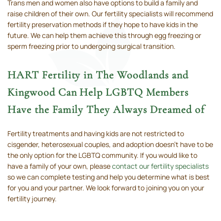
Trans men and women also have options to build a family and
raise children of their own. Our fertility specialists will recommend
fertility preservation methods if they hope to have kids in the
future. We can help them achieve this through egg freezing or
sperm freezing prior to undergoing surgical transition.
HART Fertility in The Woodlands and
Kingwood Can Help LGBTQ Members
Have the Family They Always Dreamed of
Fertility treatments and having kids are not restricted to
cisgender, heterosexual couples, and adoption doesn’t have to be
the only option for the LGBTQ community. If you would like to
have a family of your own, please
contact our fertility specialists
so we can complete testing and help you determine what is best
for you and your partner. We look forward to joining you on your
fertility journey.