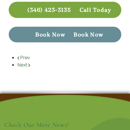
(346) 423-3135
Call Today
Book Now
Book Now
Prev
Next
Check Out More News!