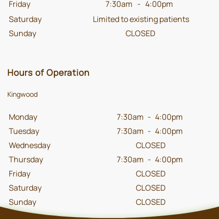
Friday
7:30am
-
4:00pm
Saturday
Limited to existing patients
Sunday
CLOSED
Hours of Operation
Kingwood
Monday
7:30am
-
4:00pm
Tuesday
7:30am
-
4:00pm
Wednesday
CLOSED
Thursday
7:30am
-
4:00pm
Friday
CLOSED
Saturday
CLOSED
Sunday
CLOSED