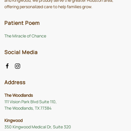
and Kingwood, we proudly serve the greater Houston area,
offering personalized care to help families grow.
Patient Poem
The Miracle of Chance
Social Media
Address
The Woodlands
111 Vision Park Blvd Suite 110,
The Woodlands, TX 77384
Kingwood
350 Kingwood Medical Dr, Suite 320