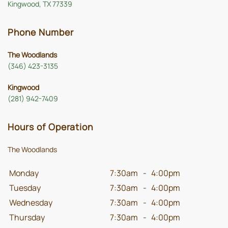
Kingwood, TX 77339
Phone Number
The Woodlands
(346) 423-3135
Kingwood
(281) 942-7409
Hours of Operation
The Woodlands
Monday
7:30am
-
4:00pm
Tuesday
7:30am
-
4:00pm
Wednesday
7:30am
-
4:00pm
Thursday
7:30am
-
4:00pm