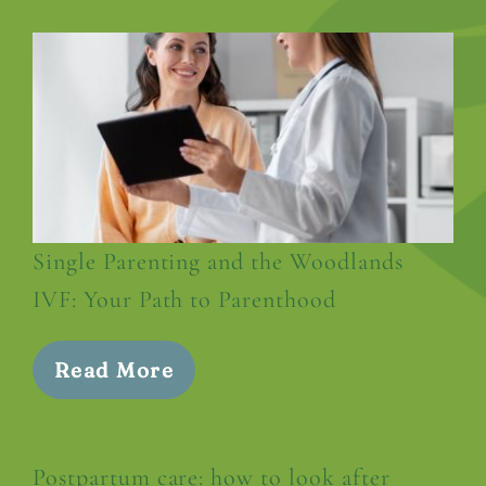
Single Parenting and the Woodlands
IVF: Your Path to Parenthood
Read More
Postpartum care: how to look after