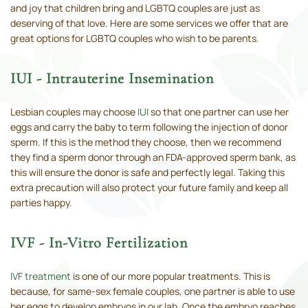
and joy that children bring and LGBTQ couples are just as
deserving of that love. Here are some services we offer that are
great options for LGBTQ couples who wish to be parents.
IUI - Intrauterine Insemination
Lesbian couples may choose
IUI
so that one partner can use her
eggs and carry the baby to term following the injection of donor
sperm. If this is the method they choose, then we recommend
they find a sperm donor through an FDA-approved sperm bank, as
this will ensure the donor is safe and perfectly legal. Taking this
extra precaution will also protect your future family and keep all
parties happy.
IVF - In-Vitro Fertilization
IVF treatment
is one of our more popular treatments. This is
because, for same-sex female couples, one partner is able to use
her eggs to develop embryos in our lab. Once the embryo reaches