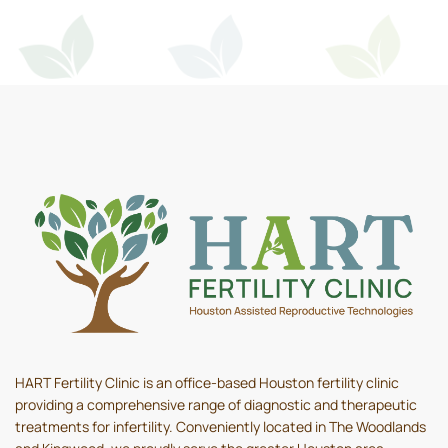
HART Fertility Clinic is an office-based Houston fertility clinic
providing a comprehensive range of diagnostic and therapeutic
treatments for infertility. Conveniently located in The Woodlands