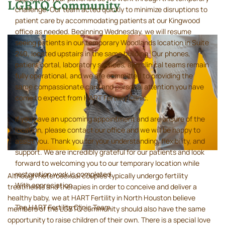
LGBTQ Community
challenge. Our team acted quickly to minimize disruptions to
patient care by accommodating patients at our Kingwood
office as needed. Beginning Wednesday, we will resume
seeing patients in our temporary Woodlands location in Suite
240, located upstairs in the same building. Our phones,
patient portal, laboratory services, and clinical teams remain
fully operational, and we are committed to providing the
same compassionate care and personal attention you have
come to expect from HART Fertility Clinic.
If you have an upcoming appointment and are unsure of the
location, please contact our office and we will be happy to
assist you. Thank you for your understanding, flexibility, and
support. We are incredibly grateful for our patients and look
forward to welcoming you to our temporary location while
restoration work is completed.
Although heterosexual couples typically undergo fertility
With appreciation,
treatments and therapies in order to conceive and deliver a
healthy baby, we at HART Fertility in North Houston believe
The HART Fertility Clinic Team
members of the LGBTQ community should also have the same
opportunity to raise children of their own. There is a special love