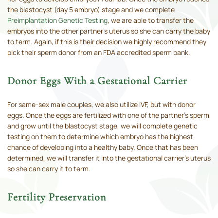
the blastocyst (day 5 embryo) stage and we complete
Preimplantation Genetic Testing
, we are able to transfer the
embryos into the other partner’s uterus so she can carry the baby
to term. Again, if this is their decision we highly recommend they
pick their sperm donor from an FDA accredited sperm bank.
Donor Eggs With a Gestational Carrier
For same-sex male couples, we also utilize IVF, but with donor
eggs. Once the eggs are fertilized with one of the partner’s sperm
and grow until the blastocyst stage, we will complete genetic
testing on them to determine which embryo has the highest
chance of developing into a healthy baby. Once that has been
determined, we will transfer it into the gestational carrier’s uterus
so she can carry it to term.
Fertility Preservation