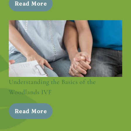
Read More
Understanding the Basics of the
Woodlands IVF
Read More