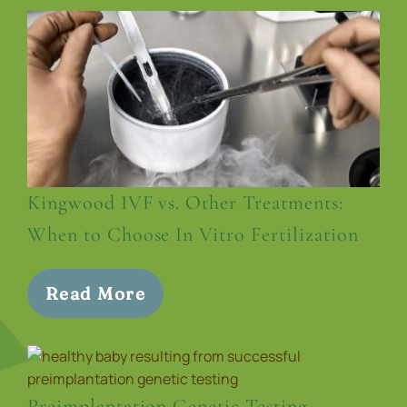
Kingwood IVF vs. Other Treatments:
When to Choose In Vitro Fertilization
Read More
Preimplantation Genetic Testing