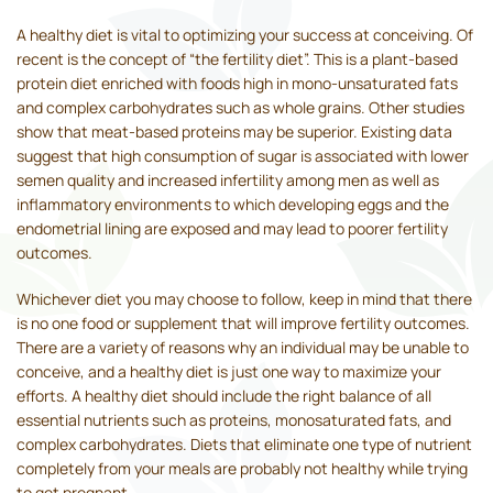
A healthy diet is vital to optimizing your success at conceiving. Of
recent is the concept of “the fertility diet”. This is a plant-based
protein diet enriched with foods high in mono-unsaturated fats
and complex carbohydrates such as whole grains. Other studies
show that meat-based proteins may be superior. Existing data
suggest that high consumption of sugar is associated with lower
semen quality and increased infertility among men as well as
inflammatory environments to which developing eggs and the
endometrial lining are exposed and may lead to poorer fertility
outcomes.
Whichever diet you may choose to follow, keep in mind that there
is no one food or supplement that will improve fertility outcomes.
There are a variety of reasons why an individual may be unable to
conceive, and a healthy diet is just one way to maximize your
efforts. A healthy diet should include the right balance of all
essential nutrients such as proteins, monosaturated fats, and
complex carbohydrates. Diets that eliminate one type of nutrient
completely from your meals are probably not healthy while trying
to get pregnant.