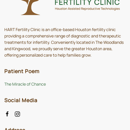
HART Fertility Clinic is an office-based Houston fertility clinic
providing a comprehensive range of diagnostic and therapeutic
treatments for infertility. Conveniently located in The Woodlands
and Kingwood, we proudly serve the greater Houston area,
offering personalized care to help families grow.
Patient Poem
The Miracle of Chance
Social Media