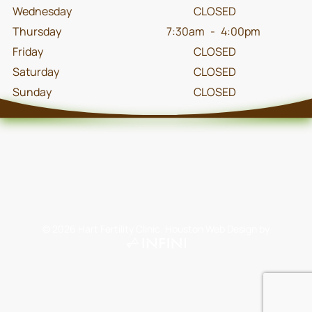
Wednesday
CLOSED
Thursday
7:30am
-
4:00pm
Friday
CLOSED
Saturday
CLOSED
Sunday
CLOSED
©
2026
Hart Fertility Clinic.
Houston Web Design
by