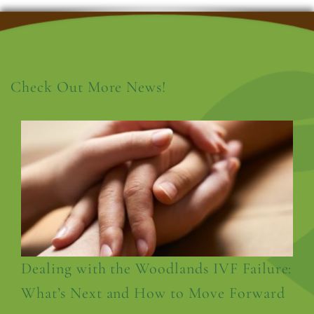
Check Out More News!
Dealing with the Woodlands IVF Failure:
What’s Next and How to Move Forward