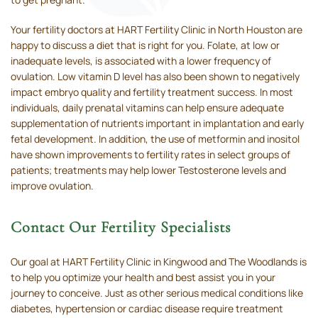
Your fertility doctors at HART Fertility Clinic in North Houston are
happy to discuss a diet that is right for you. Folate, at low or
inadequate levels, is associated with a lower frequency of
ovulation. Low vitamin D level has also been shown to negatively
impact embryo quality and fertility treatment success. In most
individuals, daily prenatal vitamins can help ensure adequate
supplementation of nutrients important in implantation and early
fetal development. In addition, the use of metformin and inositol
have shown improvements to fertility rates in select groups of
patients; treatments may help lower Testosterone levels and
improve ovulation.
Contact Our Fertility Specialists
Our goal at HART Fertility Clinic in Kingwood and The Woodlands is
to help you optimize your health and best assist you in your
journey to conceive. Just as other serious medical conditions like
diabetes, hypertension or cardiac disease require treatment