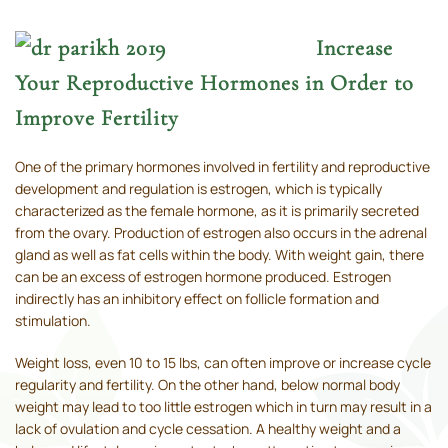
Increase
Your Reproductive Hormones in Order to
Improve Fertility
One of the primary hormones involved in fertility and reproductive
development and regulation is estrogen, which is typically
characterized as the female hormone, as it is primarily secreted
from the ovary. Production of estrogen also occurs in the adrenal
gland as well as fat cells within the body. With weight gain, there
can be an excess of estrogen hormone produced. Estrogen
indirectly has an inhibitory effect on follicle formation and
stimulation.
Weight loss, even 10 to 15 lbs, can often improve or increase cycle
regularity and fertility. On the other hand, below normal body
weight may lead to too little estrogen which in turn may result in a
lack of ovulation and cycle cessation. A healthy weight and a