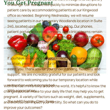
You Get Pregnant
challenge. Our team acted quickly to minimize disruptions to
patient care by accommodating patients at our Kingwood
office as needed. Beginning Wednesday, we will resume
seeing patients in our temporary Woodlands location in Suite
240, located upstairs in the same building. Our phones,
patient portal, laboratory services, and clinical teams remain
fully operational, and we are committed to providing the
same compassionate care and personal attention you have
come to expect from HART Fertility Clinic.
If you have an upcoming appointment and are unsure of the
location, please contact our office and we will be happy to
assist you. Thank you for your understanding, flexibility, and
support. We are incredibly grateful for our patients and look
forward to welcoming you to our temporary location while
restoration work is completed.
With the rise in infertility around the world, it’s helpful to know the
With appreciation,
changes you can make to your daily life that may help you to get
pregnant. A variety of factors such as weight, diet, supplements,
The HART Fertility Clinic Team
and exercise can impact your fertility. So what can you do to
improve your outcomes?