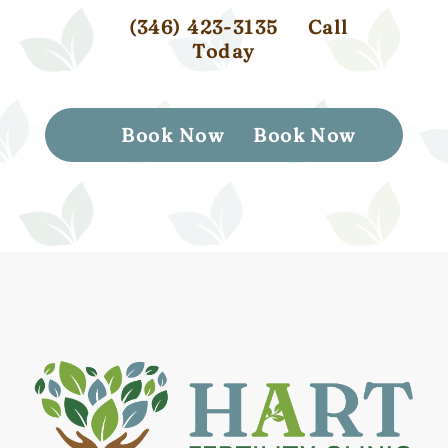
(346) 423-3135
Call
Today
Book Now
Book Now