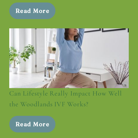
Read More
Can Lifestyle Really Impact How Well
the Woodlands IVF Works?
Read More