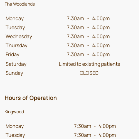
The Woodlands
Monday
7:30am
-
4:00pm
Tuesday
7:30am
-
4:00pm
Wednesday
7:30am
-
4:00pm
Thursday
7:30am
-
4:00pm
Friday
7:30am
-
4:00pm
Saturday
Limited to existing patients
Sunday
CLOSED
Hours of Operation
Kingwood
Monday
7:30am
-
4:00pm
Tuesday
7:30am
-
4:00pm