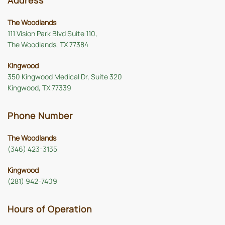
Address
The Woodlands
111 Vision Park Blvd Suite 110,
The Woodlands, TX 77384
Kingwood
350 Kingwood Medical Dr, Suite 320
Kingwood, TX 77339
Phone Number
The Woodlands
(346) 423-3135
Kingwood
(281) 942-7409
Hours of Operation