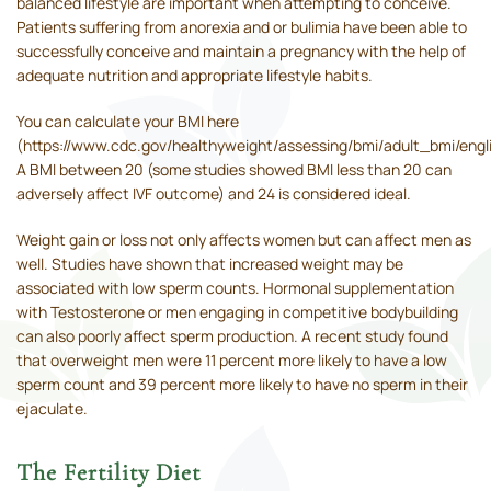
balanced lifestyle are important when attempting to conceive.
Patients suffering from anorexia and or bulimia have been able to
successfully conceive and maintain a pregnancy with the help of
adequate nutrition and appropriate lifestyle habits.
You can calculate your BMI here
(https://www.cdc.gov/healthyweight/assessing/bmi/adult_bmi/engl
A BMI between 20 (some studies showed BMI less than 20 can
adversely affect IVF outcome) and 24 is considered ideal.
Weight gain or loss not only affects women but can affect men as
well. Studies have shown that increased weight may be
associated with low sperm counts. Hormonal supplementation
with Testosterone or men engaging in competitive bodybuilding
can also poorly affect sperm production. A recent study found
that overweight men were 11 percent more likely to have a low
sperm count and 39 percent more likely to have no sperm in their
ejaculate.
The Fertility Diet