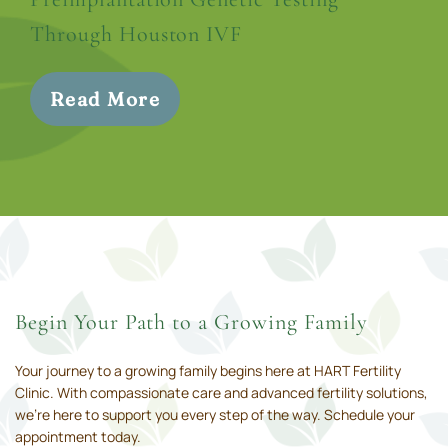
Through Houston IVF
Read More
Begin Your Path to a Growing Family
Your journey to a growing family begins here at HART Fertility
Clinic. With compassionate care and advanced fertility solutions,
we’re here to support you every step of the way. Schedule your
appointment today.