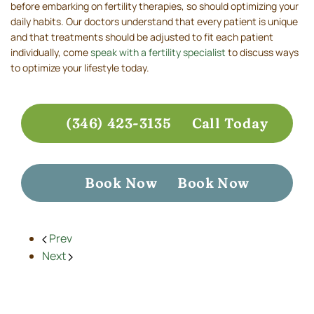
before embarking on fertility therapies, so should optimizing your
daily habits. Our doctors understand that every patient is unique
and that treatments should be adjusted to fit each patient
individually, come
speak with a fertility specialist
to discuss ways
to optimize your lifestyle today.
(346) 423-3135
Call Today
Book Now
Book Now
Prev
Next