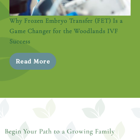
Why Frozen Embryo Transfer (FET) Is a
Game Changer for the Woodlands IVF
Success
Read More
Begin Your Path to a Growing Family