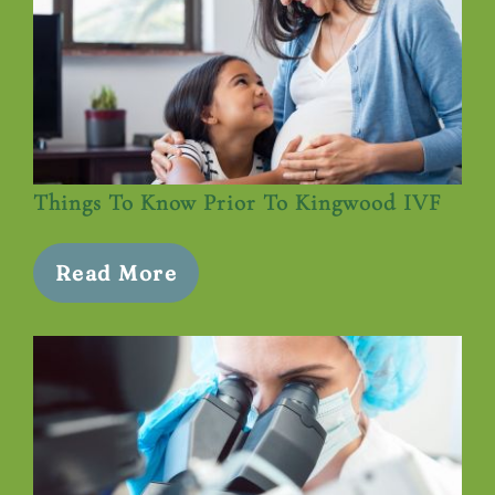
Things To Know Prior To Kingwood IVF
Read More