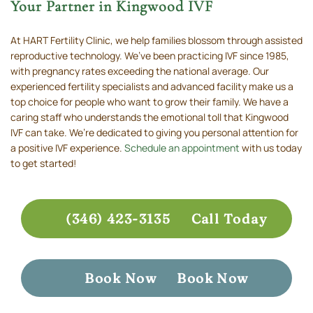
Your Partner in Kingwood IVF
At HART Fertility Clinic, we help families blossom through assisted
reproductive technology. We’ve been practicing IVF since 1985,
with pregnancy rates exceeding the national average. Our
experienced fertility specialists and advanced facility make us a
top choice for people who want to grow their family. We have a
caring staff who understands the emotional toll that Kingwood
IVF can take. We’re dedicated to giving you personal attention for
a positive IVF experience.
Schedule an appointment
with us today
to get started!
(346) 423-3135
Call Today
Book Now
Book Now