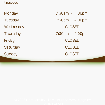
Kingwood
Monday
7:30am
-
4:00pm
Tuesday
7:30am
-
4:00pm
Wednesday
CLOSED
Thursday
7:30am
-
4:00pm
Friday
CLOSED
Saturday
CLOSED
Sunday
CLOSED
©
2026
Hart Fertility Clinic.
Houston Web Design
by