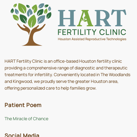
HART Fertility Clinic is an office-based Houston fertility clinic
providing a comprehensive range of diagnostic and therapeutic
treatments for infertility. Conveniently located in The Woodlands
and Kingwood, we proudly serve the greater Houston area,
offering personalized care to help families grow.
Patient Poem
The Miracle of Chance
Social Media