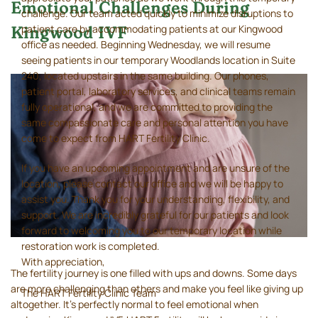
Emotional Challenges During
challenge. Our team acted quickly to minimize disruptions to
patient care by accommodating patients at our Kingwood
Kingwood IVF
office as needed. Beginning Wednesday, we will resume
seeing patients in our temporary Woodlands location in Suite
240, located upstairs in the same building. Our phones,
patient portal, laboratory services, and clinical teams remain
fully operational, and we are committed to providing the
same compassionate care and personal attention you have
come to expect from HART Fertility Clinic.
If you have an upcoming appointment and are unsure of the
location, please contact our office and we will be happy to
assist you. Thank you for your understanding, flexibility, and
support. We are incredibly grateful for our patients and look
forward to welcoming you to our temporary location while
restoration work is completed.
With appreciation,
The fertility journey is one filled with ups and downs. Some days
are more challenging than others and make you feel like giving up
The HART Fertility Clinic Team
altogether. It’s perfectly normal to feel emotional when