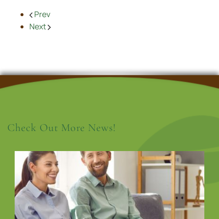
Prev
Next
Check Out More News!