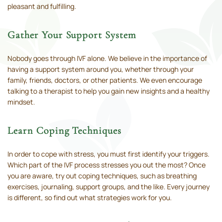
pleasant and fulfilling.
Gather Your Support System
Nobody goes through IVF alone. We believe in the importance of
having a support system around you, whether through your
family, friends, doctors, or other patients. We even encourage
talking to a therapist to help you gain new insights and a healthy
mindset.
Learn Coping Techniques
In order to cope with stress, you must first identify your triggers.
Which part of the IVF process stresses you out the most? Once
you are aware, try out coping techniques, such as breathing
exercises, journaling, support groups, and the like. Every journey
is different, so find out what strategies work for you.