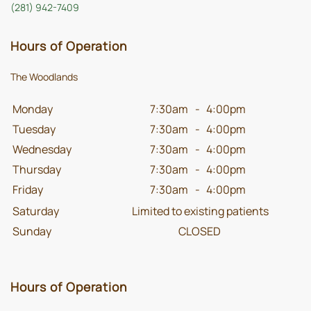
(281) 942-7409
Hours of Operation
The Woodlands
Monday
7:30am
-
4:00pm
Tuesday
7:30am
-
4:00pm
Wednesday
7:30am
-
4:00pm
Thursday
7:30am
-
4:00pm
Friday
7:30am
-
4:00pm
Saturday
Limited to existing patients
Sunday
CLOSED
Hours of Operation