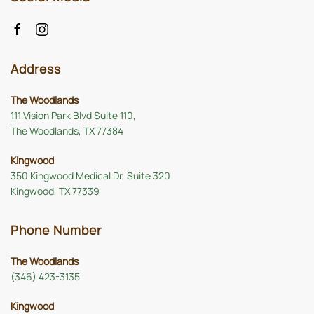
Address
The Woodlands
111 Vision Park Blvd Suite 110,
The Woodlands, TX 77384
Kingwood
350 Kingwood Medical Dr, Suite 320
Kingwood, TX 77339
Phone Number
The Woodlands
(346) 423-3135
Kingwood