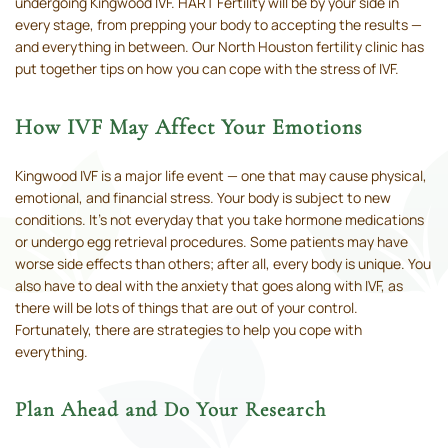
undergoing Kingwood IVF. HART Fertility will be by your side in
every stage, from prepping your body to accepting the results —
and everything in between. Our North Houston fertility clinic has
put together tips on how you can cope with the stress of IVF.
How IVF May Affect Your Emotions
Kingwood IVF is a major life event — one that may cause physical,
emotional, and financial stress. Your body is subject to new
conditions. It’s not everyday that you take hormone medications
or undergo egg retrieval procedures. Some patients may have
worse side effects than others; after all, every body is unique. You
also have to deal with the anxiety that goes along with IVF, as
there will be lots of things that are out of your control.
Fortunately, there are strategies to help you cope with
everything.
Plan Ahead and Do Your Research