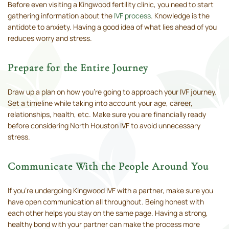
Before even visiting a Kingwood fertility clinic, you need to start
gathering information about the
IVF process
. Knowledge is the
antidote to anxiety. Having a good idea of what lies ahead of you
reduces worry and stress.
Prepare for the Entire Journey
Draw up a plan on how you’re going to approach your IVF journey.
Set a timeline while taking into account your age, career,
relationships, health, etc. Make sure you are financially ready
before considering North Houston IVF to avoid unnecessary
stress.
Communicate With the People Around You
If you’re undergoing Kingwood IVF with a partner, make sure you
have open communication all throughout. Being honest with
each other helps you stay on the same page. Having a strong,
healthy bond with your partner can make the process more