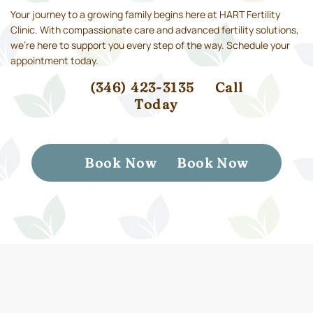
Your journey to a growing family begins here at HART Fertility
Clinic. With compassionate care and advanced fertility solutions,
we’re here to support you every step of the way. Schedule your
appointment today.
(346) 423-3135
Call
Today
Book Now
Book Now