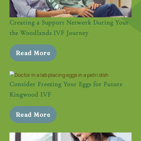
Creating a Support Network During Your
the Woodlands IVF Journey
Read More
Consider Freezing Your Eggs for Future
Kingwood IVF
Read More