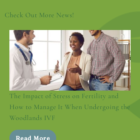
Check Out More News!
The Impact of Stress on Fertility and
How to Manage It When Undergoing the
Woodlands IVF
Read More