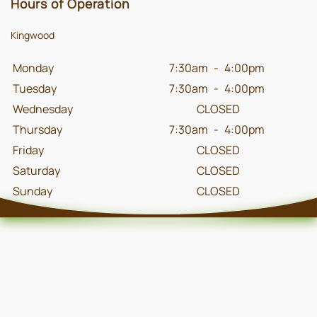
Hours of Operation
Kingwood
Monday
7:30am
-
4:00pm
Tuesday
7:30am
-
4:00pm
Wednesday
CLOSED
Thursday
7:30am
-
4:00pm
Friday
CLOSED
Saturday
CLOSED
Sunday
CLOSED