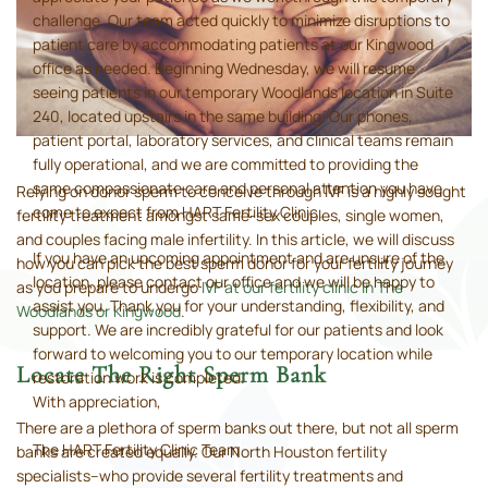
challenge. Our team acted quickly to minimize disruptions to
patient care by accommodating patients at our Kingwood
office as needed. Beginning Wednesday, we will resume
seeing patients in our temporary Woodlands location in Suite
240, located upstairs in the same building. Our phones,
patient portal, laboratory services, and clinical teams remain
fully operational, and we are committed to providing the
same compassionate care and personal attention you have
Relying on donor sperm to conceive through IVF is a highly sought
come to expect from HART Fertility Clinic.
fertility treatment amongst same-sex couples, single women,
and couples facing male infertility. In this article, we will discuss
If you have an upcoming appointment and are unsure of the
how you can pick the best sperm donor for your fertility journey
location, please contact our office and we will be happy to
as you prepare to undergo
IVF at our fertility clinic in The
assist you. Thank you for your understanding, flexibility, and
Woodlands or Kingwood
.
support. We are incredibly grateful for our patients and look
forward to welcoming you to our temporary location while
Locate The Right Sperm Bank
restoration work is completed.
With appreciation,
There are a plethora of sperm banks out there, but not all sperm
The HART Fertility Clinic Team
banks are created equally. Our North Houston fertility
specialists–who provide several fertility treatments and