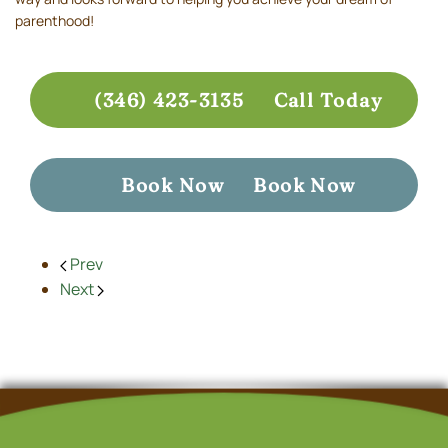
parenthood!
(346) 423-3135
Call Today
Book Now
Book Now
Prev
Next