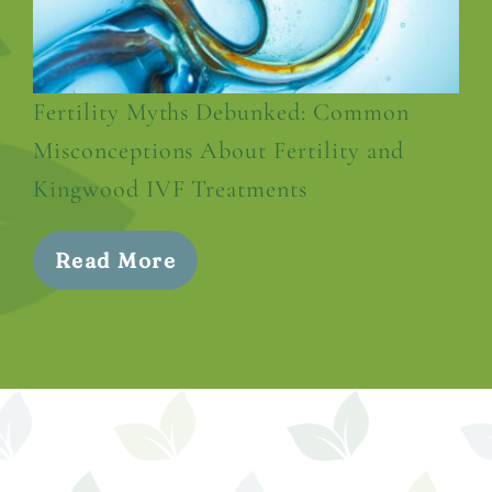
Fertility Myths Debunked: Common
Misconceptions About Fertility and
Kingwood IVF Treatments
Read More