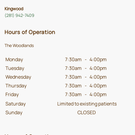
Kingwood
(281) 942-7409
Hours of Operation
The Woodlands
Monday
7:30am
-
4:00pm
Tuesday
7:30am
-
4:00pm
Wednesday
7:30am
-
4:00pm
Thursday
7:30am
-
4:00pm
Friday
7:30am
-
4:00pm
Saturday
Limited to existing patients
Sunday
CLOSED