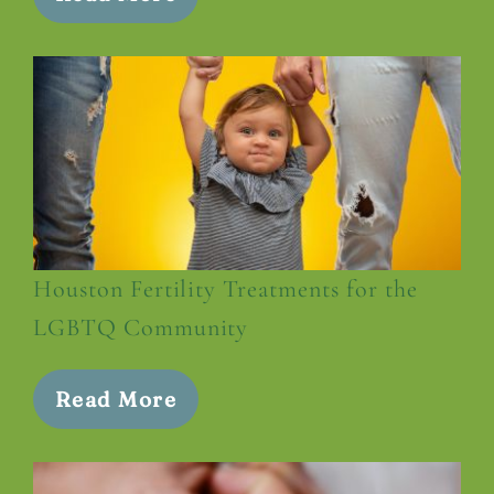
Houston Fertility Treatments for the
LGBTQ Community
Read More