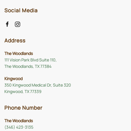
Social Media
Address
The Woodlands
111 Vision Park Blvd Suite 110,
The Woodlands, TX 77384
Kingwood
350 Kingwood Medical Dr, Suite 320
Kingwood, TX 77339
Phone Number
The Woodlands
(346) 423-3135