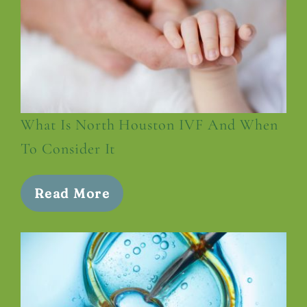
What Is North Houston IVF And When
To Consider It
Read More