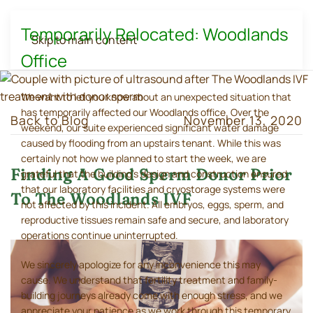
Temporarily Relocated: Woodlands
Skip to main content
Office
We want to let you know about an unexpected situation that
has temporarily affected our Woodlands office. Over the
Back to Blog
November 13, 2020
weekend, our suite experienced significant water damage
caused by flooding from an upstairs tenant. While this was
certainly not how we planned to start the week, we are
Finding A Good Sperm Donor Prior
grateful that the building's design and construction ensured
that our laboratory facilities and cryostorage systems were
To The Woodlands IVF
not affected by this incident. All embryos, eggs, sperm, and
reproductive tissues remain safe and secure, and laboratory
operations continue uninterrupted.
We sincerely apologize for any inconvenience this may
cause. We understand that fertility treatment and family-
building journeys already come with enough stress, and we
appreciate your patience as we work through this temporary