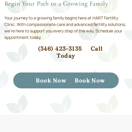
Begin Your Path to a Growing Family
Your journey to a growing family begins here at HART Fertility
Clinic. With compassionate care and advanced fertility solutions,
we’re here to support you every step of the way. Schedule your
appointment today.
(346) 423-3135
Call
Today
Book Now
Book Now