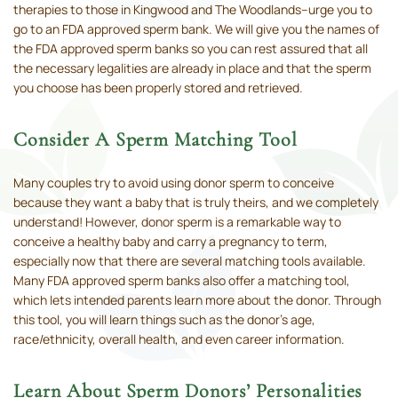
therapies to those in Kingwood and The Woodlands–urge you to
go to an FDA approved sperm bank. We will give you the names of
the FDA approved sperm banks so you can rest assured that all
the necessary legalities are already in place and that the sperm
you choose has been properly stored and retrieved.
Consider A Sperm Matching Tool
Many couples try to avoid using donor sperm to conceive
because they want a baby that is truly theirs, and we completely
understand! However, donor sperm is a remarkable way to
conceive a healthy baby and carry a pregnancy to term,
especially now that there are several matching tools available.
Many FDA approved sperm banks also offer a matching tool,
which lets intended parents learn more about the donor. Through
this tool, you will learn things such as the donor's age,
race/ethnicity, overall health, and even career information.
Learn About Sperm Donors’ Personalities