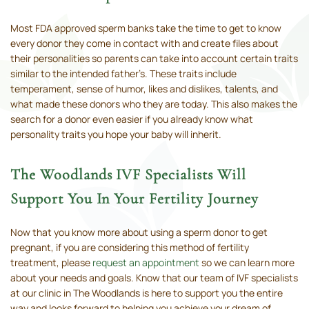
Most FDA approved sperm banks take the time to get to know
every donor they come in contact with and create files about
their personalities so parents can take into account certain traits
similar to the intended father’s. These traits include
temperament, sense of humor, likes and dislikes, talents, and
what made these donors who they are today. This also makes the
search for a donor even easier if you already know what
personality traits you hope your baby will inherit.
The Woodlands IVF Specialists Will
Support You In Your Fertility Journey
Now that you know more about using a sperm donor to get
pregnant, if you are considering this method of fertility
treatment, please
request an appointment
so we can learn more
about your needs and goals. Know that our team of IVF specialists
at our clinic in The Woodlands is here to support you the entire
way and looks forward to helping you achieve your dream of