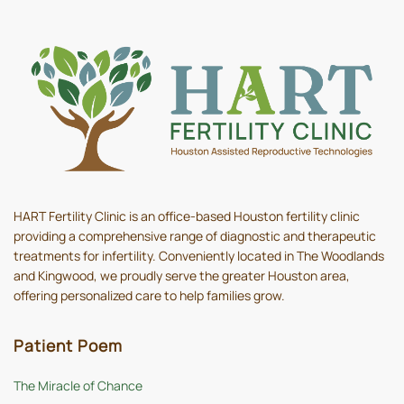
HART Fertility Clinic is an office-based Houston fertility clinic
providing a comprehensive range of diagnostic and therapeutic
treatments for infertility. Conveniently located in The Woodlands
and Kingwood, we proudly serve the greater Houston area,
offering personalized care to help families grow.
Patient Poem
The Miracle of Chance