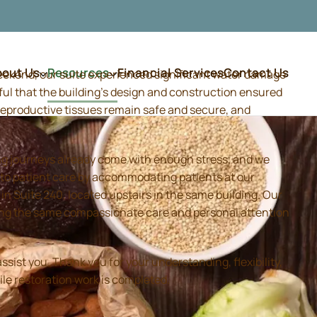
bout Us
Resources
Financial Services
Contact Us
weekend, our suite experienced significant water damage
ful that the building's design and construction ensured
d reproductive tissues remain safe and secure, and
ing journeys already come with enough stress, and we
 to patient care by accommodating patients at our
 Suite 240, located upstairs in the same building. Our
iding the same compassionate care and personal attention
sist you. Thank you for your understanding, flexibility,
ile restoration work is completed.