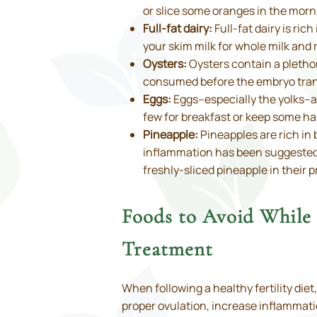
or slice some oranges in the morn
Full-fat dairy:
Full-fat dairy is ric
your skim milk for whole milk and 
Oysters:
Oysters contain a plethor
consumed before the embryo transf
Eggs:
Eggs–especially the yolks–ar
few for breakfast or keep some har
Pineapple:
Pineapples are rich i
inflammation has been suggested to
freshly-sliced pineapple in their 
Foods to Avoid Whil
Treatment
When following a healthy fertility di
proper ovulation, increase inflammatio