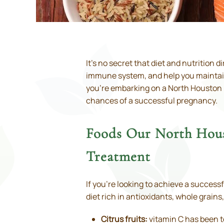
It’s no secret that diet and nutrition 
immune system, and help you maintain a
you’re embarking on a North Houston IV
chances of a successful pregnancy.
Foods Our North Hous
Treatment
If you’re looking to achieve a success
diet rich in antioxidants, whole grains,
Citrus fruits:
vitamin C has been t