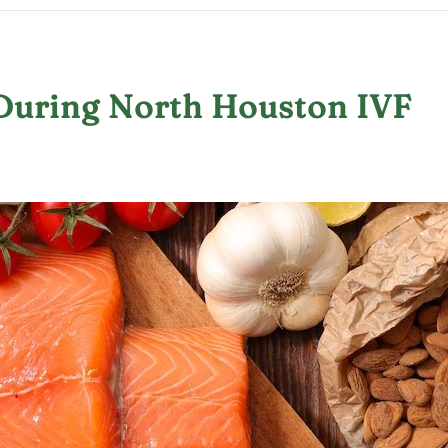
t During North Houston IVF