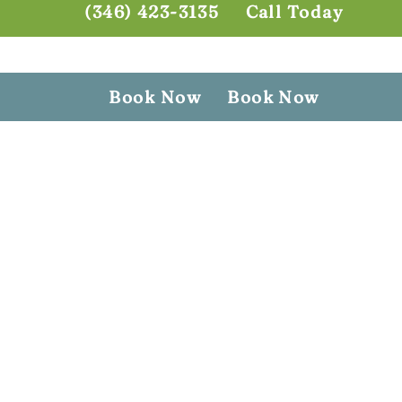
(346) 423-3135
Call Today
Book Now
Book Now