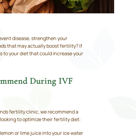
prevent disease, strengthen your
 that may actually boost fertility? If
s to your diet that could increase your
ecommend During IVF
ands fertility clinic, we recommend a
oking to optimize their fertility diet:
mon or lime juice into your ice water