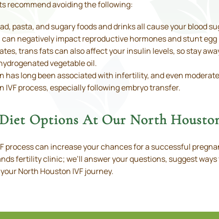
ists recommend avoiding the following:
d, pasta, and sugary foods and drinks all cause your blood suga
lin can negatively impact reproductive hormones and stunt egg
tes, trans fats can also affect your insulin levels, so stay awa
hydrogenated vegetable oil.
 has long been associated with infertility, and even moderat
 IVF process, especially following embryo transfer.
y Diet Options At Our North Houston
VF process can increase your chances for a successful pregna
nds fertility clinic; we’ll answer your questions, suggest ways 
 your North Houston IVF journey.