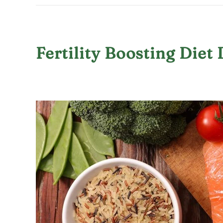
Fertility Boosting Die