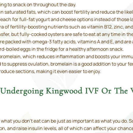
ing to snack on throughout the day.
h in saturated fats, which can boost fertility and reduce the li
reach for full-fat yogurt and cheese options instead of those la
a of fertility-boosting nutrients such as vitamin B12, zinc, an
er, but fully-cooked oysters are safe to eat at any time in th
e packed with omega-3 fatty acids, vitamins A and E, and are 
d-boiled eggs in the fridge for a healthy afternoon snack.
n bromelain, which reduces inflammation and boosts your imm
 suppress ovulation, bromelain is a good addition to your fert
produce sections, making it even easier to enjoy.
e Undergoing Kingwood IVF Or The
et, what you don’t eat can be just as important as what you do
n, and raise insulin levels, all of which can affect your chan