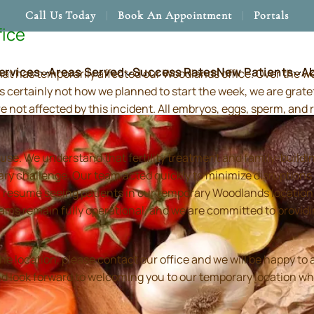
Call Us Today
Book An Appointment
Portals
fice
ervices
Areas Served
Success Rates
New Patients
A
hat has temporarily affected our Woodlands office. Over the 
s certainly not how we planned to start the week, we are grate
re not affected by this incident. All embryos, eggs, sperm, an
use. We understand that fertility treatment and family-build
ry challenge. Our team acted quickly to minimize disruptions
resume seeing patients in our temporary Woodlands location in
 teams remain fully operational, and we are committed to prov
location, please contact our office and we will be happy to as
and look forward to welcoming you to our temporary location wh