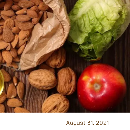
August 31, 2021