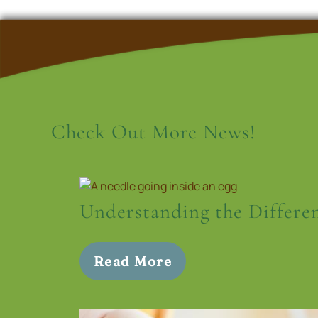
Check Out More News!
Understanding the Differe
Read More