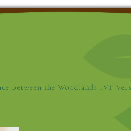
nce Between the Woodlands IVF Vers