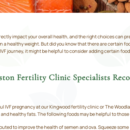
directly impact your overall health, and the right choices can 
 healthy weight. But did you know that there are certain foods
F journey, it might be helpful to consider adding certain food
ton Fertility Clinic Specialists R
ful IVF pregnancy at our Kingwood fertility clinic or The Woodl
 and healthy fats. The following foods may be helpful to those lo
outed to improve the health of semen and ova. Squeeze some le