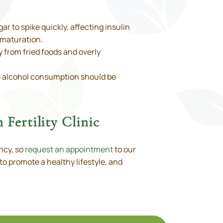
r to spike quickly, affecting insulin
 maturation.
y from fried foods and overly
e alcohol consumption should be
 Fertility Clinic
ncy, so
request an appointment
to our
to promote a healthy lifestyle, and