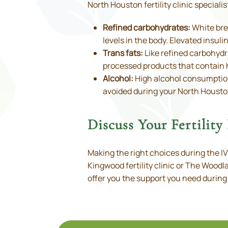
North Houston fertility clinic special
Refined carbohydrates:
White brea
levels in the body. Elevated insu
Trans fats:
Like refined carbohydra
processed products that contain 
Alcohol:
High alcohol consumption
avoided during your North Houston
Discuss Your Fertilit
Making the right choices during the I
Kingwood fertility clinic or The Woodla
offer you the support you need during