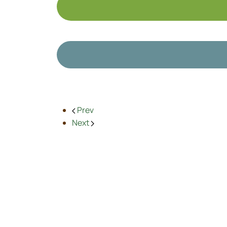
Prev
Next