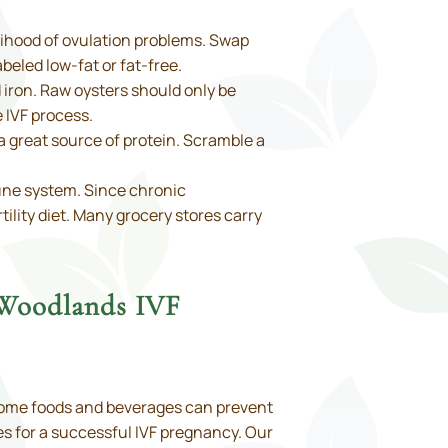
kelihood of ovulation problems. Swap
beled low-fat or fat-free.
d iron. Raw oysters should only be
e IVF process.
a great source of protein. Scramble a
une system. Since chronic
ility diet. Many grocery stores carry
 Woodlands IVF
. Some foods and beverages can prevent
ces for a successful IVF pregnancy. Our