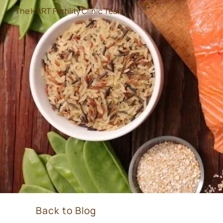
The HART Fertility Clinic Team
Back to Blog