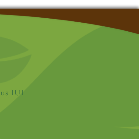
us IUI