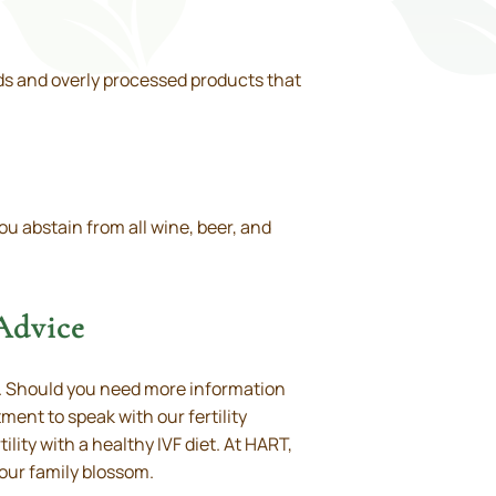
oods and overly processed products that
ou abstain from all wine, beer, and
 Advice
ty. Should you need more information
ent to speak with our fertility
lity with a healthy IVF diet. At HART,
your family blossom.