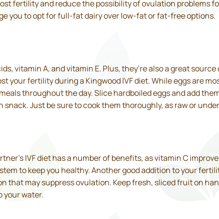
st fertility and reduce the possibility of ovulation problems
e you to opt for full-fat dairy over low-fat or fat-free options.
ids, vitamin A, and vitamin E. Plus, they’re also a great source 
ost your fertility during a Kingwood IVF diet. While eggs are m
r meals throughout the day. Slice hardboiled eggs and add them
 snack. Just be sure to cook them thoroughly, as raw or underco
artner’s IVF diet has a number of benefits, as vitamin C improv
tem to keep you healthy. Another good addition to your fertilit
n that may suppress ovulation. Keep fresh, sliced fruit on han
o your water.