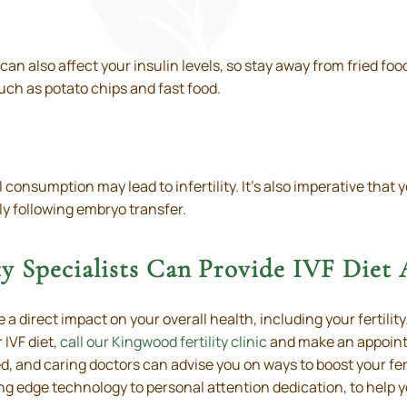
 can also affect your insulin levels, so stay away from fried f
uch as potato chips and fast food.
onsumption may lead to infertility. It’s also imperative that y
lly following embryo transfer.
y Specialists Can Provide IVF Diet
 a direct impact on your overall health, including your fertili
 IVF diet,
call our Kingwood fertility clinic
and make an appointm
, and caring doctors can advise you on ways to boost your ferti
ng edge technology to personal attention dedication, to help 