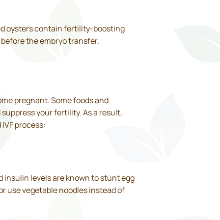
 oysters contain fertility-boosting
o before the embryo transfer.
ecome pregnant. Some foods and
uppress your fertility. As a result,
 IVF process:
d insulin levels are known to stunt egg
r use vegetable noodles instead of