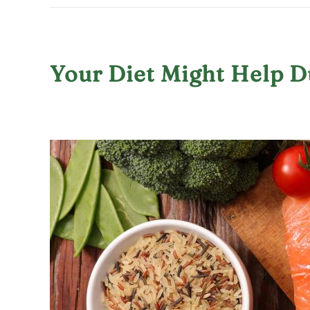
Your Diet Might Help 