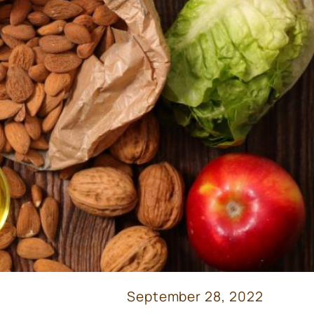
September 28, 2022