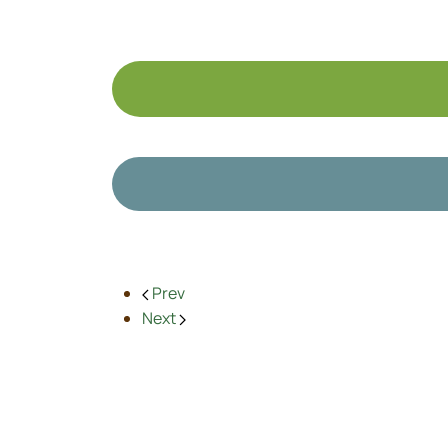
Prev
Next