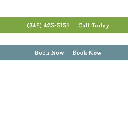
(346) 423-3135
Call Today
Book Now
Book Now