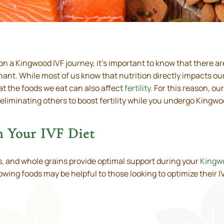
 a Kingwood IVF journey, it’s important to know that there a
ant. While most of us know that nutrition directly impacts o
at the foods we eat can also affect
fertility
. For this reason, ou
iminating others to boost fertility while you undergo Kingwoo
in Your IVF Diet
ats, and whole grains provide optimal support during your
Kingwo
llowing foods may be helpful to those looking to optimize their IV