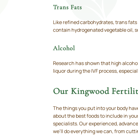
Trans Fats
Like refined carbohydrates, trans fats
contain hydrogenated vegetable oil, s
Alcohol
Research has shown that high alcohol c
liquor during the IVF process, especia
Our Kingwood Fertilit
The things you put into your body have
about the best foods to include in your
specialists. Our experienced, advanced
we’ll do everything we can, from cutti