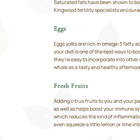
Saturated fats have been shown to boo
Kingwood fertility specialists encourag
Eggs
Eggs yolks are rich in omega-3 fatty ac
your diet is one of the best ways to bo
they’re easy to incorporate into othe
whole as a tasty and healthy afternoon
Fresh Fruits
Adding citrus fruits to you and your p
as well as helps boost your immune sys
which reduces the kind of inflammatio
even squeeze a little lemon or lime int