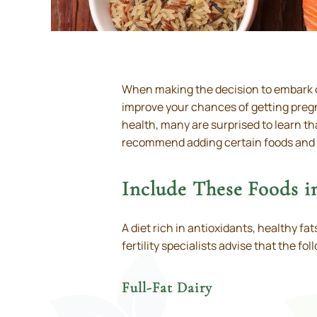
When making the decision to embark on
improve your chances of getting pregn
health, many are surprised to learn th
recommend adding certain foods and el
Include These Foods 
A diet rich in antioxidants, healthy f
fertility specialists advise that the fo
Full-Fat Dairy