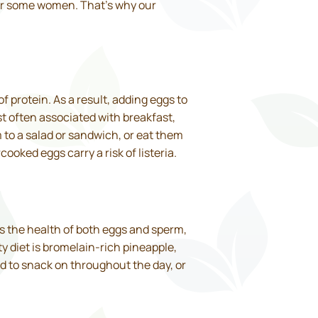
 for some women. That’s why our
of protein. As a result, adding eggs to
ost often associated with breakfast,
 to a salad or sandwich, or eat them
oked eggs carry a risk of listeria.
es the health of both eggs and sperm,
y diet is bromelain-rich pineapple,
d to snack on throughout the day, or