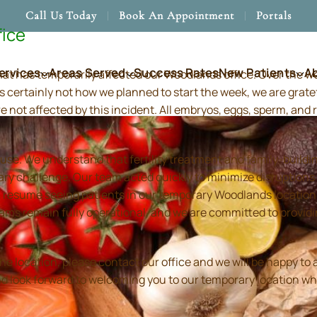
Call Us Today
Book An Appointment
Portals
fice
ervices
Areas Served
Success Rates
New Patients
A
hat has temporarily affected our Woodlands office. Over the 
s certainly not how we planned to start the week, we are grate
re not affected by this incident. All embryos, eggs, sperm, an
use. We understand that fertility treatment and family-build
ry challenge. Our team acted quickly to minimize disruptions
resume seeing patients in our temporary Woodlands location in
 teams remain fully operational, and we are committed to prov
location, please contact our office and we will be happy to as
and look forward to welcoming you to our temporary location wh