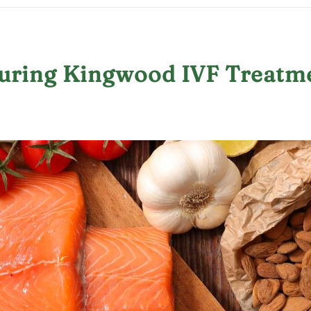
During Kingwood IVF Treatm