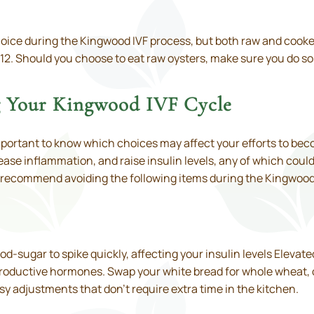
oice during the Kingwood IVF process, but both raw and cooked
 B 12. Should you choose to eat raw oysters, make sure you do s
g Your Kingwood IVF Cycle
important to know which choices may affect your efforts to b
se inflammation, and raise insulin levels, any of which could s
ts recommend avoiding the following items during the Kingwood
-sugar to spike quickly, affecting your insulin levels Elevate
roductive hormones. Swap your white bread for whole wheat, o
asy adjustments that don’t require extra time in the kitchen.