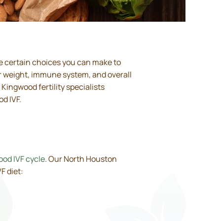
re certain choices you can make to
ur weight, immune system, and overall
r Kingwood fertility specialists
d IVF.
od IVF cycle
. Our North Houston
F diet: