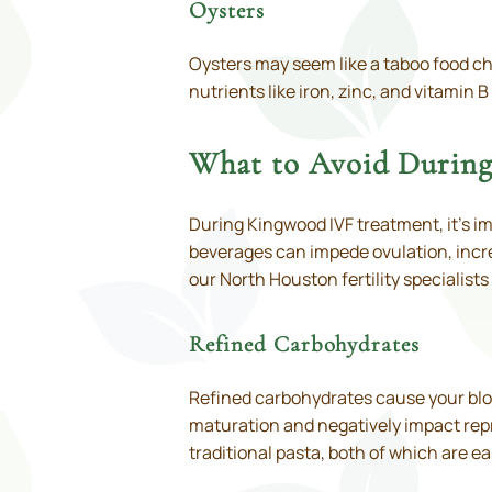
Oysters
Oysters may seem like a taboo food ch
nutrients like iron, zinc, and vitamin
What to Avoid Durin
During Kingwood IVF treatment, it’s 
beverages can impede ovulation, increa
our North Houston fertility specialis
Refined Carbohydrates
Refined carbohydrates cause your blood
maturation and negatively impact rep
traditional pasta, both of which are e