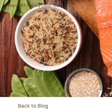
The HART Fertility Clinic Team
Back to Blog