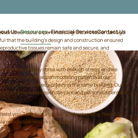
bout Us
Resources
Financial Services
Contact Us
weekend, our suite experienced significant water damage
ful that the building's design and construction ensured
d reproductive tissues remain safe and secure, and
ing journeys already come with enough stress, and we
 to patient care by accommodating patients at our
 Suite 240, located upstairs in the same building. Our
iding the same compassionate care and personal attention
sist you. Thank you for your understanding, flexibility,
ile restoration work is completed.