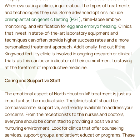
When evaluating a clinic, inquire about the types of treatments
and technologies they use. Some advanced options include
preimplantation genetic testing (PGT)
, time-lapse embryo
monitoring, and vitrification for
egg and embryo freezing
. Clinics
that invest in state-of-the-art laboratory equipment and
techniques can often provide higher success rates and a more
personalized treatment approach. Additionally, find out if the
Kingwood fertility clinic is involved in ongoing research or clinical
trials, as this can be an indicator of their commitment to staying
at the forefront of reproductive medicine.
Caring and Supportive Staff
The emotional aspect of North Houston IVF treatment is just as
important as the medical side. The clinic's staff should be
compassionate, supportive, and readily available to address your
concerns. From the receptionists to the nurses and doctors,
everyone should be committed to providing a positive and
nurturing environment. Look for clinics that offer counseling
services, support groups, and patient education programs. These