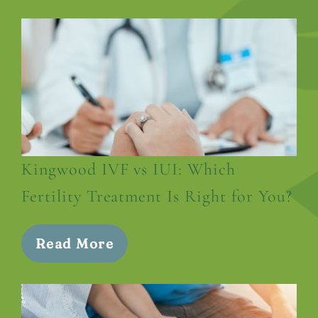
Kingwood IVF vs IUI: Which
Fertility Treatment Is Right for You?
Read More