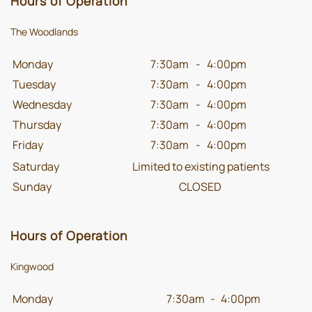
Hours of Operation
The Woodlands
Monday
7:30am
-
4:00pm
Tuesday
7:30am
-
4:00pm
Wednesday
7:30am
-
4:00pm
Thursday
7:30am
-
4:00pm
Friday
7:30am
-
4:00pm
Saturday
Limited to existing patients
Sunday
CLOSED
Hours of Operation
Kingwood
Monday
7:30am
-
4:00pm