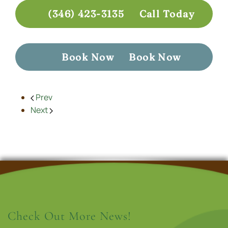
(346) 423-3135
Call Today
Book Now
Book Now
Prev
Next
Check Out More News!