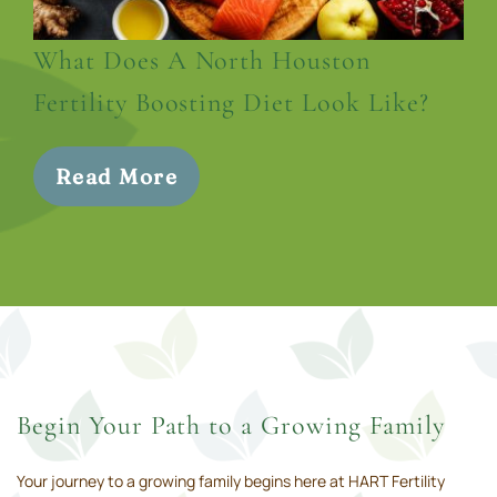
What Does A North Houston
Fertility Boosting Diet Look Like?
Read More
Begin Your Path to a Growing Family
Your journey to a growing family begins here at HART Fertility