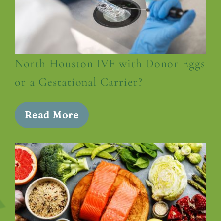
North Houston IVF with Donor Eggs
or a Gestational Carrier?
Read More