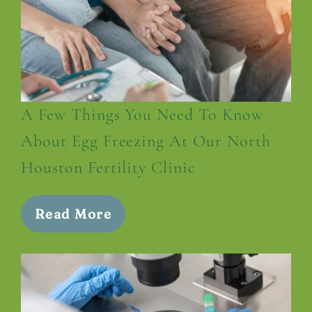
A Few Things You Need To Know
About Egg Freezing At Our North
Houston Fertility Clinic
Read More