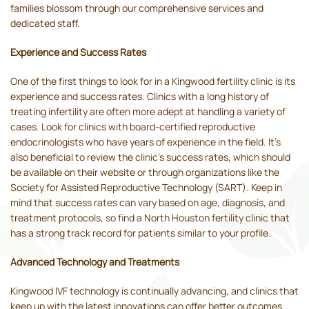
families blossom through our comprehensive services and
dedicated staff.
Experience and Success Rates
One of the first things to look for in a Kingwood fertility clinic is its
experience and success rates. Clinics with a long history of
treating infertility are often more adept at handling a variety of
cases. Look for clinics with board-certified reproductive
endocrinologists who have years of experience in the field. It's
also beneficial to review the clinic's success rates, which should
be available on their website or through organizations like the
Society for Assisted Reproductive Technology (SART). Keep in
mind that success rates can vary based on age, diagnosis, and
treatment protocols, so find a North Houston fertility clinic that
has a strong track record for patients similar to your profile.
Advanced Technology and Treatments
Kingwood IVF technology is continually advancing, and clinics that
keep up with the latest innovations can offer better outcomes.