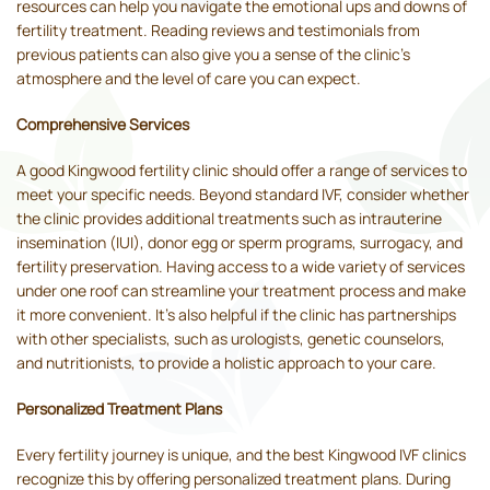
resources can help you navigate the emotional ups and downs of
fertility treatment. Reading reviews and testimonials from
previous patients can also give you a sense of the clinic's
atmosphere and the level of care you can expect.
Comprehensive Services
A good Kingwood fertility clinic should offer a range of services to
meet your specific needs. Beyond standard IVF, consider whether
the clinic provides additional treatments such as intrauterine
insemination (IUI), donor egg or sperm programs, surrogacy, and
fertility preservation. Having access to a wide variety of services
under one roof can streamline your treatment process and make
it more convenient. It's also helpful if the clinic has partnerships
with other specialists, such as urologists, genetic counselors,
and nutritionists, to provide a holistic approach to your care.
Personalized Treatment Plans
Every fertility journey is unique, and the best Kingwood IVF clinics
recognize this by offering personalized treatment plans. During