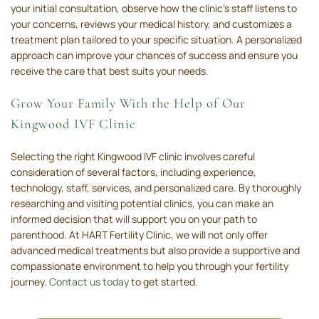
your initial consultation, observe how the clinic's staff listens to
your concerns, reviews your medical history, and customizes a
treatment plan tailored to your specific situation. A personalized
approach can improve your chances of success and ensure you
receive the care that best suits your needs.
Grow Your Family With the Help of Our
Kingwood IVF Clinic
Selecting the right Kingwood IVF clinic involves careful
consideration of several factors, including experience,
technology, staff, services, and personalized care. By thoroughly
researching and visiting potential clinics, you can make an
informed decision that will support you on your path to
parenthood. At HART Fertility Clinic, we will not only offer
advanced medical treatments but also provide a supportive and
compassionate environment to help you through your fertility
journey.
Contact us today
to get started.