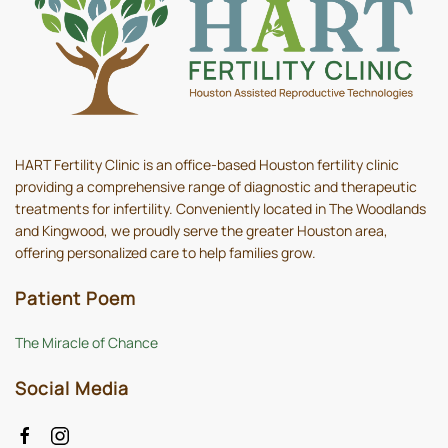
HART Fertility Clinic is an office-based Houston fertility clinic
providing a comprehensive range of diagnostic and therapeutic
treatments for infertility. Conveniently located in The Woodlands
and Kingwood, we proudly serve the greater Houston area,
offering personalized care to help families grow.
Patient Poem
The Miracle of Chance
Social Media