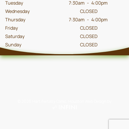
Tuesday
7:30am
-
4:00pm
Wednesday
CLOSED
Thursday
7:30am
-
4:00pm
Friday
CLOSED
Saturday
CLOSED
Sunday
CLOSED
©
2026
Hart Fertility Clinic.
Houston Web Design
by