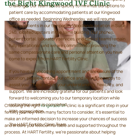
the Right Kingwood IVF Clinic
challenge. Our team acted quickly to minimize disruptions to
patient care by accommodating patients at our Kingwood
office as needed. Beginning Wednesday, we will resume
seeing patients in our temporary Woodlands location in Suite
240, located upstairs in the same building. Our phones,
patient portal, laboratory services, and clinical teams remain
fully operational, and we are committed to providing the
same compassionate care and personal attention you have
come to expect from HART Fertility Clinic.
If you have an upcoming appointment and are unsure of the
location, please contact our office and we will be happy to
assist you. Thank you for your understanding, flexibility, and
support. We are incredibly grateful for our patients and look
forward to welcoming you to our temporary location while
restoration work is completed.
Choosing the right
Kingwood IVF
clinic is a significant step in your
With appreciation,
fertility journey. With many factors to consider, it's essential to
make an informed decision to increase your chances of success
The HART Fertility Clinic Team
and ensure you feel comfortable and supported throughout the
process. At HART Fertility, we’re passionate about helping