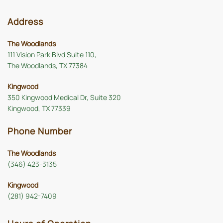
Address
The Woodlands
111 Vision Park Blvd Suite 110,
The Woodlands, TX 77384
Kingwood
350 Kingwood Medical Dr, Suite 320
Kingwood, TX 77339
Phone Number
The Woodlands
(346) 423-3135
Kingwood
(281) 942-7409