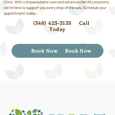
Clinic. With compassionate care and advanced fertility solutions,
we’re here to support you every step of the way. Schedule your
appointment today.
(346) 423-3135
Call
Today
Book Now
Book Now