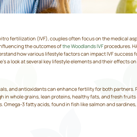
tro fertilization (IVF), couples often focus on the medical as
n influencing the outcomes of
the Woodlands IVF
procedures. HAR
stand how various lifestyle factors can impact IVF success fo
s a look at several key lifestyle elements and their effects on
rals, and antioxidants can enhance fertility for both partners.
gh in whole grains, lean proteins, healthy fats, and fresh frui
Omega-3 fatty acids, found in fish like salmon and sardines, a