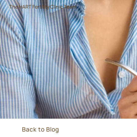
The HART Fertility Clinic Team
Back to Blog