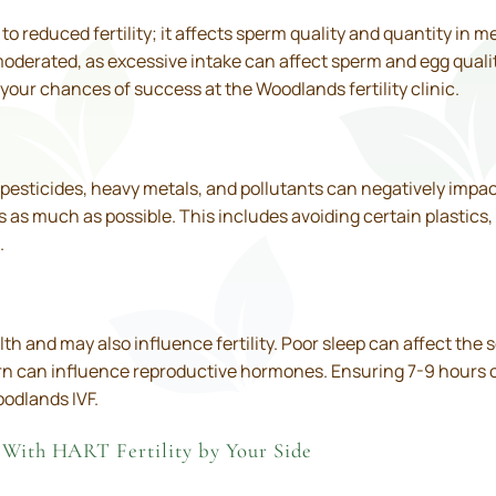
o reduced fertility; it affects sperm quality and quantity in
derated, as excessive intake can affect sperm and egg qualit
your chances of success at the Woodlands fertility clinic.
pesticides, heavy metals, and pollutants can negatively impact f
as much as possible. This includes avoiding certain plastics,
.
lth and may also influence fertility. Poor sleep can affect th
rn can influence reproductive hormones. Ensuring 7-9 hours of 
oodlands IVF.
 With HART Fertility by Your Side