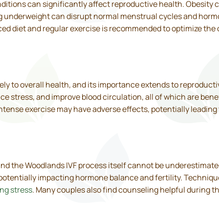
tions can significantly affect reproductive health. Obesity c
g underweight can disrupt normal menstrual cycles and horm
ed diet and regular exercise is recommended to optimize the
ly to overall health, and its importance extends to reproducti
e stress, and improve blood circulation, all of which are bene
tense exercise may have adverse effects, potentially leading to
 and the Woodlands IVF process itself cannot be underestimated
potentially impacting hormone balance and fertility. Techniq
ng stress
. Many couples also find counseling helpful during t