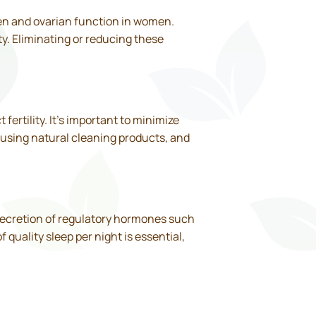
 men and ovarian function in women.
y. Eliminating or reducing these
ertility. It’s important to minimize
 using natural cleaning products, and
e secretion of regulatory hormones such
quality sleep per night is essential,