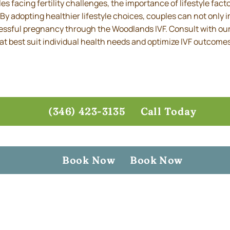
s facing fertility challenges, the importance of lifestyle fac
y adopting healthier lifestyle choices, couples can not only i
ssful pregnancy through the Woodlands IVF. Consult with our 
that best suit individual health needs and optimize IVF outcome
(346) 423-3135
Call Today
Book Now
Book Now