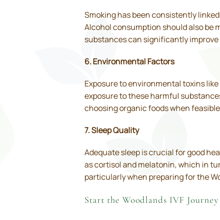
Smoking has been consistently linked t
Alcohol consumption should also be mo
substances can significantly improve 
6. Environmental Factors
Exposure to environmental toxins like 
exposure to these harmful substances 
choosing organic foods when feasible
7. Sleep Quality
Adequate sleep is crucial for good hea
as cortisol and melatonin, which in tu
particularly when preparing for the W
Start the Woodlands IVF Journey