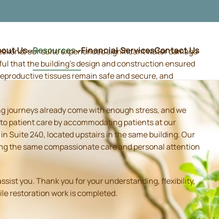
bout Us
Resources
Financial Services
Contact Us
weekend, our suite experienced significant water damage
ful that the building's design and construction ensured
d reproductive tissues remain safe and secure, and
ing journeys already come with enough stress, and we
 to patient care by accommodating patients at our
 Suite 240, located upstairs in the same building. Our
iding the same compassionate care and personal attention
sist you. Thank you for your understanding, flexibility,
ile restoration work is completed.