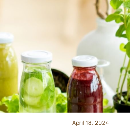
April 18, 2024