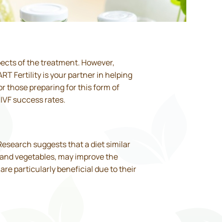
pects of the treatment. However,
T Fertility is your partner in helping
r those preparing for this form of
 IVF success rates.
 Research suggests that a diet similar
ts and vegetables, may improve the
re particularly beneficial due to their