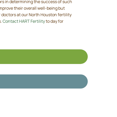
tors in determining the success of such
mprove their overall well-being but
doctors at our North Houston fertility
s.
Contact HART Fertility
to day for