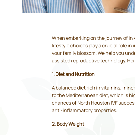
When embarking on the journey of in vi
lifestyle choices play a crucial role i
your family blossom. We help you under
assisted reproductive technology. Here’
1. Diet and Nutrition
A balanced diet rich in vitamins, mine
to the Mediterranean diet, which is hi
chances of North Houston IVF success. 
anti-inflammatory properties.
2. Body Weight