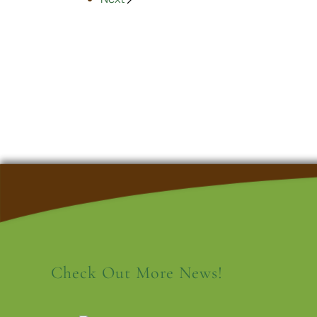
Check Out More News!