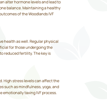
an alter hormone levels and lead to
one balance. Maintaining a healthy
 outcomes of the Woodlands IVF
ve health as well. Regular physical
ficial for those undergoing the
 reduced fertility. The key is
. High stress levels can affect the
ues such as mindfulness, yoga, and
he emotionally taxing IVF process.