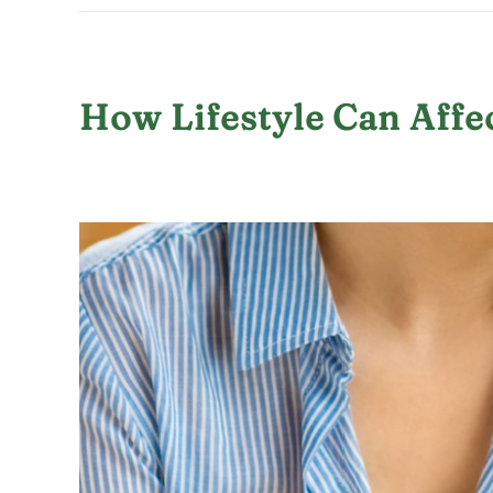
How Lifestyle Can Affe