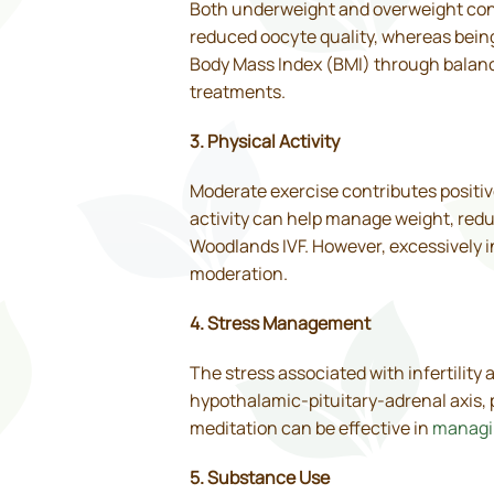
Both underweight and overweight condi
reduced oocyte quality, whereas bein
Body Mass Index (BMI) through balanc
treatments.
3. Physical Activity
Moderate exercise contributes positive
activity can help manage weight, reduc
Woodlands IVF. However, excessively in
moderation.
4. Stress Management
The stress associated with infertility
hypothalamic-pituitary-adrenal axis, 
meditation can be effective in
managi
5. Substance Use