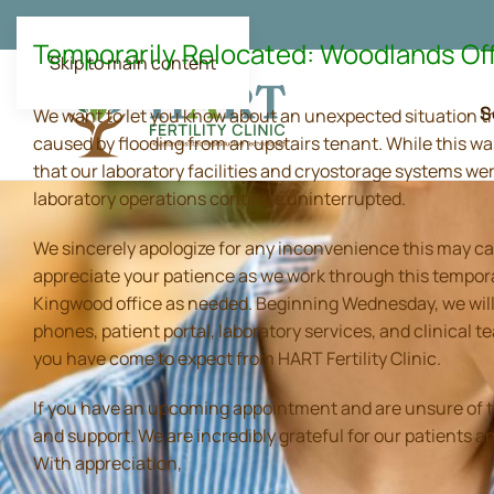
Temporarily Relocated: Woodlands Of
Skip to main content
S
We want to let you know about an unexpected situation t
caused by flooding from an upstairs tenant. While this wa
that our laboratory facilities and cryostorage systems we
laboratory operations continue uninterrupted.
We sincerely apologize for any inconvenience this may ca
appreciate your patience as we work through this tempora
Kingwood office as needed. Beginning Wednesday, we will 
phones, patient portal, laboratory services, and clinical
you have come to expect from HART Fertility Clinic.
If you have an upcoming appointment and are unsure of the 
and support. We are incredibly grateful for our patients 
With appreciation,