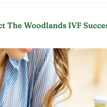
ct The Woodlands IVF Succe