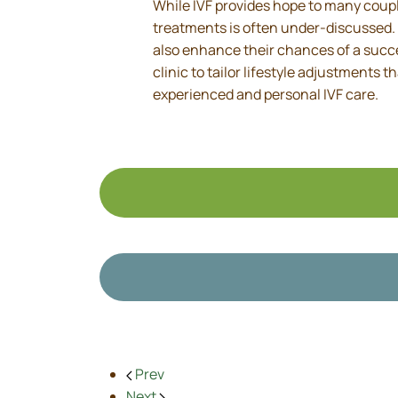
While IVF provides hope to many couple
treatments is often under-discussed. B
also enhance their chances of a succe
clinic to tailor lifestyle adjustments 
experienced and personal IVF care.
Prev
Next