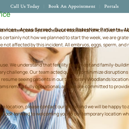
Call Us Today
Book An Appointment
Portals
fice
ervices
Areas Served
Success Rates
New Patients
A
hat has temporarily affected our Woodlands office. Over the 
s certainly not how we planned to start the week, we are grate
re not affected by this incident. All embryos, eggs, sperm, an
use. We understand that fertility treatment and family-build
ry challenge. Our team acted quickly to minimize disruptions
resume seeing patients in our temporary Woodlands location in
 teams remain fully operational, and we are committed to prov
location, please contact our office and we will be happy to as
and look forward to welcoming you to our temporary location wh