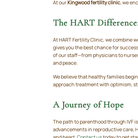
At our
Kingwood fertility clinic
, we enc
The HART Difference:
At HART Fertility Clinic, we combine 
gives you the best chance for succes
of our staff—from physicians to nurse
and peace.
We believe that healthy families begi
approach treatment with optimism, st
A Journey of Hope
The path to parenthood through IVF is
advancements in reproductive care, HA
and heart.
Contact us
today to get sta