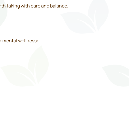
rth taking with care and balance.
n mental wellness: