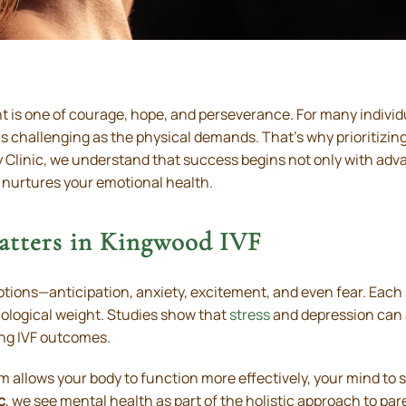
nt is one of courage, hope, and perseverance. For many indivi
s challenging as the physical demands. That’s why prioritizing 
lity Clinic, we understand that success begins not only with a
 nurtures your emotional health.
tters in Kingwood IVF
otions—anticipation, anxiety, excitement, and even fear. Eac
hological weight. Studies show that
stress
and depression can 
ng IVF outcomes.
m allows your body to function more effectively, your mind to 
c
, we see mental health as part of the holistic approach to 