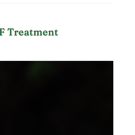
VF Treatment