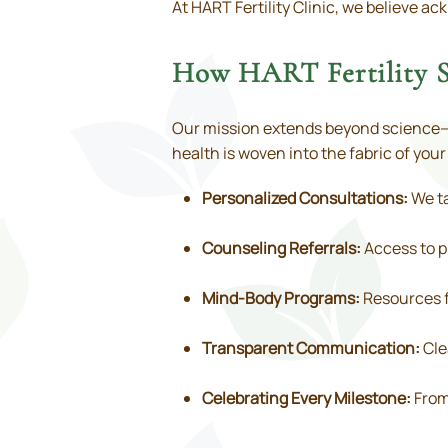
At HART Fertility Clinic, we believe 
How HART Fertility S
Our mission extends beyond science—w
health is woven into the fabric of you
Personalized Consultations:
We ta
Counseling Referrals:
Access to pr
Mind-Body Programs:
Resources f
Transparent Communication:
Cle
Celebrating Every Milestone:
From 