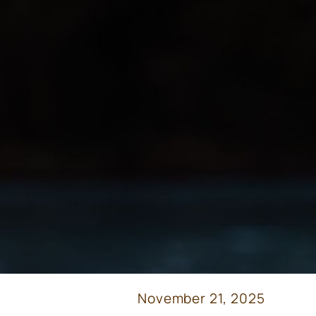
November 21, 2025