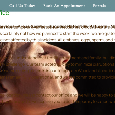
Call Us Today
Book An Appointment
Portals
fice
ervices
Areas Served
Success Rates
New Patients
A
hat has temporarily affected our Woodlands office. Over the 
s certainly not how we planned to start the week, we are grate
re not affected by this incident. All embryos, eggs, sperm, an
use. We understand that fertility treatment and family-build
ry challenge. Our team acted quickly to minimize disruptions
resume seeing patients in our temporary Woodlands location in
 teams remain fully operational, and we are committed to prov
location, please contact our office and we will be happy to as
and look forward to welcoming you to our temporary location wh