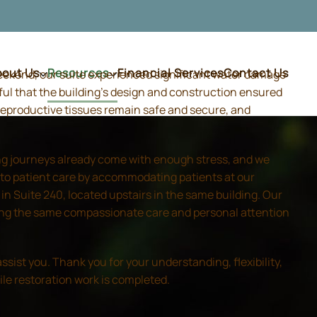
bout Us
Resources
Financial Services
Contact Us
weekend, our suite experienced significant water damage
ful that the building's design and construction ensured
d reproductive tissues remain safe and secure, and
ing journeys already come with enough stress, and we
 to patient care by accommodating patients at our
 Suite 240, located upstairs in the same building. Our
iding the same compassionate care and personal attention
sist you. Thank you for your understanding, flexibility,
ile restoration work is completed.