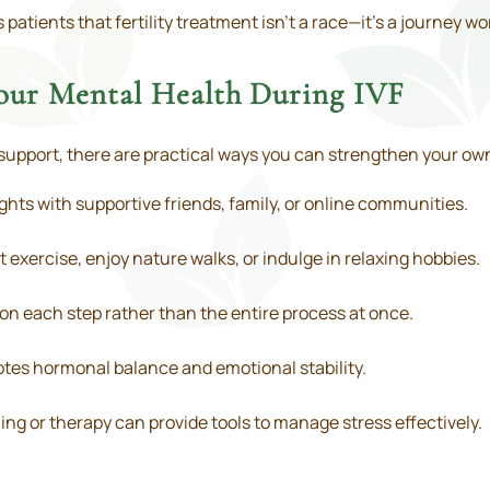
tients that fertility treatment isn’t a race—it’s a journey wo
Your Mental Health During IVF
support, there are practical ways you can strengthen your ow
hts with supportive friends, family, or online communities.
t exercise, enjoy nature walks, or indulge in relaxing hobbies.
on each step rather than the entire process at once.
tes hormonal balance and emotional stability.
ng or therapy can provide tools to manage stress effectively.