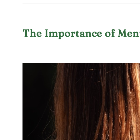
The Importance of Men