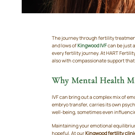
The journey through fertility treatme
and lows of
Kingwood IVF
can be just a
every fertility journey. At HART Ferti
also with compassionate support that
Why Mental Health Ma
IVF can bring out a complex mix of em
embryo transfer, carries its own psyc
well-being, sometimes even influenci
Maintaining your emotional equilibriu
hopeful. At our
Kingwood fertility clini