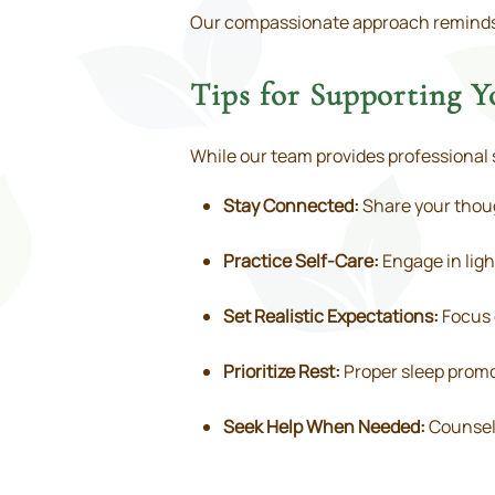
Our compassionate approach reminds pa
Tips for Supporting 
While our team provides professional 
Stay Connected:
Share your thoug
Practice Self-Care:
Engage in ligh
Set Realistic Expectations:
Focus 
Prioritize Rest:
Proper sleep promo
Seek Help When Needed:
Counseli