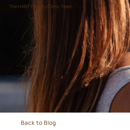
The HART Fertility Clinic Team
Back to Blog