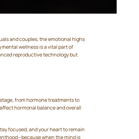
duals and couples, the emotional highs
mental wellness is a vital part of
dvanced reproductive technology but
h stage, from hormone treatments to
affect hormonal balance and overall
stay focused, and your heart to remain
parenthood—because when the mind is