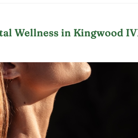
tal Wellness in Kingwood I