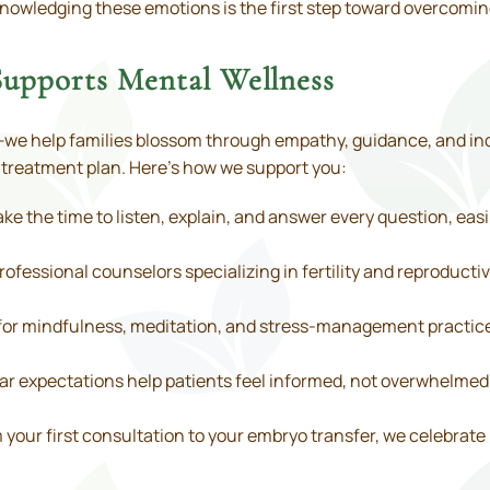
acknowledging these emotions is the first step toward overcomi
upports Mental Wellness
e help families blossom through empathy, guidance, and indi
r treatment plan. Here’s how we support you:
ke the time to listen, explain, and answer every question, easi
ofessional counselors specializing in fertility and reproducti
or mindfulness, meditation, and stress-management practic
ar expectations help patients feel informed, not overwhelmed
your first consultation to your embryo transfer, we celebrate 