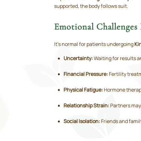
supported, the body follows suit.
Emotional Challenges 
It’s normal for patients undergoing
Ki
Uncertainty:
Waiting for results a
Financial Pressure:
Fertility trea
Physical Fatigue:
Hormone therapy
Relationship Strain:
Partners may 
Social Isolation:
Friends and famil