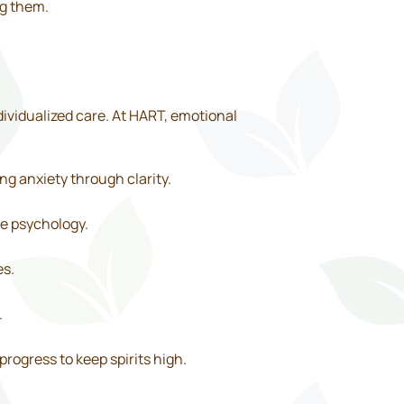
ng them.
vidualized care. At HART, emotional
ng anxiety through clarity.
ve psychology.
es.
.
progress to keep spirits high.