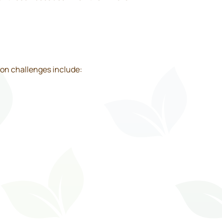
on challenges include: