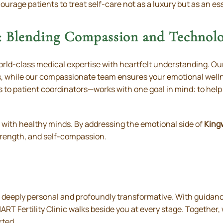
ourage patients to treat self-care not as a luxury but as an essen
 Blending Compassion and Technol
world-class medical expertise with heartfelt understanding. Ou
s, while our compassionate team ensures your emotional welln
s to patient coordinators—works with one goal in mind: to help
n with healthy minds. By addressing the emotional side of
King
rength, and self-compassion.
 deeply personal and profoundly transformative. With guidance
RT Fertility Clinic walks beside you at every stage. Together
rted.