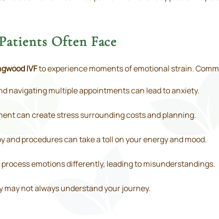
Patients Often Face
ngwood IVF
to experience moments of emotional strain. Comm
nd navigating multiple appointments can lead to anxiety.
tment can create stress surrounding costs and planning.
 and procedures can take a toll on your energy and mood.
process emotions differently, leading to misunderstandings.
y may not always understand your journey.