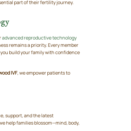
tial part of their fertility journey.
ogy
r
advanced reproductive technology
ess remains a priority. Every member
 you build your family with confidence
wood IVF
, we empower patients to
, support, and the latest
, we help families blossom—mind, body,