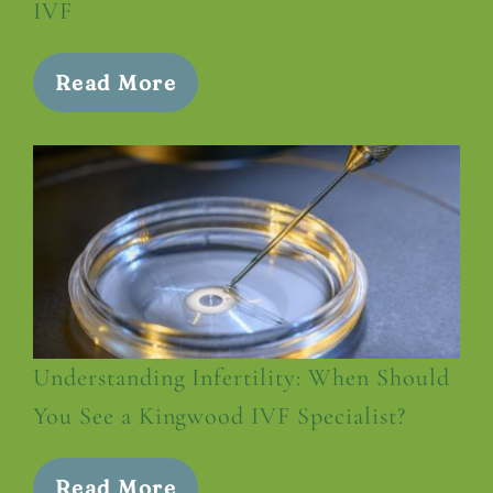
IVF
Read More
Understanding Infertility: When Should
You See a Kingwood IVF Specialist?
Read More