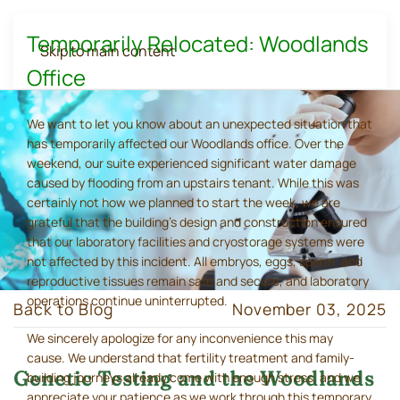
Temporarily Relocated: Woodlands
Skip to main content
Office
We want to let you know about an unexpected situation that
has temporarily affected our Woodlands office. Over the
weekend, our suite experienced significant water damage
caused by flooding from an upstairs tenant. While this was
certainly not how we planned to start the week, we are
grateful that the building's design and construction ensured
that our laboratory facilities and cryostorage systems were
not affected by this incident. All embryos, eggs, sperm, and
reproductive tissues remain safe and secure, and laboratory
operations continue uninterrupted.
Back to Blog
November 03, 2025
We sincerely apologize for any inconvenience this may
cause. We understand that fertility treatment and family-
Genetic Testing and the Woodlands
building journeys already come with enough stress, and we
appreciate your patience as we work through this temporary