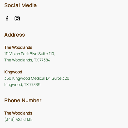
Social Media
Address
The Woodlands
111 Vision Park Blvd Suite 110,
The Woodlands, TX 77384
Kingwood
350 Kingwood Medical Dr, Suite 320
Kingwood, TX 77339
Phone Number
The Woodlands
(346) 423-3135