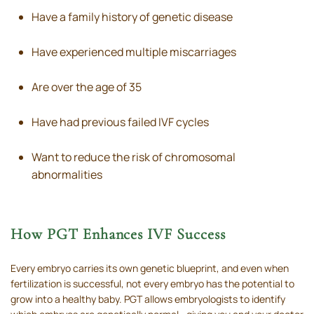
Have a family history of genetic disease
Have experienced multiple miscarriages
Are over the age of 35
Have had previous failed IVF cycles
Want to reduce the risk of chromosomal
abnormalities
How PGT Enhances IVF Success
Every embryo carries its own genetic blueprint, and even when
fertilization is successful, not every embryo has the potential to
grow into a healthy baby. PGT allows embryologists to identify