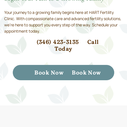
Your journey to a growing family begins here at HART Fertility
Clinic. With compassionate care and advanced fertility solutions,
we’re here to support you every step of the way. Schedule your
appointment today.
(346) 423-3135
Call
Today
Book Now
Book Now