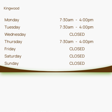
Kingwood
Monday
7:30am
-
4:00pm
Tuesday
7:30am
-
4:00pm
Wednesday
CLOSED
Thursday
7:30am
-
4:00pm
Friday
CLOSED
Saturday
CLOSED
Sunday
CLOSED