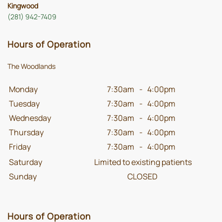
Kingwood
(281) 942-7409
Hours of Operation
The Woodlands
Monday
7:30am
-
4:00pm
Tuesday
7:30am
-
4:00pm
Wednesday
7:30am
-
4:00pm
Thursday
7:30am
-
4:00pm
Friday
7:30am
-
4:00pm
Saturday
Limited to existing patients
Sunday
CLOSED
Hours of Operation