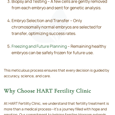
Biopsy and Testing – A few cells are gently removed
from each embryo and sent for genetic analysis.
Embryo Selection and Transfer – Only
chromosomally normal embryos are selected for
transfer, optimizing success rates.
Freezing and Future Planning
– Remaining healthy
embryos can be safely frozen for future use.
This meticulous process ensures that every decision is guided by
accuracy, science, and care.
Why Choose HART Fertility Clinic
At HART Fertility Clinic, we understand that fertility treatment is
more than a medical process—it’s a journey filled with hope and
emotion. Our commitment to helping families blossom extends