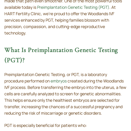
made that path even smoother. One of the most powerful tools
available today is
Preimplantation Genetic Testing (PGT)
. At
HART Fertility Clinic, we’re proud to offer the Woodlands IVF
services enhanced by PGT, helping families blossom with
precision, compassion, and cutting-edge reproductive
technology.
What Is Preimplantation Genetic Testing
(PGT)?
Preimplantation Genetic Testing, or PGT, is a laboratory
procedure performed on
embryos
created during the Woodlands
IVF process. Before transferring the embryo into the uterus, a few
cells are carefully analyzed to screen for genetic abnormalities.
This helps ensure only the healthiest embryos are selected for
transfer, increasing the chances of a successful pregnancy and
reducing the risk of miscarriage or genetic disorders.
PGT is especially beneficial for patients who: