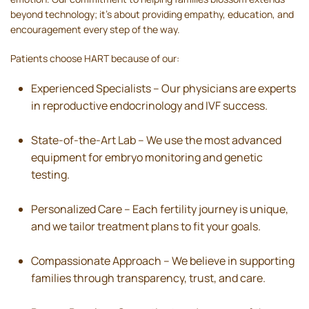
beyond technology; it’s about providing empathy, education, and
encouragement every step of the way.
Patients choose HART because of our:
Experienced Specialists – Our physicians are experts
in reproductive endocrinology and IVF success.
State-of-the-Art Lab – We use the most advanced
equipment for embryo monitoring and genetic
testing.
Personalized Care – Each fertility journey is unique,
and we tailor treatment plans to fit your goals.
Compassionate Approach – We believe in supporting
families through transparency, trust, and care.