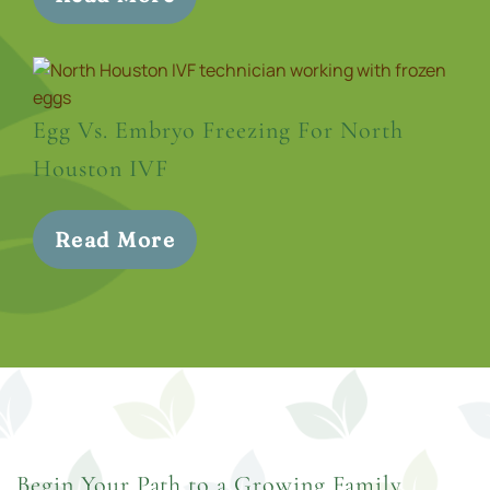
Egg Vs. Embryo Freezing For North
Houston IVF
Read More
Begin Your Path to a Growing Family