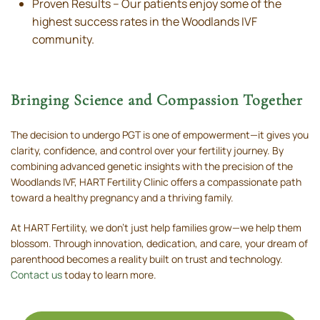
Proven Results – Our patients enjoy some of the
highest success rates in the Woodlands IVF
community.
Bringing Science and Compassion Together
The decision to undergo PGT is one of empowerment—it gives you
clarity, confidence, and control over your fertility journey. By
combining advanced genetic insights with the precision of the
Woodlands IVF, HART Fertility Clinic offers a compassionate path
toward a healthy pregnancy and a thriving family.
At HART Fertility, we don’t just help families grow—we help them
blossom. Through innovation, dedication, and care, your dream of
parenthood becomes a reality built on trust and technology.
Contact us
today to learn more.