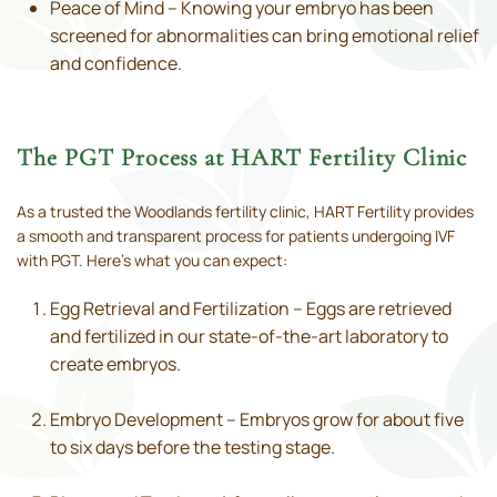
Peace of Mind – Knowing your embryo has been
screened for abnormalities can bring emotional relief
and confidence.
The PGT Process at HART Fertility Clinic
As a trusted the Woodlands fertility clinic, HART Fertility provides
a smooth and transparent process for patients undergoing IVF
with PGT. Here’s what you can expect:
Egg Retrieval and Fertilization – Eggs are retrieved
and fertilized in our state-of-the-art laboratory to
create embryos.
Embryo Development – Embryos grow for about five
to six days before the testing stage.