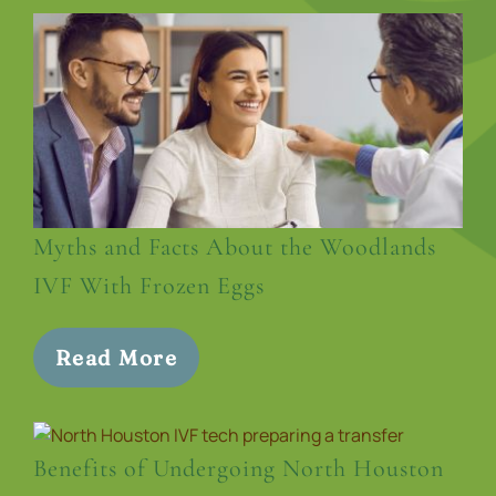
Myths and Facts About the Woodlands
IVF With Frozen Eggs
Read More
Benefits of Undergoing North Houston