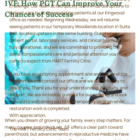
IVF: How PGT Can Improve Your
challenge. Our team acted quickly to minimize disruptions to
patient care by accommodating patients at our Kingwood
Chances of Success
office as needed. Beginning Wednesday, we will resume
seeing patients in our temporary Woodlands location in Suite
240, located upstairs in the same building. Our phones,
patient portal, laboratory services, and clinical teams remain
fully operational, and we are committed to providing the
same compassionate care and personal attention you have
come to expect from HART Fertility Clinic.
If you have an upcoming appointment and are unsure of the
location, please contact our office and we will be happy to
assist you. Thank you for your understanding, flexibility, and
support. We are incredibly grateful for our patients and look
forward to welcoming you to our temporary location while
restoration work is completed.
With appreciation,
When you dream of growing your family, every step matters. For
many couples and individuals, IVF offers a clear path toward
The HART Fertility Clinic Team
parenthood, but advancements in reproductive medicine have