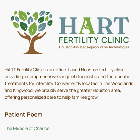
HART Fertility Clinic is an office-based Houston fertility clinic
providing a comprehensive range of diagnostic and therapeutic
treatments for infertility. Conveniently located in The Woodlands
and Kingwood, we proudly serve the greater Houston area,
offering personalized care to help families grow.
Patient Poem
The Miracle of Chance