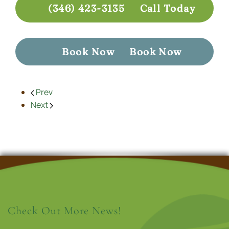
(346) 423-3135
Call Today
Book Now
Book Now
Prev
Next
Check Out More News!