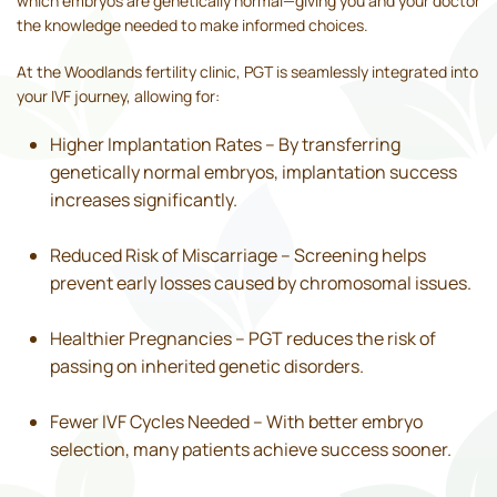
which embryos are genetically normal—giving you and your doctor
the knowledge needed to make informed choices.
At the Woodlands fertility clinic, PGT is seamlessly integrated into
your IVF journey, allowing for:
Higher Implantation Rates – By transferring
genetically normal embryos, implantation success
increases significantly.
Reduced Risk of Miscarriage – Screening helps
prevent early losses caused by chromosomal issues.
Healthier Pregnancies – PGT reduces the risk of
passing on inherited genetic disorders.
Fewer IVF Cycles Needed – With better embryo
selection, many patients achieve success sooner.