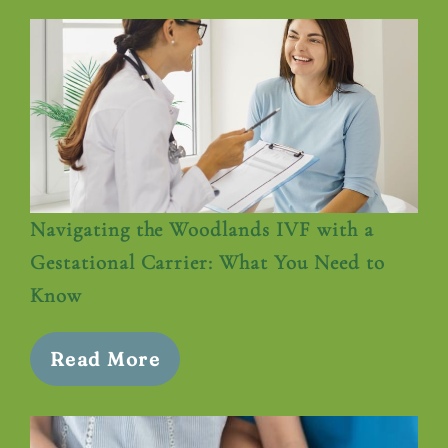
Navigating the Woodlands IVF with a
Gestational Carrier: What You Need to
Know
Read More