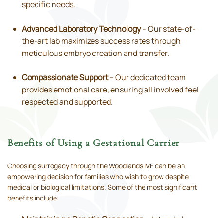
specific needs.
Advanced Laboratory Technology
– Our state-of-
the-art lab maximizes success rates through
meticulous embryo creation and transfer.
Compassionate Support
– Our dedicated team
provides emotional care, ensuring all involved feel
respected and supported.
Benefits of Using a Gestational Carrier
Choosing surrogacy through the Woodlands IVF can be an
empowering decision for families who wish to grow despite
medical or biological limitations. Some of the most significant
benefits include: