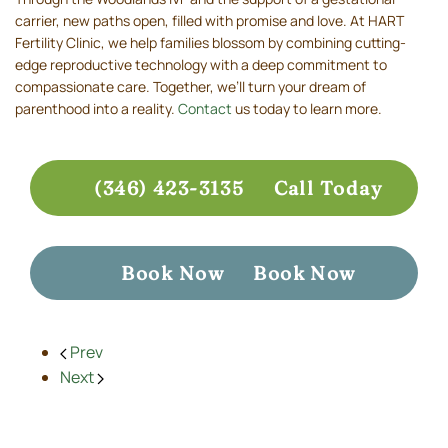
carrier, new paths open, filled with promise and love. At HART
Fertility Clinic, we help families blossom by combining cutting-
edge reproductive technology with a deep commitment to
compassionate care. Together, we’ll turn your dream of
parenthood into a reality.
Contact
us today to learn more.
(346) 423-3135
Call Today
Book Now
Book Now
Prev
Next