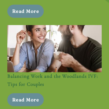
Read More
Balancing Work and the Woodlands IVF:
Tips for Couples
Read More