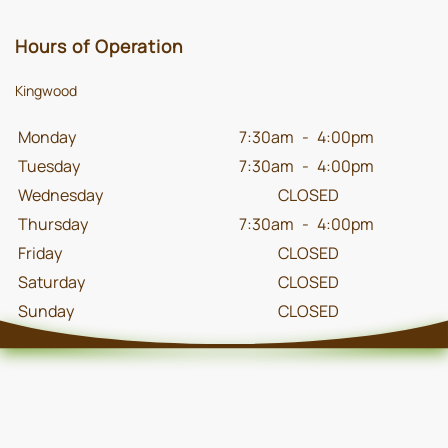
Hours of Operation
Kingwood
Monday
7:30am
-
4:00pm
Tuesday
7:30am
-
4:00pm
Wednesday
CLOSED
Thursday
7:30am
-
4:00pm
Friday
CLOSED
Saturday
CLOSED
Sunday
CLOSED