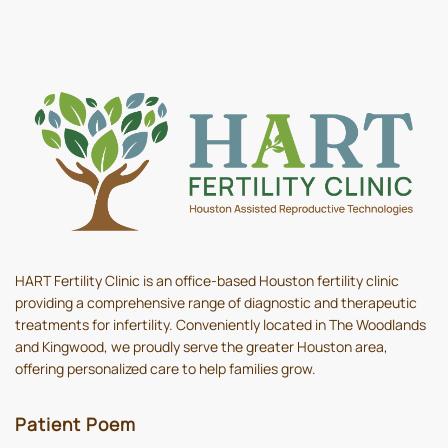
HART Fertility Clinic is an office-based Houston fertility clinic
providing a comprehensive range of diagnostic and therapeutic
treatments for infertility. Conveniently located in The Woodlands
and Kingwood, we proudly serve the greater Houston area,
offering personalized care to help families grow.
Patient Poem