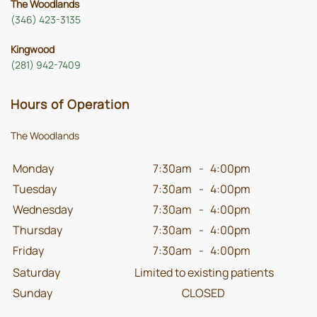
The Woodlands
(346) 423-3135
Kingwood
(281) 942-7409
Hours of Operation
The Woodlands
Monday
7:30am
-
4:00pm
Tuesday
7:30am
-
4:00pm
Wednesday
7:30am
-
4:00pm
Thursday
7:30am
-
4:00pm
Friday
7:30am
-
4:00pm
Saturday
Limited to existing patients
Sunday
CLOSED