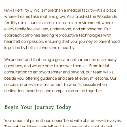
HART Fertility Clinic is more than a medical facility—it’s a place
where dreams take root and grow. As a trusted the Woodlands
fertility clinic, our mission is to create an environment where
every family feels valued, understood, and empowered. Our
approach combines leading reproductive technologies with
heartfelt compassion, ensuring that your journey to parenthood
is guided by both science and empathy.
We understand that using a gestational carrier can raise many
questions, and we are here to answer them all. From initial
consultation to embryo transfer and beyond, our team walks
beside you, offering guidance and care at every milestone. Our
success stories are a testament to what’s possible when
dedication, expertise, and compassion come together.
Begin Your Journey Today
Your dream of parenthood doesn’t end with obstacles—it evolves.
Through the Woodlands IVF and the support of a gestational