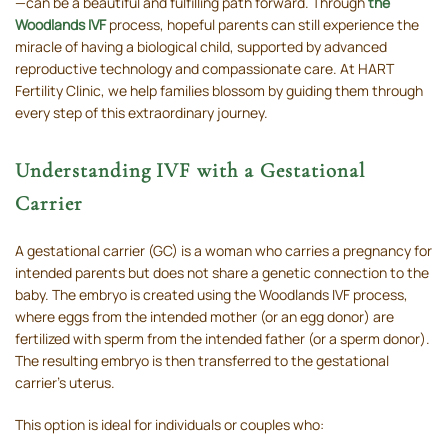
—can be a beautiful and fulfilling path forward. Through
the
Woodlands IVF
process, hopeful parents can still experience the
miracle of having a biological child, supported by advanced
reproductive technology and compassionate care. At HART
Fertility Clinic, we help families blossom by guiding them through
every step of this extraordinary journey.
Understanding IVF with a Gestational
Carrier
A gestational carrier (GC) is a woman who carries a pregnancy for
intended parents but does not share a genetic connection to the
baby. The embryo is created using the Woodlands IVF process,
where eggs from the intended mother (or an egg donor) are
fertilized with sperm from the intended father (or a sperm donor).
The resulting embryo is then transferred to the gestational
carrier’s uterus.
This option is ideal for individuals or couples who: