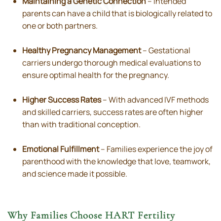
Maintaining a Genetic Connection
– Intended
parents can have a child that is biologically related to
one or both partners.
Healthy Pregnancy Management
– Gestational
carriers undergo thorough medical evaluations to
ensure optimal health for the pregnancy.
Higher Success Rates
– With advanced IVF methods
and skilled carriers, success rates are often higher
than with traditional conception.
Emotional Fulfillment
– Families experience the joy of
parenthood with the knowledge that love, teamwork,
and science made it possible.
Why Families Choose HART Fertility