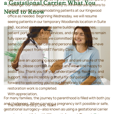
a Gestational Carrier: What You
challenge. Our team acted quickly to minimize disruptions to
patient care by accommodating patients at our Kingwood
Need to Know
office as needed. Beginning Wednesday, we will resume
seeing patients in our temporary Woodlands location in Suite
240, located upstairs in the same building. Our phones,
patient portal, laboratory services, and clinical teams remain
fully operational, and we are committed to providing the
same compassionate care and personal attention you have
come to expect from HART Fertility Clinic.
If you have an upcoming appointment and are unsure of the
location, please contact our office and we will be happy to
assist you. Thank you for your understanding, flexibility, and
support. We are incredibly grateful for our patients and look
forward to welcoming you to our temporary location while
restoration work is completed.
With appreciation,
For many families, the journey to parenthood is filled with both joy
and challenges. When carrying a pregnancy isn’t possible or safe,
The HART Fertility Clinic Team
gestational surrogacy—also known as using a gestational carrier