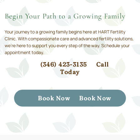
Begin Your Path to a Growing Family
Your journey to a growing family begins here at HART Fertility
Clinic. With compassionate care and advanced fertility solutions,
we’re here to support you every step of the way. Schedule your
appointment today.
(346) 423-3135
Call
Today
Book Now
Book Now