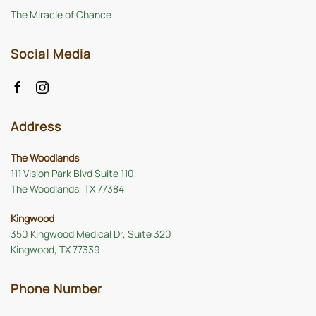
The Miracle of Chance
Social Media
Address
The Woodlands
111 Vision Park Blvd Suite 110,
The Woodlands, TX 77384
Kingwood
350 Kingwood Medical Dr, Suite 320
Kingwood, TX 77339
Phone Number