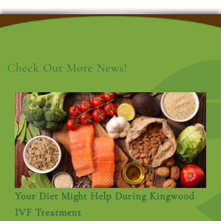
Check Out More News!
Your Diet Might Help During Kingwood
IVF Treatment