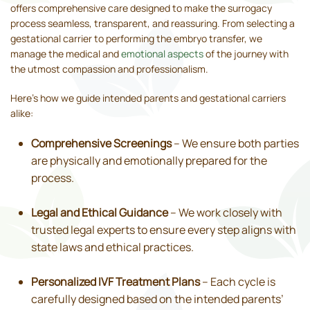
offers comprehensive care designed to make the surrogacy
process seamless, transparent, and reassuring. From selecting a
gestational carrier to performing the embryo transfer, we
manage the medical and
emotional aspects
of the journey with
the utmost compassion and professionalism.
Here’s how we guide intended parents and gestational carriers
alike:
Comprehensive Screenings
– We ensure both parties
are physically and emotionally prepared for the
process.
Legal and Ethical Guidance
– We work closely with
trusted legal experts to ensure every step aligns with
state laws and ethical practices.
Personalized IVF Treatment Plans
– Each cycle is
carefully designed based on the intended parents’