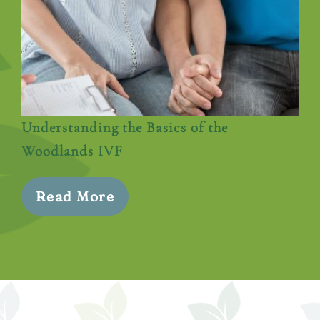
Understanding the Basics of the
Woodlands IVF
Read More