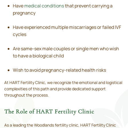
Have
medical conditions
that prevent carrying a
pregnancy
Have experienced multiple miscarriages or failed IVF
cycles
Are same-sex male couples or single men who wish
to have a biological child
Wish to avoid pregnancy-related health risks
At HART Fertility Clinic, we recognize the emotional and logistical
complexities of this path and provide dedicated support
throughout the process.
The Role of HART Fertility Clinic
As a leading the Woodlands fertility clinic, HART Fertility Clinic