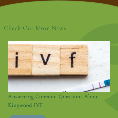
Check Out More News!
Answering Common Questions About
Kingwood IVF