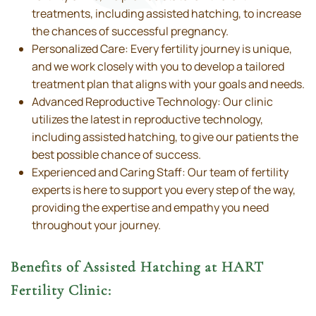
treatments, including assisted hatching, to increase
the chances of successful pregnancy.
Personalized Care: Every fertility journey is unique,
and we work closely with you to develop a tailored
treatment plan that aligns with your goals and needs.
Advanced Reproductive Technology: Our clinic
utilizes the latest in reproductive technology,
including assisted hatching, to give our patients the
best possible chance of success.
Experienced and Caring Staff: Our team of fertility
experts is here to support you every step of the way,
providing the expertise and empathy you need
throughout your journey.
Benefits of Assisted Hatching at HART
Fertility Clinic: