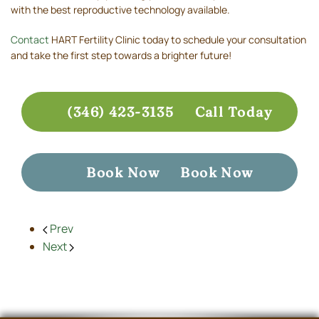
with the best reproductive technology available.
Contact
HART Fertility Clinic today to schedule your consultation
and take the first step towards a brighter future!
(346) 423-3135
Call Today
Book Now
Book Now
Prev
Next