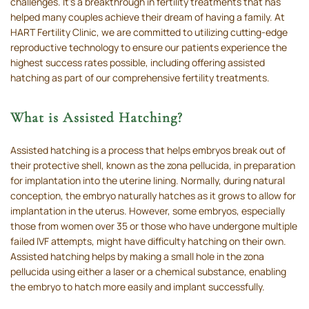
challenges. It’s a breakthrough in fertility treatments that has
helped many couples achieve their dream of having a family. At
HART Fertility Clinic, we are committed to utilizing cutting-edge
reproductive technology to ensure our patients experience the
highest success rates possible, including offering assisted
hatching as part of our comprehensive fertility treatments.
What is Assisted Hatching?
Assisted hatching is a process that helps embryos break out of
their protective shell, known as the zona pellucida, in preparation
for implantation into the uterine lining. Normally, during natural
conception, the embryo naturally hatches as it grows to allow for
implantation in the uterus. However, some embryos, especially
those from women over 35 or those who have undergone multiple
failed IVF attempts, might have difficulty hatching on their own.
Assisted hatching helps by making a small hole in the zona
pellucida using either a laser or a chemical substance, enabling
the embryo to hatch more easily and implant successfully.