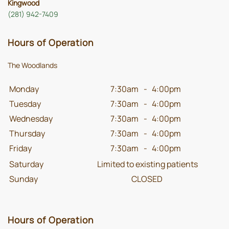
Kingwood
(281) 942-7409
Hours of Operation
The Woodlands
Monday
7:30am
-
4:00pm
Tuesday
7:30am
-
4:00pm
Wednesday
7:30am
-
4:00pm
Thursday
7:30am
-
4:00pm
Friday
7:30am
-
4:00pm
Saturday
Limited to existing patients
Sunday
CLOSED
Hours of Operation