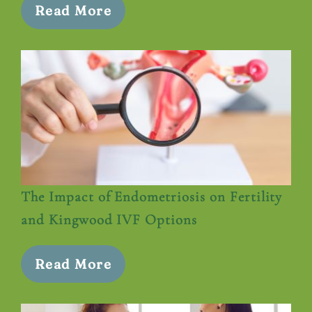
Read More
The Impact of Endometriosis on Fertility
and Kingwood IVF Options
Read More