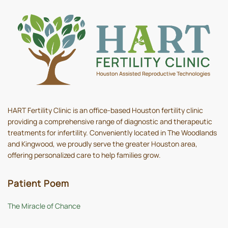
HART Fertility Clinic is an office-based Houston fertility clinic
providing a comprehensive range of diagnostic and therapeutic
treatments for infertility. Conveniently located in The Woodlands
and Kingwood, we proudly serve the greater Houston area,
offering personalized care to help families grow.
Patient Poem
The Miracle of Chance