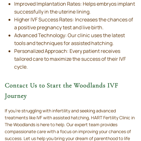
Improved Implantation Rates: Helps embryos implant
successfully in the uterine lining.
Higher IVF Success Rates: Increases the chances of
a positive pregnancy test and live birth.
Advanced Technology: Our clinic uses the latest
tools and techniques for assisted hatching.
Personalized Approach: Every patient receives
tailored care to maximize the success of their IVF
cycle.
Contact Us to Start the Woodlands IVF
Journey
If you’re struggling with infertility and seeking advanced
treatments like IVF with assisted hatching, HART Fertility Clinic in
The Woodlands is here to help. Our expert team provides
compassionate care with a focus on improving your chances of
success. Let us help you bring your dream of parenthood to life