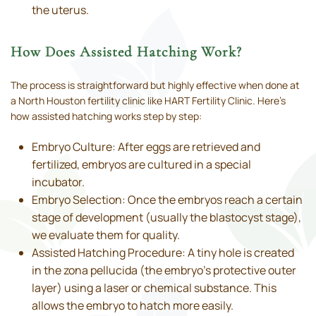
the uterus.
How Does Assisted Hatching Work?
The process is straightforward but highly effective when done at
a North Houston fertility clinic like HART Fertility Clinic. Here’s
how assisted hatching works step by step:
Embryo Culture: After eggs are retrieved and
fertilized, embryos are cultured in a special
incubator.
Embryo Selection: Once the embryos reach a certain
stage of development (usually the blastocyst stage),
we evaluate them for quality.
Assisted Hatching Procedure: A tiny hole is created
in the zona pellucida (the embryo’s protective outer
layer) using a laser or chemical substance. This
allows the embryo to hatch more easily.