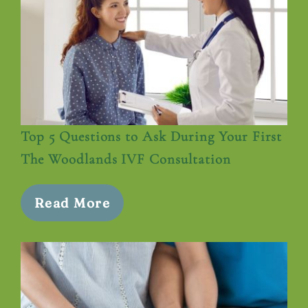
Top 5 Questions to Ask During Your First
The Woodlands IVF Consultation
Read More