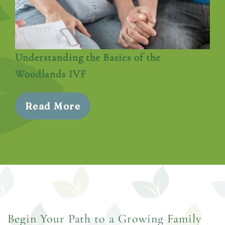
Understanding the Basics of the
Woodlands IVF
Read More
Begin Your Path to a Growing Family