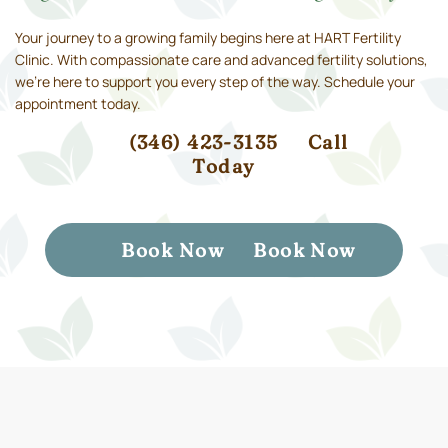
Your journey to a growing family begins here at HART Fertility
Clinic. With compassionate care and advanced fertility solutions,
we’re here to support you every step of the way. Schedule your
appointment today.
(346) 423-3135
Call
Today
Book Now
Book Now