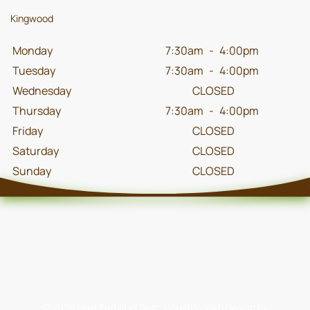
Kingwood
Monday
7:30am
-
4:00pm
Tuesday
7:30am
-
4:00pm
Wednesday
CLOSED
Thursday
7:30am
-
4:00pm
Friday
CLOSED
Saturday
CLOSED
Sunday
CLOSED
©
2026
Hart Fertility Clinic.
Houston Web Design
by