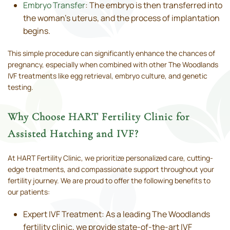
Embryo Transfer
: The embryo is then transferred into
the woman’s uterus, and the process of implantation
begins.
This simple procedure can significantly enhance the chances of
pregnancy, especially when combined with other The Woodlands
IVF treatments like egg retrieval, embryo culture, and genetic
testing.
Why Choose HART Fertility Clinic for
Assisted Hatching and IVF?
At HART Fertility Clinic, we prioritize personalized care, cutting-
edge treatments, and compassionate support throughout your
fertility journey. We are proud to offer the following benefits to
our patients:
Expert IVF Treatment: As a leading The Woodlands
fertility clinic, we provide state-of-the-art IVF