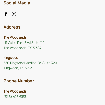
Social Media
Address
The Woodlands
111 Vision Park Blvd Suite 110,
The Woodlands, TX 77384
Kingwood
350 Kingwood Medical Dr, Suite 320
Kingwood, TX 77339
Phone Number
The Woodlands
(346) 423-3135