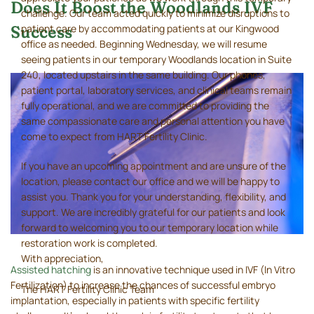
Does It Boost the Woodlands IVF
challenge. Our team acted quickly to minimize disruptions to
patient care by accommodating patients at our Kingwood
Success
office as needed. Beginning Wednesday, we will resume
seeing patients in our temporary Woodlands location in Suite
240, located upstairs in the same building. Our phones,
patient portal, laboratory services, and clinical teams remain
fully operational, and we are committed to providing the
same compassionate care and personal attention you have
come to expect from HART Fertility Clinic.
If you have an upcoming appointment and are unsure of the
location, please contact our office and we will be happy to
assist you. Thank you for your understanding, flexibility, and
support. We are incredibly grateful for our patients and look
forward to welcoming you to our temporary location while
restoration work is completed.
With appreciation,
Assisted hatching
is an innovative technique used in IVF (In Vitro
Fertilization) to increase the chances of successful embryo
The HART Fertility Clinic Team
implantation, especially in patients with specific fertility