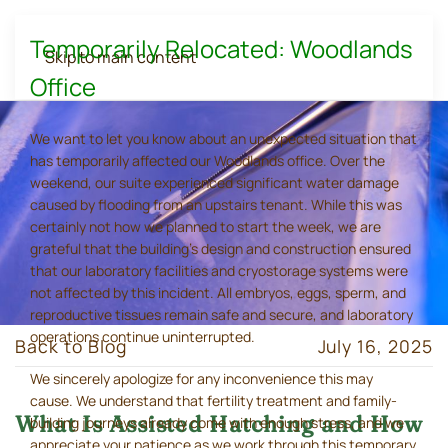
Temporarily Relocated: Woodlands
Skip to main content
Office
We want to let you know about an unexpected situation that
has temporarily affected our Woodlands office. Over the
weekend, our suite experienced significant water damage
caused by flooding from an upstairs tenant. While this was
certainly not how we planned to start the week, we are
grateful that the building's design and construction ensured
that our laboratory facilities and cryostorage systems were
not affected by this incident. All embryos, eggs, sperm, and
reproductive tissues remain safe and secure, and laboratory
operations continue uninterrupted.
Back to Blog
July 16, 2025
We sincerely apologize for any inconvenience this may
cause. We understand that fertility treatment and family-
What Is Assisted Hatching and How
building journeys already come with enough stress, and we
appreciate your patience as we work through this temporary