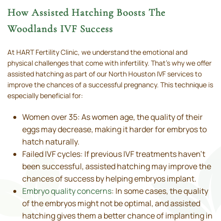
How Assisted Hatching Boosts The
Woodlands IVF Success
At HART Fertility Clinic, we understand the emotional and
physical challenges that come with infertility. That’s why we offer
assisted hatching as part of our North Houston IVF services to
improve the chances of a successful pregnancy. This technique is
especially beneficial for:
Women over 35: As women age, the quality of their
eggs may decrease, making it harder for embryos to
hatch naturally.
Failed IVF cycles: If previous IVF treatments haven’t
been successful, assisted hatching may improve the
chances of success by helping embryos implant.
Embryo quality concerns
: In some cases, the quality
of the embryos might not be optimal, and assisted
hatching gives them a better chance of implanting in