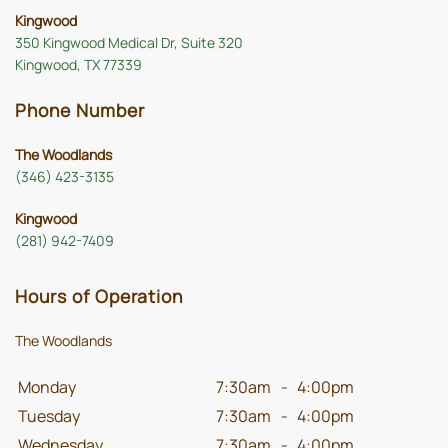
Kingwood
350 Kingwood Medical Dr, Suite 320
Kingwood, TX 77339
Phone Number
The Woodlands
(346) 423-3135
Kingwood
(281) 942-7409
Hours of Operation
The Woodlands
Monday
7:30am
-
4:00pm
Tuesday
7:30am
-
4:00pm
Wednesday
7:30am
-
4:00pm