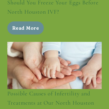
Should You Freeze Your Eggs Before
North Houston IVF?
Read More
Possible Causes of Infertility and
Treatments at Our North Houston