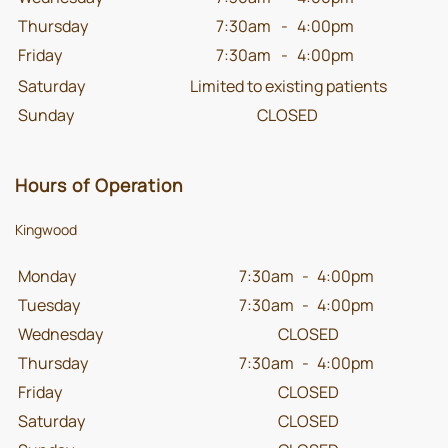
Thursday
7:30am
-
4:00pm
Friday
7:30am
-
4:00pm
Saturday
Limited to existing patients
Sunday
CLOSED
Hours of Operation
Kingwood
Monday
7:30am
-
4:00pm
Tuesday
7:30am
-
4:00pm
Wednesday
CLOSED
Thursday
7:30am
-
4:00pm
Friday
CLOSED
Saturday
CLOSED