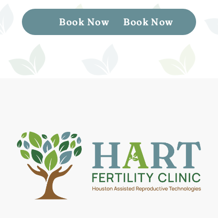
Book Now
Book Now