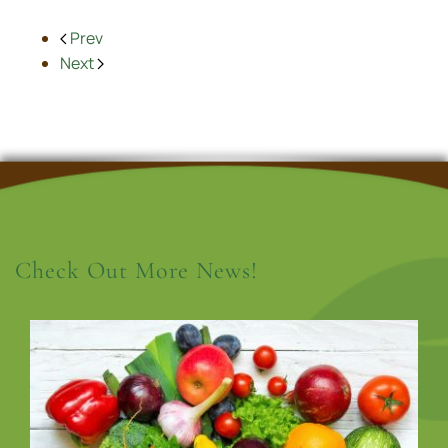
Prev
Next
Check Out More News!