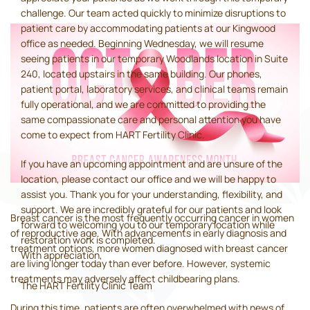
challenge. Our team acted quickly to minimize disruptions to
patient care by accommodating patients at our Kingwood
office as needed. Beginning Wednesday, we will resume
seeing patients in our temporary Woodlands location in Suite
240, located upstairs in the same building. Our phones,
patient portal, laboratory services, and clinical teams remain
fully operational, and we are committed to providing the
same compassionate care and personal attention you have
come to expect from HART Fertility Clinic.
If you have an upcoming appointment and are unsure of the
location, please contact our office and we will be happy to
assist you. Thank you for your understanding, flexibility, and
support. We are incredibly grateful for our patients and look
Breast cancer is the most frequently occurring cancer in women
forward to welcoming you to our temporary location while
of reproductive age. With advancements in early diagnosis and
restoration work is completed.
treatment options, more women diagnosed with breast cancer
With appreciation,
are living longer today than ever before. However, systemic
treatments may adversely affect childbearing plans.
The HART Fertility Clinic Team
During this time, patients are often overwhelmed with news of