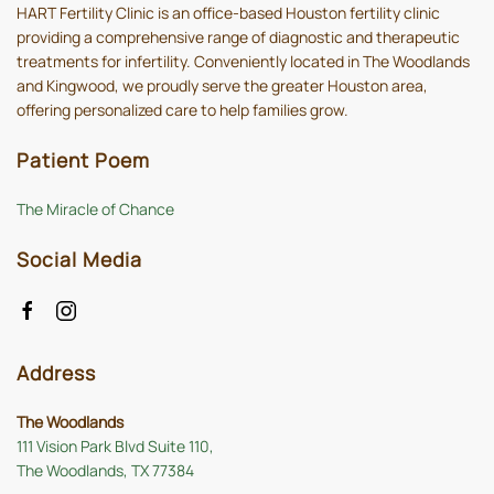
HART Fertility Clinic is an office-based Houston fertility clinic
providing a comprehensive range of diagnostic and therapeutic
treatments for infertility. Conveniently located in The Woodlands
and Kingwood, we proudly serve the greater Houston area,
offering personalized care to help families grow.
Patient Poem
The Miracle of Chance
Social Media
Address
The Woodlands
111 Vision Park Blvd Suite 110,
The Woodlands, TX 77384