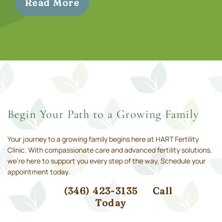
Read More
Begin Your Path to a Growing Family
Your journey to a growing family begins here at HART Fertility
Clinic. With compassionate care and advanced fertility solutions,
we’re here to support you every step of the way. Schedule your
appointment today.
(346) 423-3135
Call
Today