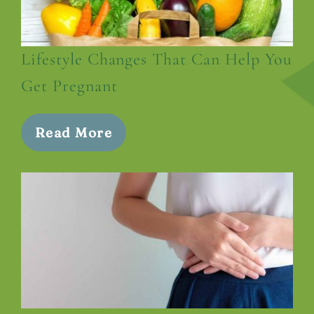
Lifestyle Changes That Can Help You
Get Pregnant
Read More