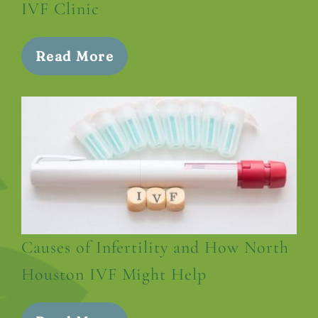
IVF Clinic
Read More
Causes of Infertility and How North
Houston IVF Might Help