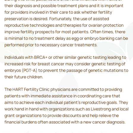
their diagnosis and possible treatment plans and it is important
for providers involved in their care to ask whether fertility
preservation is desired. Fortunately, the use of assisted
reproductive technologies and therapies for ovarian protection
improve fertility prospects for most patients. Often times, there
is minimal to no treatment delay as egg or embryo banking can be
performed prior to necessary cancer treatments.
Individuals with BRCA+ or other similar genetic testing leading to
increased risk for breast cancer may consider genetic testing of
embryos (PGT-A) to prevent the passage of genetic mutations to
their future children.
The HART Fertility Clinic physicians are committed to providing
patients with immediate assistance in coordinating care that
aims to achieve each individual patient's reproductive goals. They
work hand in hand with organizations such as Livestrong and local
grant organizations to provide discounts and help relieve the
financial burdens often associated with a new cancer diagnosis.