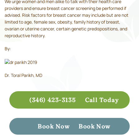
We urge women and men alike to talk with their health care
providers and ensure breast cancer screening be performed if
advised. Risk factors for breast cancer may include but are not
limited to age, female sex, obesity, family history of breast,
ovarian or uterine cancer, certain genetic predispositions, and
reproductive history.
By:
Dr. Toral Parikh, MD
(346) 423-3135
Call Today
Book Now
Book Now