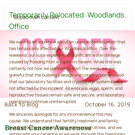
Temporarily Relocated: Woodlands
Skip to main content
Office
We want to let you know about an unexpected situation that
has temporarily affected our Woodlands office. Over the
weekend, our suite experienced significant water damage
caused by flooding from an upstairs tenant. While this was
certainly not how we planned to start the week, we are
grateful that the building's design and construction ensured
that our laboratory facilities and cryostorage systems were
not affected by this incident. All embryos, eggs, sperm, and
reproductive tissues remain safe and secure, and laboratory
operations continue uninterrupted.
Back to Blog
October 16, 2019
We sincerely apologize for any inconvenience this may
cause. We understand that fertility treatment and family-
Breast Cancer Awareness
building journeys already come with enough stress, and we
appreciate your patience as we work through this temporary