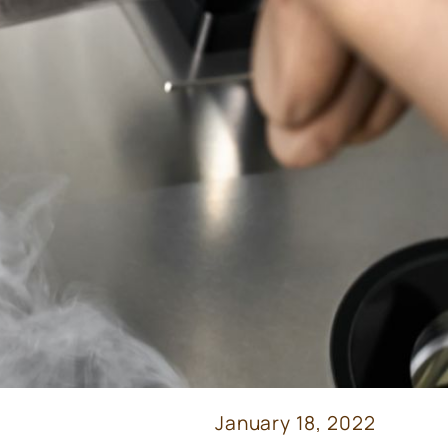
January 18, 2022