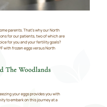
ecome parents. That’s why our North
ions for our patients, two of which are
ce for you and your fertility goals?
IVF with frozen eggs versus North
and The Woodlands
eezing your eggs provides you with
ity to embark on this journey at a