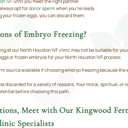
on IVF
until you meet the right partner
always opt for
donor sperm
when you’re ready
g your frozen eggs, you can discard them.
ions of Embryo Freezing?
g at our North Houston IVF clinic may not be suitable for your
ggs or frozen embryos for your North Houston IVF process:
m source available if choosing embryo freezing because the e
iscarded for a variety of reasons. Your moral, spiritual, or re
potential before choosing this path.
stions, Meet with Our Kingwood Fert
inic Specialists