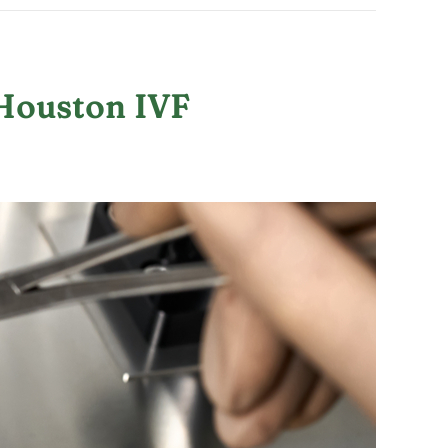
 Houston IVF