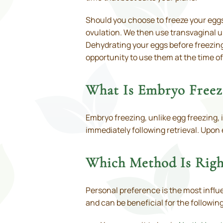
Should you choose to freeze your eggs,
ovulation. We then use transvaginal u
Dehydrating your eggs before freezing
opportunity to use them at the time o
What Is Embryo Freezi
Embryo freezing, unlike egg freezing, 
immediately following retrieval. Upon 
Which Method Is Righ
Personal preference is the most influe
and can be beneficial for the followin