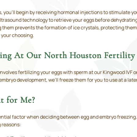
 you’ll begin by receiving hormonal injections to stimulate yo
ltrasound technology to retrieve your eggs before dehydrating
 them prevents the formation of ice crystals, protecting them
f your choosing.
ng At Our North Houston Fertility 
involves fertilizing your eggs with sperm at our Kingwood IVF 
embryo development, we’ll freeze them for you to use at a later
t for Me?
ntial factor when deciding between egg and embryo freezing. Eg
g reasons: