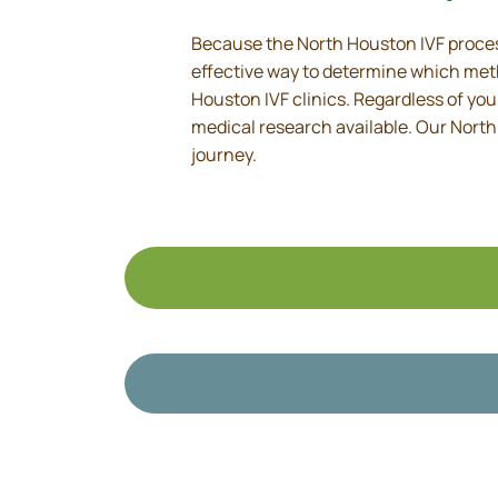
Because the North Houston IVF process
effective way to determine which metho
Houston IVF clinics. Regardless of yo
medical research available. Our North
journey.