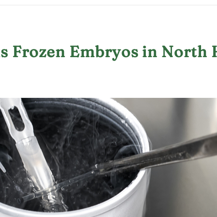
us Frozen Embryos in North