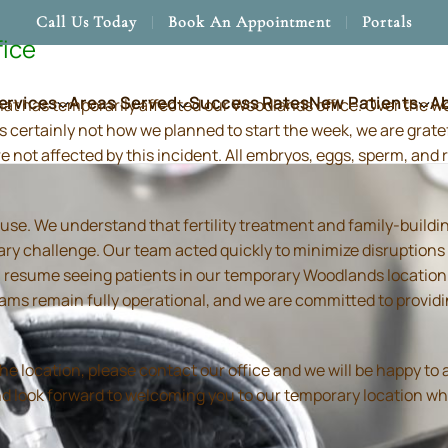
Call Us Today
Book An Appointment
Portals
fice
ervices
Areas Served
Success Rates
New Patients
A
hat has temporarily affected our Woodlands office. Over the 
s certainly not how we planned to start the week, we are grate
re not affected by this incident. All embryos, eggs, sperm, an
use. We understand that fertility treatment and family-build
ry challenge. Our team acted quickly to minimize disruptions
resume seeing patients in our temporary Woodlands location in
 teams remain fully operational, and we are committed to prov
location, please contact our office and we will be happy to as
and look forward to welcoming you to our temporary location wh