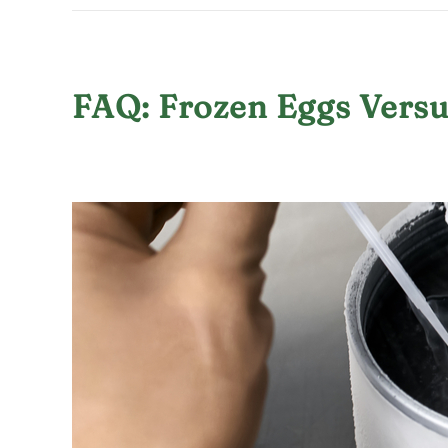
FAQ: Frozen Eggs Vers