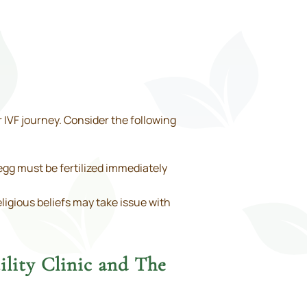
 IVF journey. Consider the following
gg must be fertilized immediately
ligious beliefs may take issue with
ility Clinic and The