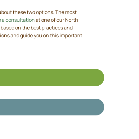
 about these two options. The most
 a consultation
at one of our North
 based on the best practices and
ions and guide you on this important