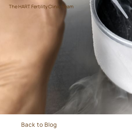
The HART Fertility Clinic Team
Back to Blog