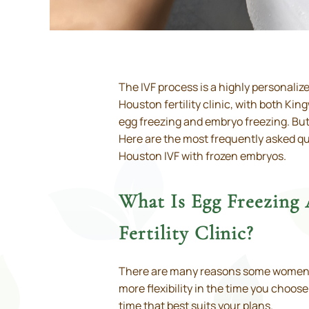
The IVF process is a highly personaliz
Houston fertility clinic, with both Ki
egg freezing and embryo freezing. But 
Here are the most frequently asked que
Houston IVF with frozen embryos.
What Is Egg Freezing
Fertility Clinic?
There are many reasons some women cho
more flexibility in the time you choos
time that best suits your plans.