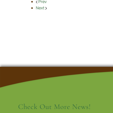
Prev
Next
Check Out More News!