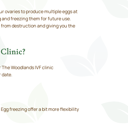
ur ovaries to produce multiple eggs at
 and freezing them for future use.
 from destruction and giving you the
Clinic?
or The Woodlands IVF clinic
 date.
g freezing offer a bit more flexibility