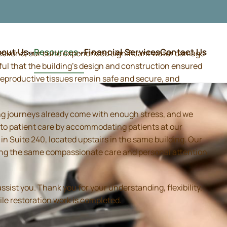
bout Us
Resources
Financial Services
Contact Us
weekend, our suite experienced significant water damage
ful that the building's design and construction ensured
d reproductive tissues remain safe and secure, and
ing journeys already come with enough stress, and we
 to patient care by accommodating patients at our
 Suite 240, located upstairs in the same building. Our
iding the same compassionate care and personal attention
sist you. Thank you for your understanding, flexibility,
ile restoration work is completed.