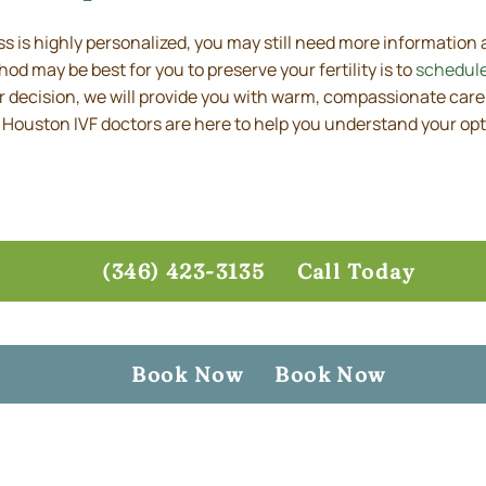
 is highly personalized, you may still need more information
d may be best for you to preserve your fertility is to
schedule
ur decision, we will provide you with warm, compassionate care
 Houston IVF doctors are here to help you understand your opt
(346) 423-3135
Call Today
Book Now
Book Now