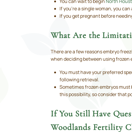
You can wait to begin
North Houst
If you’re a single woman, you can 
If you get pregnant before needin
What Are the Limitat
There are a few reasons embryo freezin
when deciding between using frozen e
You must have your preferred sper
following retrieval.
Sometimes frozen embryos must be d
this possibility, so consider that 
If You Still Have Que
Woodlands Fertility Cl