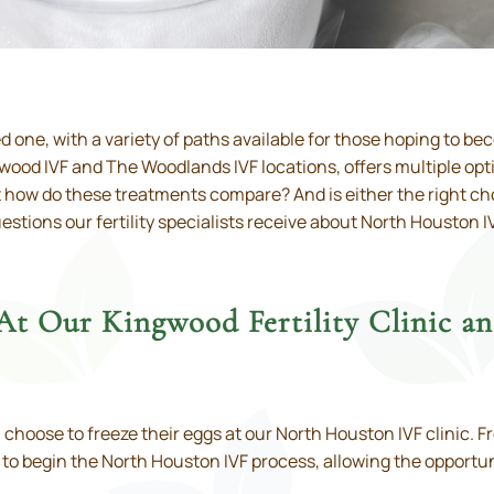
ed one, with a variety of paths available for those hoping to b
ngwood IVF and The Woodlands IVF locations, offers multiple opt
how do these treatments compare? And is either the right choi
stions our fertility specialists receive about North Houston 
 At Our Kingwood Fertility Clinic 
ose to freeze their eggs at our North Houston IVF clinic. Fr
e to begin the North Houston IVF process, allowing the opportun