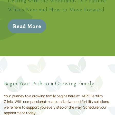
Dealing with the Woodlands IVF Failure:
What’s Next and How to Move Forward
Read More
Begin Your Path to a Growing Family
Your journey to a growing family begins here at HART Fertility
Clinic. With compassionate care and advanced fertility solutions,
we’re here to support you every step of the way. Schedule your
appointment today.