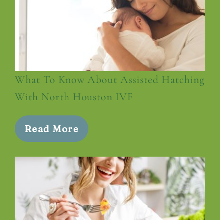
What To Know About Assisted Hatching
With North Houston IVF
Read More