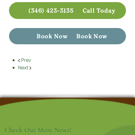
(346) 423-3135
Call Today
Book Now
Book Now
Prev
Next
Check Out More News!