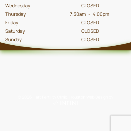
Wednesday
CLOSED
Thursday
7:30am
-
4:00pm
Friday
CLOSED
Saturday
CLOSED
Sunday
CLOSED
©
2026
Hart Fertility Clinic.
Houston Web Design
by