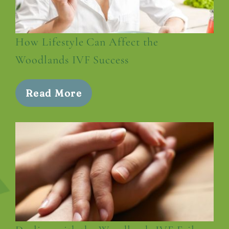
How Lifestyle Can Affect the
Woodlands IVF Success
Read More