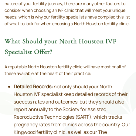
nature of your fertility journey, there are many other factors to
consider when choosing an IVF clinic that will meet your unique
needs, which is why our fertility specialists have compiled this list
of what to look for when choosing a North Houston fertility clinic.
What Should your North Houston IVF
Specialist Offer?
A reputable North Houston fertility clinic will have most or all of
these available at the heart of their practice:
Detailed Records:
not only should your North
Houston IVF specialist keep detailed records of their
success rates and outcomes, but they should also
report annually to the Society for Assisted
Reproductive Technologies (SART), which tracks
pregnancy rates from clinics across the country. Our
Kingwood fertility clinic, as well as our The