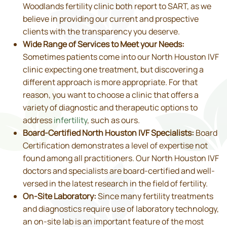
Woodlands fertility clinic both report to SART, as we
believe in providing our current and prospective
clients with the transparency you deserve.
Wide Range of Services to Meet your Needs:
Sometimes patients come into our North Houston IVF
clinic expecting one treatment, but discovering a
different approach is more appropriate. For that
reason, you want to choose a clinic that offers a
variety of diagnostic and therapeutic options to
address
infertility
, such as ours.
Board-Certified North Houston IVF Specialists:
Board
Certification demonstrates a level of expertise not
found among all practitioners. Our North Houston IVF
doctors and specialists are board-certified and well-
versed in the latest research in the field of fertility.
On-Site Laboratory:
Since many fertility treatments
and diagnostics require use of laboratory technology,
an on-site lab is an important feature of the most