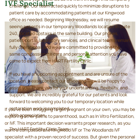
IVF Specialist
challenge. Our team acted quickly to minimize disruptions to
patient care by accommodating patients at our Kingwood
office as needed. Beginning Wednesday, we will resume
seeing patients in our temporary Woodlands location in Suite
240, located upstairs in the same building. Our phones,
patient portal, laboratory services, and clinical teams remain
fully operational, and we are committed to providing the
same compassionate care and personal attention you have
come to expect from HART Fertility Clinic.
If you have an upcoming appointment and are unsure of the
location, please contact our office and we will be happy to
assist you. Thank you for your understanding, flexibility, and
support. We are incredibly grateful for our patients and look
forward to welcoming you to our temporary location while
restoration work is completed.
If you’ve been struggling to get pregnant on your own, you may be
With appreciation,
exploring other paths to parenthood, such as In Vitro Fertilization,
or IVF. This important decision warrants proper research, as you
The HART Fertility Clinic Team
want a compassionate Kingwood IVF or The Woodlands IVF
specialist with a proven record of success. But given the personal