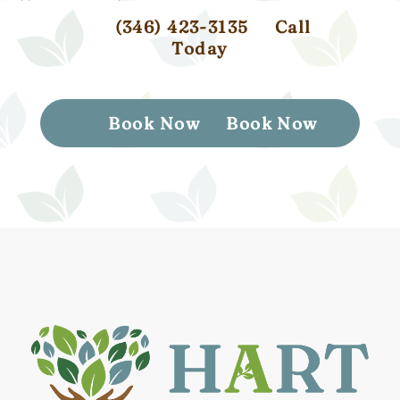
(346) 423-3135
Call
Today
Book Now
Book Now