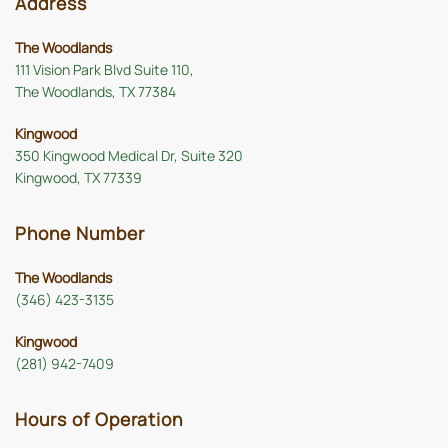
Address
The Woodlands
111 Vision Park Blvd Suite 110,
The Woodlands, TX 77384
Kingwood
350 Kingwood Medical Dr, Suite 320
Kingwood, TX 77339
Phone Number
The Woodlands
(346) 423-3135
Kingwood
(281) 942-7409
Hours of Operation