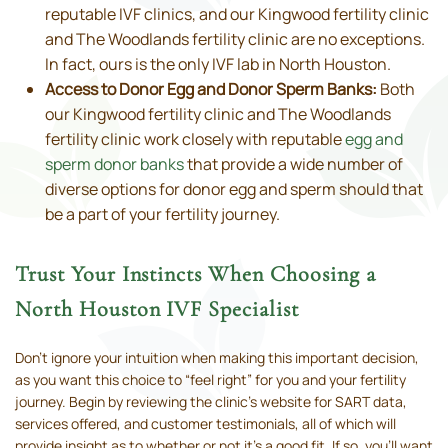
reputable IVF clinics, and our Kingwood fertility clinic
and The Woodlands fertility clinic are no exceptions.
In fact, ours is the only IVF lab in North Houston.
Access to Donor Egg and Donor Sperm Banks:
Both
our Kingwood fertility clinic and The Woodlands
fertility clinic work closely with reputable
egg and
sperm donor banks
that provide a wide number of
diverse options for donor egg and sperm should that
be a part of your fertility journey.
Trust Your Instincts When Choosing a
North Houston IVF Specialist
Don’t ignore your intuition when making this important decision,
as you want this choice to “feel right” for you and your fertility
journey. Begin by reviewing the clinic’s website for SART data,
services offered, and customer testimonials, all of which will
provide insight as to whether or not it’s a good fit. If so, you'll want