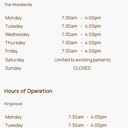
The Woodlands
Monday
7:30am
-
4:00pm
Tuesday
7:30am
-
4:00pm
Wednesday
7:30am
-
4:00pm
Thursday
7:30am
-
4:00pm
Friday
7:30am
-
4:00pm
Saturday
Limited to existing patients
Sunday
CLOSED
Hours of Operation
Kingwood
Monday
7:30am
-
4:00pm
Tuesday
7:30am
-
4:00pm