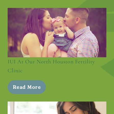
IUI At Our North Houston Fertility
Clinic
Read More