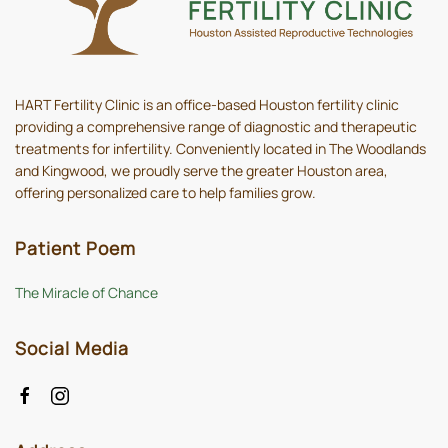
HART Fertility Clinic is an office-based Houston fertility clinic
providing a comprehensive range of diagnostic and therapeutic
treatments for infertility. Conveniently located in The Woodlands
and Kingwood, we proudly serve the greater Houston area,
offering personalized care to help families grow.
Patient Poem
The Miracle of Chance
Social Media