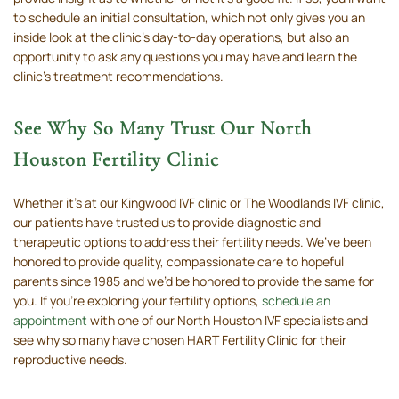
to schedule an initial consultation, which not only gives you an
inside look at the clinic’s day-to-day operations, but also an
opportunity to ask any questions you may have and learn the
clinic’s treatment recommendations.
See Why So Many Trust Our North
Houston Fertility Clinic
Whether it’s at our Kingwood IVF clinic or The Woodlands IVF clinic,
our patients have trusted us to provide diagnostic and
therapeutic options to address their fertility needs. We’ve been
honored to provide quality, compassionate care to hopeful
parents since 1985 and we’d be honored to provide the same for
you. If you’re exploring your fertility options,
schedule an
appointment
with one of our North Houston IVF specialists and
see why so many have chosen HART Fertility Clinic for their
reproductive needs.