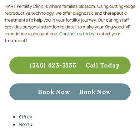
HART Fertility Clinic is where families blossom. Using cutting-edge
reproductive technology, we offer diagnostic and therapeutic
treatments to help you in your fertility journey. Our caring staff
provides personal attention to detail to make your Kingwood IVF
experience a pleasant one.
Contact us today
to start your
treatment!
(346) 423-3135
Call Today
Book Now
Book Now
Prev
Next