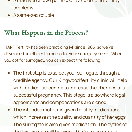
A man with a low sperm count and other infertility
problems
A same-sex couple
What Happens in the Process?
HART Fertility has been practicing IVF since 1985, so we’ve
developed an efficient process for your surrogacy needs. When
you opt for surrogacy, you can expect the following:
The first step is to select your surrogate through a
credible agency. Our Kingwood fertility clinic will help
with medical screening to increase the chances of a
successful pregnancy. This stage is also where legal
agreements and compensations are signed.
The intended mother is given fertility medications,
which increases the quality and quantity of her eggs.
The surrogate is also given medication. The cycles of
the two women will be synced before egg retrieval