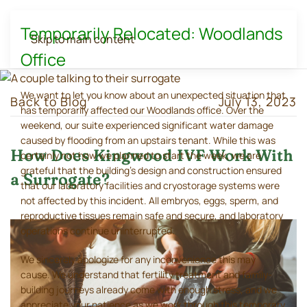
Temporarily Relocated: Woodlands
Skip to main content
Office
We want to let you know about an unexpected situation that
Back to Blog
July 13, 2023
has temporarily affected our Woodlands office. Over the
weekend, our suite experienced significant water damage
caused by flooding from an upstairs tenant. While this was
How Does Kingwood IVF Work With
certainly not how we planned to start the week, we are
grateful that the building's design and construction ensured
a Surrogate?
that our laboratory facilities and cryostorage systems were
not affected by this incident. All embryos, eggs, sperm, and
reproductive tissues remain safe and secure, and laboratory
operations continue uninterrupted.
We sincerely apologize for any inconvenience this may
cause. We understand that fertility treatment and family-
building journeys already come with enough stress, and we
appreciate your patience as we work through this temporary