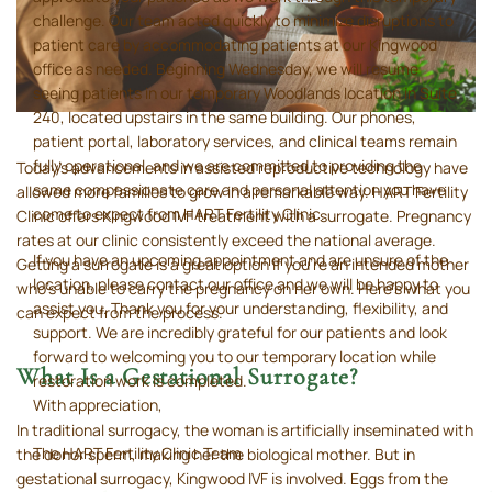
challenge. Our team acted quickly to minimize disruptions to
patient care by accommodating patients at our Kingwood
office as needed. Beginning Wednesday, we will resume
seeing patients in our temporary Woodlands location in Suite
240, located upstairs in the same building. Our phones,
patient portal, laboratory services, and clinical teams remain
fully operational, and we are committed to providing the
Today’s advancements in assisted reproductive technology have
same compassionate care and personal attention you have
allowed more families to grow in a remarkable way. HART Fertility
come to expect from HART Fertility Clinic.
Clinic offers Kingwood IVF treatment with a surrogate. Pregnancy
rates at our clinic consistently exceed the national average.
If you have an upcoming appointment and are unsure of the
Getting a surrogate is a great option if you’re an intended mother
location, please contact our office and we will be happy to
who’s unable to carry the pregnancy on her own. Here’s what you
assist you. Thank you for your understanding, flexibility, and
can expect from the process.
support. We are incredibly grateful for our patients and look
forward to welcoming you to our temporary location while
What Is a Gestational Surrogate?
restoration work is completed.
With appreciation,
In traditional surrogacy, the woman is artificially inseminated with
The HART Fertility Clinic Team
the donor sperm, making her the biological mother. But in
gestational surrogacy, Kingwood IVF is involved. Eggs from the