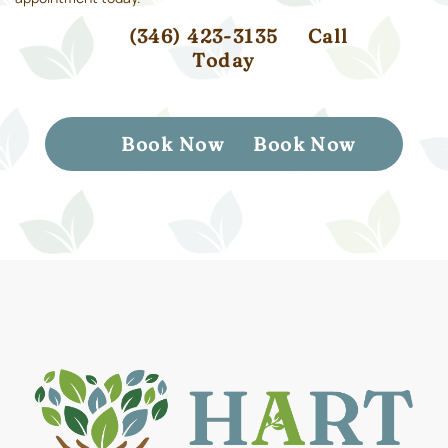
(346) 423-3135
Call
Today
Book Now
Book Now