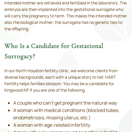
intended mother are retrieved and fertilized in the laboratory. The
embryos are then implanted into the gestational surrogate who
will carry the pregnancy to term. This makes the intended mother
also the biological mother; the surrogate has no genetic ties to
the offspring.
Who Is a Candidate for Gestational
Surrogacy?
In our North Houston fertility clinic, we welcome clients from
diverse backgrounds, each with a unique story to tell. HART
Fertility helps families blossom. You may be a candidate for
Kingwood IVF if you are one of the following.
A couple who can’t get pregnant the natural way
A woman with medical conditions (blocked tubes,
endometriosis, missing uterus, etc.)
A woman with age-related infertility