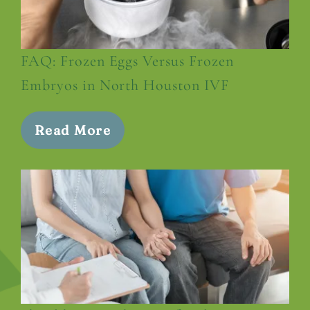
FAQ: Frozen Eggs Versus Frozen
Embryos in North Houston IVF
Read More