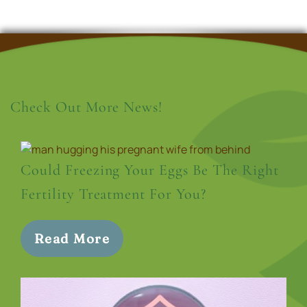
Check Out More News!
Could Freezing Your Eggs Be The Right
Fertility Treatment For You?
Read More