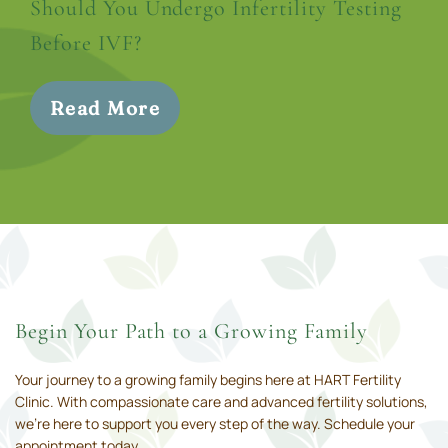
Should You Undergo Infertility Testing
Before IVF?
Read More
Begin Your Path to a Growing Family
Your journey to a growing family begins here at HART Fertility
Clinic. With compassionate care and advanced fertility solutions,
we’re here to support you every step of the way. Schedule your
appointment today.