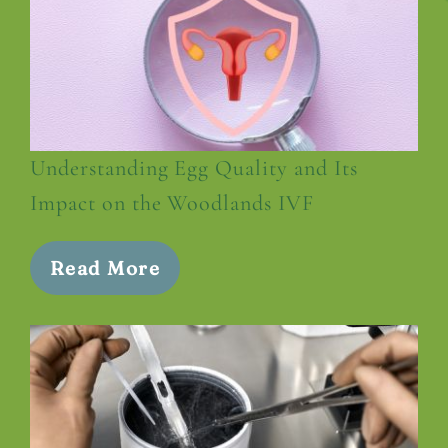
Understanding Egg Quality and Its
Impact on the Woodlands IVF
Read More