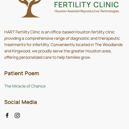
HART Fertility Clinic is an office-based Houston fertility clinic
providing a comprehensive range of diagnostic and therapeutic
treatments for infertility. Conveniently located in The Woodlands
and Kingwood, we proudly serve the greater Houston area,
offering personalized care to help families grow.
Patient Poem
The Miracle of Chance
Social Media