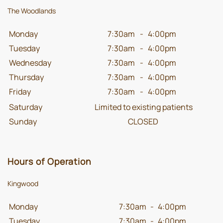
The Woodlands
Monday
7:30am
-
4:00pm
Tuesday
7:30am
-
4:00pm
Wednesday
7:30am
-
4:00pm
Thursday
7:30am
-
4:00pm
Friday
7:30am
-
4:00pm
Saturday
Limited to existing patients
Sunday
CLOSED
Hours of Operation
Kingwood
Monday
7:30am
-
4:00pm
Tuesday
7:30am
-
4:00pm