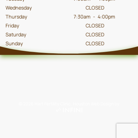
Wednesday
CLOSED
Thursday
7:30am
-
4:00pm
Friday
CLOSED
Saturday
CLOSED
Sunday
CLOSED
©
2026
Hart Fertility Clinic.
Houston Web Design
by