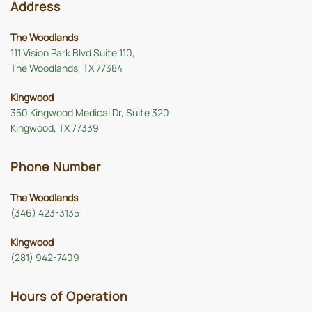
Address
The Woodlands
111 Vision Park Blvd Suite 110,
The Woodlands, TX 77384
Kingwood
350 Kingwood Medical Dr, Suite 320
Kingwood, TX 77339
Phone Number
The Woodlands
(346) 423-3135
Kingwood
(281) 942-7409
Hours of Operation