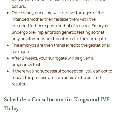
occurs.
Once ready, our clinic will retrieve the eggs of the
intended mother then fertilize them with the
intended father’s sperm or that of a
donor
. Embryos
undergo pre-implantation genetic testing so that
only healthy ones are transferred to the surrogate.
The embryos are then transferred to the gestational
surrogate.
After 2 weeks, your surrogate will be given a
pregnancy test.
If there was no successful conception, you can opt to
repeat the process until we achieve the desired
results.
Schedule a Consultation for Kingwood IVF
Today