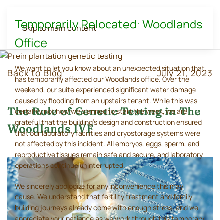
Temporarily Relocated: Woodlands
Skip to main content
Office
We want to let you know about an unexpected situation that
Back to Blog
July 21, 2023
has temporarily affected our Woodlands office. Over the
weekend, our suite experienced significant water damage
caused by flooding from an upstairs tenant. While this was
The Role of Genetic Testing in The
certainly not how we planned to start the week, we are
grateful that the building's design and construction ensured
Woodlands IVF
that our laboratory facilities and cryostorage systems were
not affected by this incident. All embryos, eggs, sperm, and
reproductive tissues remain safe and secure, and laboratory
operations continue uninterrupted.
We sincerely apologize for any inconvenience this may
cause. We understand that fertility treatment and family-
building journeys already come with enough stress, and we
appreciate your patience as we work through this temporary