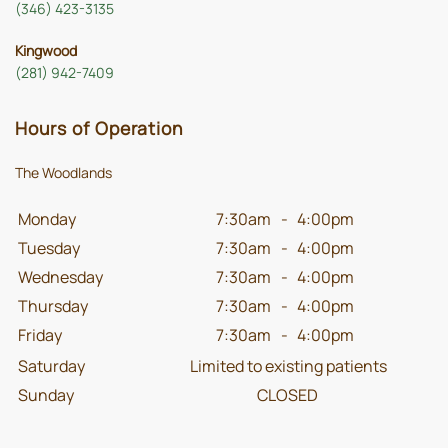
(346) 423-3135
Kingwood
(281) 942-7409
Hours of Operation
The Woodlands
Monday
7:30am
-
4:00pm
Tuesday
7:30am
-
4:00pm
Wednesday
7:30am
-
4:00pm
Thursday
7:30am
-
4:00pm
Friday
7:30am
-
4:00pm
Saturday
Limited to existing patients
Sunday
CLOSED