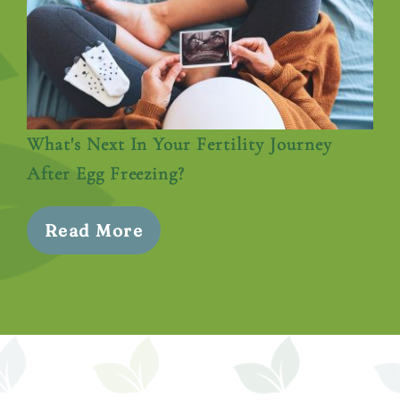
What's Next In Your Fertility Journey
After Egg Freezing?
Read More