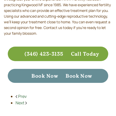
practicing Kingwood IVF since 1985. We have experienced fertility
specialists who can provide an effective treatment plan for you.
Using our advanced and cutting-edge reproductive technology,
we’ll keep your treatment close to home. You can even request a
second opinion for free. Contact us today if you’re ready to let
your family blossom.
(346) 423-3135
Call Today
Book Now
Book Now
Prev
Next