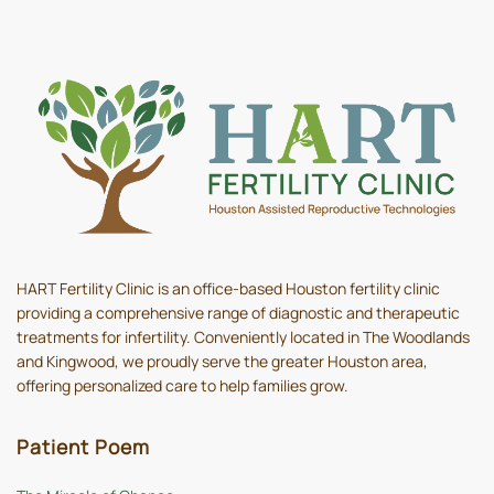
HART Fertility Clinic is an office-based Houston fertility clinic
providing a comprehensive range of diagnostic and therapeutic
treatments for infertility. Conveniently located in The Woodlands
and Kingwood, we proudly serve the greater Houston area,
offering personalized care to help families grow.
Patient Poem