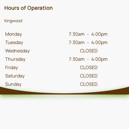
Hours of Operation
Kingwood
Monday
7:30am
-
4:00pm
Tuesday
7:30am
-
4:00pm
Wednesday
CLOSED
Thursday
7:30am
-
4:00pm
Friday
CLOSED
Saturday
CLOSED
Sunday
CLOSED