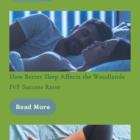
How Better Sleep Affects the Woodlands
IVF Success Rates
Read More