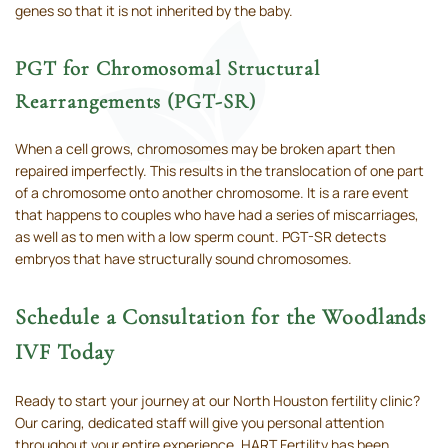
genes so that it is not inherited by the baby.
PGT for Chromosomal Structural
Rearrangements (PGT-SR)
When a cell grows, chromosomes may be broken apart then
repaired imperfectly. This results in the translocation of one part
of a chromosome onto another chromosome. It is a rare event
that happens to couples who have had a series of miscarriages,
as well as to men with a low sperm count. PGT-SR detects
embryos that have structurally sound chromosomes.
Schedule a Consultation for the Woodlands
IVF Today
Ready to start your journey at our North Houston fertility clinic?
Our caring, dedicated staff will give you personal attention
throughout your entire experience. HART Fertility has been