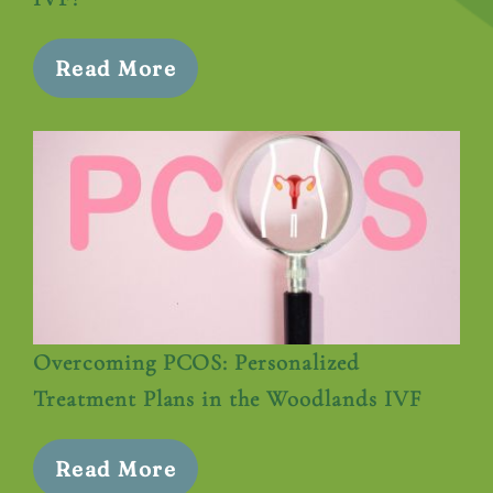
Read More
Overcoming PCOS: Personalized
Treatment Plans in the Woodlands IVF
Read More