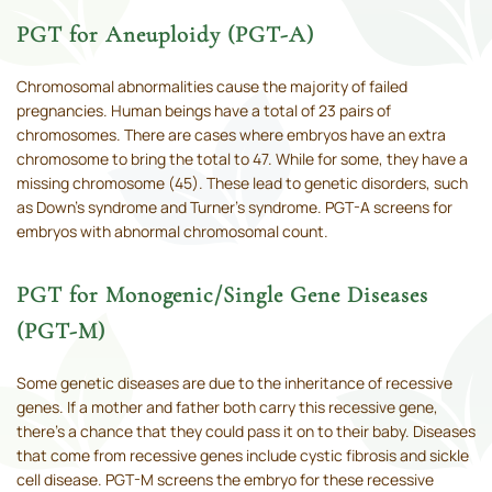
PGT for Aneuploidy (PGT-A)
Chromosomal abnormalities cause the majority of failed
pregnancies. Human beings have a total of 23 pairs of
chromosomes. There are cases where embryos have an extra
chromosome to bring the total to 47. While for some, they have a
missing chromosome (45). These lead to genetic disorders, such
as Down’s syndrome and Turner’s syndrome. PGT-A screens for
embryos with abnormal chromosomal count.
PGT for Monogenic/Single Gene Diseases
(PGT-M)
Some genetic diseases are due to the inheritance of recessive
genes. If a mother and father both carry this recessive gene,
there’s a chance that they could pass it on to their baby. Diseases
that come from recessive genes include cystic fibrosis and sickle
cell disease. PGT-M screens the embryo for these recessive