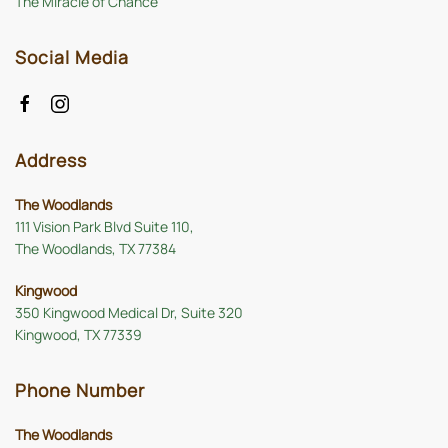
The Miracle of Chance
Social Media
Address
The Woodlands
111 Vision Park Blvd Suite 110,
The Woodlands, TX 77384
Kingwood
350 Kingwood Medical Dr, Suite 320
Kingwood, TX 77339
Phone Number
The Woodlands