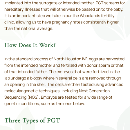
implanted into the surrogate or intended mother. PGT screens for
hereditary illnesses that will otherwise be passed on to the baby.
It is an important step we take in our the Woodlands fertility
clinic, allowing us to have pregnancy rates consistently higher
than the national average.
How Does It Work?
In the standard process of North Houston IVF, eggs are harvested
from the intended mother and fertilized with donor sperm or that
of that intended father. The embryos that were fertilized in the
lab undergo a biopsy wherein several cells are removed through
an opening in the shell. The cells are then tested using advanced
molecular genetic techniques, including Next Generation
Sequencing (NGS). Embryos are tested for a wide range of
genetic conditions, such as the ones below.
Three Types of PGT