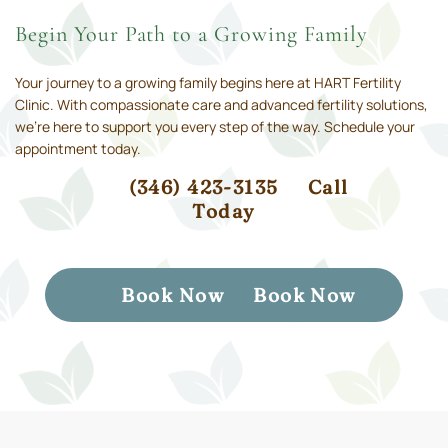
Begin Your Path to a Growing Family
Your journey to a growing family begins here at HART Fertility
Clinic. With compassionate care and advanced fertility solutions,
we’re here to support you every step of the way. Schedule your
appointment today.
(346) 423-3135
Call
Today
Book Now
Book Now