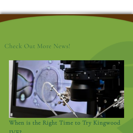
Check Out More News!
When is the Right Time to Try Kingwood
IVF?