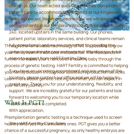
challenge. Our team acted quickly to minimize disruptions to
patient care by accommodating patients at our Kingwood
office as needed. Beginning Wednesday, we will resume
seeing patients in our temporary Woodlands location in Suite
240, located upstairs in the same building. Our phones,
patient portal, laboratory services, and clinical teams remain
fully operational, and we are committed to providing the
Through the remarkable technology of IVF, it’s possible to grow
same compassionate care and personal attention you have
your family even if traditional methods fail. The Woodlands IVF
come to expect from HART Fertility Clinic.
further increases your chances of a healthy baby through the
process of genetic testing. HART Fertility is committed to helping
If you have an upcoming appointment and are unsure of the
your family blossom through our assisted reproduction services.
location, please contact our office and we will be happy to
Learn more about genetic testing and what you can expect in
assist you. Thank you for your understanding, flexibility, and
your fertility journey.
support. We are incredibly grateful for our patients and look
forward to welcoming you to our temporary location while
What Is PGT?
restoration work is completed.
With appreciation,
Preimplantation genetic testing is a technique used to screen
The HART Fertility Clinic Team
healthy embryos from unhealthy ones. PGT gives you a better
chance of a successful pregnancy, as only healthy embryos are